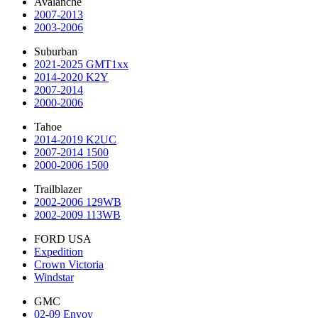
Avalanche
2007-2013
2003-2006
Suburban
2021-2025 GMT1xx
2014-2020 K2Y
2007-2014
2000-2006
Tahoe
2014-2019 K2UC
2007-2014 1500
2000-2006 1500
Trailblazer
2002-2006 129WB
2002-2009 113WB
FORD USA
Expedition
Crown Victoria
Windstar
GMC
02-09 Envoy