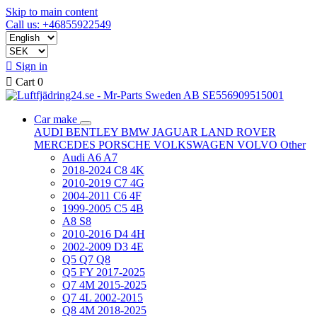
Skip to main content
Call us: +46855922549

Sign in

Cart
0
Car make
AUDI
BENTLEY
BMW
JAGUAR
LAND ROVER
MERCEDES
PORSCHE
VOLKSWAGEN
VOLVO
Other
Audi A6 A7
2018-2024 C8 4K
2010-2019 C7 4G
2004-2011 C6 4F
1999-2005 C5 4B
A8 S8
2010-2016 D4 4H
2002-2009 D3 4E
Q5 Q7 Q8
Q5 FY 2017-2025
Q7 4M 2015-2025
Q7 4L 2002-2015
Q8 4M 2018-2025