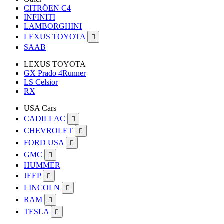
CITRÖEN C4
INFINITI
LAMBORGHINI
LEXUS TOYOTA

SAAB
LEXUS TOYOTA
GX Prado 4Runner
LS Celsior
RX
USA Cars
CADILLAC

CHEVROLET

FORD USA

GMC

HUMMER
JEEP

LINCOLN

RAM

TESLA
