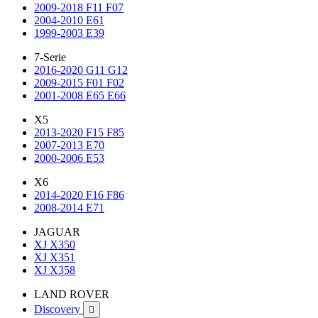
2009-2018 F11 F07
2004-2010 E61
1999-2003 E39
7-Serie
2016-2020 G11 G12
2009-2015 F01 F02
2001-2008 E65 E66
X5
2013-2020 F15 F85
2007-2013 E70
2000-2006 E53
X6
2014-2020 F16 F86
2008-2014 E71
JAGUAR
XJ X350
XJ X351
XJ X358
LAND ROVER
Discovery
