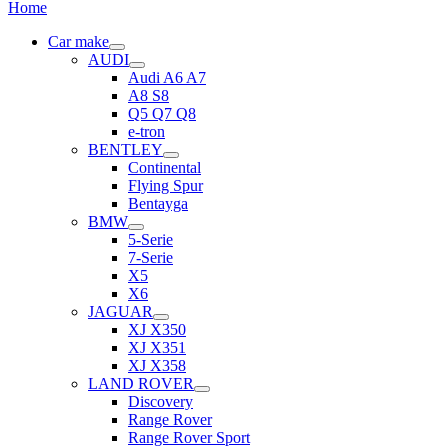
Home
Car make
AUDI
Audi A6 A7
A8 S8
Q5 Q7 Q8
e-tron
BENTLEY
Continental
Flying Spur
Bentayga
BMW
5-Serie
7-Serie
X5
X6
JAGUAR
XJ X350
XJ X351
XJ X358
LAND ROVER
Discovery
Range Rover
Range Rover Sport