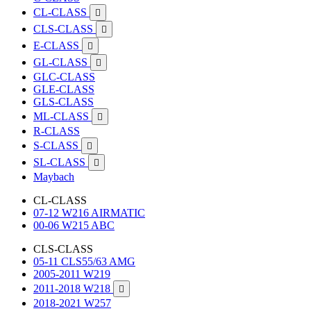
CL-CLASS

CLS-CLASS

E-CLASS

GL-CLASS

GLC-CLASS
GLE-CLASS
GLS-CLASS
ML-CLASS

R-CLASS
S-CLASS

SL-CLASS

Maybach
CL-CLASS
07-12 W216 AIRMATIC
00-06 W215 ABC
CLS-CLASS
05-11 CLS55/63 AMG
2005-2011 W219
2011-2018 W218

2018-2021 W257