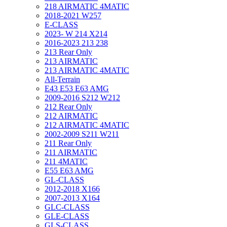
218 AIRMATIC 4MATIC
2018-2021 W257
E-CLASS
2023- W 214 X214
2016-2023 213 238
213 Rear Only
213 AIRMATIC
213 AIRMATIC 4MATIC
All-Terrain
E43 E53 E63 AMG
2009-2016 S212 W212
212 Rear Only
212 AIRMATIC
212 AIRMATIC 4MATIC
2002-2009 S211 W211
211 Rear Only
211 AIRMATIC
211 4MATIC
E55 E63 AMG
GL-CLASS
2012-2018 X166
2007-2013 X164
GLC-CLASS
GLE-CLASS
GLS-CLASS