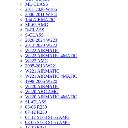
ML-CLASS
2011-2020 W166
2006-2011 W164
164 AIRMATIC
ML63 AMG
R-CLASS
S-CLASS
2020-2024 W223
2013-2020 W222
W222 AIRMATIC
W222 AIRMATIC 4MATIC
W222 AMG
2005-2013 W221
W221 AIRMATIC
W221 AIRMATIC 4MATIC
1999-2006 W220
W220 AIRMATIC
W220 ABC AMG
W220 AIRMATIC 4MATIC
SL-CLASS
03-06 R230
07-12 R230
07-12 SL63 SL65 AMG
03-06 SL63 SL65 AMG
13-19 R231