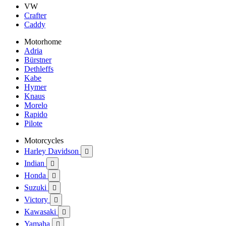
VW
Crafter
Caddy
Motorhome
Adria
Bürstner
Dethleffs
Kabe
Hymer
Knaus
Morelo
Rapido
Pilote
Motorcycles
Harley Davidson

Indian

Honda

Suzuki

Victory

Kawasaki

Yamaha
