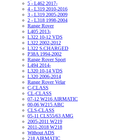
5 - L462 2017-
4 - L319 2010-2016
3 - L319 2005-2009
2 - L318 1998-2004
Range Rover
L405 2013-
L322 10-12 VDS
L322 2002-2012
L322 S.CHARGED
P38A 1994-2002
Range Rover Sport
L494 2014-
L320 10-14 VDS
L320 2006-2014
Range Rover Velar
C-CLASS
CL-CLASS
07-12 W216 AIRMATIC
00-06 W215 ABC
CLS-CLASS
05-11 CLS55/63 AMG
2005-2011 W219
2011-2018 W218
Without ADS
218 AIRMATIC