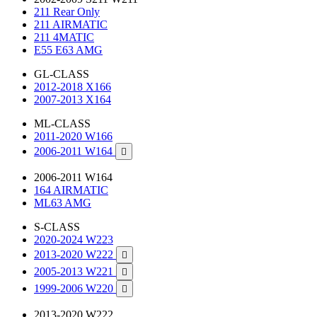
211 Rear Only
211 AIRMATIC
211 4MATIC
E55 E63 AMG
GL-CLASS
2012-2018 X166
2007-2013 X164
ML-CLASS
2011-2020 W166
2006-2011 W164

2006-2011 W164
164 AIRMATIC
ML63 AMG
S-CLASS
2020-2024 W223
2013-2020 W222

2005-2013 W221

1999-2006 W220

2013-2020 W222