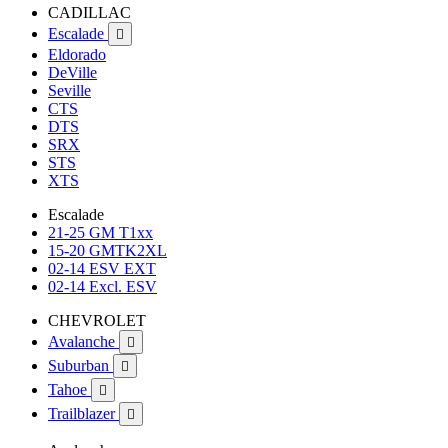
CADILLAC
Escalade

Eldorado
DeVille
Seville
CTS
DTS
SRX
STS
XTS
Escalade
21-25 GM T1xx
15-20 GMTK2XL
02-14 ESV EXT
02-14 Excl. ESV
CHEVROLET
Avalanche

Suburban

Tahoe

Trailblazer
