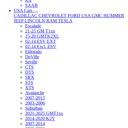
RX
SAAB
USA Cars
CADILLAC
CHEVROLET
FORD USA
GMC
HUMMER
JEEP
LINCOLN
RAM
TESLA
Escalade
21-25 GM T1xx
15-20 GMTK2XL
02-14 ESV EXT
02-14 Excl. ESV
Eldorado
DeVille
Seville
CTS
DTS
SRX
STS
XTS
Avalanche
2007-2013
2003-2006
Suburban
2021-2025 GMT1xx
2014-2020 K2Y
2007-2014