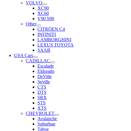
VOLVO
XC90
XC60
V90 S90
Other
CITRÖEN C4
INFINITI
LAMBORGHINI
LEXUS TOYOTA
SAAB
USA Cars
CADILLAC
Escalade
Eldorado
DeVille
Seville
CTS
DTS
SRX
STS
XTS
CHEVROLET
Avalanche
Suburban
Tahoe