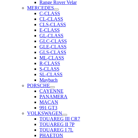
Range Rover Velar
MERCEDES
C-CLASS
CL-CLASS
CLS-CLASS
E-CLASS
GL-CLASS
GLC-CLASS
GLE-CLASS
GLS-CLASS
ML-CLASS
R-CLASS
S-CLASS
SL-CLASS
Maybach
PORSCHE
CAYENNE
PANAMERA
MACAN
991 GT3
VOLKSWAGEN
TOUAREG III CR7
TOUAREG II 7P
TOUAREG I 7L
PHAETON