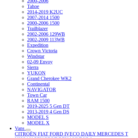
2000-2006
Tahoe
2014-2019 K2UC
2007-2014 1500
2000-2006 1500
Trailblazer
2002-2006 129WB
2002-2009 113WB
Expedition
Crown Victoria
Windstar
02-09 Envoy
Sierra
YUKON
Grand Cherokee WK2
Continental
NAVIGATOR
Town Car
RAM 1500
2019-2025 5 Gen DT
2013-2019 4 Gen DS
MODEL S
MODEL X
Vans
CITROËN
FIAT
FORD
IVECO DAILY
MERCEDES T