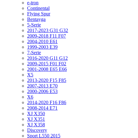
e-tron
Continental
Flying Spur
Bentayga
5-Serie
2017-2023 G31 G32
2009-2018 F11 F07
2004-2010 E61
1999-2003 E39
7-Serie
2016-2020 G11 G12
2009-2015 F01 F02
2001-2008 E65 E66
X5
2013-2020 F15 F85
2007-2013 E70
2000-2006 E53
X6
2014-2020 F16 F86
2008-2014 E71
XJ X350
XJ X351
XJ X358
Discovery
Sport L550 2015