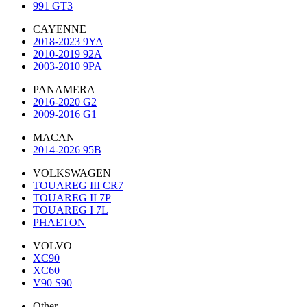
991 GT3
CAYENNE
2018-2023 9YA
2010-2019 92A
2003-2010 9PA
PANAMERA
2016-2020 G2
2009-2016 G1
MACAN
2014-2026 95B
VOLKSWAGEN
TOUAREG III CR7
TOUAREG II 7P
TOUAREG I 7L
PHAETON
VOLVO
XC90
XC60
V90 S90
Other