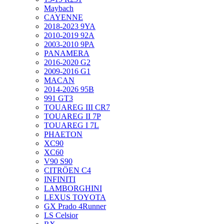
Maybach
CAYENNE
2018-2023 9YA
2010-2019 92A
2003-2010 9PA
PANAMERA
2016-2020 G2
2009-2016 G1
MACAN
2014-2026 95B
991 GT3
TOUAREG III CR7
TOUAREG II 7P
TOUAREG I 7L
PHAETON
XC90
XC60
V90 S90
CITRÖEN C4
INFINITI
LAMBORGHINI
LEXUS TOYOTA
GX Prado 4Runner
LS Celsior