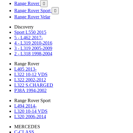
Range Rover

Range Rover Sport

Range Rover Velar
Discovery
Sport L550 2015
5 - L462 2017-
4 - L319 2010-2016
3 - L319 2005-2009
2 - L318 1998-2004
Range Rover
L405 2013-
L322 10-12 VDS
L322 2002-2012
L322 S.CHARGED
P38A 1994-2002
Range Rover Sport
L494 2014-
L320 10-14 VDS
L320 2006-2014
MERCEDES
C-CLASS