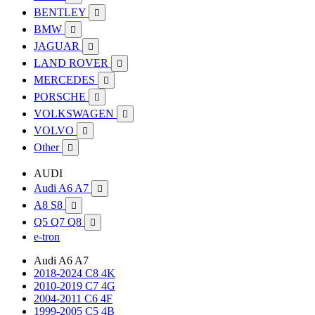
BENTLEY

BMW

JAGUAR

LAND ROVER

MERCEDES

PORSCHE

VOLKSWAGEN

VOLVO

Other

AUDI
Audi A6 A7

A8 S8

Q5 Q7 Q8

e-tron
Audi A6 A7
2018-2024 C8 4K
2010-2019 C7 4G
2004-2011 C6 4F
1999-2005 C5 4B