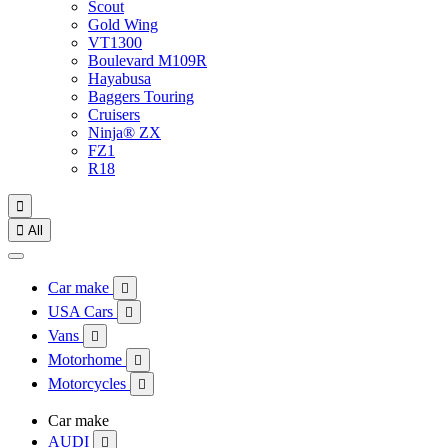
Scout
Gold Wing
VT1300
Boulevard M109R
Hayabusa
Baggers Touring
Cruisers
Ninja® ZX
FZ1
R18


All
Car make

USA Cars

Vans

Motorhome

Motorcycles

Car make
AUDI
