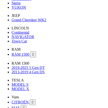
Sierra
YUKON
JEEP
Grand Cherokee WK2
LINCOLN
Continental
NAVIGATOR
Town Car
RAM
RAM 1500

RAM 1500
2019-2025 5 Gen DT
2013-2019 4 Gen DS
TESLA
MODEL S
MODEL X
Vans
CITROËN

FIAT