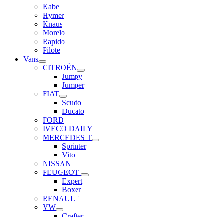
Kabe
Hymer
Knaus
Morelo
Rapido
Pilote
Vans
CITROËN
Jumpy
Jumper
FIAT
Scudo
Ducato
FORD
IVECO DAILY
MERCEDES T
Sprinter
Vito
NISSAN
PEUGEOT
Expert
Boxer
RENAULT
VW
Crafter