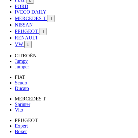

FORD
IVECO DAILY
MERCEDES T

NISSAN
PEUGEOT

RENAULT
VW

CITROËN
Jumpy
Jumper
FIAT
Scudo
Ducato
MERCEDES T
Sprinter
Vito
PEUGEOT
Expert
Boxer