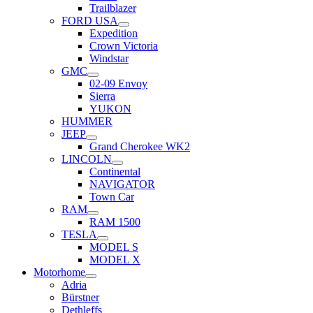
Trailblazer
FORD USA
Expedition
Crown Victoria
Windstar
GMC
02-09 Envoy
Sierra
YUKON
HUMMER
JEEP
Grand Cherokee WK2
LINCOLN
Continental
NAVIGATOR
Town Car
RAM
RAM 1500
TESLA
MODEL S
MODEL X
Motorhome
Adria
Bürstner
Dethleffs