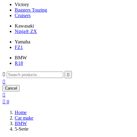
Victory
Baggers Touring
Cruisers
Kawasaki
Ninja® ZX
Yamaha
FZ1
BMW
R18



Cancel


0
Home
Car make
BMW
5-Serie