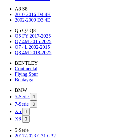
A8 S8
2010-2016 D4 4H
2002-2009 D3 4E
Q5 Q7 Q8
Q5 FY 2017-2025
Q7 4M 2015-2025
Q7 4L 2002-2015
Q8 4M 2018-2025
BENTLEY
Continental
Flying Spur
Bentayga
BMW
5-Serie

7-Serie

X5

X6

5-Serie
2017-2023 G31 G32