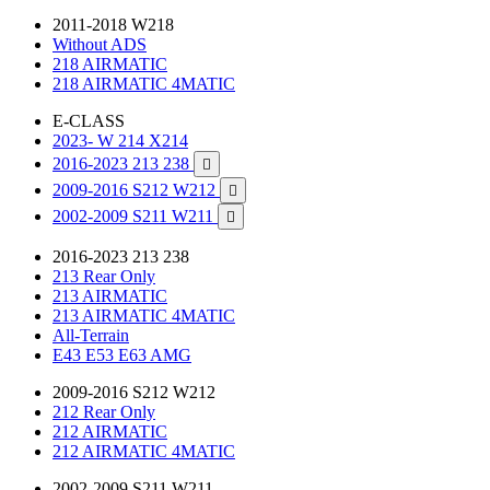
2011-2018 W218
Without ADS
218 AIRMATIC
218 AIRMATIC 4MATIC
E-CLASS
2023- W 214 X214
2016-2023 213 238

2009-2016 S212 W212

2002-2009 S211 W211

2016-2023 213 238
213 Rear Only
213 AIRMATIC
213 AIRMATIC 4MATIC
All-Terrain
E43 E53 E63 AMG
2009-2016 S212 W212
212 Rear Only
212 AIRMATIC
212 AIRMATIC 4MATIC
2002-2009 S211 W211