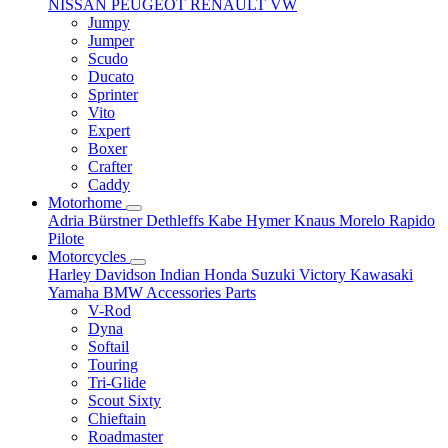
NISSAN
PEUGEOT
RENAULT
VW
Jumpy
Jumper
Scudo
Ducato
Sprinter
Vito
Expert
Boxer
Crafter
Caddy
Motorhome
Adria
Bürstner
Dethleffs
Kabe
Hymer
Knaus
Morelo
Rapido
Pilote
Motorcycles
Harley Davidson
Indian
Honda
Suzuki
Victory
Kawasaki
Yamaha
BMW
Accessories
Parts
V-Rod
Dyna
Softail
Touring
Tri-Glide
Scout Sixty
Chieftain
Roadmaster