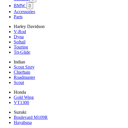
BMW

Accessories
Parts
Harley Davidson
V-Rod
Dyna
Softail
Touring
Tri-Glide
Indian
Scout Sixty
Chieftain
Roadmaster
Scout
Honda
Gold Wing
VT1300
Suzuki
Boulevard M109R
Hayabusa