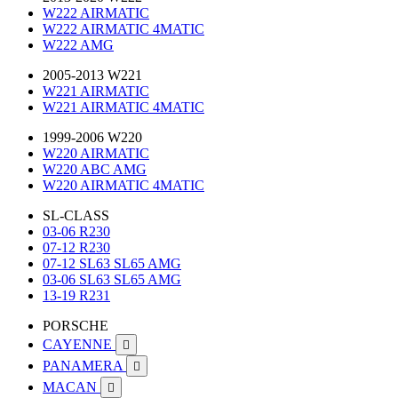
W222 AIRMATIC
W222 AIRMATIC 4MATIC
W222 AMG
2005-2013 W221
W221 AIRMATIC
W221 AIRMATIC 4MATIC
1999-2006 W220
W220 AIRMATIC
W220 ABC AMG
W220 AIRMATIC 4MATIC
SL-CLASS
03-06 R230
07-12 R230
07-12 SL63 SL65 AMG
03-06 SL63 SL65 AMG
13-19 R231
PORSCHE
CAYENNE

PANAMERA

MACAN
