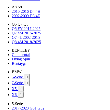
A8 S8
2010-2016 D4 4H
2002-2009 D3 4E
Q5 Q7 Q8
Q5 FY 2017-2025
Q7 4M 2015-2025
Q7 4L 2002-2015
Q8 4M 2018-2025
BENTLEY
Continental
Flying Spur
Bentayga
BMW
5-Serie

7-Serie

X5

X6

5-Serie
2017-2023 G31 G32