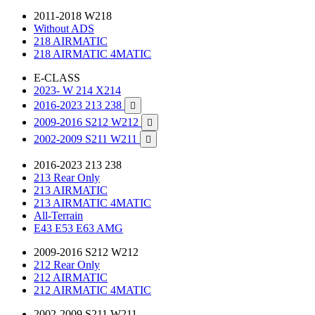
2011-2018 W218
Without ADS
218 AIRMATIC
218 AIRMATIC 4MATIC
E-CLASS
2023- W 214 X214
2016-2023 213 238

2009-2016 S212 W212

2002-2009 S211 W211

2016-2023 213 238
213 Rear Only
213 AIRMATIC
213 AIRMATIC 4MATIC
All-Terrain
E43 E53 E63 AMG
2009-2016 S212 W212
212 Rear Only
212 AIRMATIC
212 AIRMATIC 4MATIC
2002-2009 S211 W211