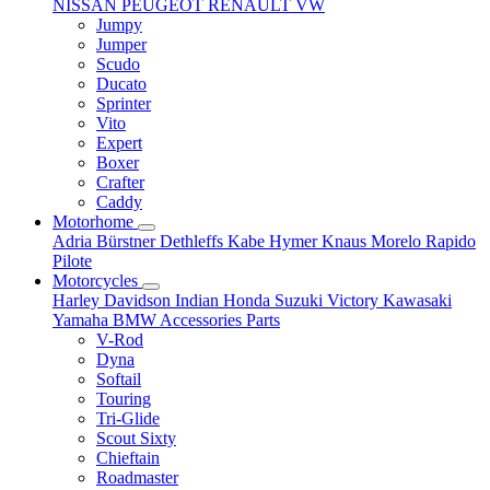
NISSAN
PEUGEOT
RENAULT
VW
Jumpy
Jumper
Scudo
Ducato
Sprinter
Vito
Expert
Boxer
Crafter
Caddy
Motorhome
Adria
Bürstner
Dethleffs
Kabe
Hymer
Knaus
Morelo
Rapido
Pilote
Motorcycles
Harley Davidson
Indian
Honda
Suzuki
Victory
Kawasaki
Yamaha
BMW
Accessories
Parts
V-Rod
Dyna
Softail
Touring
Tri-Glide
Scout Sixty
Chieftain
Roadmaster