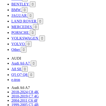
BENTLEY

BMW

JAGUAR

LAND ROVER

MERCEDES

PORSCHE

VOLKSWAGEN

VOLVO

Other

AUDI
Audi A6 A7

A8 S8

Q5 Q7 Q8

e-tron
Audi A6 A7
2018-2024 C8 4K
2010-2019 C7 4G
2004-2011 C6 4F
1999-2005 C5 4B