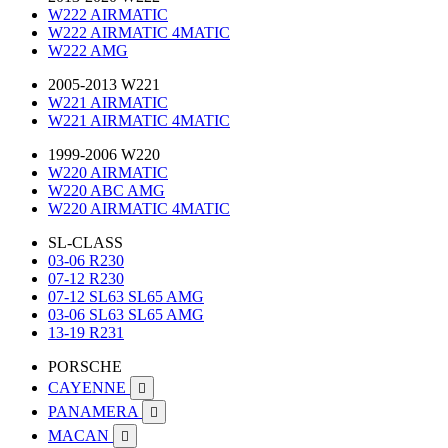
W222 AIRMATIC
W222 AIRMATIC 4MATIC
W222 AMG
2005-2013 W221
W221 AIRMATIC
W221 AIRMATIC 4MATIC
1999-2006 W220
W220 AIRMATIC
W220 ABC AMG
W220 AIRMATIC 4MATIC
SL-CLASS
03-06 R230
07-12 R230
07-12 SL63 SL65 AMG
03-06 SL63 SL65 AMG
13-19 R231
PORSCHE
CAYENNE

PANAMERA

MACAN
