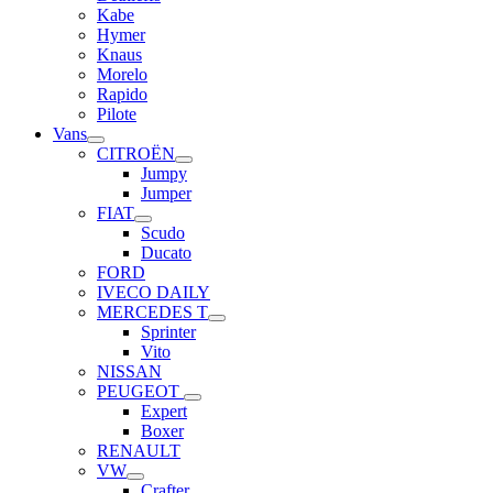
Kabe
Hymer
Knaus
Morelo
Rapido
Pilote
Vans
CITROËN
Jumpy
Jumper
FIAT
Scudo
Ducato
FORD
IVECO DAILY
MERCEDES T
Sprinter
Vito
NISSAN
PEUGEOT
Expert
Boxer
RENAULT
VW
Crafter