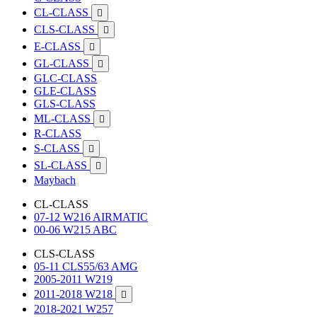
CL-CLASS

CLS-CLASS

E-CLASS

GL-CLASS

GLC-CLASS
GLE-CLASS
GLS-CLASS
ML-CLASS

R-CLASS
S-CLASS

SL-CLASS

Maybach
CL-CLASS
07-12 W216 AIRMATIC
00-06 W215 ABC
CLS-CLASS
05-11 CLS55/63 AMG
2005-2011 W219
2011-2018 W218

2018-2021 W257