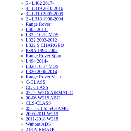
5 - L462 2017-
4 - L319 2010-2016
3 - L319 2005-2009
2 - L318 1998-2004
Range Rover
L405 2013-
L322 10-12 VDS
L322 2002-2012
L322 S.CHARGED
P38A 1994-2002
Range Rover Sport
L494 2014-
L320 10-14 VDS
L320 2006-2014
Range Rover Velar
C-CLASS
CL-CLASS
07-12 W216 AIRMATIC
00-06 W215 ABC
CLS-CLASS
05-11 CLS55/63 AMG
2005-2011 W219
2011-2018 W218
Without ADS
218 AIRMATIC