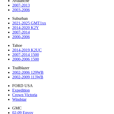
Avalanche
2007-2013
2003-2006
Suburban
2021-2025 GMT1xx
2014-2020 K2Y
2007-2014
2000-2006
Tahoe
2014-2019 K2UC
2007-2014 1500
2000-2006 1500
Trailblazer
2002-2006 129WB
2002-2009 113WB
FORD USA
Expedition
Crown Victoria
Windstar
GMC
02-09 Envoy