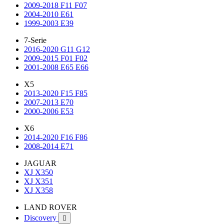
2009-2018 F11 F07
2004-2010 E61
1999-2003 E39
7-Serie
2016-2020 G11 G12
2009-2015 F01 F02
2001-2008 E65 E66
X5
2013-2020 F15 F85
2007-2013 E70
2000-2006 E53
X6
2014-2020 F16 F86
2008-2014 E71
JAGUAR
XJ X350
XJ X351
XJ X358
LAND ROVER
Discovery
