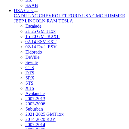
RX
SAAB
USA Cars
CADILLAC
CHEVROLET
FORD USA
GMC
HUMMER
JEEP
LINCOLN
RAM
TESLA
Escalade
21-25 GM T1xx
15-20 GMTK2XL
02-14 ESV EXT
02-14 Excl. ESV
Eldorado
DeVille
Seville
CTS
DTS
SRX
STS
XTS
Avalanche
2007-2013
2003-2006
Suburban
2021-2025 GMT1xx
2014-2020 K2Y
2007-2014