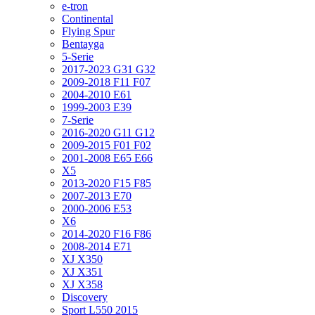
e-tron
Continental
Flying Spur
Bentayga
5-Serie
2017-2023 G31 G32
2009-2018 F11 F07
2004-2010 E61
1999-2003 E39
7-Serie
2016-2020 G11 G12
2009-2015 F01 F02
2001-2008 E65 E66
X5
2013-2020 F15 F85
2007-2013 E70
2000-2006 E53
X6
2014-2020 F16 F86
2008-2014 E71
XJ X350
XJ X351
XJ X358
Discovery
Sport L550 2015