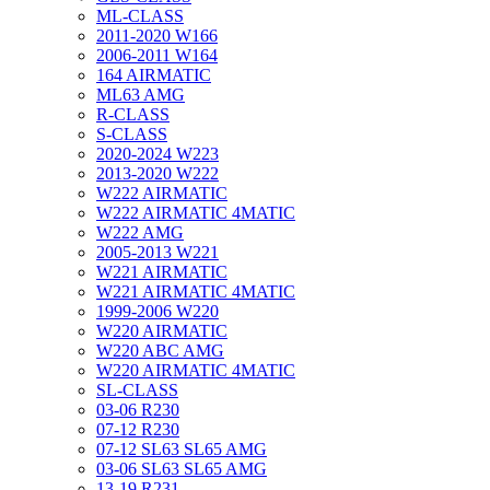
ML-CLASS
2011-2020 W166
2006-2011 W164
164 AIRMATIC
ML63 AMG
R-CLASS
S-CLASS
2020-2024 W223
2013-2020 W222
W222 AIRMATIC
W222 AIRMATIC 4MATIC
W222 AMG
2005-2013 W221
W221 AIRMATIC
W221 AIRMATIC 4MATIC
1999-2006 W220
W220 AIRMATIC
W220 ABC AMG
W220 AIRMATIC 4MATIC
SL-CLASS
03-06 R230
07-12 R230
07-12 SL63 SL65 AMG
03-06 SL63 SL65 AMG
13-19 R231