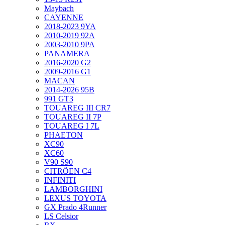
Maybach
CAYENNE
2018-2023 9YA
2010-2019 92A
2003-2010 9PA
PANAMERA
2016-2020 G2
2009-2016 G1
MACAN
2014-2026 95B
991 GT3
TOUAREG III CR7
TOUAREG II 7P
TOUAREG I 7L
PHAETON
XC90
XC60
V90 S90
CITRÖEN C4
INFINITI
LAMBORGHINI
LEXUS TOYOTA
GX Prado 4Runner
LS Celsior