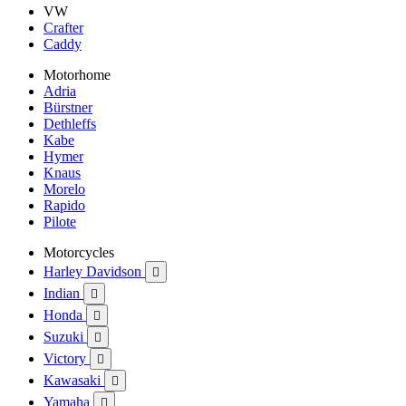
VW
Crafter
Caddy
Motorhome
Adria
Bürstner
Dethleffs
Kabe
Hymer
Knaus
Morelo
Rapido
Pilote
Motorcycles
Harley Davidson

Indian

Honda

Suzuki

Victory

Kawasaki

Yamaha
