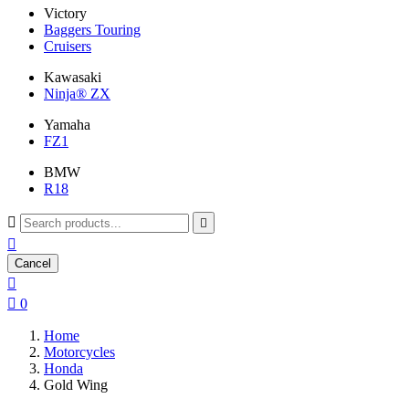
Victory
Baggers Touring
Cruisers
Kawasaki
Ninja® ZX
Yamaha
FZ1
BMW
R18



Cancel


0
Home
Motorcycles
Honda
Gold Wing