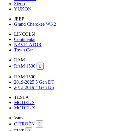
Sierra
YUKON
JEEP
Grand Cherokee WK2
LINCOLN
Continental
NAVIGATOR
Town Car
RAM
RAM 1500

RAM 1500
2019-2025 5 Gen DT
2013-2019 4 Gen DS
TESLA
MODEL S
MODEL X
Vans
CITROËN

FIAT