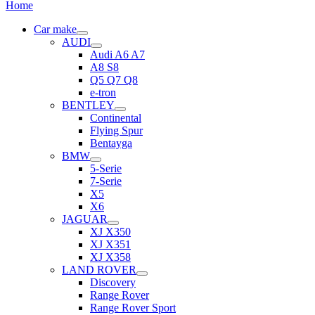
Home
Car make
AUDI
Audi A6 A7
A8 S8
Q5 Q7 Q8
e-tron
BENTLEY
Continental
Flying Spur
Bentayga
BMW
5-Serie
7-Serie
X5
X6
JAGUAR
XJ X350
XJ X351
XJ X358
LAND ROVER
Discovery
Range Rover
Range Rover Sport