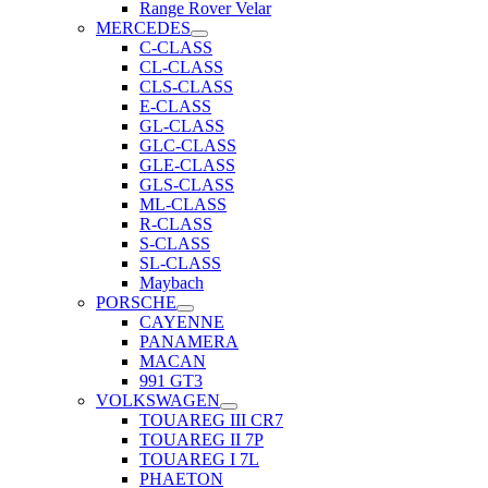
Range Rover Velar
MERCEDES
C-CLASS
CL-CLASS
CLS-CLASS
E-CLASS
GL-CLASS
GLC-CLASS
GLE-CLASS
GLS-CLASS
ML-CLASS
R-CLASS
S-CLASS
SL-CLASS
Maybach
PORSCHE
CAYENNE
PANAMERA
MACAN
991 GT3
VOLKSWAGEN
TOUAREG III CR7
TOUAREG II 7P
TOUAREG I 7L
PHAETON