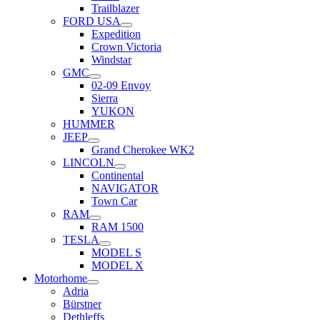
Trailblazer
FORD USA
Expedition
Crown Victoria
Windstar
GMC
02-09 Envoy
Sierra
YUKON
HUMMER
JEEP
Grand Cherokee WK2
LINCOLN
Continental
NAVIGATOR
Town Car
RAM
RAM 1500
TESLA
MODEL S
MODEL X
Motorhome
Adria
Bürstner
Dethleffs