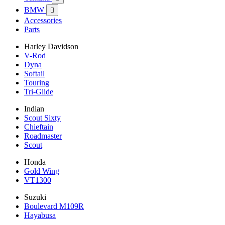
BMW

Accessories
Parts
Harley Davidson
V-Rod
Dyna
Softail
Touring
Tri-Glide
Indian
Scout Sixty
Chieftain
Roadmaster
Scout
Honda
Gold Wing
VT1300
Suzuki
Boulevard M109R
Hayabusa