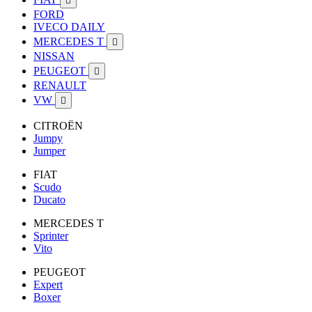

FORD
IVECO DAILY
MERCEDES T

NISSAN
PEUGEOT

RENAULT
VW

CITROËN
Jumpy
Jumper
FIAT
Scudo
Ducato
MERCEDES T
Sprinter
Vito
PEUGEOT
Expert
Boxer