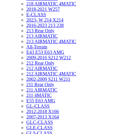
218 AIRMATIC 4MATIC
2018-2021 W257
E-CLASS
2023- W 214 X214
2016-2023 213 238
213 Rear Only
213 AIRMATIC
213 AIRMATIC 4MATIC
All-Terrain
E43 E53 E63 AMG
2009-2016 S212 W212
212 Rear Only
212 AIRMATIC
212 AIRMATIC 4MATIC
2002-2009 S211 W211
211 Rear Only
211 AIRMATIC
211 4MATIC
E55 E63 AMG
GL-CLASS
2012-2018 X166
2007-2013 X164
GLC-CLASS
GLE-CLASS
GLS-CLASS