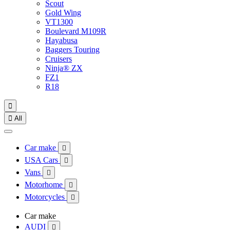
Scout
Gold Wing
VT1300
Boulevard M109R
Hayabusa
Baggers Touring
Cruisers
Ninja® ZX
FZ1
R18


All
Car make

USA Cars

Vans

Motorhome

Motorcycles

Car make
AUDI
