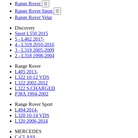
Range Rover

Range Rover Sport

Range Rover Velar
Discovery
Sport L550 2015
5 - L462 2017-
4 - L319 2010-2016
3 - L319 2005-2009
2 - L318 1998-2004
Range Rover
L405 2013-
L322 10-12 VDS
L322 2002-2012
L322 S.CHARGED
P38A 1994-2002
Range Rover Sport
L494 2014-
L320 10-14 VDS
L320 2006-2014
MERCEDES
C-CLASS