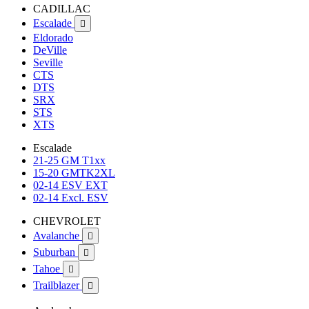
CADILLAC
Escalade

Eldorado
DeVille
Seville
CTS
DTS
SRX
STS
XTS
Escalade
21-25 GM T1xx
15-20 GMTK2XL
02-14 ESV EXT
02-14 Excl. ESV
CHEVROLET
Avalanche

Suburban

Tahoe

Trailblazer
