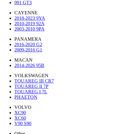
991 GT3
CAYENNE
2018-2023 9YA
2010-2019 92A
2003-2010 9PA
PANAMERA
2016-2020 G2
2009-2016 G1
MACAN
2014-2026 95B
VOLKSWAGEN
TOUAREG III CR7
TOUAREG II 7P
TOUAREG I 7L
PHAETON
VOLVO
XC90
XC60
V90 S90
Other