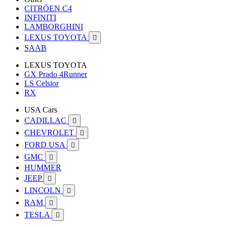
CITRÖEN C4
INFINITI
LAMBORGHINI
LEXUS TOYOTA

SAAB
LEXUS TOYOTA
GX Prado 4Runner
LS Celsior
RX
USA Cars
CADILLAC

CHEVROLET

FORD USA

GMC

HUMMER
JEEP

LINCOLN

RAM

TESLA
