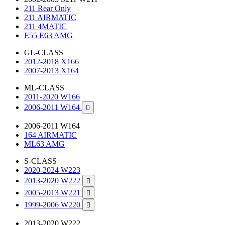
211 Rear Only
211 AIRMATIC
211 4MATIC
E55 E63 AMG
GL-CLASS
2012-2018 X166
2007-2013 X164
ML-CLASS
2011-2020 W166
2006-2011 W164

2006-2011 W164
164 AIRMATIC
ML63 AMG
S-CLASS
2020-2024 W223
2013-2020 W222

2005-2013 W221

1999-2006 W220

2013-2020 W222