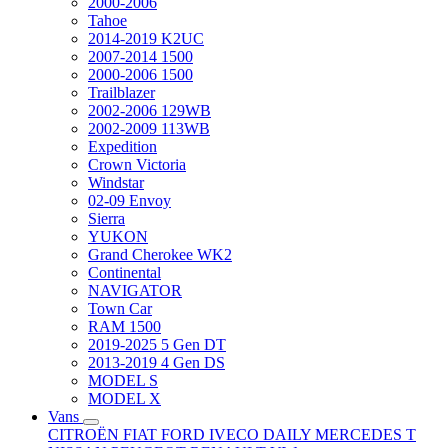
2000-2006
Tahoe
2014-2019 K2UC
2007-2014 1500
2000-2006 1500
Trailblazer
2002-2006 129WB
2002-2009 113WB
Expedition
Crown Victoria
Windstar
02-09 Envoy
Sierra
YUKON
Grand Cherokee WK2
Continental
NAVIGATOR
Town Car
RAM 1500
2019-2025 5 Gen DT
2013-2019 4 Gen DS
MODEL S
MODEL X
Vans
CITROËN
FIAT
FORD
IVECO DAILY
MERCEDES T