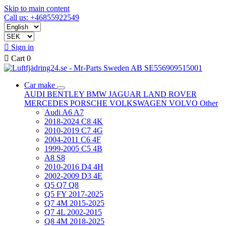
Skip to main content
Call us: +46855922549

Sign in

Cart
0
Car make
AUDI
BENTLEY
BMW
JAGUAR
LAND ROVER
MERCEDES
PORSCHE
VOLKSWAGEN
VOLVO
Other
Audi A6 A7
2018-2024 C8 4K
2010-2019 C7 4G
2004-2011 C6 4F
1999-2005 C5 4B
A8 S8
2010-2016 D4 4H
2002-2009 D3 4E
Q5 Q7 Q8
Q5 FY 2017-2025
Q7 4M 2015-2025
Q7 4L 2002-2015
Q8 4M 2018-2025