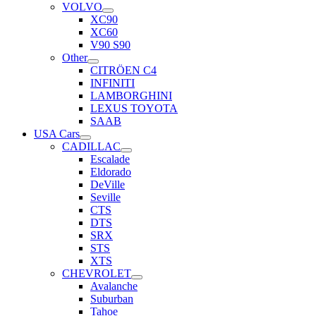
VOLVO
XC90
XC60
V90 S90
Other
CITRÖEN C4
INFINITI
LAMBORGHINI
LEXUS TOYOTA
SAAB
USA Cars
CADILLAC
Escalade
Eldorado
DeVille
Seville
CTS
DTS
SRX
STS
XTS
CHEVROLET
Avalanche
Suburban
Tahoe