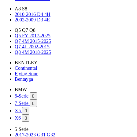
A8 S8
2010-2016 D4 4H
2002-2009 D3 4E
Q5 Q7 Q8
Q5 FY 2017-2025
Q7 4M 2015-2025
Q7 4L 2002-2015
Q8 4M 2018-2025
BENTLEY
Continental
Flying Spur
Bentayga
BMW
5-Serie

7-Serie

X5

X6

5-Serie
2017-2023 G31 G32