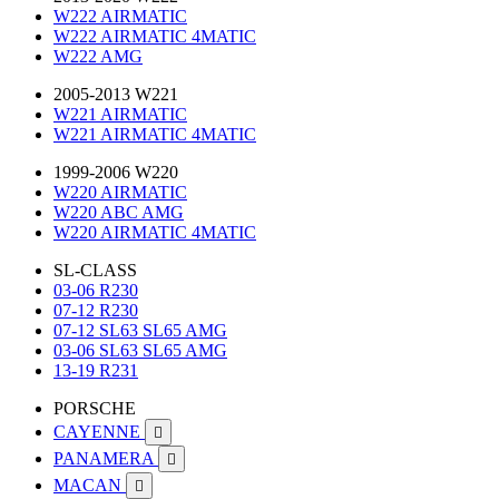
W222 AIRMATIC
W222 AIRMATIC 4MATIC
W222 AMG
2005-2013 W221
W221 AIRMATIC
W221 AIRMATIC 4MATIC
1999-2006 W220
W220 AIRMATIC
W220 ABC AMG
W220 AIRMATIC 4MATIC
SL-CLASS
03-06 R230
07-12 R230
07-12 SL63 SL65 AMG
03-06 SL63 SL65 AMG
13-19 R231
PORSCHE
CAYENNE

PANAMERA

MACAN
