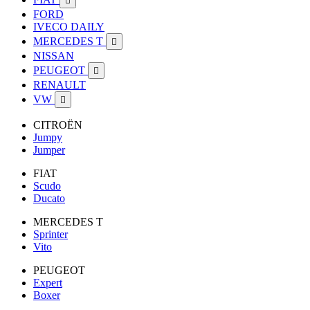

FORD
IVECO DAILY
MERCEDES T

NISSAN
PEUGEOT

RENAULT
VW

CITROËN
Jumpy
Jumper
FIAT
Scudo
Ducato
MERCEDES T
Sprinter
Vito
PEUGEOT
Expert
Boxer