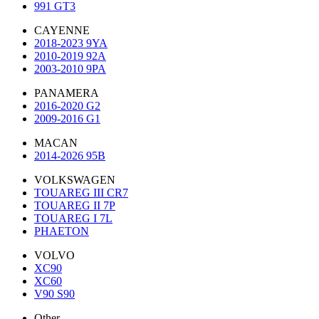
991 GT3
CAYENNE
2018-2023 9YA
2010-2019 92A
2003-2010 9PA
PANAMERA
2016-2020 G2
2009-2016 G1
MACAN
2014-2026 95B
VOLKSWAGEN
TOUAREG III CR7
TOUAREG II 7P
TOUAREG I 7L
PHAETON
VOLVO
XC90
XC60
V90 S90
Other