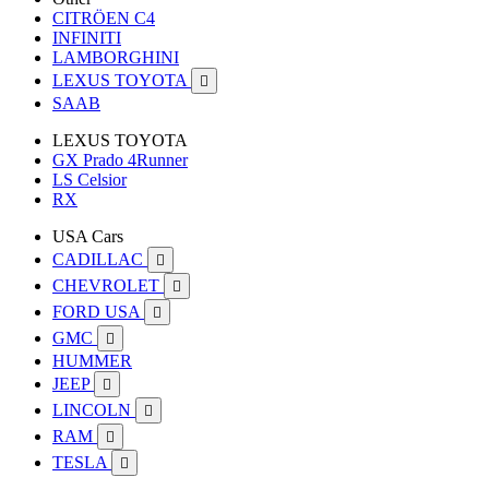
CITRÖEN C4
INFINITI
LAMBORGHINI
LEXUS TOYOTA

SAAB
LEXUS TOYOTA
GX Prado 4Runner
LS Celsior
RX
USA Cars
CADILLAC

CHEVROLET

FORD USA

GMC

HUMMER
JEEP

LINCOLN

RAM

TESLA
