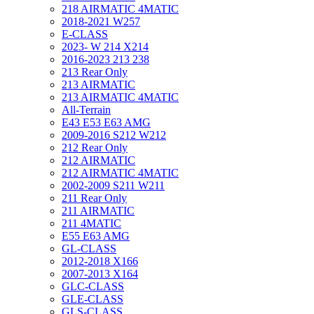
218 AIRMATIC 4MATIC
2018-2021 W257
E-CLASS
2023- W 214 X214
2016-2023 213 238
213 Rear Only
213 AIRMATIC
213 AIRMATIC 4MATIC
All-Terrain
E43 E53 E63 AMG
2009-2016 S212 W212
212 Rear Only
212 AIRMATIC
212 AIRMATIC 4MATIC
2002-2009 S211 W211
211 Rear Only
211 AIRMATIC
211 4MATIC
E55 E63 AMG
GL-CLASS
2012-2018 X166
2007-2013 X164
GLC-CLASS
GLE-CLASS
GLS-CLASS