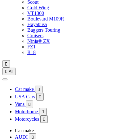
Scout
Gold Wing
VT1300
Boulevard M109R
Hayabusa
Baggers Touring
Cruisers
Ninja® ZX
FZ1
R18


All
Car make

USA Cars

Vans

Motorhome

Motorcycles

Car make
AUDI
