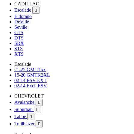
CADILLAC
Escalade

Eldorado
DeVille
Seville
CTS
DTS
SRX
STS
XTS
Escalade
21-25 GM T1xx
15-20 GMTK2XL
02-14 ESV EXT
02-14 Excl. ESV
CHEVROLET
Avalanche

Suburban

Tahoe

Trailblazer
