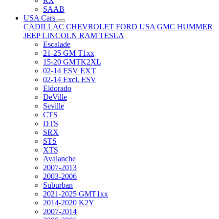
RX
SAAB
USA Cars
CADILLAC
CHEVROLET
FORD USA
GMC
HUMMER
JEEP
LINCOLN
RAM
TESLA
Escalade
21-25 GM T1xx
15-20 GMTK2XL
02-14 ESV EXT
02-14 Excl. ESV
Eldorado
DeVille
Seville
CTS
DTS
SRX
STS
XTS
Avalanche
2007-2013
2003-2006
Suburban
2021-2025 GMT1xx
2014-2020 K2Y
2007-2014