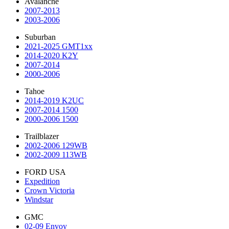
Avalanche
2007-2013
2003-2006
Suburban
2021-2025 GMT1xx
2014-2020 K2Y
2007-2014
2000-2006
Tahoe
2014-2019 K2UC
2007-2014 1500
2000-2006 1500
Trailblazer
2002-2006 129WB
2002-2009 113WB
FORD USA
Expedition
Crown Victoria
Windstar
GMC
02-09 Envoy