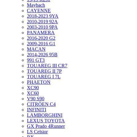
Maybach
CAYENNE
2018-2023 9YA
2010-2019 92A
2003-2010 9PA
PANAMERA
2016-2020 G2
2009-2016 G1
MACAN
2014-2026 95B
991 GT3
TOUAREG III CR7
TOUAREG II 7P
TOUAREG I 7L
PHAETON
XC90
XC60
V90 S90
CITRÖEN C4
INFINITI
LAMBORGHINI
LEXUS TOYOTA
GX Prado 4Runner
LS Celsior