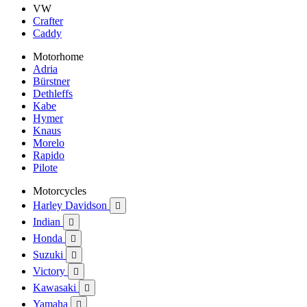
VW
Crafter
Caddy
Motorhome
Adria
Bürstner
Dethleffs
Kabe
Hymer
Knaus
Morelo
Rapido
Pilote
Motorcycles
Harley Davidson

Indian

Honda

Suzuki

Victory

Kawasaki

Yamaha
