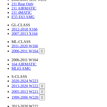
211 Rear Only
211 AIRMATIC
211 4MATIC
E55 E63 AMG
GL-CLASS
2012-2018 X166
2007-2013 X164
ML-CLASS
2011-2020 W166
2006-2011 W164

2006-2011 W164
164 AIRMATIC
ML63 AMG
S-CLASS
2020-2024 W223
2013-2020 W222

2005-2013 W221

1999-2006 W220

2013-2020 W222