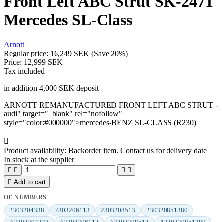
Front Left ABC Strut SK-2471
Mercedes SL-Class
Arnott
Regular price:
16,249 SEK
(Save 20%)
Price:
12,999 SEK
Tax included
in addition 4,000 SEK deposit
ARNOTT REMANUFACTURED FRONT LEFT ABC STRUT -
audi
" target="_blank" rel="nofollow"
style="color:#000000">
mercedes
-BENZ SL-CLASS (R230)

Product availability:
Backorder item. Contact us for delivery date
In stock at the supplier





Add to cart
OE NUMBERS
2303204338
2303206113
2303208513
230320851380
A2303204338
A2303206113
A2303208513
A230320851380