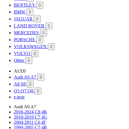
BENTLEY

BMW

JAGUAR

LAND ROVER

MERCEDES

PORSCHE

VOLKSWAGEN

VOLVO

Other

AUDI
Audi A6 A7

A8 S8

Q5 Q7 Q8

e-tron
Audi A6 A7
2018-2024 C8 4K
2010-2019 C7 4G
2004-2011 C6 4F
1999-2005 C5 4B