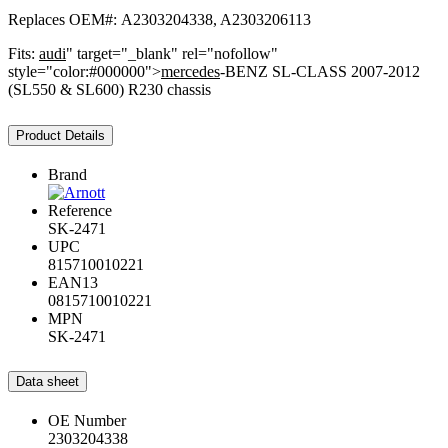
Replaces OEM#: A2303204338, A2303206113
Fits:
audi
" target="_blank" rel="nofollow"
style="color:#000000">
mercedes
-BENZ SL-CLASS 2007-2012
(SL550 & SL600) R230 chassis
Product Details
Brand
Reference
SK-2471
UPC
815710010221
EAN13
0815710010221
MPN
SK-2471
Data sheet
OE Number
2303204338