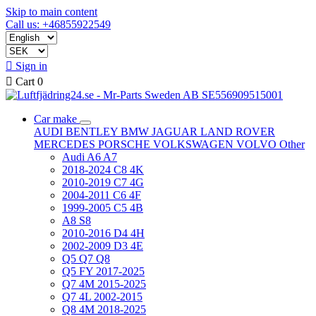
Skip to main content
Call us: +46855922549

Sign in

Cart
0
Car make
AUDI
BENTLEY
BMW
JAGUAR
LAND ROVER
MERCEDES
PORSCHE
VOLKSWAGEN
VOLVO
Other
Audi A6 A7
2018-2024 C8 4K
2010-2019 C7 4G
2004-2011 C6 4F
1999-2005 C5 4B
A8 S8
2010-2016 D4 4H
2002-2009 D3 4E
Q5 Q7 Q8
Q5 FY 2017-2025
Q7 4M 2015-2025
Q7 4L 2002-2015
Q8 4M 2018-2025