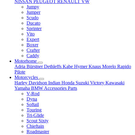
NISSAN
PEUGEOT
RENAULT
VW
Jumpy
Jumper
Scudo
Ducato
Sprinter
Vito
Expert
Boxer
Crafter
Caddy
Motorhome
Adria
Bürstner
Dethleffs
Kabe
Hymer
Knaus
Morelo
Rapido
Pilote
Motorcycles
Harley Davidson
Indian
Honda
Suzuki
Victory
Kawasaki
Yamaha
BMW
Accessories
Parts
V-Rod
Dyna
Softail
Touring
Tri-Glide
Scout Sixty
Chieftain
Roadmaster