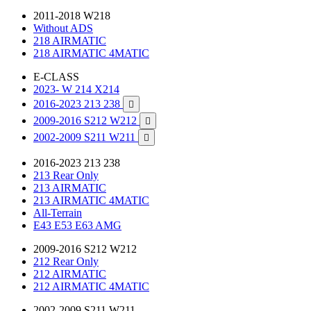
2011-2018 W218
Without ADS
218 AIRMATIC
218 AIRMATIC 4MATIC
E-CLASS
2023- W 214 X214
2016-2023 213 238

2009-2016 S212 W212

2002-2009 S211 W211

2016-2023 213 238
213 Rear Only
213 AIRMATIC
213 AIRMATIC 4MATIC
All-Terrain
E43 E53 E63 AMG
2009-2016 S212 W212
212 Rear Only
212 AIRMATIC
212 AIRMATIC 4MATIC
2002-2009 S211 W211