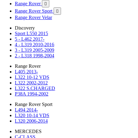
Range Rover

Range Rover Sport

Range Rover Velar
Discovery
Sport L550 2015
5 - L462 2017-
4 - L319 2010-2016
3 - L319 2005-2009
2 - L318 1998-2004
Range Rover
L405 2013-
L322 10-12 VDS
L322 2002-2012
L322 S.CHARGED
P38A 1994-2002
Range Rover Sport
L494 2014-
L320 10-14 VDS
L320 2006-2014
MERCEDES
C-CLASS