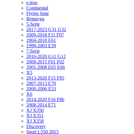
e-tron
Continental
Flying Spur
Bentayga
5-Serie
2017-2023 G31 G32
2009-2018 F11 F07
2004-2010 E61
1999-2003 E39
7-Serie
2016-2020 G11 G12
2009-2015 F01 F02
2001-2008 E65 E66
X5
2013-2020 F15 F85
2007-2013 E70
2000-2006 E53
X6
2014-2020 F16 F86
2008-2014 E71
XJ X350
XJ X351
XJ X358
Discovery
Sport L550 2015