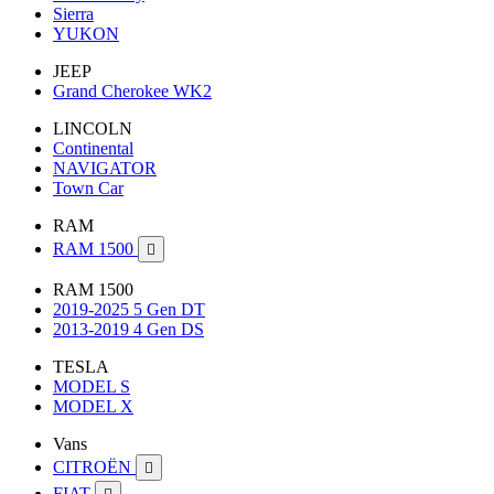
Sierra
YUKON
JEEP
Grand Cherokee WK2
LINCOLN
Continental
NAVIGATOR
Town Car
RAM
RAM 1500

RAM 1500
2019-2025 5 Gen DT
2013-2019 4 Gen DS
TESLA
MODEL S
MODEL X
Vans
CITROËN

FIAT