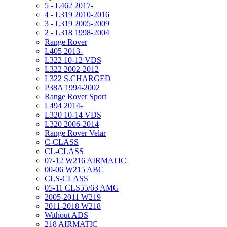
5 - L462 2017-
4 - L319 2010-2016
3 - L319 2005-2009
2 - L318 1998-2004
Range Rover
L405 2013-
L322 10-12 VDS
L322 2002-2012
L322 S.CHARGED
P38A 1994-2002
Range Rover Sport
L494 2014-
L320 10-14 VDS
L320 2006-2014
Range Rover Velar
C-CLASS
CL-CLASS
07-12 W216 AIRMATIC
00-06 W215 ABC
CLS-CLASS
05-11 CLS55/63 AMG
2005-2011 W219
2011-2018 W218
Without ADS
218 AIRMATIC