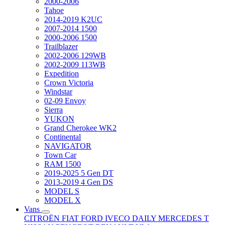
2000-2006
Tahoe
2014-2019 K2UC
2007-2014 1500
2000-2006 1500
Trailblazer
2002-2006 129WB
2002-2009 113WB
Expedition
Crown Victoria
Windstar
02-09 Envoy
Sierra
YUKON
Grand Cherokee WK2
Continental
NAVIGATOR
Town Car
RAM 1500
2019-2025 5 Gen DT
2013-2019 4 Gen DS
MODEL S
MODEL X
Vans
CITROËN
FIAT
FORD
IVECO DAILY
MERCEDES T