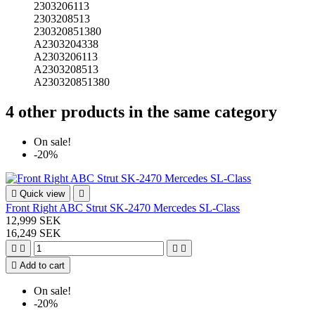
2303206113
2303208513
230320851380
A2303204338
A2303206113
A2303208513
A230320851380
4 other products in the same category
On sale!
-20%

Quick view

Front Right ABC Strut SK-2470 Mercedes SL-Class
12,999 SEK
16,249 SEK





Add to cart
On sale!
-20%