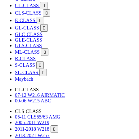
CL-CLASS

CLS-CLASS

E-CLASS

GL-CLASS

GLC-CLASS
GLE-CLASS
GLS-CLASS
ML-CLASS

R-CLASS
S-CLASS

SL-CLASS

Maybach
CL-CLASS
07-12 W216 AIRMATIC
00-06 W215 ABC
CLS-CLASS
05-11 CLS55/63 AMG
2005-2011 W219
2011-2018 W218

2018-2021 W257