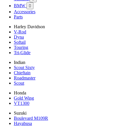
BMW

Accessories
Parts
Harley Davidson
V-Rod
Dyna
Softail
Touring
Tri-Glide
Indian
Scout Sixty
Chieftain
Roadmaster
Scout
Honda
Gold Wing
VT1300
Suzuki
Boulevard M109R
Hayabusa