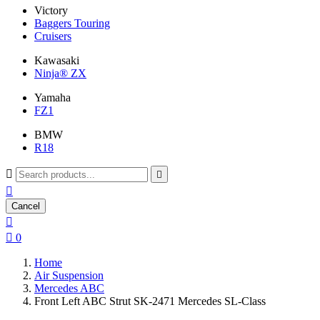
Victory
Baggers Touring
Cruisers
Kawasaki
Ninja® ZX
Yamaha
FZ1
BMW
R18



Cancel


0
Home
Air Suspension
Mercedes ABC
Front Left ABC Strut SK-2471 Mercedes SL-Class