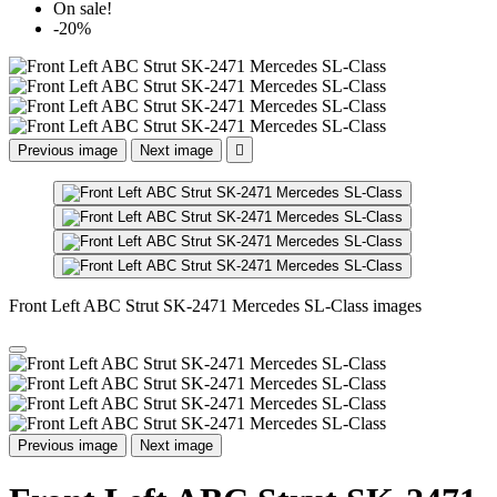
On sale!
-20%
Previous image
Next image

Front Left ABC Strut SK-2471 Mercedes SL-Class images
Previous image
Next image