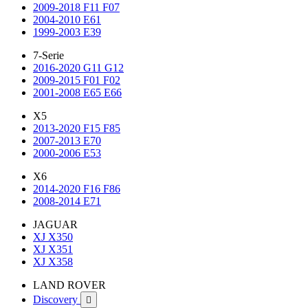
2009-2018 F11 F07
2004-2010 E61
1999-2003 E39
7-Serie
2016-2020 G11 G12
2009-2015 F01 F02
2001-2008 E65 E66
X5
2013-2020 F15 F85
2007-2013 E70
2000-2006 E53
X6
2014-2020 F16 F86
2008-2014 E71
JAGUAR
XJ X350
XJ X351
XJ X358
LAND ROVER
Discovery
