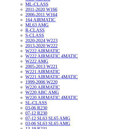
ML-CLASS
2011-2020 W166
2006-2011 W164
164 AIRMATIC
ML63 AMG
R-CLASS
S-CLASS
2020-2024 W223
2013-2020 W222
W222 AIRMATIC
W222 AIRMATIC 4MATIC
W222 AMG
2005-2013 W221
W221 AIRMATIC
W221 AIRMATIC 4MATIC
1999-2006 W220
W220 AIRMATIC
W220 ABC AMG
W220 AIRMATIC 4MATIC
SL-CLASS
03-06 R230
07-12 R230
07-12 SL63 SL65 AMG
03-06 SL63 SL65 AMG
13-19 R231