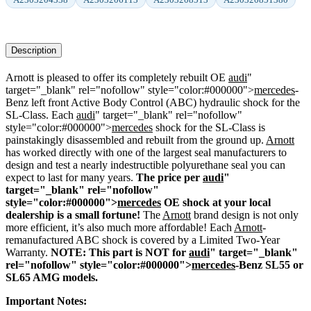
Description
Arnott is pleased to offer its completely rebuilt OE
audi
"
target="_blank" rel="nofollow" style="color:#000000">
mercedes
-
Benz left front Active Body Control (ABC) hydraulic shock for the
SL-Class. Each
audi
" target="_blank" rel="nofollow"
style="color:#000000">
mercedes
shock for the SL-Class is
painstakingly disassembled and rebuilt from the ground up.
Arnott
has worked directly with one of the largest seal manufacturers to
design and test a nearly indestructible polyurethane seal you can
expect to last for many years.
The price per
audi
"
target="_blank" rel="nofollow"
style="color:#000000">
mercedes
OE shock at your local
dealership is a small fortune!
The
Arnott
brand design is not only
more efficient, it’s also much more affordable! Each
Arnott
-
remanufactured ABC shock is covered by a Limited Two-Year
Warranty.
NOTE: This part is NOT for
audi
" target="_blank"
rel="nofollow" style="color:#000000">
mercedes
-Benz SL55 or
SL65 AMG models.
Important Notes: