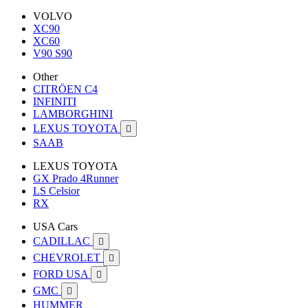
VOLVO
XC90
XC60
V90 S90
Other
CITRÖEN C4
INFINITI
LAMBORGHINI
LEXUS TOYOTA

SAAB
LEXUS TOYOTA
GX Prado 4Runner
LS Celsior
RX
USA Cars
CADILLAC

CHEVROLET

FORD USA

GMC

HUMMER