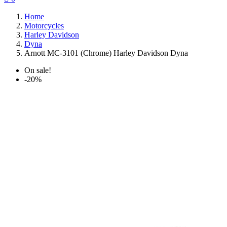
Home
Motorcycles
Harley Davidson
Dyna
Arnott MC-3101 (Chrome) Harley Davidson Dyna
On sale!
-20%