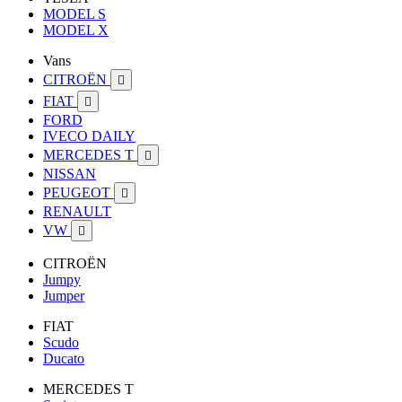
MODEL S
MODEL X
Vans
CITROËN

FIAT

FORD
IVECO DAILY
MERCEDES T

NISSAN
PEUGEOT

RENAULT
VW

CITROËN
Jumpy
Jumper
FIAT
Scudo
Ducato
MERCEDES T