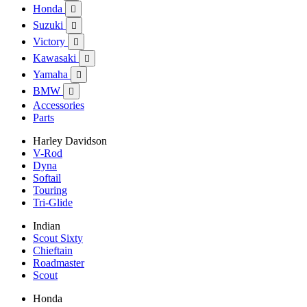
Honda

Suzuki

Victory

Kawasaki

Yamaha

BMW

Accessories
Parts
Harley Davidson
V-Rod
Dyna
Softail
Touring
Tri-Glide
Indian
Scout Sixty
Chieftain
Roadmaster
Scout
Honda