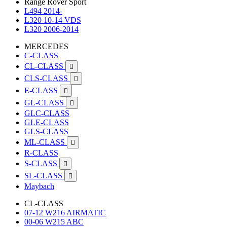
Range Rover Sport
L494 2014-
L320 10-14 VDS
L320 2006-2014
MERCEDES
C-CLASS
CL-CLASS

CLS-CLASS

E-CLASS

GL-CLASS

GLC-CLASS
GLE-CLASS
GLS-CLASS
ML-CLASS

R-CLASS
S-CLASS

SL-CLASS

Maybach
CL-CLASS
07-12 W216 AIRMATIC
00-06 W215 ABC