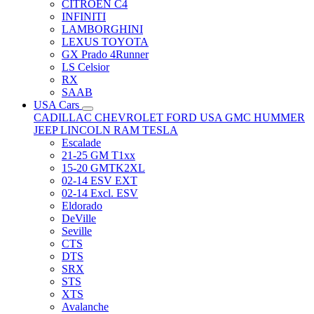
CITRÖEN C4
INFINITI
LAMBORGHINI
LEXUS TOYOTA
GX Prado 4Runner
LS Celsior
RX
SAAB
USA Cars
CADILLAC
CHEVROLET
FORD USA
GMC
HUMMER
JEEP
LINCOLN
RAM
TESLA
Escalade
21-25 GM T1xx
15-20 GMTK2XL
02-14 ESV EXT
02-14 Excl. ESV
Eldorado
DeVille
Seville
CTS
DTS
SRX
STS
XTS
Avalanche