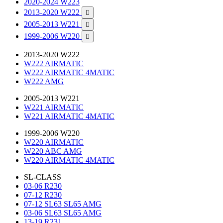
2020-2024 W223
2013-2020 W222

2005-2013 W221

1999-2006 W220

2013-2020 W222
W222 AIRMATIC
W222 AIRMATIC 4MATIC
W222 AMG
2005-2013 W221
W221 AIRMATIC
W221 AIRMATIC 4MATIC
1999-2006 W220
W220 AIRMATIC
W220 ABC AMG
W220 AIRMATIC 4MATIC
SL-CLASS
03-06 R230
07-12 R230
07-12 SL63 SL65 AMG
03-06 SL63 SL65 AMG
13-19 R231