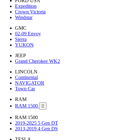
FORD USA
Expedition
Crown Victoria
Windstar
GMC
02-09 Envoy
Sierra
YUKON
JEEP
Grand Cherokee WK2
LINCOLN
Continental
NAVIGATOR
Town Car
RAM
RAM 1500

RAM 1500
2019-2025 5 Gen DT
2013-2019 4 Gen DS
TESLA