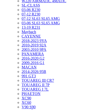
W220 AIRMATIC 4MATIC
SL-CLASS
03-06 R230
07-12 R230
07-12 SL63 SL65 AMG
03-06 SL63 SL65 AMG
13-19 R231
Maybach
CAYENNE
2018-2023 9YA
2010-2019 92A
2003-2010 9PA
PANAMERA
2016-2020 G2
2009-2016 G1
MACAN
2014-2026 95B
991 GT3
TOUAREG III CR7
TOUAREG II 7P
TOUAREG I 7L
PHAETON
XC90
XC60
V90 S90