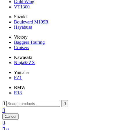
Gold Wing
VT1300
Suzuki
Boulevard M109R
Hayabusa
Victory
Baggers Touring
Cruisers
Kawasaki
Ninja® ZX
Yamaha
FZ1
BMW
R18



Cancel


0