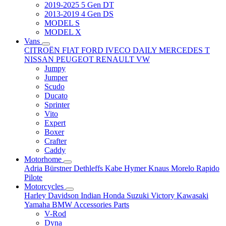
2019-2025 5 Gen DT
2013-2019 4 Gen DS
MODEL S
MODEL X
Vans
CITROËN
FIAT
FORD
IVECO DAILY
MERCEDES T
NISSAN
PEUGEOT
RENAULT
VW
Jumpy
Jumper
Scudo
Ducato
Sprinter
Vito
Expert
Boxer
Crafter
Caddy
Motorhome
Adria
Bürstner
Dethleffs
Kabe
Hymer
Knaus
Morelo
Rapido
Pilote
Motorcycles
Harley Davidson
Indian
Honda
Suzuki
Victory
Kawasaki
Yamaha
BMW
Accessories
Parts
V-Rod
Dyna