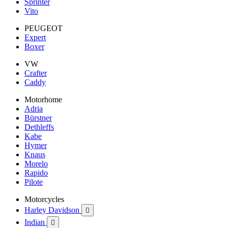
Sprinter
Vito
PEUGEOT
Expert
Boxer
VW
Crafter
Caddy
Motorhome
Adria
Bürstner
Dethleffs
Kabe
Hymer
Knaus
Morelo
Rapido
Pilote
Motorcycles
Harley Davidson

Indian
