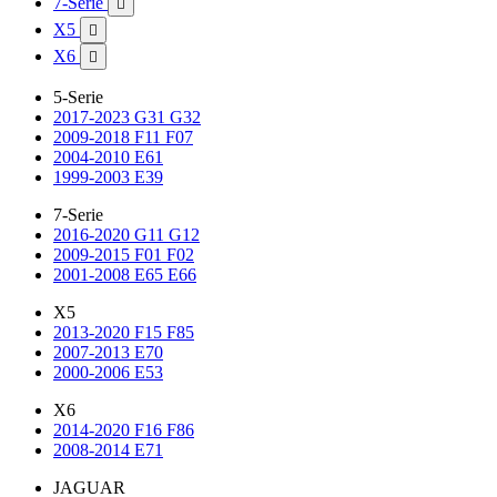
7-Serie

X5

X6

5-Serie
2017-2023 G31 G32
2009-2018 F11 F07
2004-2010 E61
1999-2003 E39
7-Serie
2016-2020 G11 G12
2009-2015 F01 F02
2001-2008 E65 E66
X5
2013-2020 F15 F85
2007-2013 E70
2000-2006 E53
X6
2014-2020 F16 F86
2008-2014 E71
JAGUAR