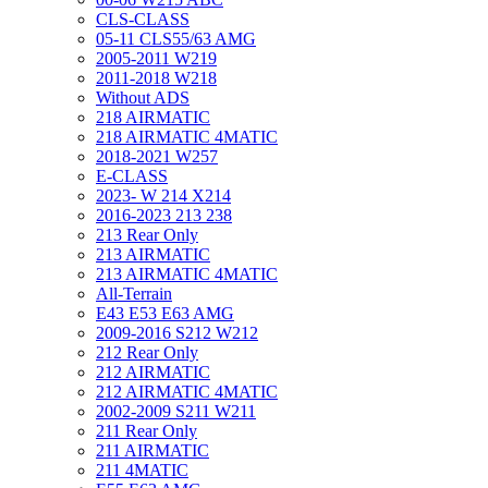
CLS-CLASS
05-11 CLS55/63 AMG
2005-2011 W219
2011-2018 W218
Without ADS
218 AIRMATIC
218 AIRMATIC 4MATIC
2018-2021 W257
E-CLASS
2023- W 214 X214
2016-2023 213 238
213 Rear Only
213 AIRMATIC
213 AIRMATIC 4MATIC
All-Terrain
E43 E53 E63 AMG
2009-2016 S212 W212
212 Rear Only
212 AIRMATIC
212 AIRMATIC 4MATIC
2002-2009 S211 W211
211 Rear Only
211 AIRMATIC
211 4MATIC