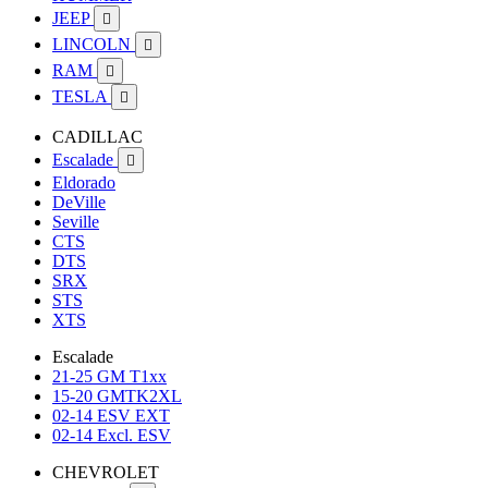
JEEP

LINCOLN

RAM

TESLA

CADILLAC
Escalade

Eldorado
DeVille
Seville
CTS
DTS
SRX
STS
XTS
Escalade
21-25 GM T1xx
15-20 GMTK2XL
02-14 ESV EXT
02-14 Excl. ESV
CHEVROLET