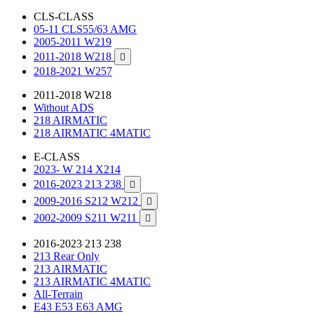
CLS-CLASS
05-11 CLS55/63 AMG
2005-2011 W219
2011-2018 W218

2018-2021 W257
2011-2018 W218
Without ADS
218 AIRMATIC
218 AIRMATIC 4MATIC
E-CLASS
2023- W 214 X214
2016-2023 213 238

2009-2016 S212 W212

2002-2009 S211 W211

2016-2023 213 238
213 Rear Only
213 AIRMATIC
213 AIRMATIC 4MATIC
All-Terrain
E43 E53 E63 AMG