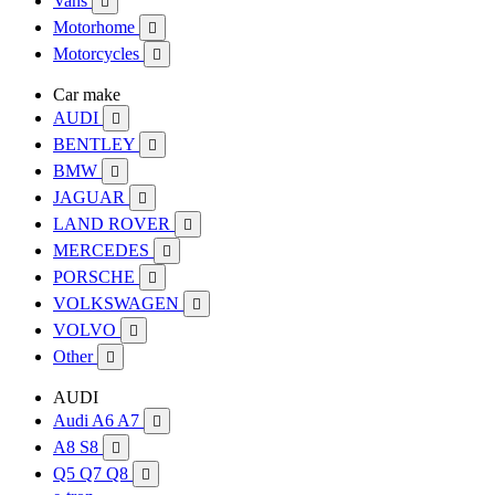
Vans

Motorhome

Motorcycles

Car make
AUDI

BENTLEY

BMW

JAGUAR

LAND ROVER

MERCEDES

PORSCHE

VOLKSWAGEN

VOLVO

Other

AUDI
Audi A6 A7

A8 S8

Q5 Q7 Q8
