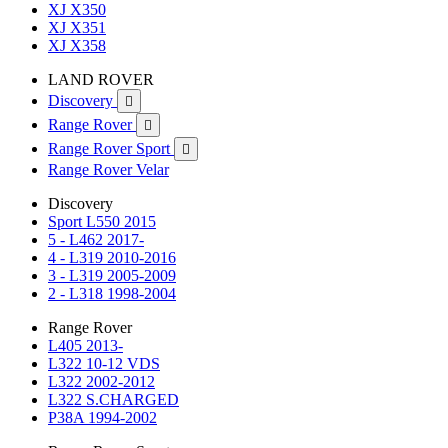
XJ X350
XJ X351
XJ X358
LAND ROVER
Discovery

Range Rover

Range Rover Sport

Range Rover Velar
Discovery
Sport L550 2015
5 - L462 2017-
4 - L319 2010-2016
3 - L319 2005-2009
2 - L318 1998-2004
Range Rover
L405 2013-
L322 10-12 VDS
L322 2002-2012
L322 S.CHARGED
P38A 1994-2002