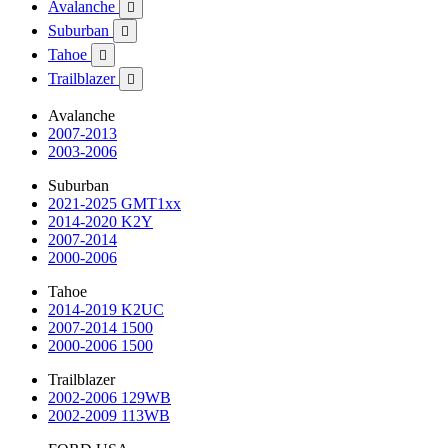
Avalanche

Suburban

Tahoe

Trailblazer

Avalanche
2007-2013
2003-2006
Suburban
2021-2025 GMT1xx
2014-2020 K2Y
2007-2014
2000-2006
Tahoe
2014-2019 K2UC
2007-2014 1500
2000-2006 1500
Trailblazer
2002-2006 129WB
2002-2009 113WB