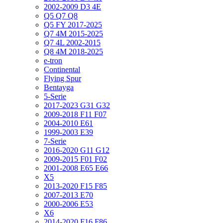
2002-2009 D3 4E
Q5 Q7 Q8
Q5 FY 2017-2025
Q7 4M 2015-2025
Q7 4L 2002-2015
Q8 4M 2018-2025
e-tron
Continental
Flying Spur
Bentayga
5-Serie
2017-2023 G31 G32
2009-2018 F11 F07
2004-2010 E61
1999-2003 E39
7-Serie
2016-2020 G11 G12
2009-2015 F01 F02
2001-2008 E65 E66
X5
2013-2020 F15 F85
2007-2013 E70
2000-2006 E53
X6
2014-2020 F16 F86