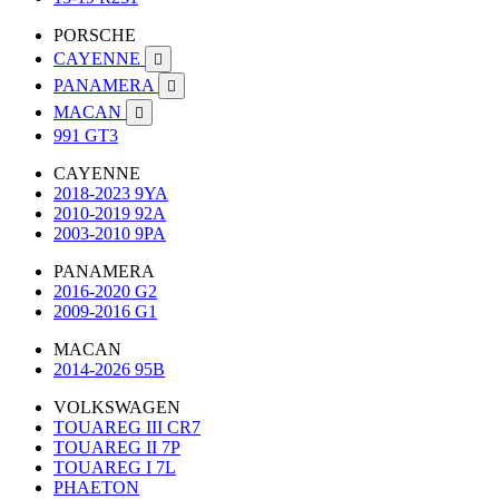
PORSCHE
CAYENNE

PANAMERA

MACAN

991 GT3
CAYENNE
2018-2023 9YA
2010-2019 92A
2003-2010 9PA
PANAMERA
2016-2020 G2
2009-2016 G1
MACAN
2014-2026 95B
VOLKSWAGEN
TOUAREG III CR7
TOUAREG II 7P
TOUAREG I 7L
PHAETON