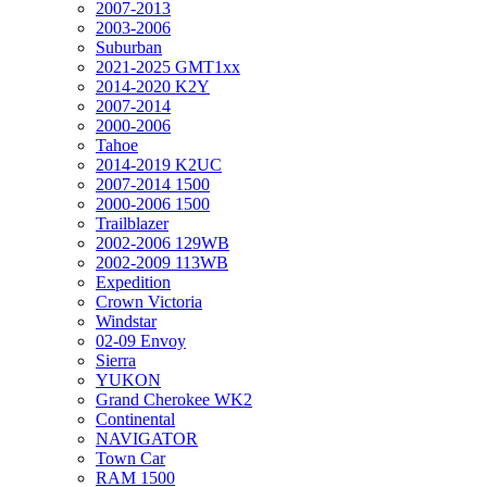
2007-2013
2003-2006
Suburban
2021-2025 GMT1xx
2014-2020 K2Y
2007-2014
2000-2006
Tahoe
2014-2019 K2UC
2007-2014 1500
2000-2006 1500
Trailblazer
2002-2006 129WB
2002-2009 113WB
Expedition
Crown Victoria
Windstar
02-09 Envoy
Sierra
YUKON
Grand Cherokee WK2
Continental
NAVIGATOR
Town Car
RAM 1500