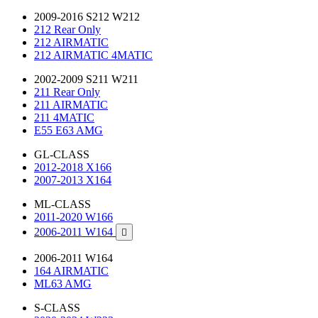
2009-2016 S212 W212
212 Rear Only
212 AIRMATIC
212 AIRMATIC 4MATIC
2002-2009 S211 W211
211 Rear Only
211 AIRMATIC
211 4MATIC
E55 E63 AMG
GL-CLASS
2012-2018 X166
2007-2013 X164
ML-CLASS
2011-2020 W166
2006-2011 W164

2006-2011 W164
164 AIRMATIC
ML63 AMG
S-CLASS