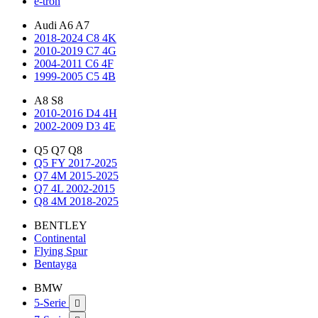
e-tron
Audi A6 A7
2018-2024 C8 4K
2010-2019 C7 4G
2004-2011 C6 4F
1999-2005 C5 4B
A8 S8
2010-2016 D4 4H
2002-2009 D3 4E
Q5 Q7 Q8
Q5 FY 2017-2025
Q7 4M 2015-2025
Q7 4L 2002-2015
Q8 4M 2018-2025
BENTLEY
Continental
Flying Spur
Bentayga
BMW
5-Serie
