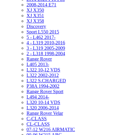
2008-2014 E71
XJ X350
XJ X351
XJ X358
Discovery
Sport L550 2015
5 - L462 2017-
4 - L319 2010-2016
3 - L319 2005-2009
2 - L318 1998-2004
Range Rover
L405 2013-
L322 10-12 VDS
L322 2002-2012
L322 S.CHARGED
P38A 1994-2002
Range Rover Sport
L494 2014-
L320 10-14 VDS
L320 2006-2014
Range Rover Velar
C-CLASS
CL-CLASS
07-12 W216 AIRMATIC
00-06 W215 ABC