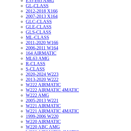
E55 E63 AMG
GL-CLASS
2012-2018 X166
2007-2013 X164
GLC-CLASS
GLE-CLASS
GLS-CLASS
ML-CLASS
2011-2020 W166
2006-2011 W164
164 AIRMATIC
ML63 AMG
R-CLASS
S-CLASS
2020-2024 W223
2013-2020 W222
W222 AIRMATIC
W222 AIRMATIC 4MATIC
W222 AMG
2005-2013 W221
W221 AIRMATIC
W221 AIRMATIC 4MATIC
1999-2006 W220
W220 AIRMATIC
W220 ABC AMG