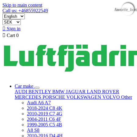
Skip to main content
favorite_bor
favorite_bor
favorite_bor
favorite_bor
Call us: +46855922549

Sign in

Cart
0
Car make
AUDI
BENTLEY
BMW
JAGUAR
LAND ROVER
MERCEDES
PORSCHE
VOLKSWAGEN
VOLVO
Other
Audi A6 A7
2018-2024 C8 4K
2010-2019 C7 4G
2004-2011 C6 4F
1999-2005 C5 4B
A8 S8
2010-2016 D4 4H