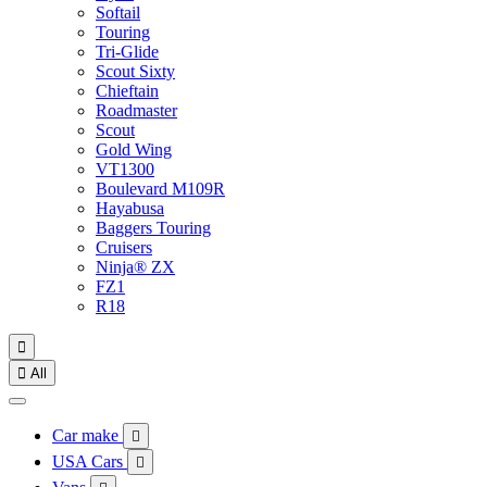
Softail
Touring
Tri-Glide
Scout Sixty
Chieftain
Roadmaster
Scout
Gold Wing
VT1300
Boulevard M109R
Hayabusa
Baggers Touring
Cruisers
Ninja® ZX
FZ1
R18


All
Car make

USA Cars
