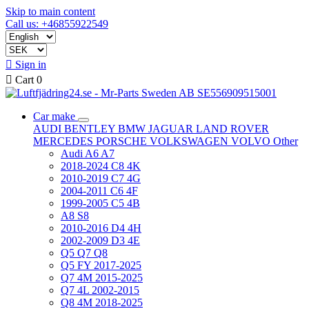
Skip to main content
Call us: +46855922549

Sign in

Cart
0
Car make
AUDI
BENTLEY
BMW
JAGUAR
LAND ROVER
MERCEDES
PORSCHE
VOLKSWAGEN
VOLVO
Other
Audi A6 A7
2018-2024 C8 4K
2010-2019 C7 4G
2004-2011 C6 4F
1999-2005 C5 4B
A8 S8
2010-2016 D4 4H
2002-2009 D3 4E
Q5 Q7 Q8
Q5 FY 2017-2025
Q7 4M 2015-2025
Q7 4L 2002-2015
Q8 4M 2018-2025