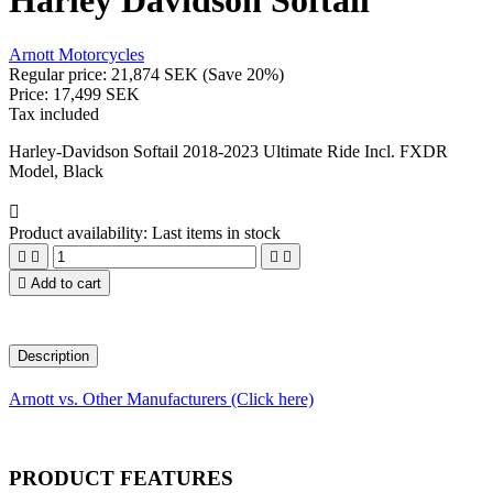
Harley Davidson Softail
Arnott Motorcycles
Regular price:
21,874 SEK
(Save 20%)
Price:
17,499 SEK
Tax included
Harley-Davidson Softail 2018-2023 Ultimate Ride Incl. FXDR
Model, Black

Product availability:
Last items in stock





Add to cart
Description
Arnott vs. Other Manufacturers (Click here)
PRODUCT FEATURES