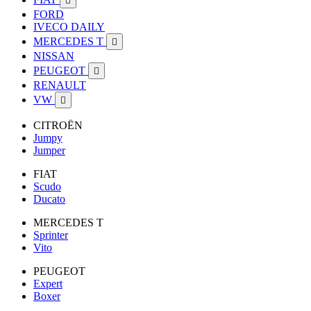

FORD
IVECO DAILY
MERCEDES T

NISSAN
PEUGEOT

RENAULT
VW

CITROËN
Jumpy
Jumper
FIAT
Scudo
Ducato
MERCEDES T
Sprinter
Vito
PEUGEOT
Expert
Boxer