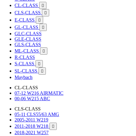
CL-CLASS

CLS-CLASS

E-CLASS

GL-CLASS

GLC-CLASS
GLE-CLASS
GLS-CLASS
ML-CLASS

R-CLASS
S-CLASS

SL-CLASS

Maybach
CL-CLASS
07-12 W216 AIRMATIC
00-06 W215 ABC
CLS-CLASS
05-11 CLS55/63 AMG
2005-2011 W219
2011-2018 W218

2018-2021 W257