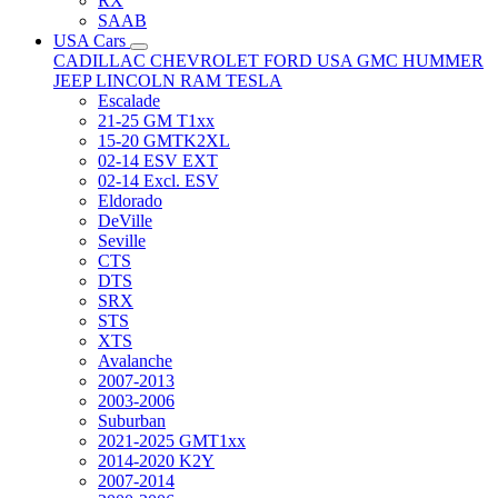
RX
SAAB
USA Cars
CADILLAC
CHEVROLET
FORD USA
GMC
HUMMER
JEEP
LINCOLN
RAM
TESLA
Escalade
21-25 GM T1xx
15-20 GMTK2XL
02-14 ESV EXT
02-14 Excl. ESV
Eldorado
DeVille
Seville
CTS
DTS
SRX
STS
XTS
Avalanche
2007-2013
2003-2006
Suburban
2021-2025 GMT1xx
2014-2020 K2Y
2007-2014