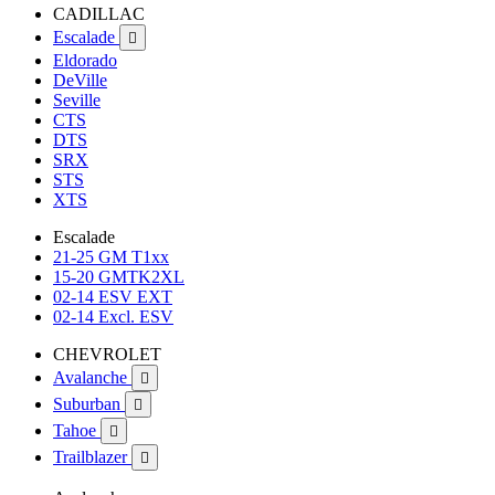
CADILLAC
Escalade

Eldorado
DeVille
Seville
CTS
DTS
SRX
STS
XTS
Escalade
21-25 GM T1xx
15-20 GMTK2XL
02-14 ESV EXT
02-14 Excl. ESV
CHEVROLET
Avalanche

Suburban

Tahoe

Trailblazer
