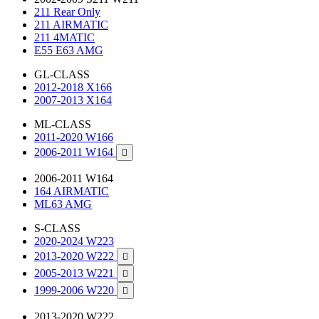
211 Rear Only
211 AIRMATIC
211 4MATIC
E55 E63 AMG
GL-CLASS
2012-2018 X166
2007-2013 X164
ML-CLASS
2011-2020 W166
2006-2011 W164

2006-2011 W164
164 AIRMATIC
ML63 AMG
S-CLASS
2020-2024 W223
2013-2020 W222

2005-2013 W221

1999-2006 W220

2013-2020 W222