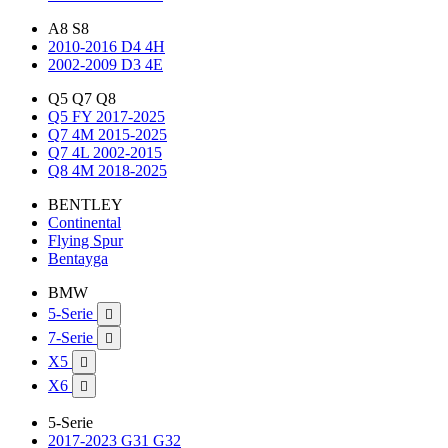
A8 S8
2010-2016 D4 4H
2002-2009 D3 4E
Q5 Q7 Q8
Q5 FY 2017-2025
Q7 4M 2015-2025
Q7 4L 2002-2015
Q8 4M 2018-2025
BENTLEY
Continental
Flying Spur
Bentayga
BMW
5-Serie

7-Serie

X5

X6

5-Serie
2017-2023 G31 G32