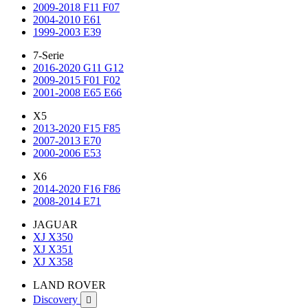
2009-2018 F11 F07
2004-2010 E61
1999-2003 E39
7-Serie
2016-2020 G11 G12
2009-2015 F01 F02
2001-2008 E65 E66
X5
2013-2020 F15 F85
2007-2013 E70
2000-2006 E53
X6
2014-2020 F16 F86
2008-2014 E71
JAGUAR
XJ X350
XJ X351
XJ X358
LAND ROVER
Discovery
