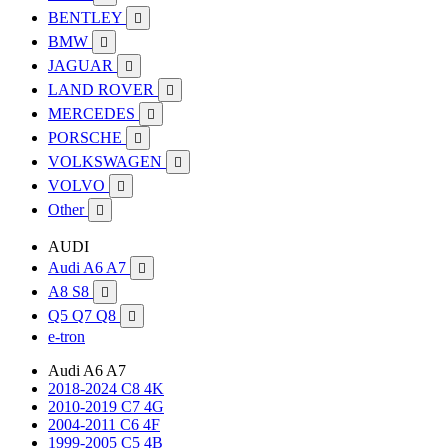
BENTLEY

BMW

JAGUAR

LAND ROVER

MERCEDES

PORSCHE

VOLKSWAGEN

VOLVO

Other

AUDI
Audi A6 A7

A8 S8

Q5 Q7 Q8

e-tron
Audi A6 A7
2018-2024 C8 4K
2010-2019 C7 4G
2004-2011 C6 4F
1999-2005 C5 4B