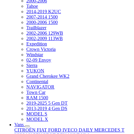
2000-2006
Tahoe
2014-2019 K2UC
2007-2014 1500
2000-2006 1500
Trailblazer
2002-2006 129WB
2002-2009 113WB
Expedition
Crown Victoria
Windstar
02-09 Envoy
Sierra
YUKON
Grand Cherokee WK2
Continental
NAVIGATOR
Town Car
RAM 1500
2019-2025 5 Gen DT
2013-2019 4 Gen DS
MODEL S
MODEL X
Vans
CITROËN
FIAT
FORD
IVECO DAILY
MERCEDES T