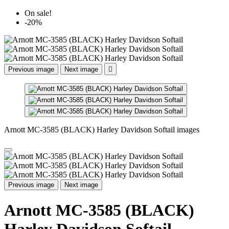
On sale!
-20%
Previous image
Next image

Arnott MC-3585 (BLACK) Harley Davidson Softail images
Previous image
Next image
Arnott MC-3585 (BLACK)