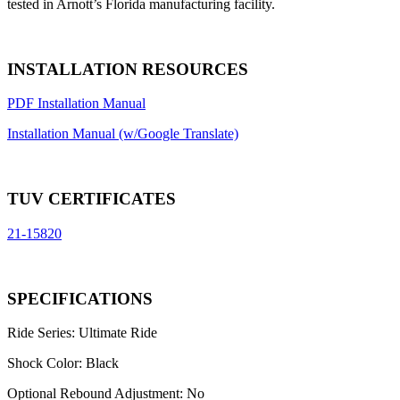
tested in Arnott’s Florida manufacturing facility.
INSTALLATION RESOURCES
PDF Installation Manual
Installation Manual (w/Google Translate)
TUV CERTIFICATES
21-15820
SPECIFICATIONS
Ride Series:
Ultimate Ride
Shock Color:
Black
Optional Rebound Adjustment:
No