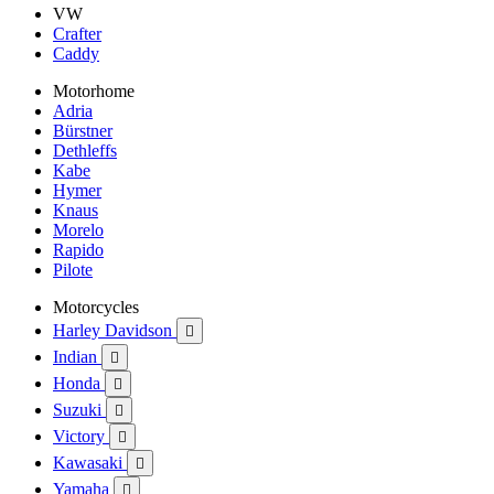
VW
Crafter
Caddy
Motorhome
Adria
Bürstner
Dethleffs
Kabe
Hymer
Knaus
Morelo
Rapido
Pilote
Motorcycles
Harley Davidson

Indian

Honda

Suzuki

Victory

Kawasaki

Yamaha
