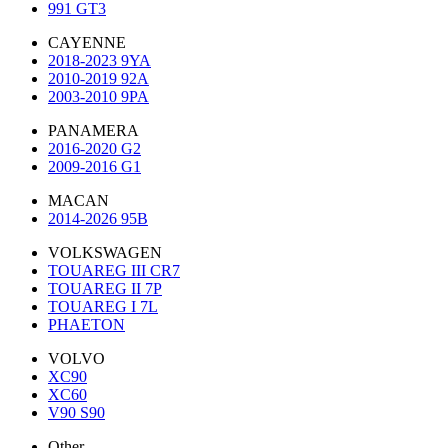
991 GT3
CAYENNE
2018-2023 9YA
2010-2019 92A
2003-2010 9PA
PANAMERA
2016-2020 G2
2009-2016 G1
MACAN
2014-2026 95B
VOLKSWAGEN
TOUAREG III CR7
TOUAREG II 7P
TOUAREG I 7L
PHAETON
VOLVO
XC90
XC60
V90 S90
Other