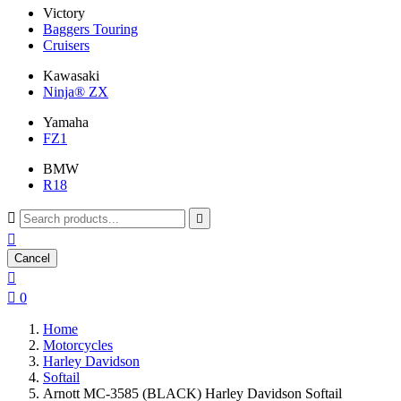
Victory
Baggers Touring
Cruisers
Kawasaki
Ninja® ZX
Yamaha
FZ1
BMW
R18



Cancel


0
Home
Motorcycles
Harley Davidson
Softail
Arnott MC-3585 (BLACK) Harley Davidson Softail