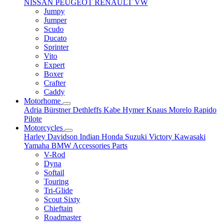
NISSAN
PEUGEOT
RENAULT
VW
Jumpy
Jumper
Scudo
Ducato
Sprinter
Vito
Expert
Boxer
Crafter
Caddy
Motorhome
Adria
Bürstner
Dethleffs
Kabe
Hymer
Knaus
Morelo
Rapido
Pilote
Motorcycles
Harley Davidson
Indian
Honda
Suzuki
Victory
Kawasaki
Yamaha
BMW
Accessories
Parts
V-Rod
Dyna
Softail
Touring
Tri-Glide
Scout Sixty
Chieftain
Roadmaster