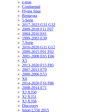
e-tron
Continental
Flying Spur
Bentayga
5-Serie
2017-2023 G31 G32
2009-2018 F11 F07
2004-2010 E61
1999-2003 E39
7-Serie
2016-2020 G11 G12
2009-2015 F01 F02
2001-2008 E65 E66
X5
2013-2020 F15 F85
2007-2013 E70
2000-2006 E53
X6
2014-2020 F16 F86
2008-2014 E71
XJ X350
XJ X351
XJ X358
Discovery
Sport L550 2015