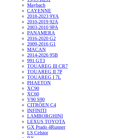
Maybach
CAYENNE
2018-2023 9YA
2010-2019 92A
2003-2010 9PA
PANAMERA
2016-2020 G2
2009-2016 G1
MACAN
2014-2026 95B
991 GT3
TOUAREG III CR7
TOUAREG II 7P
TOUAREG I 7L
PHAETON
XC90
XC60
V90 S90
CITRÖEN C4
INFINITI
LAMBORGHINI
LEXUS TOYOTA
GX Prado 4Runner
LS Celsior