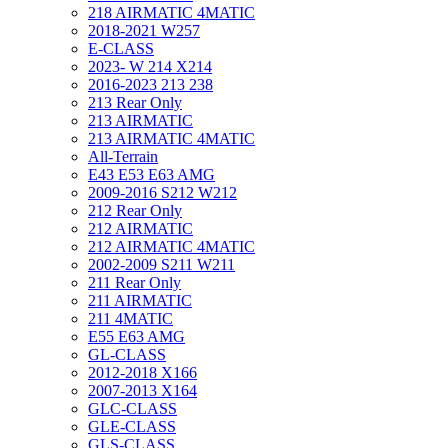
218 AIRMATIC 4MATIC
2018-2021 W257
E-CLASS
2023- W 214 X214
2016-2023 213 238
213 Rear Only
213 AIRMATIC
213 AIRMATIC 4MATIC
All-Terrain
E43 E53 E63 AMG
2009-2016 S212 W212
212 Rear Only
212 AIRMATIC
212 AIRMATIC 4MATIC
2002-2009 S211 W211
211 Rear Only
211 AIRMATIC
211 4MATIC
E55 E63 AMG
GL-CLASS
2012-2018 X166
2007-2013 X164
GLC-CLASS
GLE-CLASS
GLS-CLASS