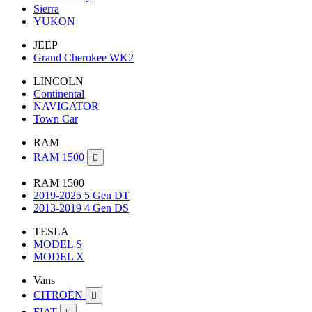
Sierra
YUKON
JEEP
Grand Cherokee WK2
LINCOLN
Continental
NAVIGATOR
Town Car
RAM
RAM 1500

RAM 1500
2019-2025 5 Gen DT
2013-2019 4 Gen DS
TESLA
MODEL S
MODEL X
Vans
CITROËN

FIAT