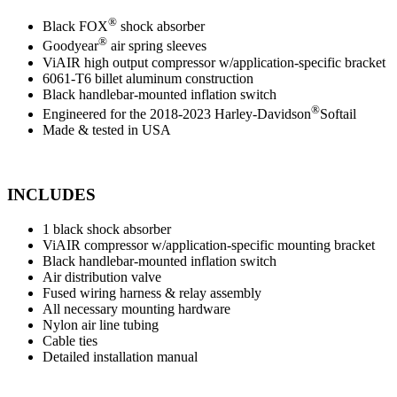
®
Black FOX
shock absorber
®
Goodyear
air spring sleeves
ViAIR high output compressor w/application-specific bracket
6061-T6 billet aluminum construction
Black handlebar-mounted inflation switch
®
Engineered for the 2018-2023 Harley-Davidson
Softail
Made & tested in USA
INCLUDES
1 black shock absorber
ViAIR compressor w/application-specific mounting bracket
Black handlebar-mounted inflation switch
Air distribution valve
Fused wiring harness & relay assembly
All necessary mounting hardware
Nylon air line tubing
Cable ties
Detailed installation manual