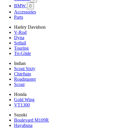
BMW

Accessories
Parts
Harley Davidson
V-Rod
Dyna
Softail
Touring
Tri-Glide
Indian
Scout Sixty
Chieftain
Roadmaster
Scout
Honda
Gold Wing
VT1300
Suzuki
Boulevard M109R
Hayabusa