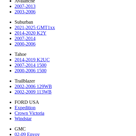
Avalanche
2007-2013
2003-2006
Suburban
2021-2025 GMT1xx
2014-2020 K2Y
2007-2014
2000-2006
Tahoe
2014-2019 K2UC
2007-2014 1500
2000-2006 1500
Trailblazer
2002-2006 129WB
2002-2009 113WB
FORD USA
Expedition
Crown Victoria
Windstar
GMC
02-09 Envoy