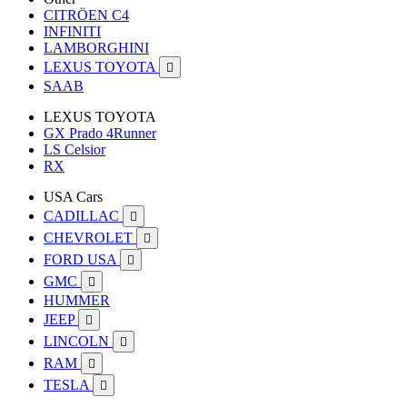
CITRÖEN C4
INFINITI
LAMBORGHINI
LEXUS TOYOTA

SAAB
LEXUS TOYOTA
GX Prado 4Runner
LS Celsior
RX
USA Cars
CADILLAC

CHEVROLET

FORD USA

GMC

HUMMER
JEEP

LINCOLN

RAM

TESLA
