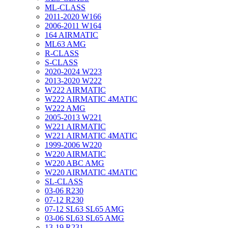
ML-CLASS
2011-2020 W166
2006-2011 W164
164 AIRMATIC
ML63 AMG
R-CLASS
S-CLASS
2020-2024 W223
2013-2020 W222
W222 AIRMATIC
W222 AIRMATIC 4MATIC
W222 AMG
2005-2013 W221
W221 AIRMATIC
W221 AIRMATIC 4MATIC
1999-2006 W220
W220 AIRMATIC
W220 ABC AMG
W220 AIRMATIC 4MATIC
SL-CLASS
03-06 R230
07-12 R230
07-12 SL63 SL65 AMG
03-06 SL63 SL65 AMG
13-19 R231