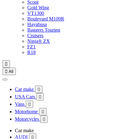
Scout
Gold Wing
VT1300
Boulevard M109R
Hayabusa
Baggers Touring
Cruisers
Ninja® ZX
FZ1
R18


All
Car make

USA Cars

Vans

Motorhome

Motorcycles

Car make
AUDI
