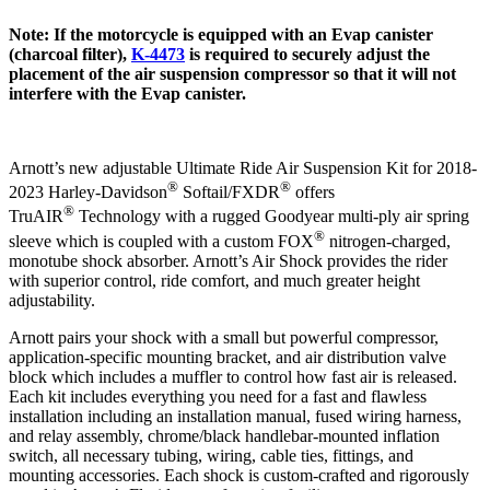
Note: If the motorcycle is equipped with an Evap canister
(charcoal filter),
K-4473
is required to securely adjust the
placement of the air suspension compressor so that it will not
interfere with the Evap canister.
Arnott’s new adjustable Ultimate Ride Air Suspension Kit for 2018-
®
®
2023 Harley-Davidson
Softail/FXDR
offers
®
TruAIR
Technology with a rugged Goodyear multi-ply air spring
®
sleeve which is coupled with a custom FOX
nitrogen-charged,
monotube shock absorber. Arnott’s Air Shock provides the rider
with superior control, ride comfort, and much greater height
adjustability.
Arnott pairs your shock with a small but powerful compressor,
application-specific mounting bracket, and air distribution valve
block which includes a muffler to control how fast air is released.
Each kit includes everything you need for a fast and flawless
installation including an installation manual, fused wiring harness,
and relay assembly, chrome/black handlebar-mounted inflation
switch, all necessary tubing, wiring, cable ties, fittings, and
mounting accessories. Each shock is custom-crafted and rigorously