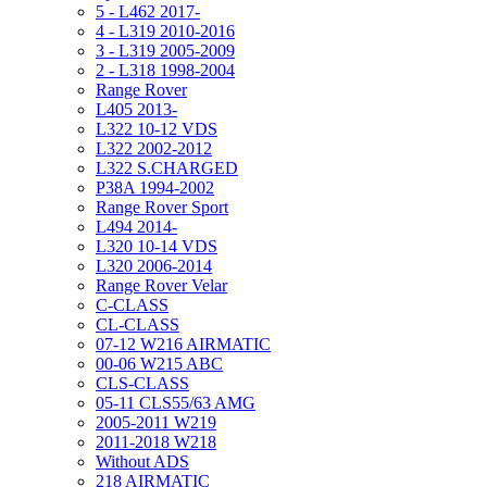
5 - L462 2017-
4 - L319 2010-2016
3 - L319 2005-2009
2 - L318 1998-2004
Range Rover
L405 2013-
L322 10-12 VDS
L322 2002-2012
L322 S.CHARGED
P38A 1994-2002
Range Rover Sport
L494 2014-
L320 10-14 VDS
L320 2006-2014
Range Rover Velar
C-CLASS
CL-CLASS
07-12 W216 AIRMATIC
00-06 W215 ABC
CLS-CLASS
05-11 CLS55/63 AMG
2005-2011 W219
2011-2018 W218
Without ADS
218 AIRMATIC