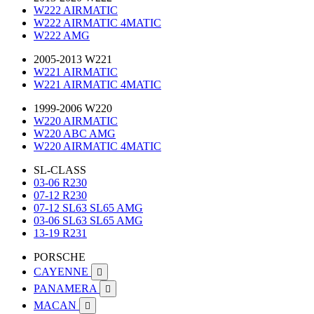
W222 AIRMATIC
W222 AIRMATIC 4MATIC
W222 AMG
2005-2013 W221
W221 AIRMATIC
W221 AIRMATIC 4MATIC
1999-2006 W220
W220 AIRMATIC
W220 ABC AMG
W220 AIRMATIC 4MATIC
SL-CLASS
03-06 R230
07-12 R230
07-12 SL63 SL65 AMG
03-06 SL63 SL65 AMG
13-19 R231
PORSCHE
CAYENNE

PANAMERA

MACAN
