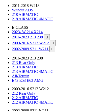
2011-2018 W218
Without ADS
218 AIRMATIC
218 AIRMATIC 4MATIC
E-CLASS
2023- W 214 X214
2016-2023 213 238

2009-2016 S212 W212

2002-2009 S211 W211

2016-2023 213 238
213 Rear Only
213 AIRMATIC
213 AIRMATIC 4MATIC
All-Terrain
E43 E53 E63 AMG
2009-2016 S212 W212
212 Rear Only
212 AIRMATIC
212 AIRMATIC 4MATIC
2002-2009 S211 W211