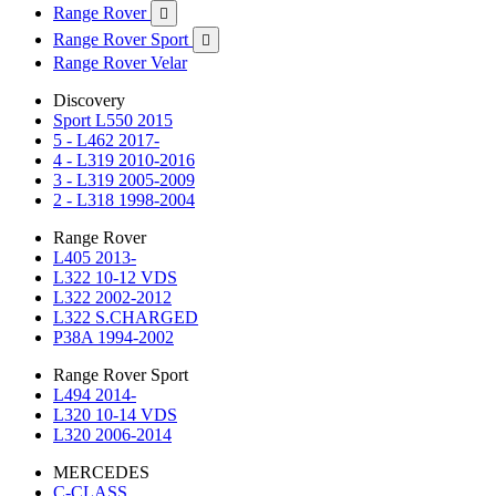
Range Rover

Range Rover Sport

Range Rover Velar
Discovery
Sport L550 2015
5 - L462 2017-
4 - L319 2010-2016
3 - L319 2005-2009
2 - L318 1998-2004
Range Rover
L405 2013-
L322 10-12 VDS
L322 2002-2012
L322 S.CHARGED
P38A 1994-2002
Range Rover Sport
L494 2014-
L320 10-14 VDS
L320 2006-2014
MERCEDES
C-CLASS