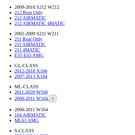
2009-2016 S212 W212
212 Rear Only
212 AIRMATIC
212 AIRMATIC 4MATIC
2002-2009 S211 W211
211 Rear Only
211 AIRMATIC
211 4MATIC
E55 E63 AMG
GL-CLASS
2012-2018 X166
2007-2013 X164
ML-CLASS
2011-2020 W166
2006-2011 W164

2006-2011 W164
164 AIRMATIC
ML63 AMG
S-CLASS