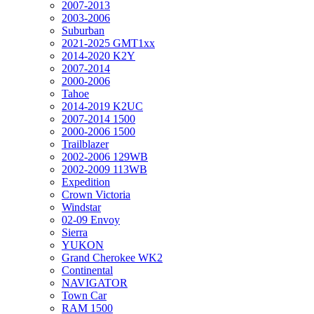
2007-2013
2003-2006
Suburban
2021-2025 GMT1xx
2014-2020 K2Y
2007-2014
2000-2006
Tahoe
2014-2019 K2UC
2007-2014 1500
2000-2006 1500
Trailblazer
2002-2006 129WB
2002-2009 113WB
Expedition
Crown Victoria
Windstar
02-09 Envoy
Sierra
YUKON
Grand Cherokee WK2
Continental
NAVIGATOR
Town Car
RAM 1500