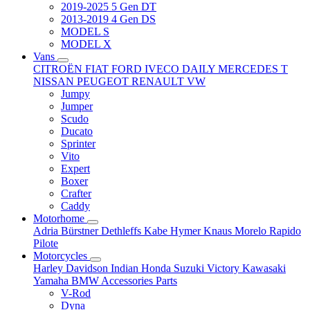
2019-2025 5 Gen DT
2013-2019 4 Gen DS
MODEL S
MODEL X
Vans
CITROËN
FIAT
FORD
IVECO DAILY
MERCEDES T
NISSAN
PEUGEOT
RENAULT
VW
Jumpy
Jumper
Scudo
Ducato
Sprinter
Vito
Expert
Boxer
Crafter
Caddy
Motorhome
Adria
Bürstner
Dethleffs
Kabe
Hymer
Knaus
Morelo
Rapido
Pilote
Motorcycles
Harley Davidson
Indian
Honda
Suzuki
Victory
Kawasaki
Yamaha
BMW
Accessories
Parts
V-Rod
Dyna