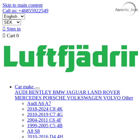
Skip to main content
favorite_bor
favorite_bor
favorite_bor
favorite_bor
Call us: +46855922549

Sign in

Cart
0
Car make
AUDI
BENTLEY
BMW
JAGUAR
LAND ROVER
MERCEDES
PORSCHE
VOLKSWAGEN
VOLVO
Other
Audi A6 A7
2018-2024 C8 4K
2010-2019 C7 4G
2004-2011 C6 4F
1999-2005 C5 4B
A8 S8
2010-2016 D4 4H