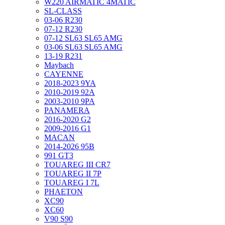
W220 AIRMATIC 4MATIC
SL-CLASS
03-06 R230
07-12 R230
07-12 SL63 SL65 AMG
03-06 SL63 SL65 AMG
13-19 R231
Maybach
CAYENNE
2018-2023 9YA
2010-2019 92A
2003-2010 9PA
PANAMERA
2016-2020 G2
2009-2016 G1
MACAN
2014-2026 95B
991 GT3
TOUAREG III CR7
TOUAREG II 7P
TOUAREG I 7L
PHAETON
XC90
XC60
V90 S90