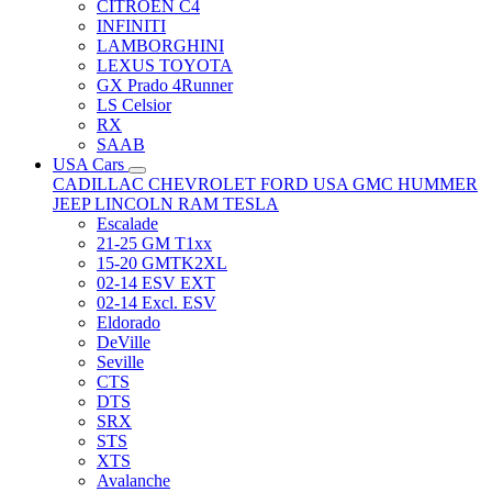
CITRÖEN C4
INFINITI
LAMBORGHINI
LEXUS TOYOTA
GX Prado 4Runner
LS Celsior
RX
SAAB
USA Cars
CADILLAC
CHEVROLET
FORD USA
GMC
HUMMER
JEEP
LINCOLN
RAM
TESLA
Escalade
21-25 GM T1xx
15-20 GMTK2XL
02-14 ESV EXT
02-14 Excl. ESV
Eldorado
DeVille
Seville
CTS
DTS
SRX
STS
XTS
Avalanche