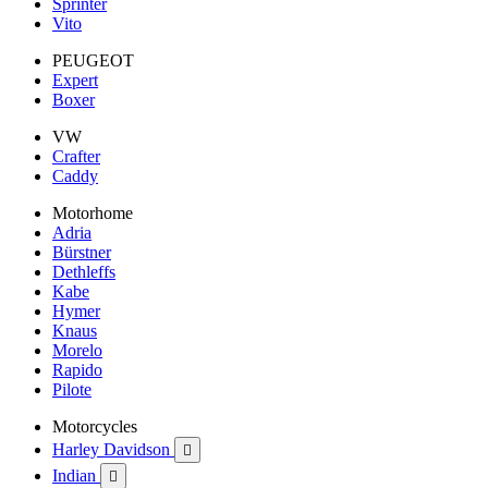
Sprinter
Vito
PEUGEOT
Expert
Boxer
VW
Crafter
Caddy
Motorhome
Adria
Bürstner
Dethleffs
Kabe
Hymer
Knaus
Morelo
Rapido
Pilote
Motorcycles
Harley Davidson

Indian
