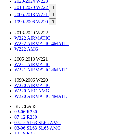
2020-2024 W223
2013-2020 W222

2005-2013 W221

1999-2006 W220

2013-2020 W222
W222 AIRMATIC
W222 AIRMATIC 4MATIC
W222 AMG
2005-2013 W221
W221 AIRMATIC
W221 AIRMATIC 4MATIC
1999-2006 W220
W220 AIRMATIC
W220 ABC AMG
W220 AIRMATIC 4MATIC
SL-CLASS
03-06 R230
07-12 R230
07-12 SL63 SL65 AMG
03-06 SL63 SL65 AMG
13-19 R231