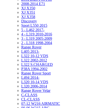
2008-2014 E71
XJ X350
XJ X351
XJ X358
Discovery
Sport L550 2015
5 - L462 2017-
4 - L319 2010-2016
3 - L319 2005-2009
2 - L318 1998-2004
Range Rover
L405 2013-
L322 10-12 VDS
L322 2002-2012
L322 S.CHARGED
P38A 1994-2002
Range Rover Sport
L494 2014-
L320 10-14 VDS
L320 2006-2014
Range Rover Velar
C-CLASS
CL-CLASS
07-12 W216 AIRMATIC
00-06 W215 ABC