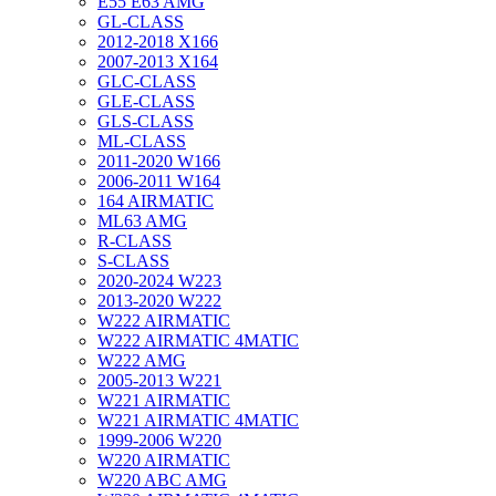
E55 E63 AMG
GL-CLASS
2012-2018 X166
2007-2013 X164
GLC-CLASS
GLE-CLASS
GLS-CLASS
ML-CLASS
2011-2020 W166
2006-2011 W164
164 AIRMATIC
ML63 AMG
R-CLASS
S-CLASS
2020-2024 W223
2013-2020 W222
W222 AIRMATIC
W222 AIRMATIC 4MATIC
W222 AMG
2005-2013 W221
W221 AIRMATIC
W221 AIRMATIC 4MATIC
1999-2006 W220
W220 AIRMATIC
W220 ABC AMG