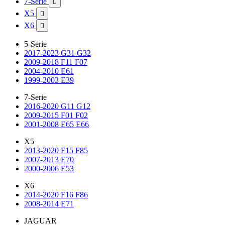
7-Serie

X5

X6

5-Serie
2017-2023 G31 G32
2009-2018 F11 F07
2004-2010 E61
1999-2003 E39
7-Serie
2016-2020 G11 G12
2009-2015 F01 F02
2001-2008 E65 E66
X5
2013-2020 F15 F85
2007-2013 E70
2000-2006 E53
X6
2014-2020 F16 F86
2008-2014 E71
JAGUAR