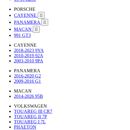
PORSCHE
CAYENNE

PANAMERA

MACAN

991 GT3
CAYENNE
2018-2023 9YA
2010-2019 92A
2003-2010 9PA
PANAMERA
2016-2020 G2
2009-2016 G1
MACAN
2014-2026 95B
VOLKSWAGEN
TOUAREG III CR7
TOUAREG II 7P
TOUAREG I 7L
PHAETON