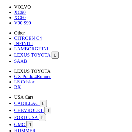
VOLVO
XC90
XC60
V90 S90
Other
CITRÖEN C4
INFINITI
LAMBORGHINI
LEXUS TOYOTA

SAAB
LEXUS TOYOTA
GX Prado 4Runner
LS Celsior
RX
USA Cars
CADILLAC

CHEVROLET

FORD USA

GMC

HUMMER