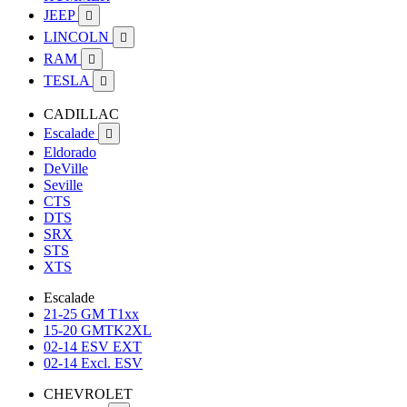
JEEP

LINCOLN

RAM

TESLA

CADILLAC
Escalade

Eldorado
DeVille
Seville
CTS
DTS
SRX
STS
XTS
Escalade
21-25 GM T1xx
15-20 GMTK2XL
02-14 ESV EXT
02-14 Excl. ESV
CHEVROLET