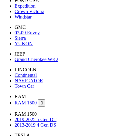
FORD USA
Expedition
Crown Victoria
Windstar
GMC
02-09 Envoy
Sierra
YUKON
JEEP
Grand Cherokee WK2
LINCOLN
Continental
NAVIGATOR
Town Car
RAM
RAM 1500

RAM 1500
2019-2025 5 Gen DT
2013-2019 4 Gen DS
TESLA