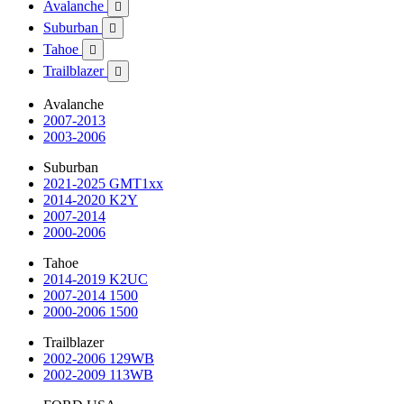
Avalanche

Suburban

Tahoe

Trailblazer

Avalanche
2007-2013
2003-2006
Suburban
2021-2025 GMT1xx
2014-2020 K2Y
2007-2014
2000-2006
Tahoe
2014-2019 K2UC
2007-2014 1500
2000-2006 1500
Trailblazer
2002-2006 129WB
2002-2009 113WB