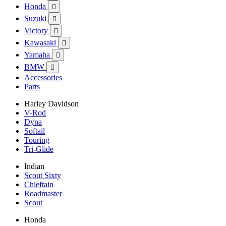
Honda

Suzuki

Victory

Kawasaki

Yamaha

BMW

Accessories
Parts
Harley Davidson
V-Rod
Dyna
Softail
Touring
Tri-Glide
Indian
Scout Sixty
Chieftain
Roadmaster
Scout
Honda