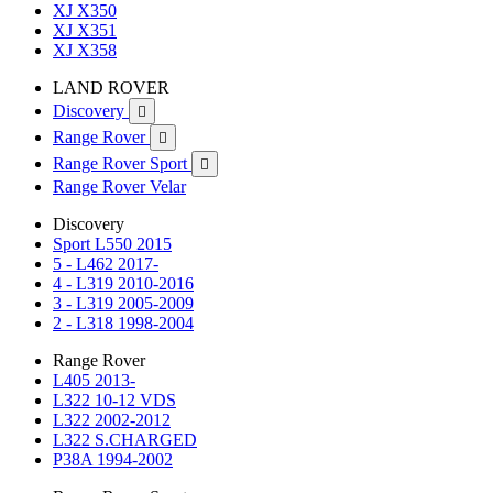
XJ X350
XJ X351
XJ X358
LAND ROVER
Discovery

Range Rover

Range Rover Sport

Range Rover Velar
Discovery
Sport L550 2015
5 - L462 2017-
4 - L319 2010-2016
3 - L319 2005-2009
2 - L318 1998-2004
Range Rover
L405 2013-
L322 10-12 VDS
L322 2002-2012
L322 S.CHARGED
P38A 1994-2002