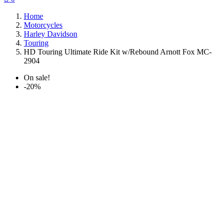
Home
Motorcycles
Harley Davidson
Touring
HD Touring Ultimate Ride Kit w/Rebound Arnott Fox MC-
2904
On sale!
-20%