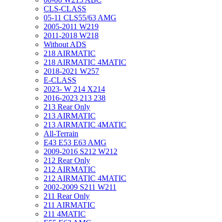
CLS-CLASS
05-11 CLS55/63 AMG
2005-2011 W219
2011-2018 W218
Without ADS
218 AIRMATIC
218 AIRMATIC 4MATIC
2018-2021 W257
E-CLASS
2023- W 214 X214
2016-2023 213 238
213 Rear Only
213 AIRMATIC
213 AIRMATIC 4MATIC
All-Terrain
E43 E53 E63 AMG
2009-2016 S212 W212
212 Rear Only
212 AIRMATIC
212 AIRMATIC 4MATIC
2002-2009 S211 W211
211 Rear Only
211 AIRMATIC
211 4MATIC