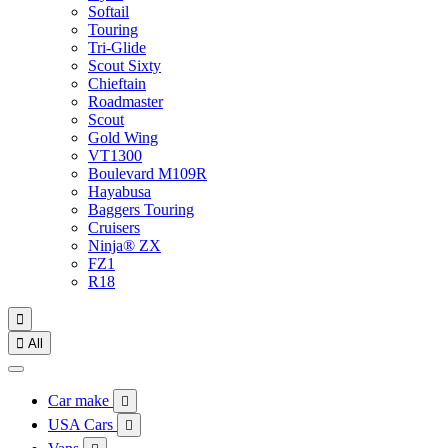
Softail
Touring
Tri-Glide
Scout Sixty
Chieftain
Roadmaster
Scout
Gold Wing
VT1300
Boulevard M109R
Hayabusa
Baggers Touring
Cruisers
Ninja® ZX
FZ1
R18


All
Car make

USA Cars
