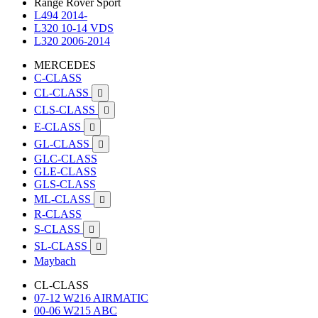
Range Rover Sport
L494 2014-
L320 10-14 VDS
L320 2006-2014
MERCEDES
C-CLASS
CL-CLASS

CLS-CLASS

E-CLASS

GL-CLASS

GLC-CLASS
GLE-CLASS
GLS-CLASS
ML-CLASS

R-CLASS
S-CLASS

SL-CLASS

Maybach
CL-CLASS
07-12 W216 AIRMATIC
00-06 W215 ABC