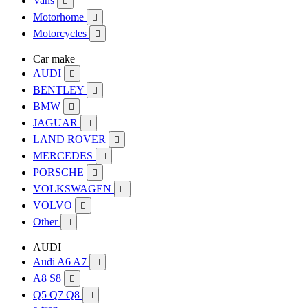
Vans

Motorhome

Motorcycles

Car make
AUDI

BENTLEY

BMW

JAGUAR

LAND ROVER

MERCEDES

PORSCHE

VOLKSWAGEN

VOLVO

Other

AUDI
Audi A6 A7

A8 S8

Q5 Q7 Q8
