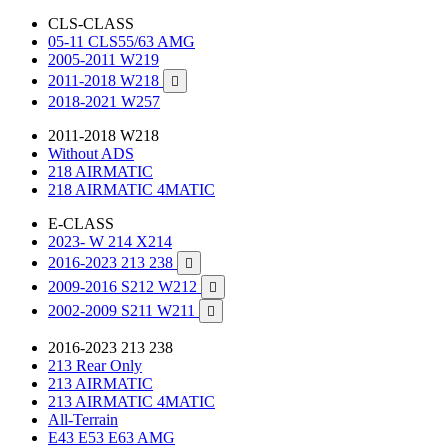
CLS-CLASS
05-11 CLS55/63 AMG
2005-2011 W219
2011-2018 W218

2018-2021 W257
2011-2018 W218
Without ADS
218 AIRMATIC
218 AIRMATIC 4MATIC
E-CLASS
2023- W 214 X214
2016-2023 213 238

2009-2016 S212 W212

2002-2009 S211 W211

2016-2023 213 238
213 Rear Only
213 AIRMATIC
213 AIRMATIC 4MATIC
All-Terrain
E43 E53 E63 AMG