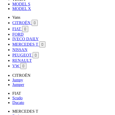
MODEL S
MODEL X
Vans
CITROËN

FIAT

FORD
IVECO DAILY
MERCEDES T

NISSAN
PEUGEOT

RENAULT
VW

CITROËN
Jumpy
Jumper
FIAT
Scudo
Ducato
MERCEDES T