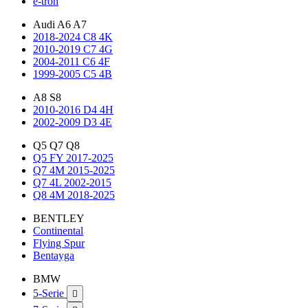
e-tron
Audi A6 A7
2018-2024 C8 4K
2010-2019 C7 4G
2004-2011 C6 4F
1999-2005 C5 4B
A8 S8
2010-2016 D4 4H
2002-2009 D3 4E
Q5 Q7 Q8
Q5 FY 2017-2025
Q7 4M 2015-2025
Q7 4L 2002-2015
Q8 4M 2018-2025
BENTLEY
Continental
Flying Spur
Bentayga
BMW
5-Serie
