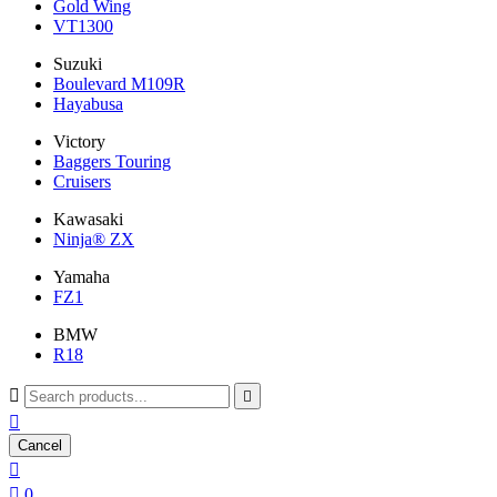
Gold Wing
VT1300
Suzuki
Boulevard M109R
Hayabusa
Victory
Baggers Touring
Cruisers
Kawasaki
Ninja® ZX
Yamaha
FZ1
BMW
R18



Cancel


0