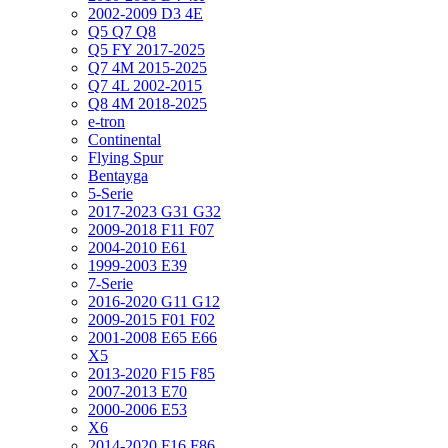
2002-2009 D3 4E
Q5 Q7 Q8
Q5 FY 2017-2025
Q7 4M 2015-2025
Q7 4L 2002-2015
Q8 4M 2018-2025
e-tron
Continental
Flying Spur
Bentayga
5-Serie
2017-2023 G31 G32
2009-2018 F11 F07
2004-2010 E61
1999-2003 E39
7-Serie
2016-2020 G11 G12
2009-2015 F01 F02
2001-2008 E65 E66
X5
2013-2020 F15 F85
2007-2013 E70
2000-2006 E53
X6
2014-2020 F16 F86