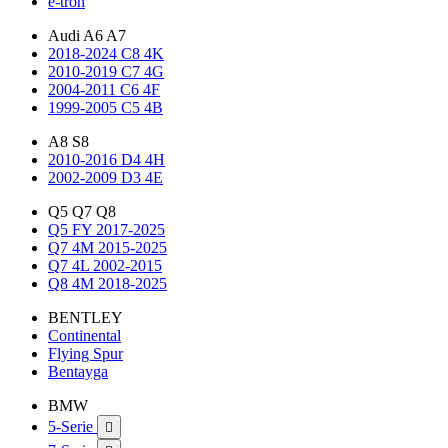
e-tron
Audi A6 A7
2018-2024 C8 4K
2010-2019 C7 4G
2004-2011 C6 4F
1999-2005 C5 4B
A8 S8
2010-2016 D4 4H
2002-2009 D3 4E
Q5 Q7 Q8
Q5 FY 2017-2025
Q7 4M 2015-2025
Q7 4L 2002-2015
Q8 4M 2018-2025
BENTLEY
Continental
Flying Spur
Bentayga
BMW
5-Serie
