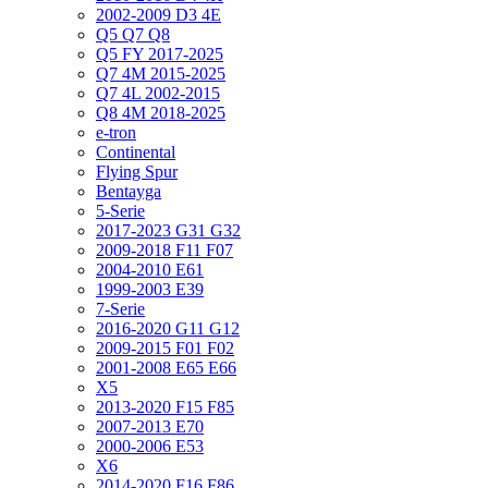
2002-2009 D3 4E
Q5 Q7 Q8
Q5 FY 2017-2025
Q7 4M 2015-2025
Q7 4L 2002-2015
Q8 4M 2018-2025
e-tron
Continental
Flying Spur
Bentayga
5-Serie
2017-2023 G31 G32
2009-2018 F11 F07
2004-2010 E61
1999-2003 E39
7-Serie
2016-2020 G11 G12
2009-2015 F01 F02
2001-2008 E65 E66
X5
2013-2020 F15 F85
2007-2013 E70
2000-2006 E53
X6
2014-2020 F16 F86