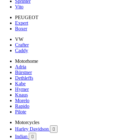
Sprinter
Vito
PEUGEOT
Expert
Boxer
VW
Crafter
Caddy
Motorhome
Adria
Bürstner
Dethleffs
Kabe
Hymer
Knaus
Morelo
Rapido
Pilote
Motorcycles
Harley Davidson

Indian
