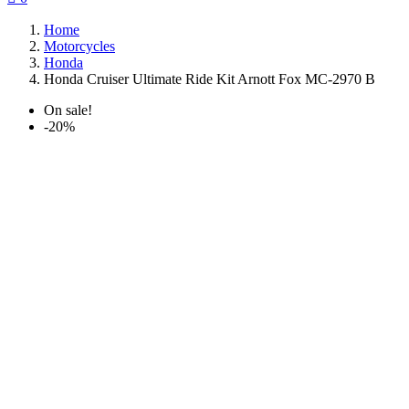
Home
Motorcycles
Honda
Honda Cruiser Ultimate Ride Kit Arnott Fox MC-2970 B
On sale!
-20%