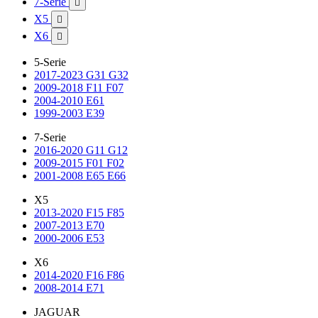
7-Serie

X5

X6

5-Serie
2017-2023 G31 G32
2009-2018 F11 F07
2004-2010 E61
1999-2003 E39
7-Serie
2016-2020 G11 G12
2009-2015 F01 F02
2001-2008 E65 E66
X5
2013-2020 F15 F85
2007-2013 E70
2000-2006 E53
X6
2014-2020 F16 F86
2008-2014 E71
JAGUAR