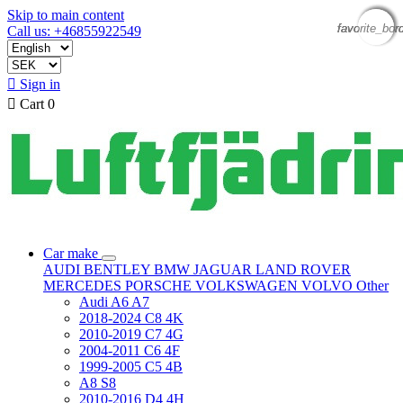
Skip to main content
favorite_bor
favorite_bor
favorite_bor
favorite_bor
Call us: +46855922549

Sign in

Cart
0
Car make
AUDI
BENTLEY
BMW
JAGUAR
LAND ROVER
MERCEDES
PORSCHE
VOLKSWAGEN
VOLVO
Other
Audi A6 A7
2018-2024 C8 4K
2010-2019 C7 4G
2004-2011 C6 4F
1999-2005 C5 4B
A8 S8
2010-2016 D4 4H