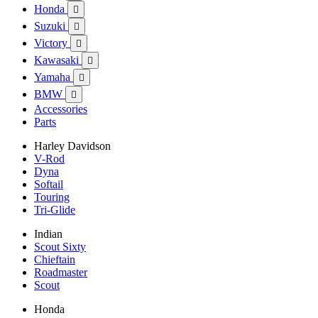
Honda

Suzuki

Victory

Kawasaki

Yamaha

BMW

Accessories
Parts
Harley Davidson
V-Rod
Dyna
Softail
Touring
Tri-Glide
Indian
Scout Sixty
Chieftain
Roadmaster
Scout
Honda