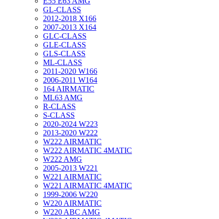
E55 E63 AMG
GL-CLASS
2012-2018 X166
2007-2013 X164
GLC-CLASS
GLE-CLASS
GLS-CLASS
ML-CLASS
2011-2020 W166
2006-2011 W164
164 AIRMATIC
ML63 AMG
R-CLASS
S-CLASS
2020-2024 W223
2013-2020 W222
W222 AIRMATIC
W222 AIRMATIC 4MATIC
W222 AMG
2005-2013 W221
W221 AIRMATIC
W221 AIRMATIC 4MATIC
1999-2006 W220
W220 AIRMATIC
W220 ABC AMG