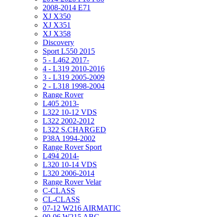
2008-2014 E71
XJ X350
XJ X351
XJ X358
Discovery
Sport L550 2015
5 - L462 2017-
4 - L319 2010-2016
3 - L319 2005-2009
2 - L318 1998-2004
Range Rover
L405 2013-
L322 10-12 VDS
L322 2002-2012
L322 S.CHARGED
P38A 1994-2002
Range Rover Sport
L494 2014-
L320 10-14 VDS
L320 2006-2014
Range Rover Velar
C-CLASS
CL-CLASS
07-12 W216 AIRMATIC
00-06 W215 ABC