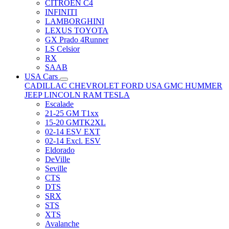
CITRÖEN C4
INFINITI
LAMBORGHINI
LEXUS TOYOTA
GX Prado 4Runner
LS Celsior
RX
SAAB
USA Cars
CADILLAC
CHEVROLET
FORD USA
GMC
HUMMER
JEEP
LINCOLN
RAM
TESLA
Escalade
21-25 GM T1xx
15-20 GMTK2XL
02-14 ESV EXT
02-14 Excl. ESV
Eldorado
DeVille
Seville
CTS
DTS
SRX
STS
XTS
Avalanche