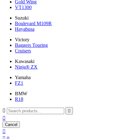
Gold Wing
VT1300
Suzuki
Boulevard M109R
Hayabusa
Victory
Baggers Touring
Cruisers
Kawasaki
Ninja® ZX
Yamaha
FZ1
BMW
R18



Cancel


0