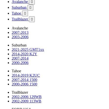
Avalanche

Suburban

Tahoe

Trailblazer

Avalanche
2007-2013
2003-2006
Suburban
2021-2025 GMT1xx
2014-2020 K2Y
2007-2014
2000-2006
Tahoe
2014-2019 K2UC
2007-2014 1500
2000-2006 1500
Trailblazer
2002-2006 129WB
2002-2009 113WB