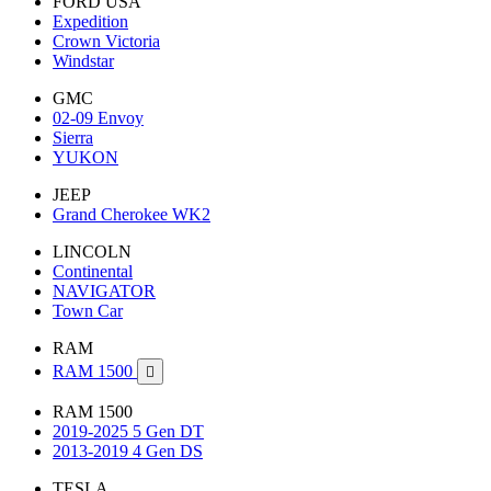
FORD USA
Expedition
Crown Victoria
Windstar
GMC
02-09 Envoy
Sierra
YUKON
JEEP
Grand Cherokee WK2
LINCOLN
Continental
NAVIGATOR
Town Car
RAM
RAM 1500

RAM 1500
2019-2025 5 Gen DT
2013-2019 4 Gen DS
TESLA