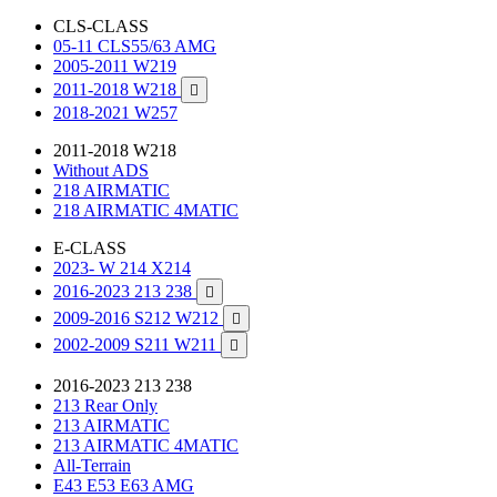
CLS-CLASS
05-11 CLS55/63 AMG
2005-2011 W219
2011-2018 W218

2018-2021 W257
2011-2018 W218
Without ADS
218 AIRMATIC
218 AIRMATIC 4MATIC
E-CLASS
2023- W 214 X214
2016-2023 213 238

2009-2016 S212 W212

2002-2009 S211 W211

2016-2023 213 238
213 Rear Only
213 AIRMATIC
213 AIRMATIC 4MATIC
All-Terrain
E43 E53 E63 AMG