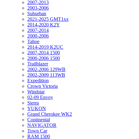
2007-2013
2003-2006
Suburban
2021-2025 GMT1xx
2014-2020 K2Y
2007-2014
2000-2006
Tahoe
2014-2019 K2UC
2007-2014 1500
2000-2006 1500
Trailblazer
2002-2006 129WB
2002-2009 113WB
Expedition
Crown Victoria
Windstar
02-09 Envoy
Sierra
YUKON
Grand Cherokee WK2
Continental
NAVIGATOR
Town Car
RAM 1500