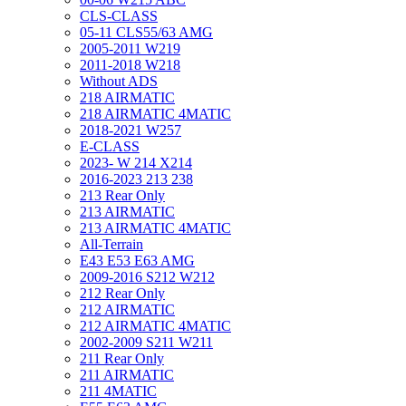
CLS-CLASS
05-11 CLS55/63 AMG
2005-2011 W219
2011-2018 W218
Without ADS
218 AIRMATIC
218 AIRMATIC 4MATIC
2018-2021 W257
E-CLASS
2023- W 214 X214
2016-2023 213 238
213 Rear Only
213 AIRMATIC
213 AIRMATIC 4MATIC
All-Terrain
E43 E53 E63 AMG
2009-2016 S212 W212
212 Rear Only
212 AIRMATIC
212 AIRMATIC 4MATIC
2002-2009 S211 W211
211 Rear Only
211 AIRMATIC
211 4MATIC