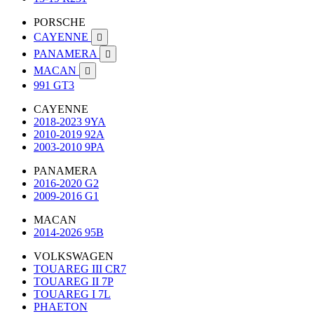
PORSCHE
CAYENNE

PANAMERA

MACAN

991 GT3
CAYENNE
2018-2023 9YA
2010-2019 92A
2003-2010 9PA
PANAMERA
2016-2020 G2
2009-2016 G1
MACAN
2014-2026 95B
VOLKSWAGEN
TOUAREG III CR7
TOUAREG II 7P
TOUAREG I 7L
PHAETON