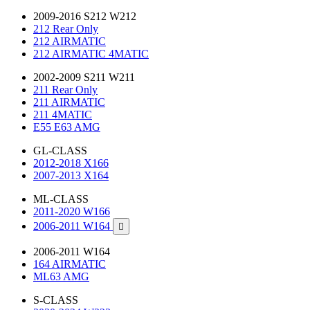
2009-2016 S212 W212
212 Rear Only
212 AIRMATIC
212 AIRMATIC 4MATIC
2002-2009 S211 W211
211 Rear Only
211 AIRMATIC
211 4MATIC
E55 E63 AMG
GL-CLASS
2012-2018 X166
2007-2013 X164
ML-CLASS
2011-2020 W166
2006-2011 W164

2006-2011 W164
164 AIRMATIC
ML63 AMG
S-CLASS