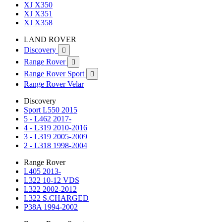
XJ X350
XJ X351
XJ X358
LAND ROVER
Discovery

Range Rover

Range Rover Sport

Range Rover Velar
Discovery
Sport L550 2015
5 - L462 2017-
4 - L319 2010-2016
3 - L319 2005-2009
2 - L318 1998-2004
Range Rover
L405 2013-
L322 10-12 VDS
L322 2002-2012
L322 S.CHARGED
P38A 1994-2002