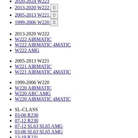
2020-2024 W223
2013-2020 W222

2005-2013 W221

1999-2006 W220

2013-2020 W222
W222 AIRMATIC
W222 AIRMATIC 4MATIC
W222 AMG
2005-2013 W221
W221 AIRMATIC
W221 AIRMATIC 4MATIC
1999-2006 W220
W220 AIRMATIC
W220 ABC AMG
W220 AIRMATIC 4MATIC
SL-CLASS
03-06 R230
07-12 R230
07-12 SL63 SL65 AMG
03-06 SL63 SL65 AMG
13-19 R231