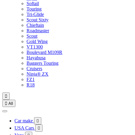
Softail
Touring
Tri-Glide
Scout Sixty
Chieftain
Roadmaster
Scout
Gold Wing
VT1300
Boulevard M109R
Hayabusa
Baggers Touring
Cruisers
Ninja® ZX
FZ1
R18


All
Car make

USA Cars
