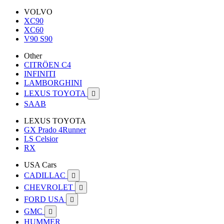
VOLVO
XC90
XC60
V90 S90
Other
CITRÖEN C4
INFINITI
LAMBORGHINI
LEXUS TOYOTA

SAAB
LEXUS TOYOTA
GX Prado 4Runner
LS Celsior
RX
USA Cars
CADILLAC

CHEVROLET

FORD USA

GMC

HUMMER