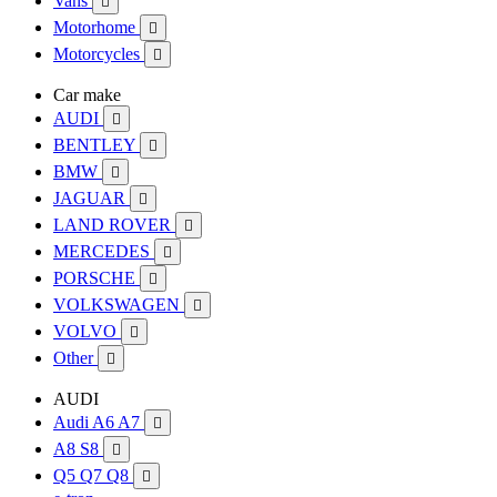
Vans

Motorhome

Motorcycles

Car make
AUDI

BENTLEY

BMW

JAGUAR

LAND ROVER

MERCEDES

PORSCHE

VOLKSWAGEN

VOLVO

Other

AUDI
Audi A6 A7

A8 S8

Q5 Q7 Q8
