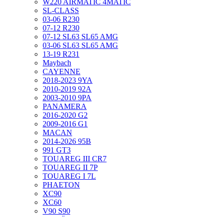
W220 AIRMATIC 4MATIC
SL-CLASS
03-06 R230
07-12 R230
07-12 SL63 SL65 AMG
03-06 SL63 SL65 AMG
13-19 R231
Maybach
CAYENNE
2018-2023 9YA
2010-2019 92A
2003-2010 9PA
PANAMERA
2016-2020 G2
2009-2016 G1
MACAN
2014-2026 95B
991 GT3
TOUAREG III CR7
TOUAREG II 7P
TOUAREG I 7L
PHAETON
XC90
XC60
V90 S90