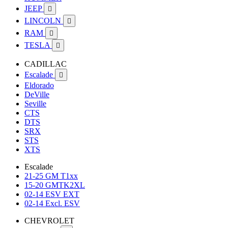
JEEP

LINCOLN

RAM

TESLA

CADILLAC
Escalade

Eldorado
DeVille
Seville
CTS
DTS
SRX
STS
XTS
Escalade
21-25 GM T1xx
15-20 GMTK2XL
02-14 ESV EXT
02-14 Excl. ESV
CHEVROLET