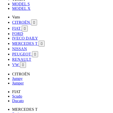
MODEL S
MODEL X
Vans
CITROËN

FIAT

FORD
IVECO DAILY
MERCEDES T

NISSAN
PEUGEOT

RENAULT
VW

CITROËN
Jumpy
Jumper
FIAT
Scudo
Ducato
MERCEDES T