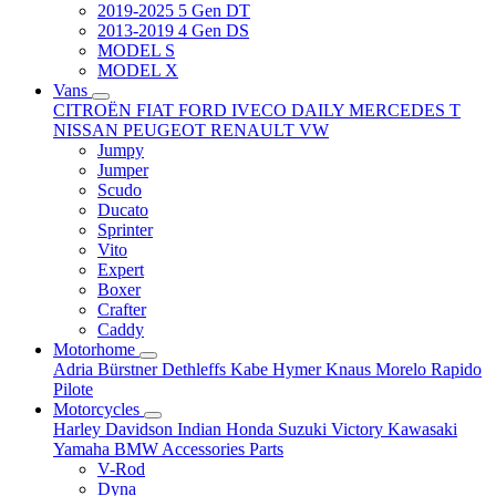
2019-2025 5 Gen DT
2013-2019 4 Gen DS
MODEL S
MODEL X
Vans
CITROËN
FIAT
FORD
IVECO DAILY
MERCEDES T
NISSAN
PEUGEOT
RENAULT
VW
Jumpy
Jumper
Scudo
Ducato
Sprinter
Vito
Expert
Boxer
Crafter
Caddy
Motorhome
Adria
Bürstner
Dethleffs
Kabe
Hymer
Knaus
Morelo
Rapido
Pilote
Motorcycles
Harley Davidson
Indian
Honda
Suzuki
Victory
Kawasaki
Yamaha
BMW
Accessories
Parts
V-Rod
Dyna