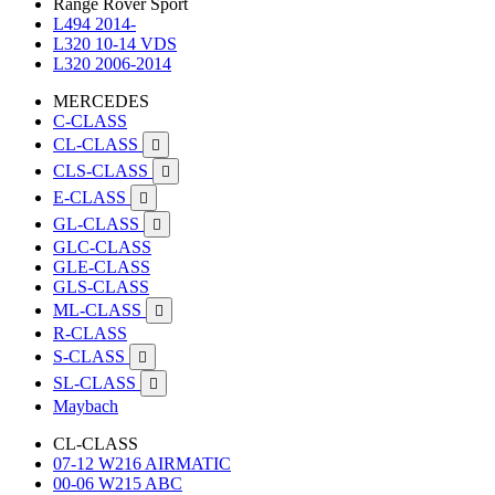
Range Rover Sport
L494 2014-
L320 10-14 VDS
L320 2006-2014
MERCEDES
C-CLASS
CL-CLASS

CLS-CLASS

E-CLASS

GL-CLASS

GLC-CLASS
GLE-CLASS
GLS-CLASS
ML-CLASS

R-CLASS
S-CLASS

SL-CLASS

Maybach
CL-CLASS
07-12 W216 AIRMATIC
00-06 W215 ABC