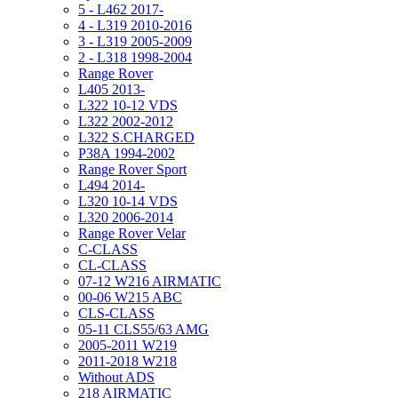
5 - L462 2017-
4 - L319 2010-2016
3 - L319 2005-2009
2 - L318 1998-2004
Range Rover
L405 2013-
L322 10-12 VDS
L322 2002-2012
L322 S.CHARGED
P38A 1994-2002
Range Rover Sport
L494 2014-
L320 10-14 VDS
L320 2006-2014
Range Rover Velar
C-CLASS
CL-CLASS
07-12 W216 AIRMATIC
00-06 W215 ABC
CLS-CLASS
05-11 CLS55/63 AMG
2005-2011 W219
2011-2018 W218
Without ADS
218 AIRMATIC