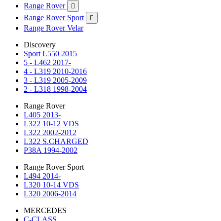
Range Rover

Range Rover Sport

Range Rover Velar
Discovery
Sport L550 2015
5 - L462 2017-
4 - L319 2010-2016
3 - L319 2005-2009
2 - L318 1998-2004
Range Rover
L405 2013-
L322 10-12 VDS
L322 2002-2012
L322 S.CHARGED
P38A 1994-2002
Range Rover Sport
L494 2014-
L320 10-14 VDS
L320 2006-2014
MERCEDES
C-CLASS