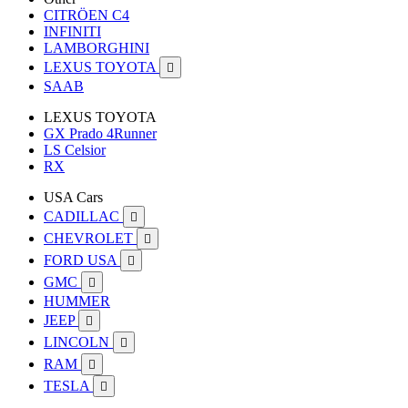
CITRÖEN C4
INFINITI
LAMBORGHINI
LEXUS TOYOTA

SAAB
LEXUS TOYOTA
GX Prado 4Runner
LS Celsior
RX
USA Cars
CADILLAC

CHEVROLET

FORD USA

GMC

HUMMER
JEEP

LINCOLN

RAM

TESLA
