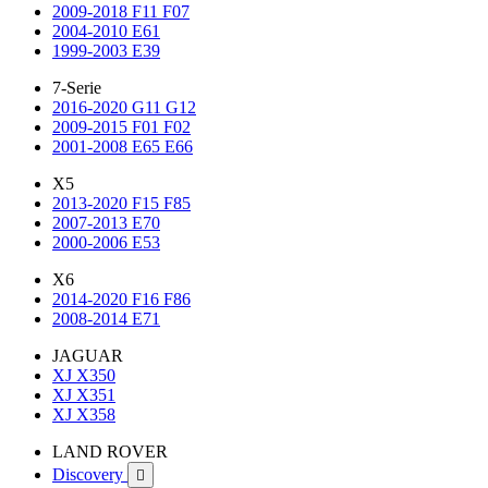
2009-2018 F11 F07
2004-2010 E61
1999-2003 E39
7-Serie
2016-2020 G11 G12
2009-2015 F01 F02
2001-2008 E65 E66
X5
2013-2020 F15 F85
2007-2013 E70
2000-2006 E53
X6
2014-2020 F16 F86
2008-2014 E71
JAGUAR
XJ X350
XJ X351
XJ X358
LAND ROVER
Discovery
