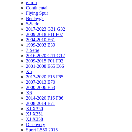
e-tron
Continental
Flying Spur
Bentayga
5-Serie
2017-2023 G31 G32
2009-2018 F11 F07
2004-2010 E61
1999-2003 E39
7-Serie
2016-2020 G11 G12
2009-2015 F01 F02
2001-2008 E65 E66
X5
2013-2020 F15 F85
2007-2013 E70
2000-2006 E53
X6
2014-2020 F16 F86
2008-2014 E71
XJ X350
XJ X351
XJ X358
Discovery
Sport L550 2015