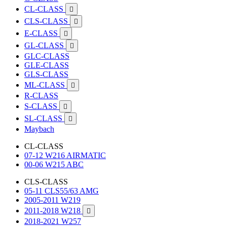
CL-CLASS

CLS-CLASS

E-CLASS

GL-CLASS

GLC-CLASS
GLE-CLASS
GLS-CLASS
ML-CLASS

R-CLASS
S-CLASS

SL-CLASS

Maybach
CL-CLASS
07-12 W216 AIRMATIC
00-06 W215 ABC
CLS-CLASS
05-11 CLS55/63 AMG
2005-2011 W219
2011-2018 W218

2018-2021 W257