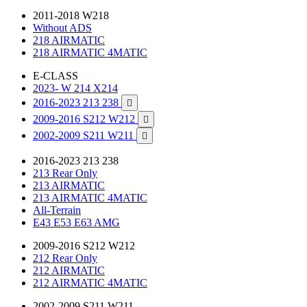
2011-2018 W218
Without ADS
218 AIRMATIC
218 AIRMATIC 4MATIC
E-CLASS
2023- W 214 X214
2016-2023 213 238

2009-2016 S212 W212

2002-2009 S211 W211

2016-2023 213 238
213 Rear Only
213 AIRMATIC
213 AIRMATIC 4MATIC
All-Terrain
E43 E53 E63 AMG
2009-2016 S212 W212
212 Rear Only
212 AIRMATIC
212 AIRMATIC 4MATIC
2002-2009 S211 W211