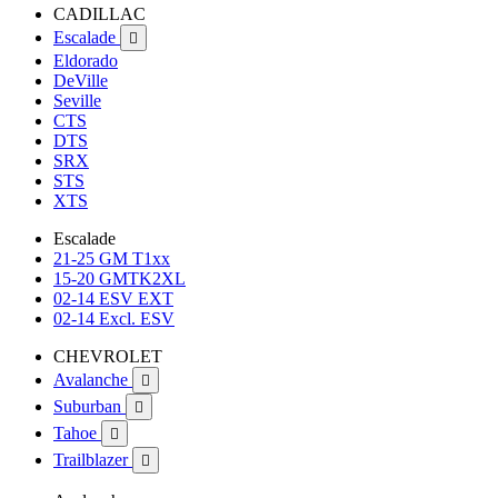
CADILLAC
Escalade

Eldorado
DeVille
Seville
CTS
DTS
SRX
STS
XTS
Escalade
21-25 GM T1xx
15-20 GMTK2XL
02-14 ESV EXT
02-14 Excl. ESV
CHEVROLET
Avalanche

Suburban

Tahoe

Trailblazer
