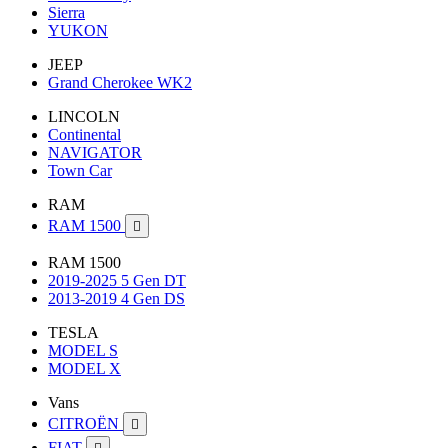
Sierra
YUKON
JEEP
Grand Cherokee WK2
LINCOLN
Continental
NAVIGATOR
Town Car
RAM
RAM 1500

RAM 1500
2019-2025 5 Gen DT
2013-2019 4 Gen DS
TESLA
MODEL S
MODEL X
Vans
CITROËN

FIAT