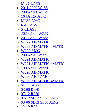
ML-CLASS
2011-2020 W166
2006-2011 W164
164 AIRMATIC
ML63 AMG
R-CLASS
S-CLASS
2020-2024 W223
2013-2020 W222
W222 AIRMATIC
W222 AIRMATIC 4MATIC
W222 AMG
2005-2013 W221
W221 AIRMATIC
W221 AIRMATIC 4MATIC
1999-2006 W220
W220 AIRMATIC
W220 ABC AMG
W220 AIRMATIC 4MATIC
SL-CLASS
03-06 R230
07-12 R230
07-12 SL63 SL65 AMG
03-06 SL63 SL65 AMG
13-19 R231