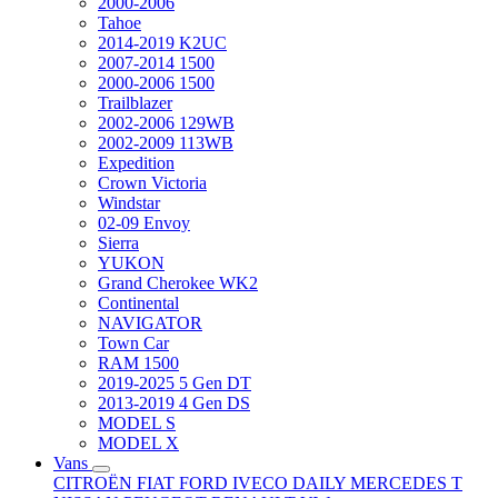
2000-2006
Tahoe
2014-2019 K2UC
2007-2014 1500
2000-2006 1500
Trailblazer
2002-2006 129WB
2002-2009 113WB
Expedition
Crown Victoria
Windstar
02-09 Envoy
Sierra
YUKON
Grand Cherokee WK2
Continental
NAVIGATOR
Town Car
RAM 1500
2019-2025 5 Gen DT
2013-2019 4 Gen DS
MODEL S
MODEL X
Vans
CITROËN
FIAT
FORD
IVECO DAILY
MERCEDES T