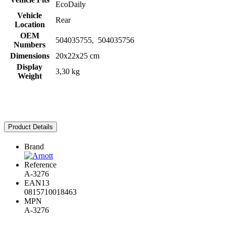
EcoDaily
Vehicle
Rear
Location
OEM
504035755, 504035756
Numbers
Dimensions
20x22x25 cm
Display
3,30 kg
Weight
Product Details
Brand
Reference
A-3276
EAN13
0815710018463
MPN
A-3276