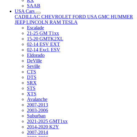
RX
SAAB
USA Cars
CADILLAC
CHEVROLET
FORD USA
GMC
HUMMER
JEEP
LINCOLN
RAM
TESLA
Escalade
21-25 GM T1xx
15-20 GMTK2XL
02-14 ESV EXT
02-14 Excl. ESV
Eldorado
DeVille
Seville
CTS
DTS
SRX
STS
XTS
Avalanche
2007-2013
2003-2006
Suburban
2021-2025 GMT1xx
2014-2020 K2Y
2007-2014