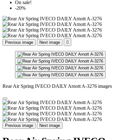
On sale!
-20%
Previous image
Next image

Rear Air Spring IVECO DAILY Arnott A-3276 images
Previous image
Next image