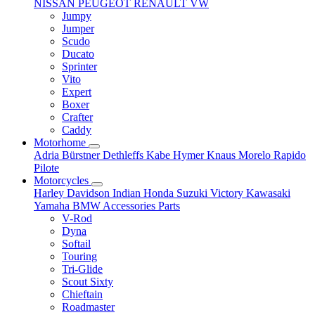
NISSAN
PEUGEOT
RENAULT
VW
Jumpy
Jumper
Scudo
Ducato
Sprinter
Vito
Expert
Boxer
Crafter
Caddy
Motorhome
Adria
Bürstner
Dethleffs
Kabe
Hymer
Knaus
Morelo
Rapido
Pilote
Motorcycles
Harley Davidson
Indian
Honda
Suzuki
Victory
Kawasaki
Yamaha
BMW
Accessories
Parts
V-Rod
Dyna
Softail
Touring
Tri-Glide
Scout Sixty
Chieftain
Roadmaster