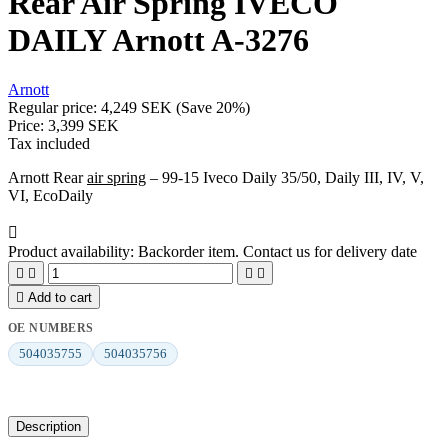
Rear Air Spring IVECO
DAILY Arnott A-3276
Arnott
Regular price:
4,249 SEK
(Save 20%)
Price:
3,399 SEK
Tax included
Arnott Rear
air spring
– 99-15 Iveco Daily 35/50, Daily III, IV, V,
VI, EcoDaily

Product availability:
Backorder item. Contact us for delivery date





Add to cart
OE NUMBERS
504035755
504035756
Description