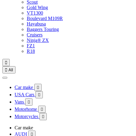
Scout
Gold Wing
VT1300
Boulevard M109R
Hayabusa
Baggers Touring
Cruisers
Ninja® ZX
FZ1
R18


All
Car make

USA Cars

Vans

Motorhome

Motorcycles

Car make
AUDI
