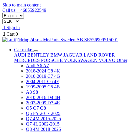
Skip to main content
Call us: +46855922549

Sign in

Cart
0
Car make
AUDI
BENTLEY
BMW
JAGUAR
LAND ROVER
MERCEDES
PORSCHE
VOLKSWAGEN
VOLVO
Other
Audi A6 A7
2018-2024 C8 4K
2010-2019 C7 4G
2004-2011 C6 4F
1999-2005 C5 4B
A8 S8
2010-2016 D4 4H
2002-2009 D3 4E
Q5 Q7 Q8
Q5 FY 2017-2025
Q7 4M 2015-2025
Q7 4L 2002-2015
Q8 4M 2018-2025