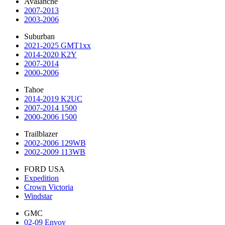
Avalanche
2007-2013
2003-2006
Suburban
2021-2025 GMT1xx
2014-2020 K2Y
2007-2014
2000-2006
Tahoe
2014-2019 K2UC
2007-2014 1500
2000-2006 1500
Trailblazer
2002-2006 129WB
2002-2009 113WB
FORD USA
Expedition
Crown Victoria
Windstar
GMC
02-09 Envoy