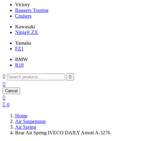
Victory
Baggers Touring
Cruisers
Kawasaki
Ninja® ZX
Yamaha
FZ1
BMW
R18



Cancel


0
Home
Air Suspension
Air Spring
Rear Air Spring IVECO DAILY Arnott A-3276