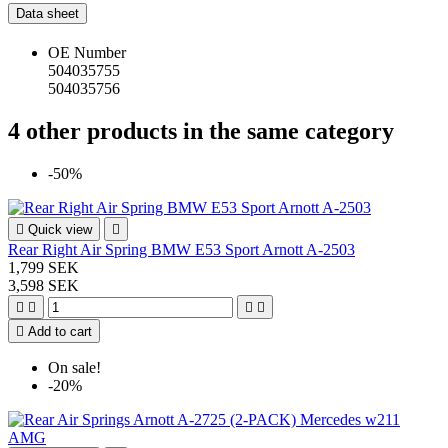
Data sheet
OE Number
504035755
504035756
4 other products in the same category
-50%

Quick view

Rear Right Air Spring BMW E53 Sport Arnott A-2503
1,799 SEK
3,598 SEK





Add to cart
On sale!
-20%