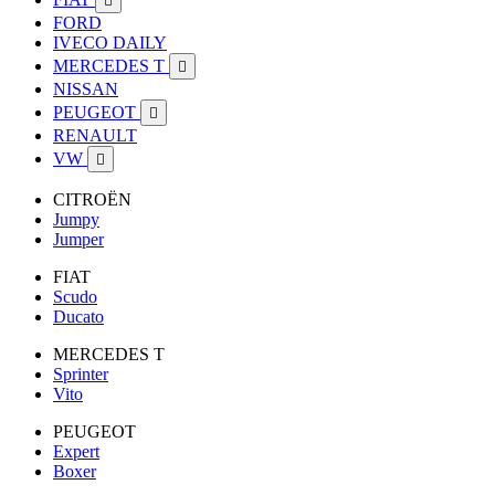

FORD
IVECO DAILY
MERCEDES T

NISSAN
PEUGEOT

RENAULT
VW

CITROËN
Jumpy
Jumper
FIAT
Scudo
Ducato
MERCEDES T
Sprinter
Vito
PEUGEOT
Expert
Boxer