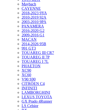
Maybach
CAYENNE
2018-2023 9YA
2010-2019 92A
2003-2010 9PA
PANAMERA
2016-2020 G2
2009-2016 G1
MACAN
2014-2026 95B
991 GT3
TOUAREG III CR7
TOUAREG II 7P
TOUAREG I 7L
PHAETON
XC90
XC60
V90 S90
CITRÖEN C4
INFINITI
LAMBORGHINI
LEXUS TOYOTA
GX Prado 4Runner
LS Celsior