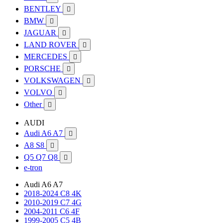
BENTLEY

BMW

JAGUAR

LAND ROVER

MERCEDES

PORSCHE

VOLKSWAGEN

VOLVO

Other

AUDI
Audi A6 A7

A8 S8

Q5 Q7 Q8

e-tron
Audi A6 A7
2018-2024 C8 4K
2010-2019 C7 4G
2004-2011 C6 4F
1999-2005 C5 4B