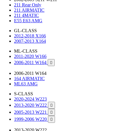
211 Rear Only
211 AIRMATIC
211 4MATIC
E55 E63 AMG
GL-CLASS
2012-2018 X166
2007-2013 X164
ML-CLASS
2011-2020 W166
2006-2011 W164

2006-2011 W164
164 AIRMATIC
ML63 AMG
S-CLASS
2020-2024 W223
2013-2020 W222

2005-2013 W221

1999-2006 W220

2013-2020 W222