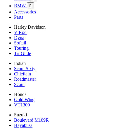
BMW

Accessories
Parts
Harley Davidson
V-Rod
Dyna
Softail
Touring
Tri-Glide
Indian
Scout Sixty
Chieftain
Roadmaster
Scout
Honda
Gold Wing
VT1300
Suzuki
Boulevard M109R
Hayabusa