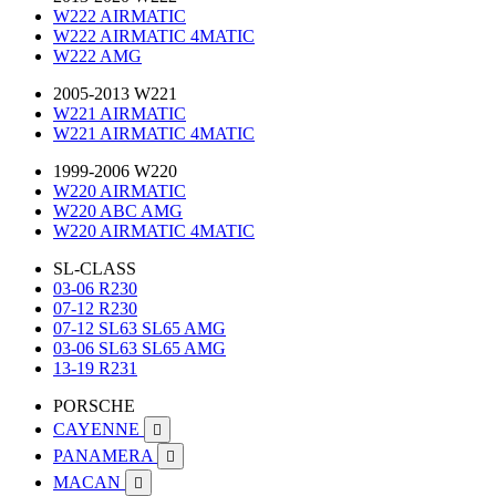
W222 AIRMATIC
W222 AIRMATIC 4MATIC
W222 AMG
2005-2013 W221
W221 AIRMATIC
W221 AIRMATIC 4MATIC
1999-2006 W220
W220 AIRMATIC
W220 ABC AMG
W220 AIRMATIC 4MATIC
SL-CLASS
03-06 R230
07-12 R230
07-12 SL63 SL65 AMG
03-06 SL63 SL65 AMG
13-19 R231
PORSCHE
CAYENNE

PANAMERA

MACAN
