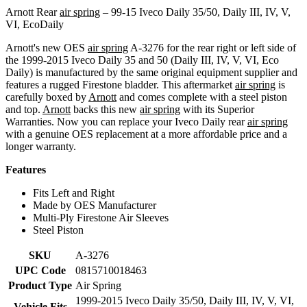
Arnott Rear
air spring
– 99-15 Iveco Daily 35/50, Daily III, IV, V,
VI, EcoDaily
Arnott's new OES
air spring
A-3276 for the rear right or left side of
the 1999-2015 Iveco Daily 35 and 50 (Daily III, IV, V, VI, Eco
Daily) is manufactured by the same original equipment supplier and
features a rugged Firestone bladder. This aftermarket
air spring
is
carefully boxed by
Arnott
and comes complete with a steel piston
and top.
Arnott
backs this new
air spring
with its Superior
Warranties. Now you can replace your Iveco Daily rear
air spring
with a genuine OES replacement at a more affordable price and a
longer warranty.
Features
Fits Left and Right
Made by OES Manufacturer
Multi-Ply Firestone Air Sleeves
Steel Piston
SKU
A-3276
UPC Code
0815710018463
Product Type
Air Spring
1999-2015 Iveco Daily 35/50, Daily III, IV, V, VI,
Vehicle Fits