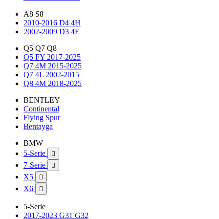
A8 S8
2010-2016 D4 4H
2002-2009 D3 4E
Q5 Q7 Q8
Q5 FY 2017-2025
Q7 4M 2015-2025
Q7 4L 2002-2015
Q8 4M 2018-2025
BENTLEY
Continental
Flying Spur
Bentayga
BMW
5-Serie

7-Serie

X5

X6

5-Serie
2017-2023 G31 G32