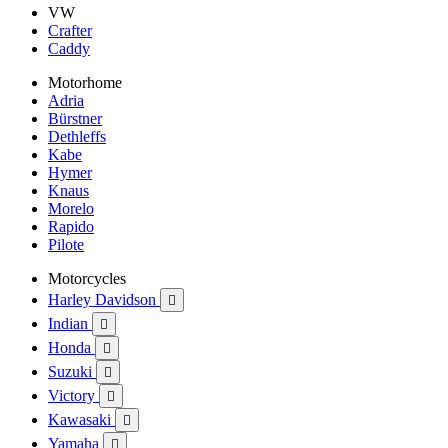
VW
Crafter
Caddy
Motorhome
Adria
Bürstner
Dethleffs
Kabe
Hymer
Knaus
Morelo
Rapido
Pilote
Motorcycles
Harley Davidson

Indian

Honda

Suzuki

Victory

Kawasaki

Yamaha
