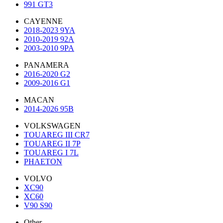
991 GT3
CAYENNE
2018-2023 9YA
2010-2019 92A
2003-2010 9PA
PANAMERA
2016-2020 G2
2009-2016 G1
MACAN
2014-2026 95B
VOLKSWAGEN
TOUAREG III CR7
TOUAREG II 7P
TOUAREG I 7L
PHAETON
VOLVO
XC90
XC60
V90 S90
Other