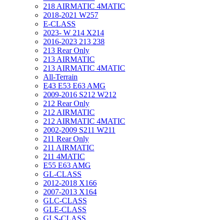
218 AIRMATIC 4MATIC
2018-2021 W257
E-CLASS
2023- W 214 X214
2016-2023 213 238
213 Rear Only
213 AIRMATIC
213 AIRMATIC 4MATIC
All-Terrain
E43 E53 E63 AMG
2009-2016 S212 W212
212 Rear Only
212 AIRMATIC
212 AIRMATIC 4MATIC
2002-2009 S211 W211
211 Rear Only
211 AIRMATIC
211 4MATIC
E55 E63 AMG
GL-CLASS
2012-2018 X166
2007-2013 X164
GLC-CLASS
GLE-CLASS
GLS-CLASS