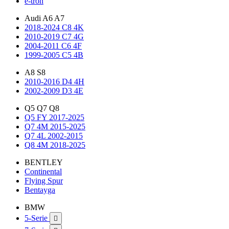
e-tron
Audi A6 A7
2018-2024 C8 4K
2010-2019 C7 4G
2004-2011 C6 4F
1999-2005 C5 4B
A8 S8
2010-2016 D4 4H
2002-2009 D3 4E
Q5 Q7 Q8
Q5 FY 2017-2025
Q7 4M 2015-2025
Q7 4L 2002-2015
Q8 4M 2018-2025
BENTLEY
Continental
Flying Spur
Bentayga
BMW
5-Serie
