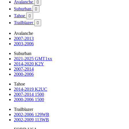
Avalanche

Suburban

Tahoe

Trailblazer

Avalanche
2007-2013
2003-2006
Suburban
2021-2025 GMT1xx
2014-2020 K2Y
2007-2014
2000-2006
Tahoe
2014-2019 K2UC
2007-2014 1500
2000-2006 1500
Trailblazer
2002-2006 129WB
2002-2009 113WB