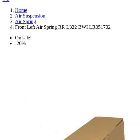
Home
Air Suspension
Air Spring
Front Left Air Spring RR L322 BWI LR051702
On sale!
-20%