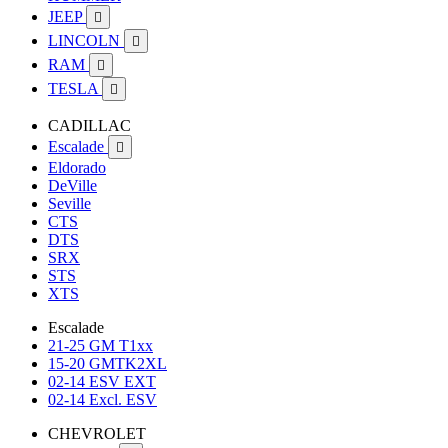
JEEP

LINCOLN

RAM

TESLA

CADILLAC
Escalade

Eldorado
DeVille
Seville
CTS
DTS
SRX
STS
XTS
Escalade
21-25 GM T1xx
15-20 GMTK2XL
02-14 ESV EXT
02-14 Excl. ESV
CHEVROLET