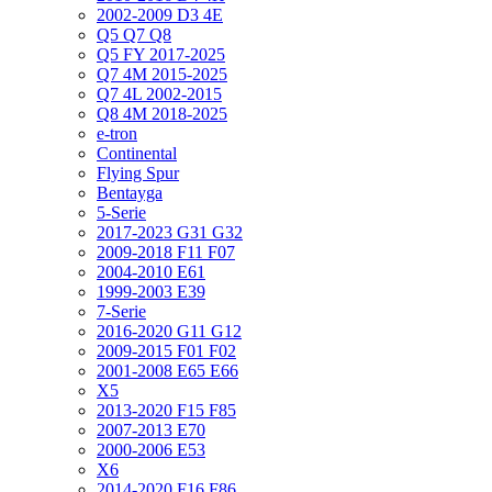
2002-2009 D3 4E
Q5 Q7 Q8
Q5 FY 2017-2025
Q7 4M 2015-2025
Q7 4L 2002-2015
Q8 4M 2018-2025
e-tron
Continental
Flying Spur
Bentayga
5-Serie
2017-2023 G31 G32
2009-2018 F11 F07
2004-2010 E61
1999-2003 E39
7-Serie
2016-2020 G11 G12
2009-2015 F01 F02
2001-2008 E65 E66
X5
2013-2020 F15 F85
2007-2013 E70
2000-2006 E53
X6
2014-2020 F16 F86