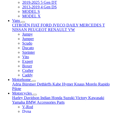
2019-2025 5 Gen DT
2013-2019 4 Gen DS
MODEL S
MODEL X
Vans
CITROËN
FIAT
FORD
IVECO DAILY
MERCEDES T
NISSAN
PEUGEOT
RENAULT
VW
Jumpy
Jumper
Scudo
Ducato
Sprinter
Vito
Expert
Boxer
Crafter
Caddy
Motorhome
Adria
Bürstner
Dethleffs
Kabe
Hymer
Knaus
Morelo
Rapido
Pilote
Motorcycles
Harley Davidson
Indian
Honda
Suzuki
Victory
Kawasaki
Yamaha
BMW
Accessories
Parts
V-Rod
Dyna