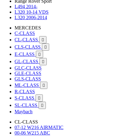
Range Rover Sport
L494 2014-
L320 10-14 VDS
L320 2006-2014
MERCEDES
C-CLASS
CL-CLASS

CLS-CLASS

E-CLASS

GL-CLASS

GLC-CLASS
GLE-CLASS
GLS-CLASS
ML-CLASS

R-CLASS
S-CLASS

SL-CLASS

Maybach
CL-CLASS
07-12 W216 AIRMATIC
00-06 W215 ABC