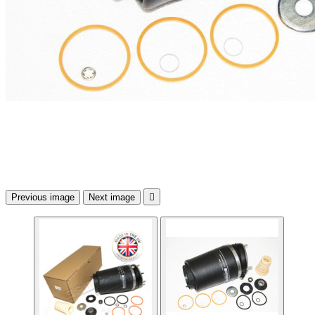
Previous image
Next image
