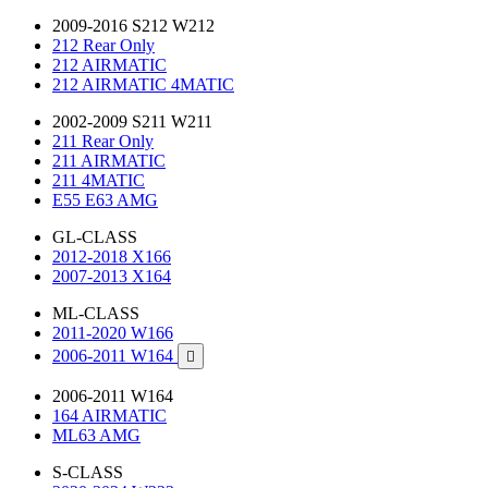
2009-2016 S212 W212
212 Rear Only
212 AIRMATIC
212 AIRMATIC 4MATIC
2002-2009 S211 W211
211 Rear Only
211 AIRMATIC
211 4MATIC
E55 E63 AMG
GL-CLASS
2012-2018 X166
2007-2013 X164
ML-CLASS
2011-2020 W166
2006-2011 W164

2006-2011 W164
164 AIRMATIC
ML63 AMG
S-CLASS