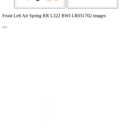
Front Left Air Spring RR L322 BWI LR051702 images