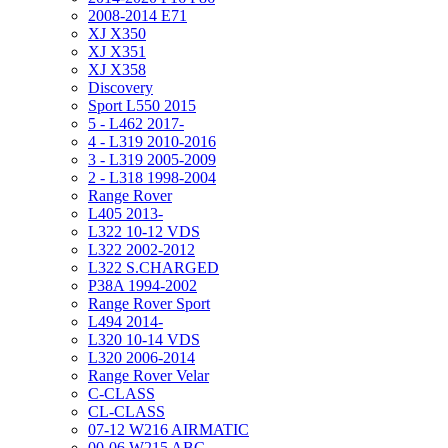
2008-2014 E71
XJ X350
XJ X351
XJ X358
Discovery
Sport L550 2015
5 - L462 2017-
4 - L319 2010-2016
3 - L319 2005-2009
2 - L318 1998-2004
Range Rover
L405 2013-
L322 10-12 VDS
L322 2002-2012
L322 S.CHARGED
P38A 1994-2002
Range Rover Sport
L494 2014-
L320 10-14 VDS
L320 2006-2014
Range Rover Velar
C-CLASS
CL-CLASS
07-12 W216 AIRMATIC
00-06 W215 ABC