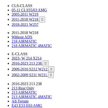
CLS-CLASS
05-11 CLS55/63 AMG
2005-2011 W219
2011-2018 W218

2018-2021 W257
2011-2018 W218
Without ADS
218 AIRMATIC
218 AIRMATIC 4MATIC
E-CLASS
2023- W 214 X214
2016-2023 213 238

2009-2016 S212 W212

2002-2009 S211 W211

2016-2023 213 238
213 Rear Only
213 AIRMATIC
213 AIRMATIC 4MATIC
All-Terrain
E43 E53 E63 AMG