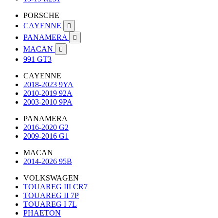
PORSCHE
CAYENNE

PANAMERA

MACAN

991 GT3
CAYENNE
2018-2023 9YA
2010-2019 92A
2003-2010 9PA
PANAMERA
2016-2020 G2
2009-2016 G1
MACAN
2014-2026 95B
VOLKSWAGEN
TOUAREG III CR7
TOUAREG II 7P
TOUAREG I 7L
PHAETON