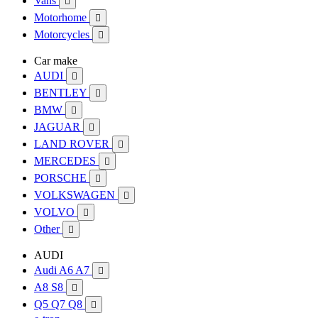
Vans

Motorhome

Motorcycles

Car make
AUDI

BENTLEY

BMW

JAGUAR

LAND ROVER

MERCEDES

PORSCHE

VOLKSWAGEN

VOLVO

Other

AUDI
Audi A6 A7

A8 S8

Q5 Q7 Q8
