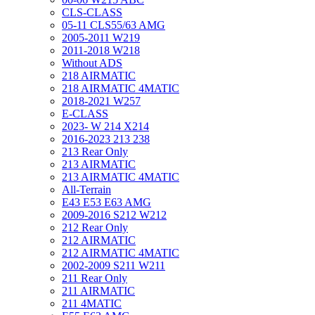
CLS-CLASS
05-11 CLS55/63 AMG
2005-2011 W219
2011-2018 W218
Without ADS
218 AIRMATIC
218 AIRMATIC 4MATIC
2018-2021 W257
E-CLASS
2023- W 214 X214
2016-2023 213 238
213 Rear Only
213 AIRMATIC
213 AIRMATIC 4MATIC
All-Terrain
E43 E53 E63 AMG
2009-2016 S212 W212
212 Rear Only
212 AIRMATIC
212 AIRMATIC 4MATIC
2002-2009 S211 W211
211 Rear Only
211 AIRMATIC
211 4MATIC