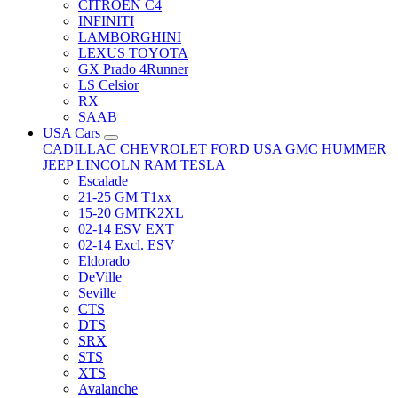
CITRÖEN C4
INFINITI
LAMBORGHINI
LEXUS TOYOTA
GX Prado 4Runner
LS Celsior
RX
SAAB
USA Cars
CADILLAC
CHEVROLET
FORD USA
GMC
HUMMER
JEEP
LINCOLN
RAM
TESLA
Escalade
21-25 GM T1xx
15-20 GMTK2XL
02-14 ESV EXT
02-14 Excl. ESV
Eldorado
DeVille
Seville
CTS
DTS
SRX
STS
XTS
Avalanche