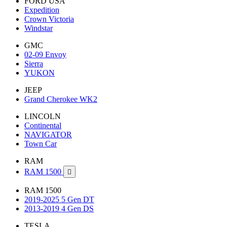
FORD USA
Expedition
Crown Victoria
Windstar
GMC
02-09 Envoy
Sierra
YUKON
JEEP
Grand Cherokee WK2
LINCOLN
Continental
NAVIGATOR
Town Car
RAM
RAM 1500

RAM 1500
2019-2025 5 Gen DT
2013-2019 4 Gen DS
TESLA