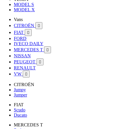
MODEL S
MODEL X
Vans
CITROËN

FIAT

FORD
IVECO DAILY
MERCEDES T

NISSAN
PEUGEOT

RENAULT
VW

CITROËN
Jumpy
Jumper
FIAT
Scudo
Ducato
MERCEDES T