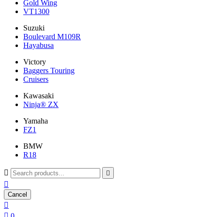
Gold Wing
VT1300
Suzuki
Boulevard M109R
Hayabusa
Victory
Baggers Touring
Cruisers
Kawasaki
Ninja® ZX
Yamaha
FZ1
BMW
R18



Cancel


0