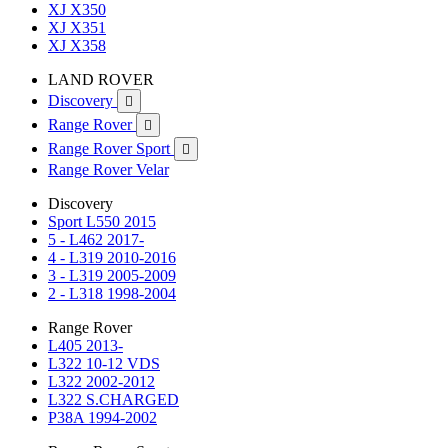
XJ X350
XJ X351
XJ X358
LAND ROVER
Discovery

Range Rover

Range Rover Sport

Range Rover Velar
Discovery
Sport L550 2015
5 - L462 2017-
4 - L319 2010-2016
3 - L319 2005-2009
2 - L318 1998-2004
Range Rover
L405 2013-
L322 10-12 VDS
L322 2002-2012
L322 S.CHARGED
P38A 1994-2002