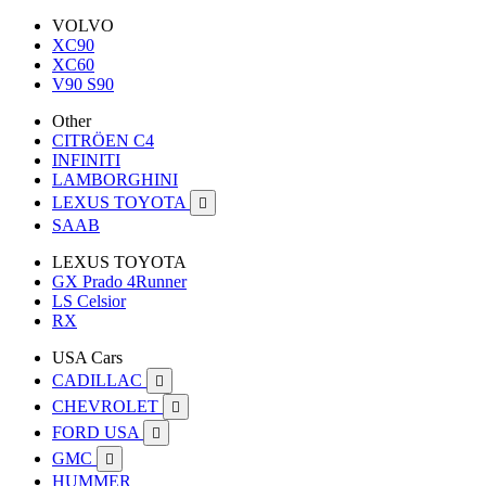
VOLVO
XC90
XC60
V90 S90
Other
CITRÖEN C4
INFINITI
LAMBORGHINI
LEXUS TOYOTA

SAAB
LEXUS TOYOTA
GX Prado 4Runner
LS Celsior
RX
USA Cars
CADILLAC

CHEVROLET

FORD USA

GMC

HUMMER