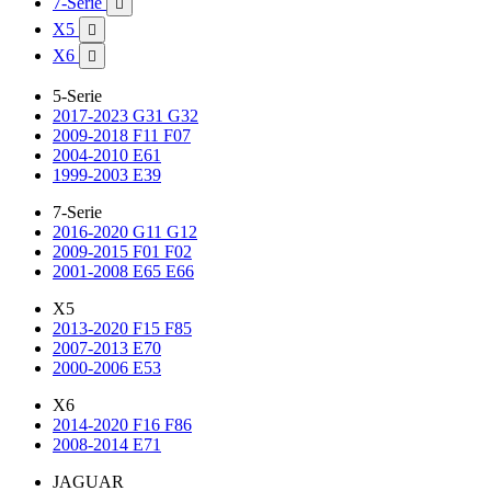
7-Serie

X5

X6

5-Serie
2017-2023 G31 G32
2009-2018 F11 F07
2004-2010 E61
1999-2003 E39
7-Serie
2016-2020 G11 G12
2009-2015 F01 F02
2001-2008 E65 E66
X5
2013-2020 F15 F85
2007-2013 E70
2000-2006 E53
X6
2014-2020 F16 F86
2008-2014 E71
JAGUAR