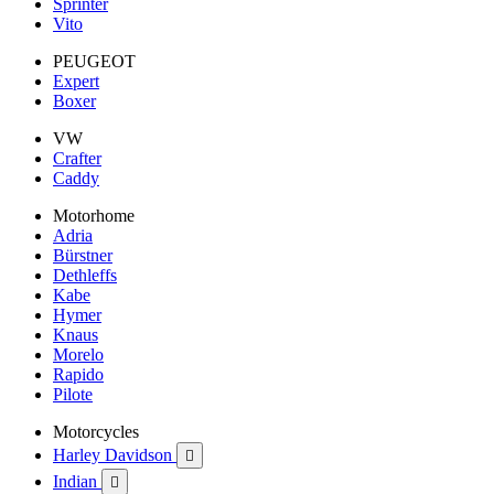
Sprinter
Vito
PEUGEOT
Expert
Boxer
VW
Crafter
Caddy
Motorhome
Adria
Bürstner
Dethleffs
Kabe
Hymer
Knaus
Morelo
Rapido
Pilote
Motorcycles
Harley Davidson

Indian
