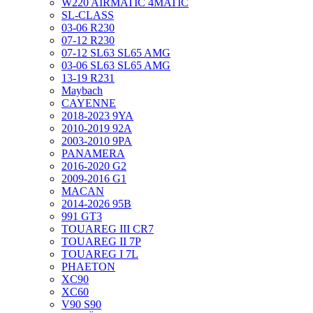
W220 AIRMATIC 4MATIC
SL-CLASS
03-06 R230
07-12 R230
07-12 SL63 SL65 AMG
03-06 SL63 SL65 AMG
13-19 R231
Maybach
CAYENNE
2018-2023 9YA
2010-2019 92A
2003-2010 9PA
PANAMERA
2016-2020 G2
2009-2016 G1
MACAN
2014-2026 95B
991 GT3
TOUAREG III CR7
TOUAREG II 7P
TOUAREG I 7L
PHAETON
XC90
XC60
V90 S90