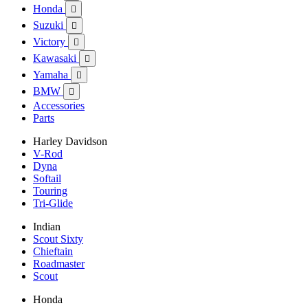
Honda

Suzuki

Victory

Kawasaki

Yamaha

BMW

Accessories
Parts
Harley Davidson
V-Rod
Dyna
Softail
Touring
Tri-Glide
Indian
Scout Sixty
Chieftain
Roadmaster
Scout
Honda