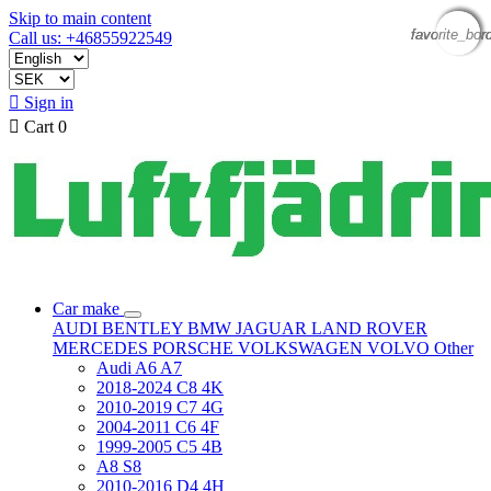
Skip to main content
favorite_bor
favorite_bor
favorite_bor
favorite_bor
Call us: +46855922549

Sign in

Cart
0
Car make
AUDI
BENTLEY
BMW
JAGUAR
LAND ROVER
MERCEDES
PORSCHE
VOLKSWAGEN
VOLVO
Other
Audi A6 A7
2018-2024 C8 4K
2010-2019 C7 4G
2004-2011 C6 4F
1999-2005 C5 4B
A8 S8
2010-2016 D4 4H