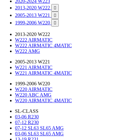
2020-2024 W223
2013-2020 W222

2005-2013 W221

1999-2006 W220

2013-2020 W222
W222 AIRMATIC
W222 AIRMATIC 4MATIC
W222 AMG
2005-2013 W221
W221 AIRMATIC
W221 AIRMATIC 4MATIC
1999-2006 W220
W220 AIRMATIC
W220 ABC AMG
W220 AIRMATIC 4MATIC
SL-CLASS
03-06 R230
07-12 R230
07-12 SL63 SL65 AMG
03-06 SL63 SL65 AMG
13-19 R231