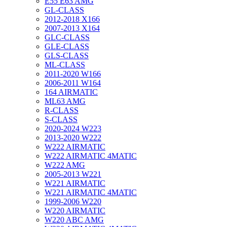
E55 E63 AMG
GL-CLASS
2012-2018 X166
2007-2013 X164
GLC-CLASS
GLE-CLASS
GLS-CLASS
ML-CLASS
2011-2020 W166
2006-2011 W164
164 AIRMATIC
ML63 AMG
R-CLASS
S-CLASS
2020-2024 W223
2013-2020 W222
W222 AIRMATIC
W222 AIRMATIC 4MATIC
W222 AMG
2005-2013 W221
W221 AIRMATIC
W221 AIRMATIC 4MATIC
1999-2006 W220
W220 AIRMATIC
W220 ABC AMG