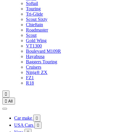
Softail
Touring
Tri-Glide
Scout Sixty
Chieftain
Roadmaster
Scout
Gold Wing
VT1300
Boulevard M109R
Hayabusa
Baggers Touring
Cruisers
Ninja® ZX
FZ1
R18


All
Car make

USA Cars
