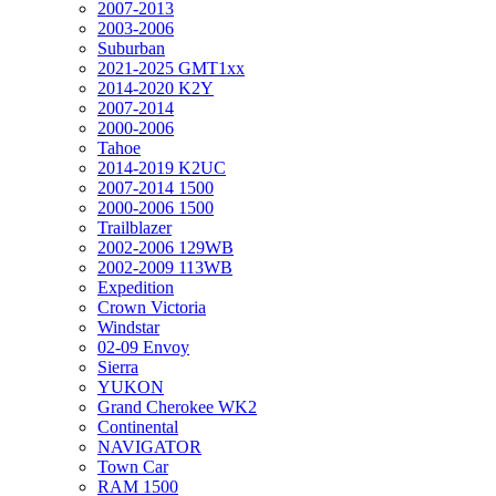
2007-2013
2003-2006
Suburban
2021-2025 GMT1xx
2014-2020 K2Y
2007-2014
2000-2006
Tahoe
2014-2019 K2UC
2007-2014 1500
2000-2006 1500
Trailblazer
2002-2006 129WB
2002-2009 113WB
Expedition
Crown Victoria
Windstar
02-09 Envoy
Sierra
YUKON
Grand Cherokee WK2
Continental
NAVIGATOR
Town Car
RAM 1500