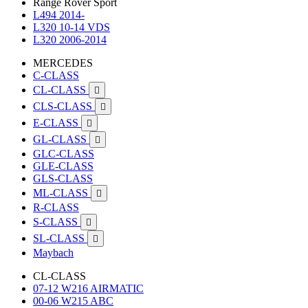
Range Rover Sport
L494 2014-
L320 10-14 VDS
L320 2006-2014
MERCEDES
C-CLASS
CL-CLASS

CLS-CLASS

E-CLASS

GL-CLASS

GLC-CLASS
GLE-CLASS
GLS-CLASS
ML-CLASS

R-CLASS
S-CLASS

SL-CLASS

Maybach
CL-CLASS
07-12 W216 AIRMATIC
00-06 W215 ABC