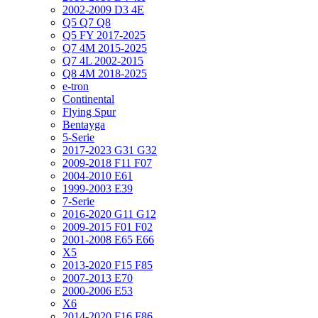
2002-2009 D3 4E
Q5 Q7 Q8
Q5 FY 2017-2025
Q7 4M 2015-2025
Q7 4L 2002-2015
Q8 4M 2018-2025
e-tron
Continental
Flying Spur
Bentayga
5-Serie
2017-2023 G31 G32
2009-2018 F11 F07
2004-2010 E61
1999-2003 E39
7-Serie
2016-2020 G11 G12
2009-2015 F01 F02
2001-2008 E65 E66
X5
2013-2020 F15 F85
2007-2013 E70
2000-2006 E53
X6
2014-2020 F16 F86