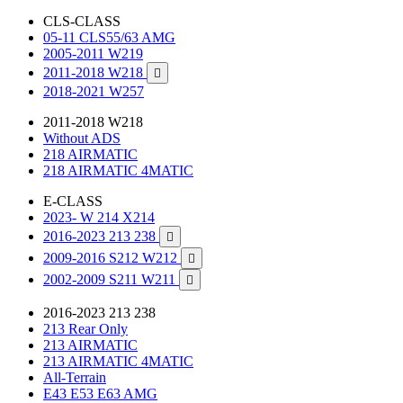
CLS-CLASS
05-11 CLS55/63 AMG
2005-2011 W219
2011-2018 W218

2018-2021 W257
2011-2018 W218
Without ADS
218 AIRMATIC
218 AIRMATIC 4MATIC
E-CLASS
2023- W 214 X214
2016-2023 213 238

2009-2016 S212 W212

2002-2009 S211 W211

2016-2023 213 238
213 Rear Only
213 AIRMATIC
213 AIRMATIC 4MATIC
All-Terrain
E43 E53 E63 AMG