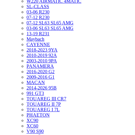
W220 AIRMATIC 4MATIC
SL-CLASS
03-06 R230
07-12 R230
07-12 SL63 SL65 AMG
03-06 SL63 SL65 AMG
13-19 R231
Maybach
CAYENNE
2018-2023 9YA
2010-2019 92A
2003-2010 9PA
PANAMERA
2016-2020 G2
2009-2016 G1
MACAN
2014-2026 95B
991 GT3
TOUAREG III CR7
TOUAREG II 7P
TOUAREG I 7L
PHAETON
XC90
XC60
V90 S90