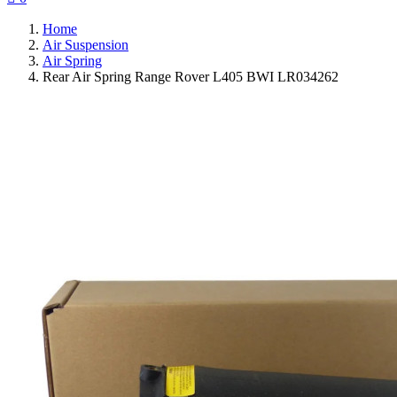
Home
Air Suspension
Air Spring
Rear Air Spring Range Rover L405 BWI LR034262