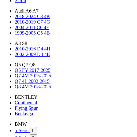
e-tron
Audi A6 A7
2018-2024 C8 4K
2010-2019 C7 4G
2004-2011 C6 4F
1999-2005 C5 4B
A8 S8
2010-2016 D4 4H
2002-2009 D3 4E
Q5 Q7 Q8
Q5 FY 2017-2025
Q7 4M 2015-2025
Q7 4L 2002-2015
Q8 4M 2018-2025
BENTLEY
Continental
Flying Spur
Bentayga
BMW
5-Serie
