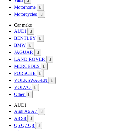
Vans

Motorhome

Motorcycles

Car make
AUDI

BENTLEY

BMW

JAGUAR

LAND ROVER

MERCEDES

PORSCHE

VOLKSWAGEN

VOLVO

Other

AUDI
Audi A6 A7

A8 S8

Q5 Q7 Q8
