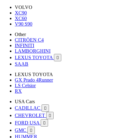
VOLVO
XC90
XC60
V90 S90
Other
CITRÖEN C4
INFINITI
LAMBORGHINI
LEXUS TOYOTA

SAAB
LEXUS TOYOTA
GX Prado 4Runner
LS Celsior
RX
USA Cars
CADILLAC

CHEVROLET

FORD USA

GMC

HUMMER