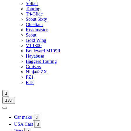
Softail
Touring
Tri-Glide
Scout Sixty
Chieftain
Roadmaster
Scout
Gold Wing
VT1300
Boulevard M109R
Hayabusa
Baggers Touring
Cruisers
Ninja® ZX
FZ1
R18


All
Car make

USA Cars
