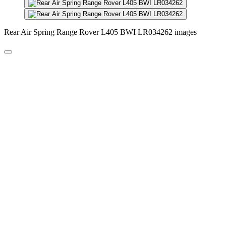
Rear Air Spring Range Rover L405 BWI LR034262 images