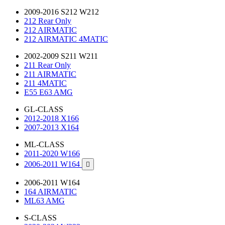
2009-2016 S212 W212
212 Rear Only
212 AIRMATIC
212 AIRMATIC 4MATIC
2002-2009 S211 W211
211 Rear Only
211 AIRMATIC
211 4MATIC
E55 E63 AMG
GL-CLASS
2012-2018 X166
2007-2013 X164
ML-CLASS
2011-2020 W166
2006-2011 W164

2006-2011 W164
164 AIRMATIC
ML63 AMG
S-CLASS