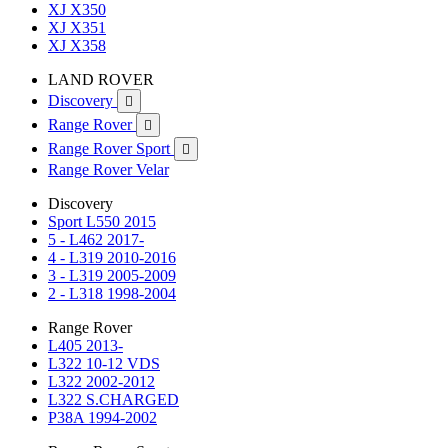
XJ X350
XJ X351
XJ X358
LAND ROVER
Discovery

Range Rover

Range Rover Sport

Range Rover Velar
Discovery
Sport L550 2015
5 - L462 2017-
4 - L319 2010-2016
3 - L319 2005-2009
2 - L318 1998-2004
Range Rover
L405 2013-
L322 10-12 VDS
L322 2002-2012
L322 S.CHARGED
P38A 1994-2002