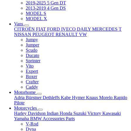
2019-2025 5 Gen DT
2013-2019 4 Gen DS
MODEL S
MODEL X
Vans
CITROËN
FIAT
FORD
IVECO DAILY
MERCEDES T
NISSAN
PEUGEOT
RENAULT
VW
Jumpy
Jumper
Scudo
Ducato
Sprinter
Vito
Expert
Boxer
Crafter
Caddy
Motorhome
Adria
Bürstner
Dethleffs
Kabe
Hymer
Knaus
Morelo
Rapido
Pilote
Motorcycles
Harley Davidson
Indian
Honda
Suzuki
Victory
Kawasaki
Yamaha
BMW
Accessories
Parts
V-Rod
Dyna