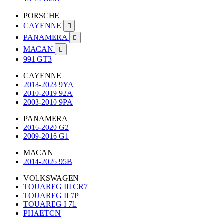
PORSCHE
CAYENNE

PANAMERA

MACAN

991 GT3
CAYENNE
2018-2023 9YA
2010-2019 92A
2003-2010 9PA
PANAMERA
2016-2020 G2
2009-2016 G1
MACAN
2014-2026 95B
VOLKSWAGEN
TOUAREG III CR7
TOUAREG II 7P
TOUAREG I 7L
PHAETON