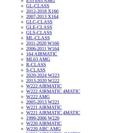
E55 E63 AMG
GL-CLASS
2012-2018 X166
2007-2013 X164
GLC-CLASS
GLE-CLASS
GLS-CLASS
ML-CLASS
2011-2020 W166
2006-2011 W164
164 AIRMATIC
ML63 AMG
R-CLASS
S-CLASS
2020-2024 W223
2013-2020 W222
W222 AIRMATIC
W222 AIRMATIC 4MATIC
W222 AMG
2005-2013 W221
W221 AIRMATIC
W221 AIRMATIC 4MATIC
1999-2006 W220
W220 AIRMATIC
W220 ABC AMG