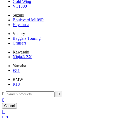
Gold Wing
VT1300
Suzuki
Boulevard M109R
Hayabusa
Victory
Baggers Touring
Cruisers
Kawasaki
Ninja® ZX
Yamaha
FZ1
BMW
R18



Cancel


0