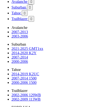
Avalanche

Suburban

Tahoe

Trailblazer

Avalanche
2007-2013
2003-2006
Suburban
2021-2025 GMT1xx
2014-2020 K2Y
2007-2014
2000-2006
Tahoe
2014-2019 K2UC
2007-2014 1500
2000-2006 1500
Trailblazer
2002-2006 129WB
2002-2009 113WB