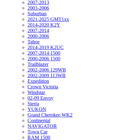
2007-2013
2003-2006
Suburban
2021-2025 GMT1xx
2014-2020 K2Y
2007-2014
2000-2006
Tahoe
2014-2019 K2UC
2007-2014 1500
2000-2006 1500
Trailblazer
2002-2006 129WB
2002-2009 113WB
Expedition
Crown Victoria
Windstar
02-09 Envoy
Sierra
YUKON
Grand Cherokee WK2
Continental
NAVIGATOR
Town Car
RAM 1500