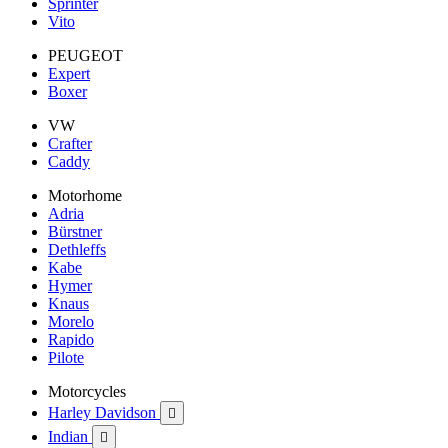
Sprinter
Vito
PEUGEOT
Expert
Boxer
VW
Crafter
Caddy
Motorhome
Adria
Bürstner
Dethleffs
Kabe
Hymer
Knaus
Morelo
Rapido
Pilote
Motorcycles
Harley Davidson

Indian
