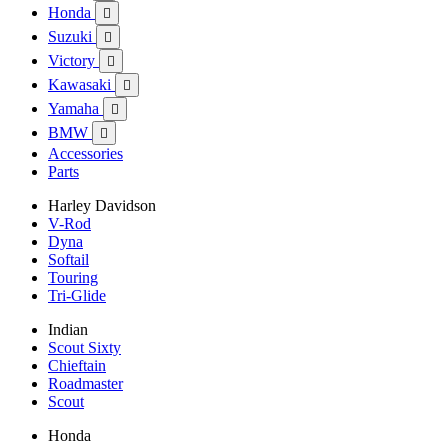
Honda

Suzuki

Victory

Kawasaki

Yamaha

BMW

Accessories
Parts
Harley Davidson
V-Rod
Dyna
Softail
Touring
Tri-Glide
Indian
Scout Sixty
Chieftain
Roadmaster
Scout
Honda