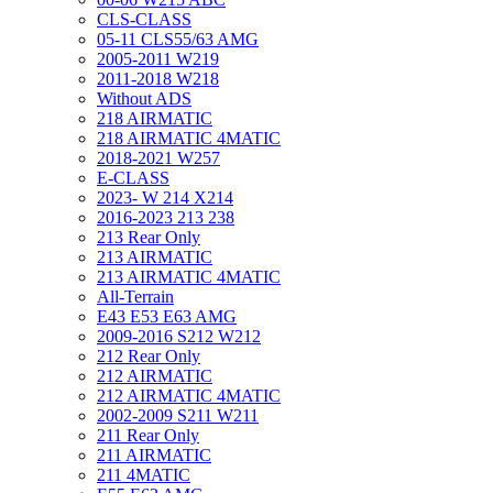
CLS-CLASS
05-11 CLS55/63 AMG
2005-2011 W219
2011-2018 W218
Without ADS
218 AIRMATIC
218 AIRMATIC 4MATIC
2018-2021 W257
E-CLASS
2023- W 214 X214
2016-2023 213 238
213 Rear Only
213 AIRMATIC
213 AIRMATIC 4MATIC
All-Terrain
E43 E53 E63 AMG
2009-2016 S212 W212
212 Rear Only
212 AIRMATIC
212 AIRMATIC 4MATIC
2002-2009 S211 W211
211 Rear Only
211 AIRMATIC
211 4MATIC