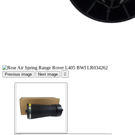
Previous image
Next image
