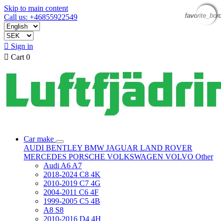
Skip to main content
favorite_bor
favorite_bor
favorite_bor
favorite_bor
Call us: +46855922549

Sign in

Cart
0
Car make
AUDI
BENTLEY
BMW
JAGUAR
LAND ROVER
MERCEDES
PORSCHE
VOLKSWAGEN
VOLVO
Other
Audi A6 A7
2018-2024 C8 4K
2010-2019 C7 4G
2004-2011 C6 4F
1999-2005 C5 4B
A8 S8
2010-2016 D4 4H