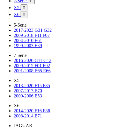
7-Serie

X5

X6

5-Serie
2017-2023 G31 G32
2009-2018 F11 F07
2004-2010 E61
1999-2003 E39
7-Serie
2016-2020 G11 G12
2009-2015 F01 F02
2001-2008 E65 E66
X5
2013-2020 F15 F85
2007-2013 E70
2000-2006 E53
X6
2014-2020 F16 F86
2008-2014 E71
JAGUAR