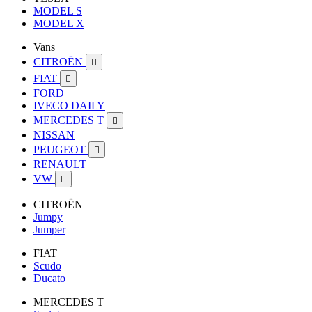
MODEL S
MODEL X
Vans
CITROËN

FIAT

FORD
IVECO DAILY
MERCEDES T

NISSAN
PEUGEOT

RENAULT
VW

CITROËN
Jumpy
Jumper
FIAT
Scudo
Ducato
MERCEDES T