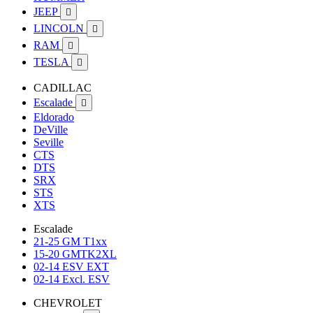
JEEP

LINCOLN

RAM

TESLA

CADILLAC
Escalade

Eldorado
DeVille
Seville
CTS
DTS
SRX
STS
XTS
Escalade
21-25 GM T1xx
15-20 GMTK2XL
02-14 ESV EXT
02-14 Excl. ESV
CHEVROLET