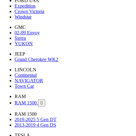
FORD USA
Expedition
Crown Victoria
Windstar
GMC
02-09 Envoy
Sierra
YUKON
JEEP
Grand Cherokee WK2
LINCOLN
Continental
NAVIGATOR
Town Car
RAM
RAM 1500

RAM 1500
2019-2025 5 Gen DT
2013-2019 4 Gen DS
TESLA