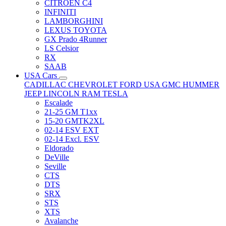
CITRÖEN C4
INFINITI
LAMBORGHINI
LEXUS TOYOTA
GX Prado 4Runner
LS Celsior
RX
SAAB
USA Cars
CADILLAC
CHEVROLET
FORD USA
GMC
HUMMER
JEEP
LINCOLN
RAM
TESLA
Escalade
21-25 GM T1xx
15-20 GMTK2XL
02-14 ESV EXT
02-14 Excl. ESV
Eldorado
DeVille
Seville
CTS
DTS
SRX
STS
XTS
Avalanche