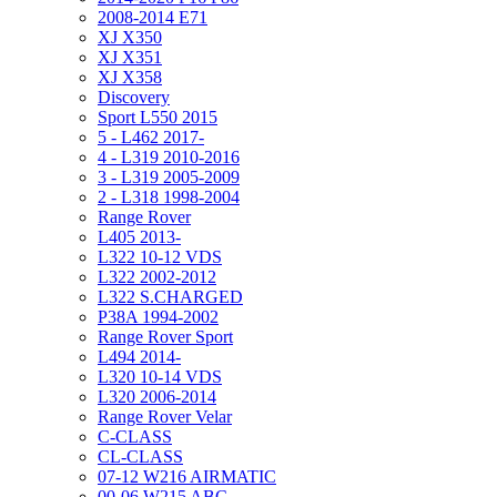
2008-2014 E71
XJ X350
XJ X351
XJ X358
Discovery
Sport L550 2015
5 - L462 2017-
4 - L319 2010-2016
3 - L319 2005-2009
2 - L318 1998-2004
Range Rover
L405 2013-
L322 10-12 VDS
L322 2002-2012
L322 S.CHARGED
P38A 1994-2002
Range Rover Sport
L494 2014-
L320 10-14 VDS
L320 2006-2014
Range Rover Velar
C-CLASS
CL-CLASS
07-12 W216 AIRMATIC
00-06 W215 ABC