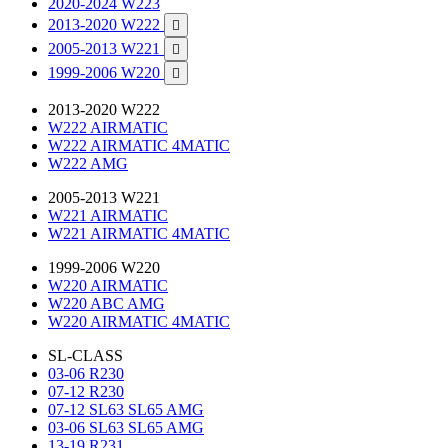
2020-2024 W223
2013-2020 W222

2005-2013 W221

1999-2006 W220

2013-2020 W222
W222 AIRMATIC
W222 AIRMATIC 4MATIC
W222 AMG
2005-2013 W221
W221 AIRMATIC
W221 AIRMATIC 4MATIC
1999-2006 W220
W220 AIRMATIC
W220 ABC AMG
W220 AIRMATIC 4MATIC
SL-CLASS
03-06 R230
07-12 R230
07-12 SL63 SL65 AMG
03-06 SL63 SL65 AMG
13-19 R231