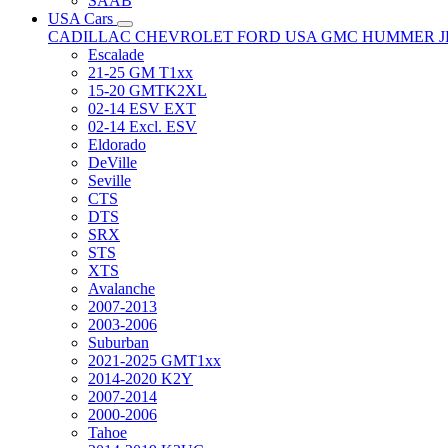
SAAB
USA Cars
CADILLAC
CHEVROLET
FORD USA
GMC
HUMMER
Escalade
21-25 GM T1xx
15-20 GMTK2XL
02-14 ESV EXT
02-14 Excl. ESV
Eldorado
DeVille
Seville
CTS
DTS
SRX
STS
XTS
Avalanche
2007-2013
2003-2006
Suburban
2021-2025 GMT1xx
2014-2020 K2Y
2007-2014
2000-2006
Tahoe