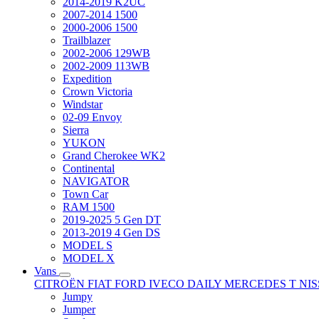
2014-2019 K2UC
2007-2014 1500
2000-2006 1500
Trailblazer
2002-2006 129WB
2002-2009 113WB
Expedition
Crown Victoria
Windstar
02-09 Envoy
Sierra
YUKON
Grand Cherokee WK2
Continental
NAVIGATOR
Town Car
RAM 1500
2019-2025 5 Gen DT
2013-2019 4 Gen DS
MODEL S
MODEL X
Vans
CITROËN
FIAT
FORD
IVECO DAILY
MERCEDES T
NI
Jumpy
Jumper