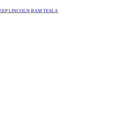
JEEP
LINCOLN
RAM
TESLA