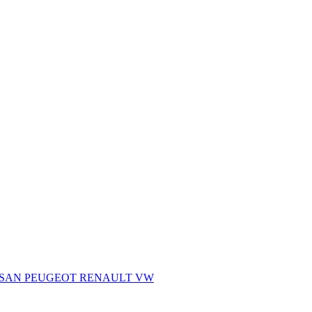
SSAN
PEUGEOT
RENAULT
VW