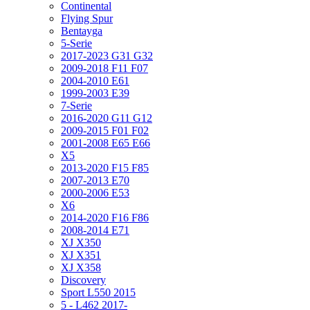
Continental
Flying Spur
Bentayga
5-Serie
2017-2023 G31 G32
2009-2018 F11 F07
2004-2010 E61
1999-2003 E39
7-Serie
2016-2020 G11 G12
2009-2015 F01 F02
2001-2008 E65 E66
X5
2013-2020 F15 F85
2007-2013 E70
2000-2006 E53
X6
2014-2020 F16 F86
2008-2014 E71
XJ X350
XJ X351
XJ X358
Discovery
Sport L550 2015
5 - L462 2017-