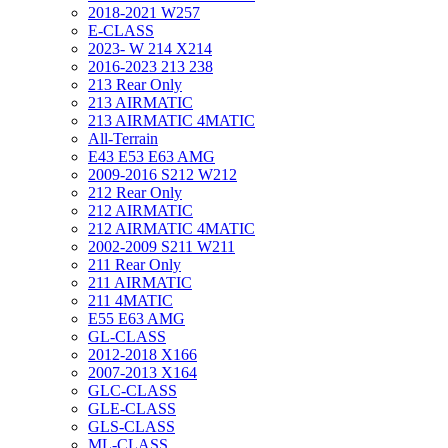
2018-2021 W257
E-CLASS
2023- W 214 X214
2016-2023 213 238
213 Rear Only
213 AIRMATIC
213 AIRMATIC 4MATIC
All-Terrain
E43 E53 E63 AMG
2009-2016 S212 W212
212 Rear Only
212 AIRMATIC
212 AIRMATIC 4MATIC
2002-2009 S211 W211
211 Rear Only
211 AIRMATIC
211 4MATIC
E55 E63 AMG
GL-CLASS
2012-2018 X166
2007-2013 X164
GLC-CLASS
GLE-CLASS
GLS-CLASS
ML-CLASS