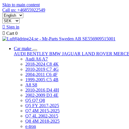
Skip to main content
Call us: +46855922549

Sign in

Cart
0
Car make
AUDI
BENTLEY
BMW
JAGUAR
LAND ROVER
MERC
Audi A6 A7
2018-2024 C8 4K
2010-2019 C7 4G
2004-2011 C6 4F
1999-2005 C5 4B
A8 S8
2010-2016 D4 4H
2002-2009 D3 4E
Q5 Q7 Q8
Q5 FY 2017-2025
Q7 4M 2015-2025
Q7 4L 2002-2015
Q8 4M 2018-2025
e-tron