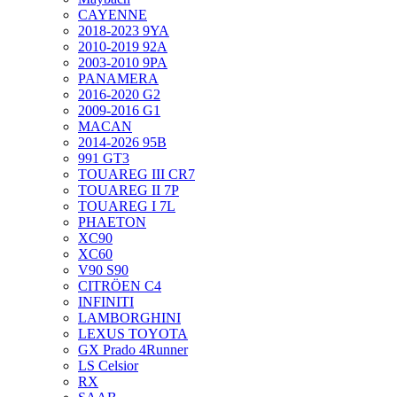
CAYENNE
2018-2023 9YA
2010-2019 92A
2003-2010 9PA
PANAMERA
2016-2020 G2
2009-2016 G1
MACAN
2014-2026 95B
991 GT3
TOUAREG III CR7
TOUAREG II 7P
TOUAREG I 7L
PHAETON
XC90
XC60
V90 S90
CITRÖEN C4
INFINITI
LAMBORGHINI
LEXUS TOYOTA
GX Prado 4Runner
LS Celsior
RX