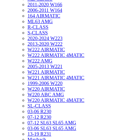
2011-2020 W166
2006-2011 W164
164 AIRMATIC
ML63 AMG
R-CLASS
S-CLASS
2020-2024 W223
2013-2020 W222
W222 AIRMATIC
W222 AIRMATIC 4MATIC
W222 AMG
2005-2013 W221
W221 AIRMATIC
W221 AIRMATIC 4MATIC
1999-2006 W220
W220 AIRMATIC
W220 ABC AMG
W220 AIRMATIC 4MATIC
SL-CLASS
03-06 R230
07-12 R230
07-12 SL63 SL65 AMG
03-06 SL63 SL65 AMG
13-19 R231
Maybach