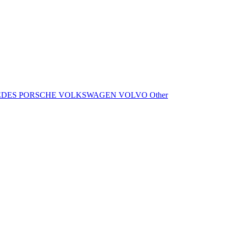
EDES
PORSCHE
VOLKSWAGEN
VOLVO
Other