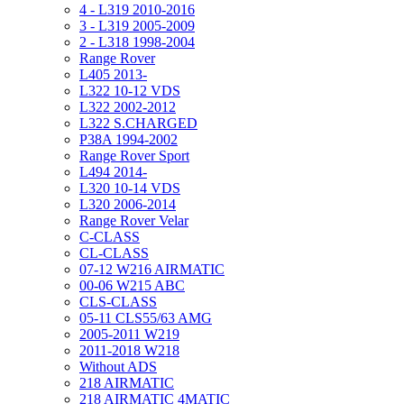
4 - L319 2010-2016
3 - L319 2005-2009
2 - L318 1998-2004
Range Rover
L405 2013-
L322 10-12 VDS
L322 2002-2012
L322 S.CHARGED
P38A 1994-2002
Range Rover Sport
L494 2014-
L320 10-14 VDS
L320 2006-2014
Range Rover Velar
C-CLASS
CL-CLASS
07-12 W216 AIRMATIC
00-06 W215 ABC
CLS-CLASS
05-11 CLS55/63 AMG
2005-2011 W219
2011-2018 W218
Without ADS
218 AIRMATIC
218 AIRMATIC 4MATIC