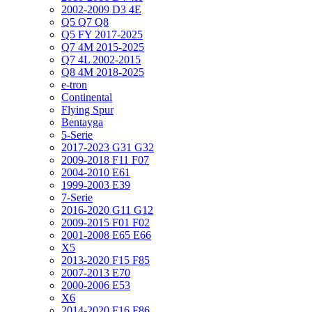
2002-2009 D3 4E
Q5 Q7 Q8
Q5 FY 2017-2025
Q7 4M 2015-2025
Q7 4L 2002-2015
Q8 4M 2018-2025
e-tron
Continental
Flying Spur
Bentayga
5-Serie
2017-2023 G31 G32
2009-2018 F11 F07
2004-2010 E61
1999-2003 E39
7-Serie
2016-2020 G11 G12
2009-2015 F01 F02
2001-2008 E65 E66
X5
2013-2020 F15 F85
2007-2013 E70
2000-2006 E53
X6
2014-2020 F16 F86