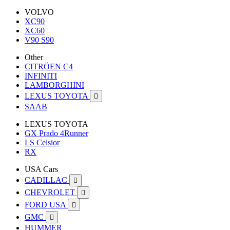
VOLVO
XC90
XC60
V90 S90
Other
CITRÖEN C4
INFINITI
LAMBORGHINI
LEXUS TOYOTA

SAAB
LEXUS TOYOTA
GX Prado 4Runner
LS Celsior
RX
USA Cars
CADILLAC

CHEVROLET

FORD USA

GMC

HUMMER