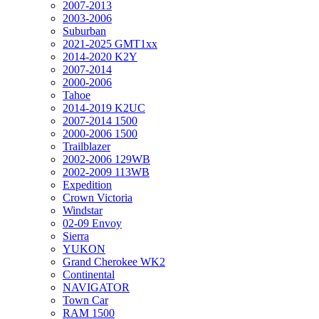
2007-2013
2003-2006
Suburban
2021-2025 GMT1xx
2014-2020 K2Y
2007-2014
2000-2006
Tahoe
2014-2019 K2UC
2007-2014 1500
2000-2006 1500
Trailblazer
2002-2006 129WB
2002-2009 113WB
Expedition
Crown Victoria
Windstar
02-09 Envoy
Sierra
YUKON
Grand Cherokee WK2
Continental
NAVIGATOR
Town Car
RAM 1500