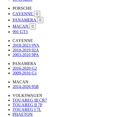
PORSCHE
CAYENNE

PANAMERA

MACAN

991 GT3
CAYENNE
2018-2023 9YA
2010-2019 92A
2003-2010 9PA
PANAMERA
2016-2020 G2
2009-2016 G1
MACAN
2014-2026 95B
VOLKSWAGEN
TOUAREG III CR7
TOUAREG II 7P
TOUAREG I 7L
PHAETON