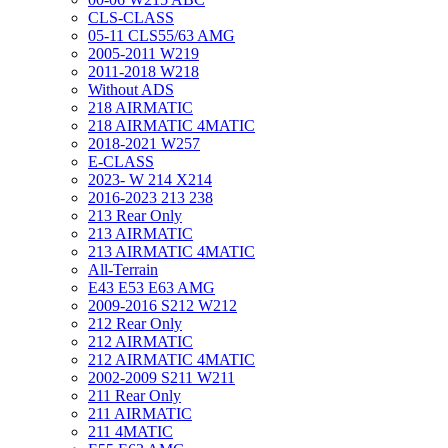
CLS-CLASS
05-11 CLS55/63 AMG
2005-2011 W219
2011-2018 W218
Without ADS
218 AIRMATIC
218 AIRMATIC 4MATIC
2018-2021 W257
E-CLASS
2023- W 214 X214
2016-2023 213 238
213 Rear Only
213 AIRMATIC
213 AIRMATIC 4MATIC
All-Terrain
E43 E53 E63 AMG
2009-2016 S212 W212
212 Rear Only
212 AIRMATIC
212 AIRMATIC 4MATIC
2002-2009 S211 W211
211 Rear Only
211 AIRMATIC
211 4MATIC