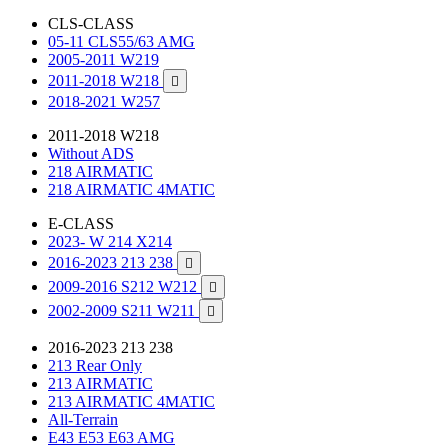
CLS-CLASS
05-11 CLS55/63 AMG
2005-2011 W219
2011-2018 W218

2018-2021 W257
2011-2018 W218
Without ADS
218 AIRMATIC
218 AIRMATIC 4MATIC
E-CLASS
2023- W 214 X214
2016-2023 213 238

2009-2016 S212 W212

2002-2009 S211 W211

2016-2023 213 238
213 Rear Only
213 AIRMATIC
213 AIRMATIC 4MATIC
All-Terrain
E43 E53 E63 AMG