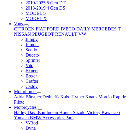
2019-2025 5 Gen DT
2013-2019 4 Gen DS
MODEL S
MODEL X
Vans
CITROËN
FIAT
FORD
IVECO DAILY
MERCEDES T
NISSAN
PEUGEOT
RENAULT
VW
Jumpy
Jumper
Scudo
Ducato
Sprinter
Vito
Expert
Boxer
Crafter
Caddy
Motorhome
Adria
Bürstner
Dethleffs
Kabe
Hymer
Knaus
Morelo
Rapido
Pilote
Motorcycles
Harley Davidson
Indian
Honda
Suzuki
Victory
Kawasaki
Yamaha
BMW
Accessories
Parts
V-Rod
Dyna