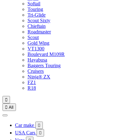
Softail
Touring
Tri-Glide
Scout Sixty
Chieftain
Roadmaster
Scout
Gold Wing
VT1300
Boulevard M109R
Hayabusa
Baggers Touring
Cruisers
Ninja® ZX
FZ1
R18


All
Car make

USA Cars
