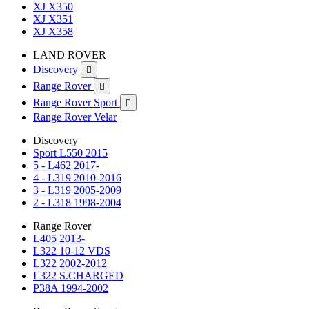
XJ X350
XJ X351
XJ X358
LAND ROVER
Discovery

Range Rover

Range Rover Sport

Range Rover Velar
Discovery
Sport L550 2015
5 - L462 2017-
4 - L319 2010-2016
3 - L319 2005-2009
2 - L318 1998-2004
Range Rover
L405 2013-
L322 10-12 VDS
L322 2002-2012
L322 S.CHARGED
P38A 1994-2002