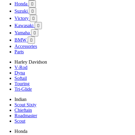
Honda

Suzuki

Victory

Kawasaki

Yamaha

BMW

Accessories
Parts
Harley Davidson
V-Rod
Dyna
Softail
Touring
Tri-Glide
Indian
Scout Sixty
Chieftain
Roadmaster
Scout
Honda