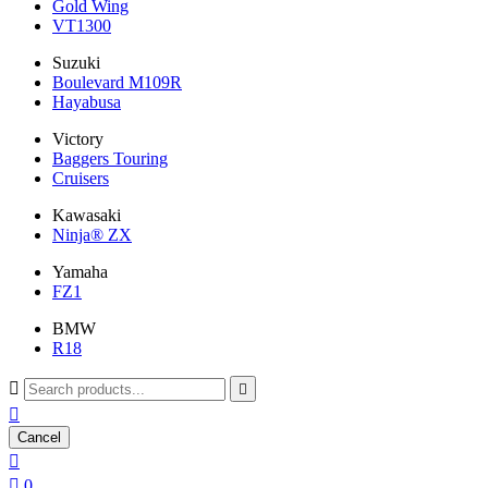
Gold Wing
VT1300
Suzuki
Boulevard M109R
Hayabusa
Victory
Baggers Touring
Cruisers
Kawasaki
Ninja® ZX
Yamaha
FZ1
BMW
R18



Cancel


0