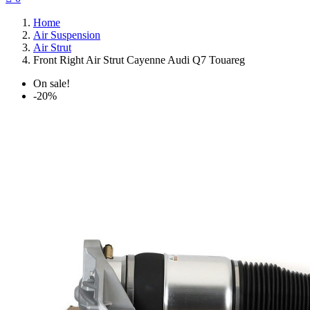
Home
Air Suspension
Air Strut
Front Right Air Strut Cayenne Audi Q7 Touareg
On sale!
-20%