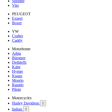
Sprinter
Vito
PEUGEOT
Expert
Boxer
VW
Crafter
Caddy
Motorhome
Adria
Bürstner
Dethleffs
Kabe
Hymer
Knaus
Morelo
Rapido
Pilote
Motorcycles
Harley Davidson

Indian
