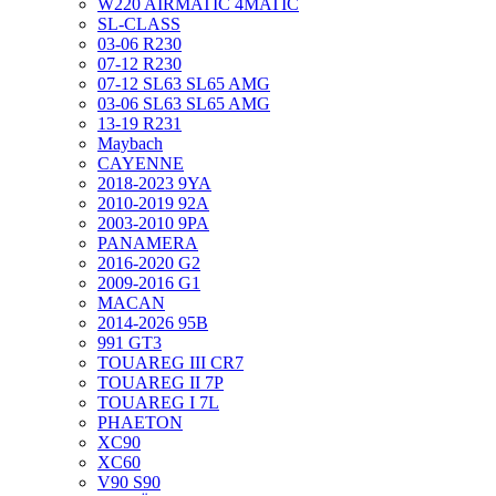
W220 AIRMATIC 4MATIC
SL-CLASS
03-06 R230
07-12 R230
07-12 SL63 SL65 AMG
03-06 SL63 SL65 AMG
13-19 R231
Maybach
CAYENNE
2018-2023 9YA
2010-2019 92A
2003-2010 9PA
PANAMERA
2016-2020 G2
2009-2016 G1
MACAN
2014-2026 95B
991 GT3
TOUAREG III CR7
TOUAREG II 7P
TOUAREG I 7L
PHAETON
XC90
XC60
V90 S90