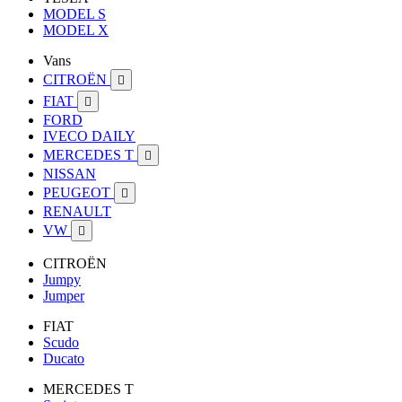
MODEL S
MODEL X
Vans
CITROËN

FIAT

FORD
IVECO DAILY
MERCEDES T

NISSAN
PEUGEOT

RENAULT
VW

CITROËN
Jumpy
Jumper
FIAT
Scudo
Ducato
MERCEDES T