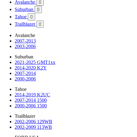
Avalanche

Suburban

Tahoe

Trailblazer

Avalanche
2007-2013
2003-2006
Suburban
2021-2025 GMT1xx
2014-2020 K2Y
2007-2014
2000-2006
Tahoe
2014-2019 K2UC
2007-2014 1500
2000-2006 1500
Trailblazer
2002-2006 129WB
2002-2009 113WB