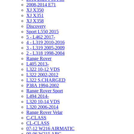
2008-2014 E71
XJ X350
XJ X351
XJ X358
Discovery
Sport L550 2015
5 - L462 2017-
4 - L319 2010-2016
3 - L319 2005-2009
2 - L318 1998-2004
Range Rover
L405 2013-
L322 10-12 VDS
L322 2002-2012
L322 S.CHARGED
P38A 1994-2002
Range Rover Sport
L494 2014-
L320 10-14 VDS
L320 2006-2014
Range Rover Velar
C-CLASS
CL-CLASS
07-12 W216 AIRMATIC
00-06 W215 ABC