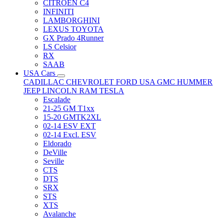
CITRÖEN C4
INFINITI
LAMBORGHINI
LEXUS TOYOTA
GX Prado 4Runner
LS Celsior
RX
SAAB
USA Cars
CADILLAC
CHEVROLET
FORD USA
GMC
HUMMER
JEEP
LINCOLN
RAM
TESLA
Escalade
21-25 GM T1xx
15-20 GMTK2XL
02-14 ESV EXT
02-14 Excl. ESV
Eldorado
DeVille
Seville
CTS
DTS
SRX
STS
XTS
Avalanche