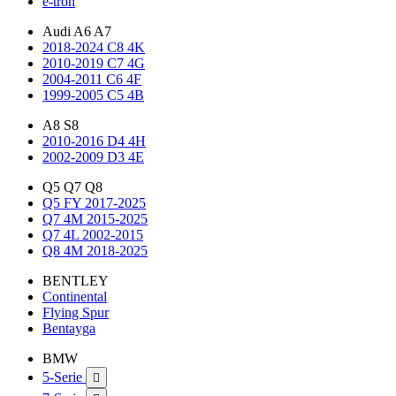
e-tron
Audi A6 A7
2018-2024 C8 4K
2010-2019 C7 4G
2004-2011 C6 4F
1999-2005 C5 4B
A8 S8
2010-2016 D4 4H
2002-2009 D3 4E
Q5 Q7 Q8
Q5 FY 2017-2025
Q7 4M 2015-2025
Q7 4L 2002-2015
Q8 4M 2018-2025
BENTLEY
Continental
Flying Spur
Bentayga
BMW
5-Serie
