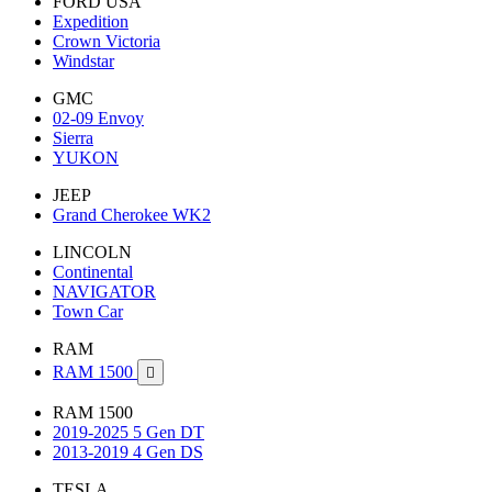
FORD USA
Expedition
Crown Victoria
Windstar
GMC
02-09 Envoy
Sierra
YUKON
JEEP
Grand Cherokee WK2
LINCOLN
Continental
NAVIGATOR
Town Car
RAM
RAM 1500

RAM 1500
2019-2025 5 Gen DT
2013-2019 4 Gen DS
TESLA