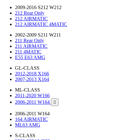
2009-2016 S212 W212
212 Rear Only
212 AIRMATIC
212 AIRMATIC 4MATIC
2002-2009 S211 W211
211 Rear Only
211 AIRMATIC
211 4MATIC
E55 E63 AMG
GL-CLASS
2012-2018 X166
2007-2013 X164
ML-CLASS
2011-2020 W166
2006-2011 W164

2006-2011 W164
164 AIRMATIC
ML63 AMG
S-CLASS