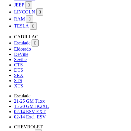
JEEP

LINCOLN

RAM

TESLA

CADILLAC
Escalade

Eldorado
DeVille
Seville
CTS
DTS
SRX
STS
XTS
Escalade
21-25 GM T1xx
15-20 GMTK2XL
02-14 ESV EXT
02-14 Excl. ESV
CHEVROLET