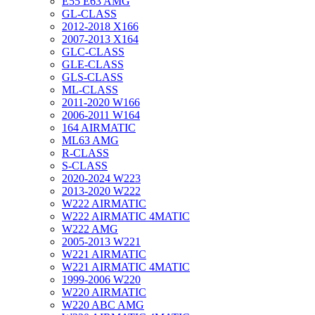
E55 E63 AMG
GL-CLASS
2012-2018 X166
2007-2013 X164
GLC-CLASS
GLE-CLASS
GLS-CLASS
ML-CLASS
2011-2020 W166
2006-2011 W164
164 AIRMATIC
ML63 AMG
R-CLASS
S-CLASS
2020-2024 W223
2013-2020 W222
W222 AIRMATIC
W222 AIRMATIC 4MATIC
W222 AMG
2005-2013 W221
W221 AIRMATIC
W221 AIRMATIC 4MATIC
1999-2006 W220
W220 AIRMATIC
W220 ABC AMG