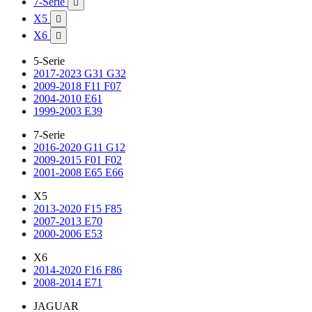
7-Serie

X5

X6

5-Serie
2017-2023 G31 G32
2009-2018 F11 F07
2004-2010 E61
1999-2003 E39
7-Serie
2016-2020 G11 G12
2009-2015 F01 F02
2001-2008 E65 E66
X5
2013-2020 F15 F85
2007-2013 E70
2000-2006 E53
X6
2014-2020 F16 F86
2008-2014 E71
JAGUAR