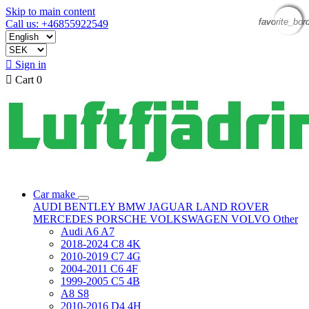
Skip to main content
favorite_bor
favorite_bor
favorite_bor
favorite_bor
Call us: +46855922549

Sign in

Cart
0
Car make
AUDI
BENTLEY
BMW
JAGUAR
LAND ROVER
MERCEDES
PORSCHE
VOLKSWAGEN
VOLVO
Other
Audi A6 A7
2018-2024 C8 4K
2010-2019 C7 4G
2004-2011 C6 4F
1999-2005 C5 4B
A8 S8
2010-2016 D4 4H