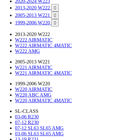
2020-2024 W223
2013-2020 W222

2005-2013 W221

1999-2006 W220

2013-2020 W222
W222 AIRMATIC
W222 AIRMATIC 4MATIC
W222 AMG
2005-2013 W221
W221 AIRMATIC
W221 AIRMATIC 4MATIC
1999-2006 W220
W220 AIRMATIC
W220 ABC AMG
W220 AIRMATIC 4MATIC
SL-CLASS
03-06 R230
07-12 R230
07-12 SL63 SL65 AMG
03-06 SL63 SL65 AMG
13-19 R231