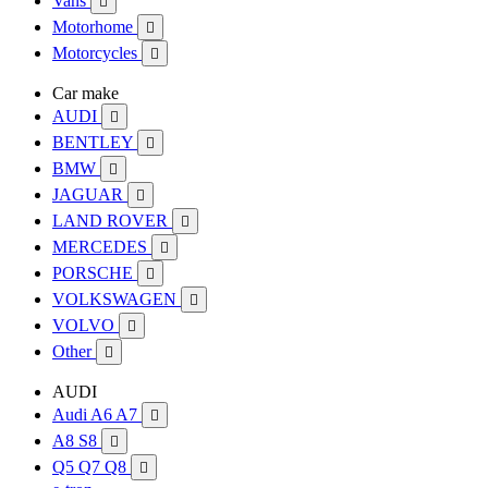
Vans

Motorhome

Motorcycles

Car make
AUDI

BENTLEY

BMW

JAGUAR

LAND ROVER

MERCEDES

PORSCHE

VOLKSWAGEN

VOLVO

Other

AUDI
Audi A6 A7

A8 S8

Q5 Q7 Q8
