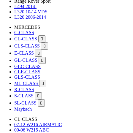
Range Rover Sport
L494 2014-
L320 10-14 VDS
L320 2006-2014
MERCEDES
C-CLASS
CL-CLASS

CLS-CLASS

E-CLASS

GL-CLASS

GLC-CLASS
GLE-CLASS
GLS-CLASS
ML-CLASS

R-CLASS
S-CLASS

SL-CLASS

Maybach
CL-CLASS
07-12 W216 AIRMATIC
00-06 W215 ABC