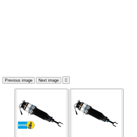
Previous image
Next image
