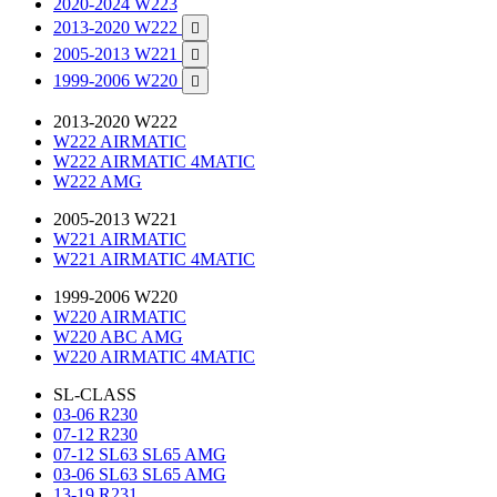
2020-2024 W223
2013-2020 W222

2005-2013 W221

1999-2006 W220

2013-2020 W222
W222 AIRMATIC
W222 AIRMATIC 4MATIC
W222 AMG
2005-2013 W221
W221 AIRMATIC
W221 AIRMATIC 4MATIC
1999-2006 W220
W220 AIRMATIC
W220 ABC AMG
W220 AIRMATIC 4MATIC
SL-CLASS
03-06 R230
07-12 R230
07-12 SL63 SL65 AMG
03-06 SL63 SL65 AMG
13-19 R231