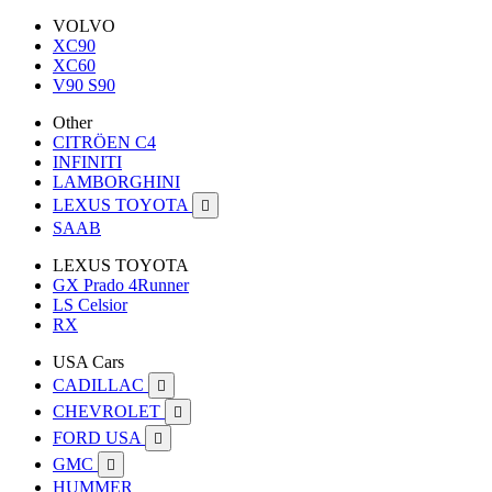
VOLVO
XC90
XC60
V90 S90
Other
CITRÖEN C4
INFINITI
LAMBORGHINI
LEXUS TOYOTA

SAAB
LEXUS TOYOTA
GX Prado 4Runner
LS Celsior
RX
USA Cars
CADILLAC

CHEVROLET

FORD USA

GMC

HUMMER