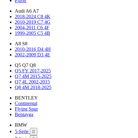
e-tron
Audi A6 A7
2018-2024 C8 4K
2010-2019 C7 4G
2004-2011 C6 4F
1999-2005 C5 4B
A8 S8
2010-2016 D4 4H
2002-2009 D3 4E
Q5 Q7 Q8
Q5 FY 2017-2025
Q7 4M 2015-2025
Q7 4L 2002-2015
Q8 4M 2018-2025
BENTLEY
Continental
Flying Spur
Bentayga
BMW
5-Serie
