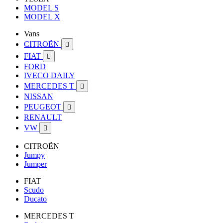
MODEL S
MODEL X
Vans
CITROËN

FIAT

FORD
IVECO DAILY
MERCEDES T

NISSAN
PEUGEOT

RENAULT
VW

CITROËN
Jumpy
Jumper
FIAT
Scudo
Ducato
MERCEDES T