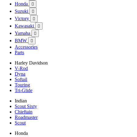
Honda

Suzuki

Victory

Kawasaki

Yamaha

BMW

Accessories
Parts
Harley Davidson
V-Rod
Dyna
Softail
Touring
Tri-Glide
Indian
Scout Sixty
Chieftain
Roadmaster
Scout
Honda