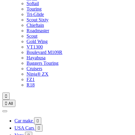
Softail
Touring
Tri-Glide
Scout Sixty
Chieftain
Roadmaster
Scout
Gold Wing
VT1300
Boulevard M109R
Hayabusa
Baggers Touring
Cruisers
Ninja® ZX
FZ1
R18


All
Car make

USA Cars
