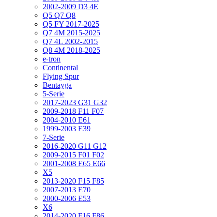
2002-2009 D3 4E
Q5 Q7 Q8
Q5 FY 2017-2025
Q7 4M 2015-2025
Q7 4L 2002-2015
Q8 4M 2018-2025
e-tron
Continental
Flying Spur
Bentayga
5-Serie
2017-2023 G31 G32
2009-2018 F11 F07
2004-2010 E61
1999-2003 E39
7-Serie
2016-2020 G11 G12
2009-2015 F01 F02
2001-2008 E65 E66
X5
2013-2020 F15 F85
2007-2013 E70
2000-2006 E53
X6
2014-2020 F16 F86