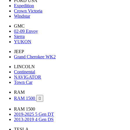
FORD USA
Expedition
Crown Victoria
Windstar
GMC
02-09 Envoy
Sierra
YUKON
JEEP
Grand Cherokee WK2
LINCOLN
Continental
NAVIGATOR
Town Car
RAM
RAM 1500

RAM 1500
2019-2025 5 Gen DT
2013-2019 4 Gen DS
TESLA