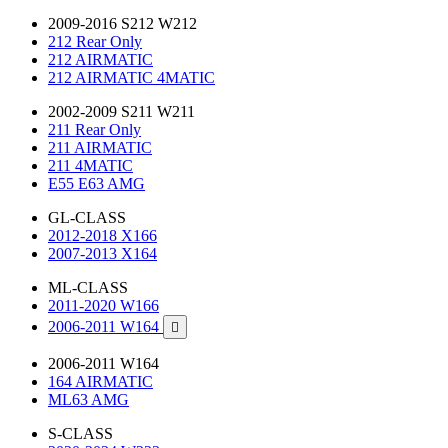
2009-2016 S212 W212
212 Rear Only
212 AIRMATIC
212 AIRMATIC 4MATIC
2002-2009 S211 W211
211 Rear Only
211 AIRMATIC
211 4MATIC
E55 E63 AMG
GL-CLASS
2012-2018 X166
2007-2013 X164
ML-CLASS
2011-2020 W166
2006-2011 W164

2006-2011 W164
164 AIRMATIC
ML63 AMG
S-CLASS