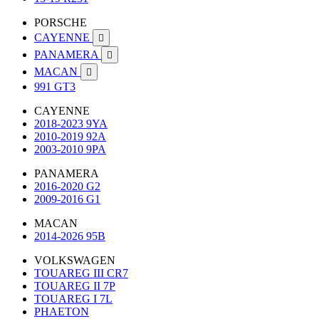
PORSCHE
CAYENNE

PANAMERA

MACAN

991 GT3
CAYENNE
2018-2023 9YA
2010-2019 92A
2003-2010 9PA
PANAMERA
2016-2020 G2
2009-2016 G1
MACAN
2014-2026 95B
VOLKSWAGEN
TOUAREG III CR7
TOUAREG II 7P
TOUAREG I 7L
PHAETON