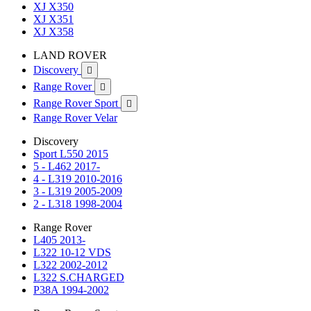
XJ X350
XJ X351
XJ X358
LAND ROVER
Discovery

Range Rover

Range Rover Sport

Range Rover Velar
Discovery
Sport L550 2015
5 - L462 2017-
4 - L319 2010-2016
3 - L319 2005-2009
2 - L318 1998-2004
Range Rover
L405 2013-
L322 10-12 VDS
L322 2002-2012
L322 S.CHARGED
P38A 1994-2002