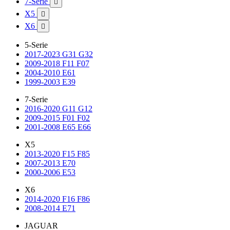
7-Serie

X5

X6

5-Serie
2017-2023 G31 G32
2009-2018 F11 F07
2004-2010 E61
1999-2003 E39
7-Serie
2016-2020 G11 G12
2009-2015 F01 F02
2001-2008 E65 E66
X5
2013-2020 F15 F85
2007-2013 E70
2000-2006 E53
X6
2014-2020 F16 F86
2008-2014 E71
JAGUAR