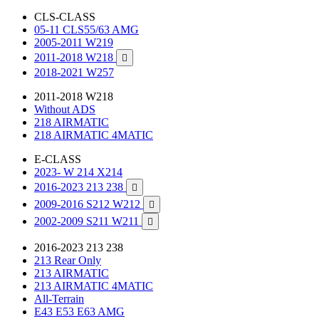
CLS-CLASS
05-11 CLS55/63 AMG
2005-2011 W219
2011-2018 W218

2018-2021 W257
2011-2018 W218
Without ADS
218 AIRMATIC
218 AIRMATIC 4MATIC
E-CLASS
2023- W 214 X214
2016-2023 213 238

2009-2016 S212 W212

2002-2009 S211 W211

2016-2023 213 238
213 Rear Only
213 AIRMATIC
213 AIRMATIC 4MATIC
All-Terrain
E43 E53 E63 AMG