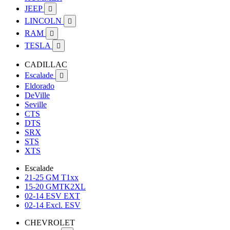
JEEP

LINCOLN

RAM

TESLA

CADILLAC
Escalade

Eldorado
DeVille
Seville
CTS
DTS
SRX
STS
XTS
Escalade
21-25 GM T1xx
15-20 GMTK2XL
02-14 ESV EXT
02-14 Excl. ESV
CHEVROLET