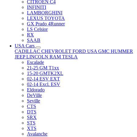
CITRÖEN C4
INFINITI
LAMBORGHINI
LEXUS TOYOTA
GX Prado 4Runner
LS Celsior
RX
SAAB
USA Cars
CADILLAC
CHEVROLET
FORD USA
GMC
HUMMER
JEEP
LINCOLN
RAM
TESLA
Escalade
21-25 GM T1xx
15-20 GMTK2XL
02-14 ESV EXT
02-14 Excl. ESV
Eldorado
DeVille
Seville
CTS
DTS
SRX
STS
XTS
Avalanche