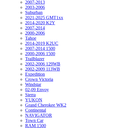
2007-2013
2003-2006
Suburban
2021-2025 GMT1xx
2014-2020 K2Y
2007-2014
2000-2006
Tahoe
2014-2019 K2UC
2007-2014 1500
2000-2006 1500
Trailblazer
2002-2006 129WB
2002-2009 113WB
Expedition
Crown Victoria
Windstar
02-09 Envoy
Sierra
YUKON
Grand Cherokee WK2
Continental
NAVIGATOR
Town Car
RAM 1500