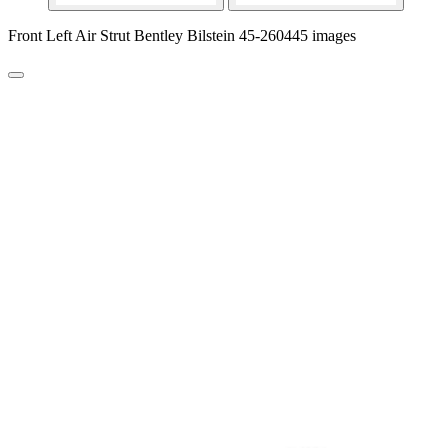
Front Left Air Strut Bentley Bilstein 45-260445 images