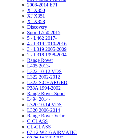
2008-2014 E71
XJ X350
XJ X351
XJ X358
Discovery
Sport L550 2015
5 - L462 2017-
4 - L319 2010-2016
3 - L319 2005-2009
2 - L318 1998-2004
Range Rover
L405 2013-
L322 10-12 VDS
L322 2002-2012
L322 S.CHARGED
P38A 1994-2002
Range Rover Sport
L494 2014-
L320 10-14 VDS
L320 2006-2014
Range Rover Velar
C-CLASS
CL-CLASS
07-12 W216 AIRMATIC
00-06 W215 ABC