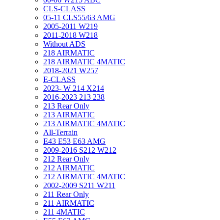
CLS-CLASS
05-11 CLS55/63 AMG
2005-2011 W219
2011-2018 W218
Without ADS
218 AIRMATIC
218 AIRMATIC 4MATIC
2018-2021 W257
E-CLASS
2023- W 214 X214
2016-2023 213 238
213 Rear Only
213 AIRMATIC
213 AIRMATIC 4MATIC
All-Terrain
E43 E53 E63 AMG
2009-2016 S212 W212
212 Rear Only
212 AIRMATIC
212 AIRMATIC 4MATIC
2002-2009 S211 W211
211 Rear Only
211 AIRMATIC
211 4MATIC