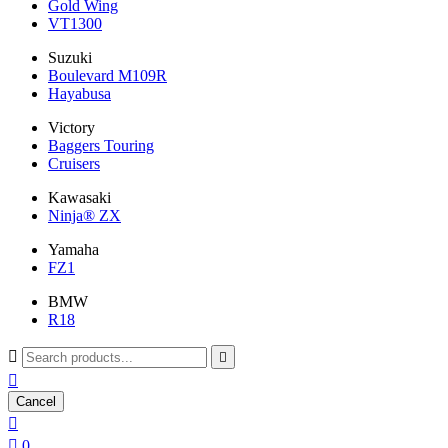
Gold Wing
VT1300
Suzuki
Boulevard M109R
Hayabusa
Victory
Baggers Touring
Cruisers
Kawasaki
Ninja® ZX
Yamaha
FZ1
BMW
R18



Cancel


0