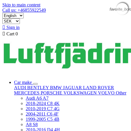
Skip to main content
favorite_bor
favorite_bor
favorite_bor
favorite_bor
Call us: +46855922549

Sign in

Cart
0
Car make
AUDI
BENTLEY
BMW
JAGUAR
LAND ROVER
MERCEDES
PORSCHE
VOLKSWAGEN
VOLVO
Other
Audi A6 A7
2018-2024 C8 4K
2010-2019 C7 4G
2004-2011 C6 4F
1999-2005 C5 4B
A8 S8
2010-2016 D4 4H