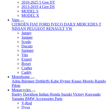
2019-2025 5 Gen DT
2013-2019 4 Gen DS
MODEL S
MODEL X
Vans
CITROËN
FIAT
FORD
IVECO DAILY
MERCEDES T
NISSAN
PEUGEOT
RENAULT
VW
Jumpy
Jumper
Scudo
Ducato
Sprinter
Vito
Expert
Boxer
Crafter
Caddy
Motorhome
Adria
Bürstner
Dethleffs
Kabe
Hymer
Knaus
Morelo
Rapido
Pilote
Motorcycles
Harley Davidson
Indian
Honda
Suzuki
Victory
Kawasaki
Yamaha
BMW
Accessories
Parts
V-Rod
Dyna