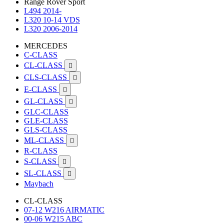
Range Rover Sport
L494 2014-
L320 10-14 VDS
L320 2006-2014
MERCEDES
C-CLASS
CL-CLASS

CLS-CLASS

E-CLASS

GL-CLASS

GLC-CLASS
GLE-CLASS
GLS-CLASS
ML-CLASS

R-CLASS
S-CLASS

SL-CLASS

Maybach
CL-CLASS
07-12 W216 AIRMATIC
00-06 W215 ABC