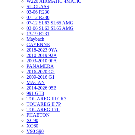
W220 AIRMATIC 4MATIC
SL-CLASS
03-06 R230
07-12 R230
07-12 SL63 SL65 AMG
03-06 SL63 SL65 AMG
13-19 R231
Maybach
CAYENNE
2018-2023 9YA
2010-2019 92A
2003-2010 9PA
PANAMERA
2016-2020 G2
2009-2016 G1
MACAN
2014-2026 95B
991 GT3
TOUAREG III CR7
TOUAREG II 7P
TOUAREG I 7L
PHAETON
XC90
XC60
V90 S90