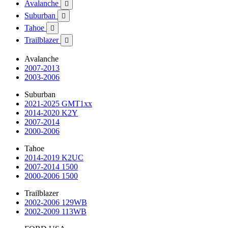
Avalanche

Suburban

Tahoe

Trailblazer

Avalanche
2007-2013
2003-2006
Suburban
2021-2025 GMT1xx
2014-2020 K2Y
2007-2014
2000-2006
Tahoe
2014-2019 K2UC
2007-2014 1500
2000-2006 1500
Trailblazer
2002-2006 129WB
2002-2009 113WB