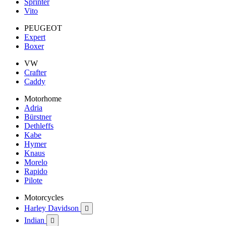
Sprinter
Vito
PEUGEOT
Expert
Boxer
VW
Crafter
Caddy
Motorhome
Adria
Bürstner
Dethleffs
Kabe
Hymer
Knaus
Morelo
Rapido
Pilote
Motorcycles
Harley Davidson

Indian
