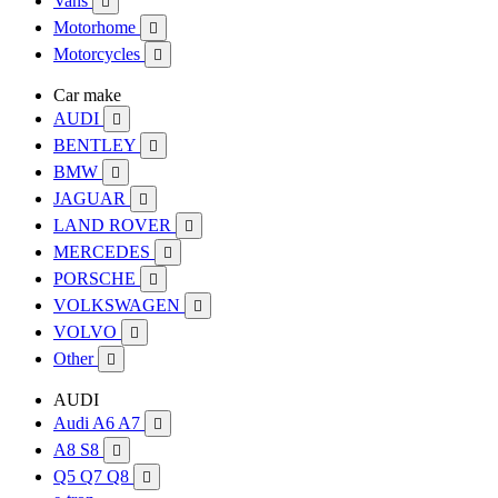
Vans

Motorhome

Motorcycles

Car make
AUDI

BENTLEY

BMW

JAGUAR

LAND ROVER

MERCEDES

PORSCHE

VOLKSWAGEN

VOLVO

Other

AUDI
Audi A6 A7

A8 S8

Q5 Q7 Q8
