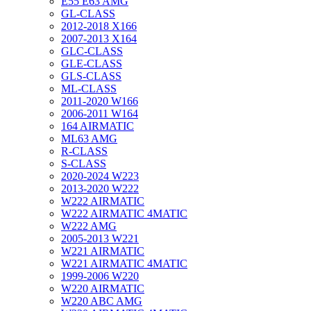
E55 E63 AMG
GL-CLASS
2012-2018 X166
2007-2013 X164
GLC-CLASS
GLE-CLASS
GLS-CLASS
ML-CLASS
2011-2020 W166
2006-2011 W164
164 AIRMATIC
ML63 AMG
R-CLASS
S-CLASS
2020-2024 W223
2013-2020 W222
W222 AIRMATIC
W222 AIRMATIC 4MATIC
W222 AMG
2005-2013 W221
W221 AIRMATIC
W221 AIRMATIC 4MATIC
1999-2006 W220
W220 AIRMATIC
W220 ABC AMG