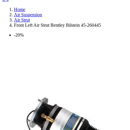
Home
Air Suspension
Air Strut
Front Left Air Strut Bentley Bilstein 45-260445
-20%