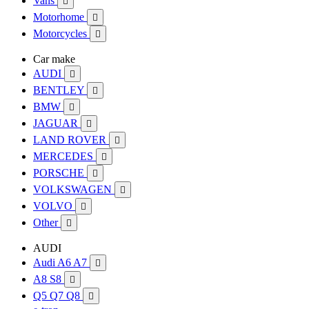
Vans

Motorhome

Motorcycles

Car make
AUDI

BENTLEY

BMW

JAGUAR

LAND ROVER

MERCEDES

PORSCHE

VOLKSWAGEN

VOLVO

Other

AUDI
Audi A6 A7

A8 S8

Q5 Q7 Q8
