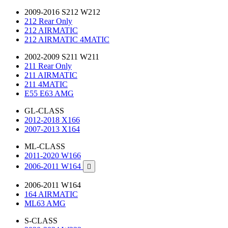
2009-2016 S212 W212
212 Rear Only
212 AIRMATIC
212 AIRMATIC 4MATIC
2002-2009 S211 W211
211 Rear Only
211 AIRMATIC
211 4MATIC
E55 E63 AMG
GL-CLASS
2012-2018 X166
2007-2013 X164
ML-CLASS
2011-2020 W166
2006-2011 W164

2006-2011 W164
164 AIRMATIC
ML63 AMG
S-CLASS