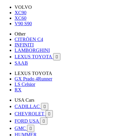
VOLVO
XC90
XC60
V90 S90
Other
CITRÖEN C4
INFINITI
LAMBORGHINI
LEXUS TOYOTA

SAAB
LEXUS TOYOTA
GX Prado 4Runner
LS Celsior
RX
USA Cars
CADILLAC

CHEVROLET

FORD USA

GMC

HUMMER