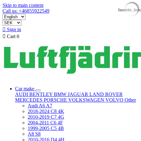
Skip to main content
favorite_bor
favorite_bor
favorite_bor
favorite_bor
Call us: +46855922549

Sign in

Cart
0
Car make
AUDI
BENTLEY
BMW
JAGUAR
LAND ROVER
MERCEDES
PORSCHE
VOLKSWAGEN
VOLVO
Other
Audi A6 A7
2018-2024 C8 4K
2010-2019 C7 4G
2004-2011 C6 4F
1999-2005 C5 4B
A8 S8
2010-2016 D4 4H