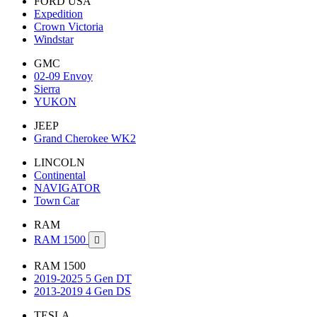
FORD USA
Expedition
Crown Victoria
Windstar
GMC
02-09 Envoy
Sierra
YUKON
JEEP
Grand Cherokee WK2
LINCOLN
Continental
NAVIGATOR
Town Car
RAM
RAM 1500

RAM 1500
2019-2025 5 Gen DT
2013-2019 4 Gen DS
TESLA