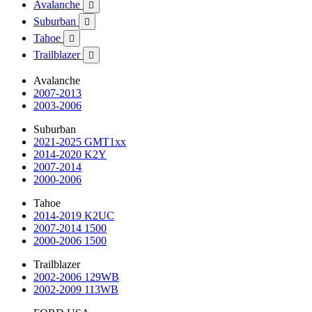
Avalanche

Suburban

Tahoe

Trailblazer

Avalanche
2007-2013
2003-2006
Suburban
2021-2025 GMT1xx
2014-2020 K2Y
2007-2014
2000-2006
Tahoe
2014-2019 K2UC
2007-2014 1500
2000-2006 1500
Trailblazer
2002-2006 129WB
2002-2009 113WB