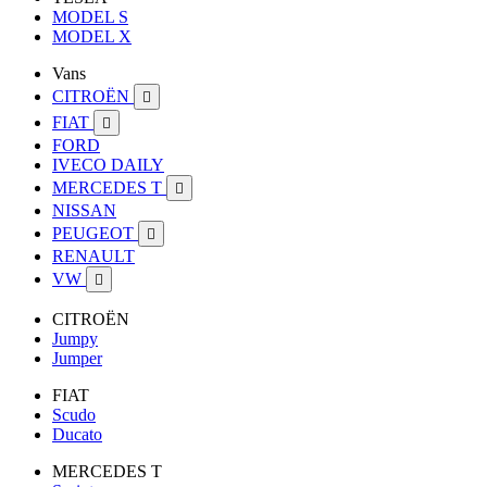
MODEL S
MODEL X
Vans
CITROËN

FIAT

FORD
IVECO DAILY
MERCEDES T

NISSAN
PEUGEOT

RENAULT
VW

CITROËN
Jumpy
Jumper
FIAT
Scudo
Ducato
MERCEDES T