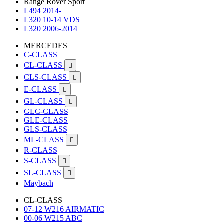
Range Rover Sport
L494 2014-
L320 10-14 VDS
L320 2006-2014
MERCEDES
C-CLASS
CL-CLASS

CLS-CLASS

E-CLASS

GL-CLASS

GLC-CLASS
GLE-CLASS
GLS-CLASS
ML-CLASS

R-CLASS
S-CLASS

SL-CLASS

Maybach
CL-CLASS
07-12 W216 AIRMATIC
00-06 W215 ABC