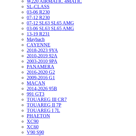
W220 AIRMATIC 4MATIC
SL-CLASS
03-06 R230
07-12 R230
07-12 SL63 SL65 AMG
03-06 SL63 SL65 AMG
13-19 R231
Maybach
CAYENNE
2018-2023 9YA
2010-2019 92A
2003-2010 9PA
PANAMERA
2016-2020 G2
2009-2016 G1
MACAN
2014-2026 95B
991 GT3
TOUAREG III CR7
TOUAREG II 7P
TOUAREG I 7L
PHAETON
XC90
XC60
V90 S90