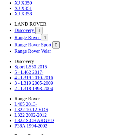
XJ X350
XJ X351
XJ X358
LAND ROVER
Discovery

Range Rover

Range Rover Sport

Range Rover Velar
Discovery
Sport L550 2015
5 - L462 2017-
4 - L319 2010-2016
3 - L319 2005-2009
2 - L318 1998-2004
Range Rover
L405 2013-
L322 10-12 VDS
L322 2002-2012
L322 S.CHARGED
P38A 1994-2002