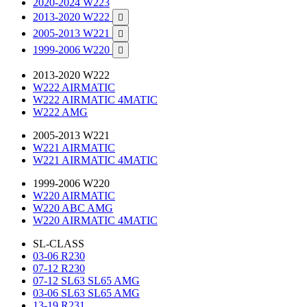
2020-2024 W223
2013-2020 W222

2005-2013 W221

1999-2006 W220

2013-2020 W222
W222 AIRMATIC
W222 AIRMATIC 4MATIC
W222 AMG
2005-2013 W221
W221 AIRMATIC
W221 AIRMATIC 4MATIC
1999-2006 W220
W220 AIRMATIC
W220 ABC AMG
W220 AIRMATIC 4MATIC
SL-CLASS
03-06 R230
07-12 R230
07-12 SL63 SL65 AMG
03-06 SL63 SL65 AMG
13-19 R231