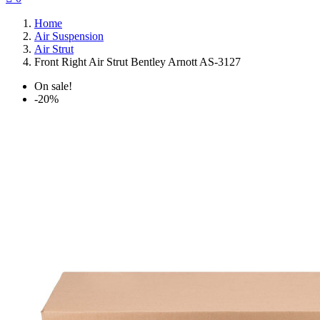
Home
Air Suspension
Air Strut
Front Right Air Strut Bentley Arnott AS-3127
On sale!
-20%