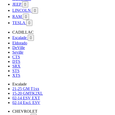
JEEP

LINCOLN

RAM

TESLA

CADILLAC
Escalade

Eldorado
DeVille
Seville
CTS
DTS
SRX
STS
XTS
Escalade
21-25 GM T1xx
15-20 GMTK2XL
02-14 ESV EXT
02-14 Excl. ESV
CHEVROLET