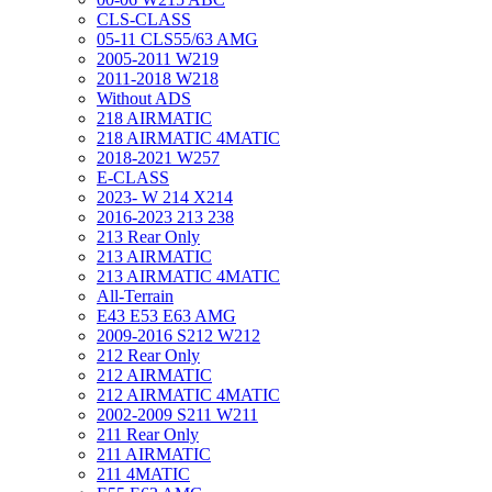
CLS-CLASS
05-11 CLS55/63 AMG
2005-2011 W219
2011-2018 W218
Without ADS
218 AIRMATIC
218 AIRMATIC 4MATIC
2018-2021 W257
E-CLASS
2023- W 214 X214
2016-2023 213 238
213 Rear Only
213 AIRMATIC
213 AIRMATIC 4MATIC
All-Terrain
E43 E53 E63 AMG
2009-2016 S212 W212
212 Rear Only
212 AIRMATIC
212 AIRMATIC 4MATIC
2002-2009 S211 W211
211 Rear Only
211 AIRMATIC
211 4MATIC