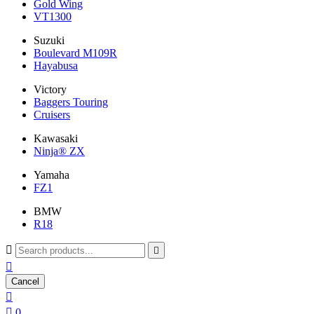
Gold Wing
VT1300
Suzuki
Boulevard M109R
Hayabusa
Victory
Baggers Touring
Cruisers
Kawasaki
Ninja® ZX
Yamaha
FZ1
BMW
R18



Cancel


0