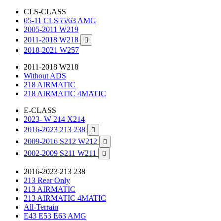
CLS-CLASS
05-11 CLS55/63 AMG
2005-2011 W219
2011-2018 W218

2018-2021 W257
2011-2018 W218
Without ADS
218 AIRMATIC
218 AIRMATIC 4MATIC
E-CLASS
2023- W 214 X214
2016-2023 213 238

2009-2016 S212 W212

2002-2009 S211 W211

2016-2023 213 238
213 Rear Only
213 AIRMATIC
213 AIRMATIC 4MATIC
All-Terrain
E43 E53 E63 AMG