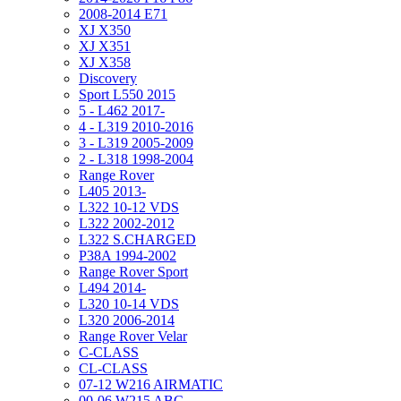
2008-2014 E71
XJ X350
XJ X351
XJ X358
Discovery
Sport L550 2015
5 - L462 2017-
4 - L319 2010-2016
3 - L319 2005-2009
2 - L318 1998-2004
Range Rover
L405 2013-
L322 10-12 VDS
L322 2002-2012
L322 S.CHARGED
P38A 1994-2002
Range Rover Sport
L494 2014-
L320 10-14 VDS
L320 2006-2014
Range Rover Velar
C-CLASS
CL-CLASS
07-12 W216 AIRMATIC
00-06 W215 ABC