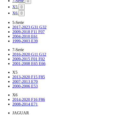
7-Serie

X5

X6

5-Serie
2017-2023 G31 G32
2009-2018 F11 F07
2004-2010 E61
1999-2003 E39
7-Serie
2016-2020 G11 G12
2009-2015 F01 F02
2001-2008 E65 E66
X5
2013-2020 F15 F85
2007-2013 E70
2000-2006 E53
X6
2014-2020 F16 F86
2008-2014 E71
JAGUAR