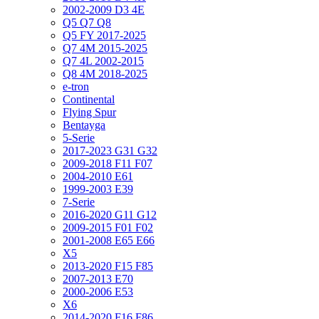
2002-2009 D3 4E
Q5 Q7 Q8
Q5 FY 2017-2025
Q7 4M 2015-2025
Q7 4L 2002-2015
Q8 4M 2018-2025
e-tron
Continental
Flying Spur
Bentayga
5-Serie
2017-2023 G31 G32
2009-2018 F11 F07
2004-2010 E61
1999-2003 E39
7-Serie
2016-2020 G11 G12
2009-2015 F01 F02
2001-2008 E65 E66
X5
2013-2020 F15 F85
2007-2013 E70
2000-2006 E53
X6
2014-2020 F16 F86