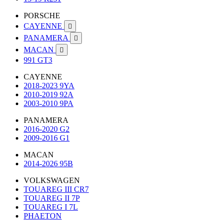
PORSCHE
CAYENNE

PANAMERA

MACAN

991 GT3
CAYENNE
2018-2023 9YA
2010-2019 92A
2003-2010 9PA
PANAMERA
2016-2020 G2
2009-2016 G1
MACAN
2014-2026 95B
VOLKSWAGEN
TOUAREG III CR7
TOUAREG II 7P
TOUAREG I 7L
PHAETON