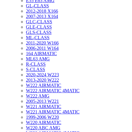
E55 E63 AMG
GL-CLASS
2012-2018 X166
2007-2013 X164
GLC-CLASS
GLE-CLASS
GLS-CLASS
ML-CLASS
2011-2020 W166
2006-2011 W164
164 AIRMATIC
ML63 AMG
R-CLASS
S-CLASS
2020-2024 W223
2013-2020 W222
W222 AIRMATIC
W222 AIRMATIC 4MATIC
W222 AMG
2005-2013 W221
W221 AIRMATIC
W221 AIRMATIC 4MATIC
1999-2006 W220
W220 AIRMATIC
W220 ABC AMG