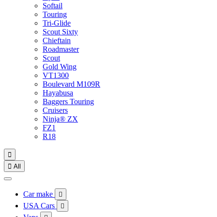
Softail
Touring
Tri-Glide
Scout Sixty
Chieftain
Roadmaster
Scout
Gold Wing
VT1300
Boulevard M109R
Hayabusa
Baggers Touring
Cruisers
Ninja® ZX
FZ1
R18


All
Car make

USA Cars
