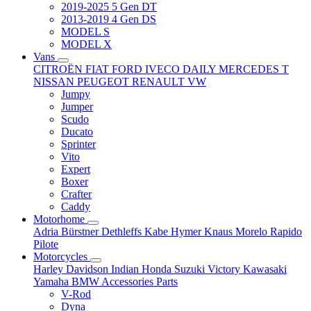
2019-2025 5 Gen DT
2013-2019 4 Gen DS
MODEL S
MODEL X
Vans
CITROËN
FIAT
FORD
IVECO DAILY
MERCEDES T
NISSAN
PEUGEOT
RENAULT
VW
Jumpy
Jumper
Scudo
Ducato
Sprinter
Vito
Expert
Boxer
Crafter
Caddy
Motorhome
Adria
Bürstner
Dethleffs
Kabe
Hymer
Knaus
Morelo
Rapido
Pilote
Motorcycles
Harley Davidson
Indian
Honda
Suzuki
Victory
Kawasaki
Yamaha
BMW
Accessories
Parts
V-Rod
Dyna