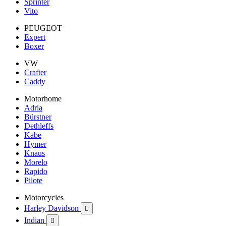
Sprinter
Vito
PEUGEOT
Expert
Boxer
VW
Crafter
Caddy
Motorhome
Adria
Bürstner
Dethleffs
Kabe
Hymer
Knaus
Morelo
Rapido
Pilote
Motorcycles
Harley Davidson

Indian
