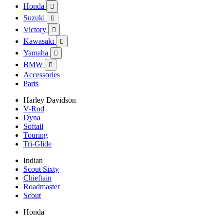
Honda

Suzuki

Victory

Kawasaki

Yamaha

BMW

Accessories
Parts
Harley Davidson
V-Rod
Dyna
Softail
Touring
Tri-Glide
Indian
Scout Sixty
Chieftain
Roadmaster
Scout
Honda