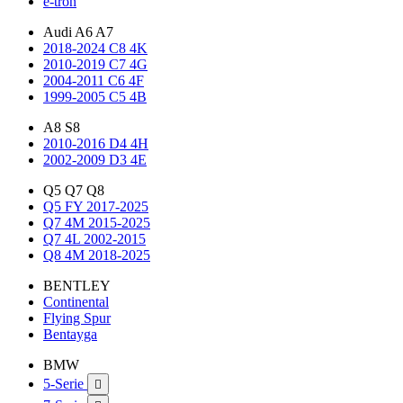
e-tron
Audi A6 A7
2018-2024 C8 4K
2010-2019 C7 4G
2004-2011 C6 4F
1999-2005 C5 4B
A8 S8
2010-2016 D4 4H
2002-2009 D3 4E
Q5 Q7 Q8
Q5 FY 2017-2025
Q7 4M 2015-2025
Q7 4L 2002-2015
Q8 4M 2018-2025
BENTLEY
Continental
Flying Spur
Bentayga
BMW
5-Serie
