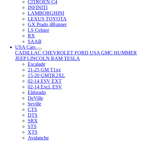
CITRÖEN C4
INFINITI
LAMBORGHINI
LEXUS TOYOTA
GX Prado 4Runner
LS Celsior
RX
SAAB
USA Cars
CADILLAC
CHEVROLET
FORD USA
GMC
HUMMER
JEEP
LINCOLN
RAM
TESLA
Escalade
21-25 GM T1xx
15-20 GMTK2XL
02-14 ESV EXT
02-14 Excl. ESV
Eldorado
DeVille
Seville
CTS
DTS
SRX
STS
XTS
Avalanche