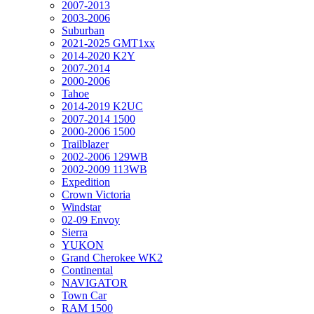
2007-2013
2003-2006
Suburban
2021-2025 GMT1xx
2014-2020 K2Y
2007-2014
2000-2006
Tahoe
2014-2019 K2UC
2007-2014 1500
2000-2006 1500
Trailblazer
2002-2006 129WB
2002-2009 113WB
Expedition
Crown Victoria
Windstar
02-09 Envoy
Sierra
YUKON
Grand Cherokee WK2
Continental
NAVIGATOR
Town Car
RAM 1500