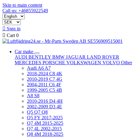
Skip to main content
Call us: +46855922549

Sign in

Cart
0
Car make
AUDI
BENTLEY
BMW
JAGUAR
LAND ROVER
MERCEDES
PORSCHE
VOLKSWAGEN
VOLVO
Other
Audi A6 A7
2018-2024 C8 4K
2010-2019 C7 4G
2004-2011 C6 4F
1999-2005 C5 4B
A8 S8
2010-2016 D4 4H
2002-2009 D3 4E
Q5 Q7 Q8
Q5 FY 2017-2025
Q7 4M 2015-2025
Q7 4L 2002-2015
Q8 4M 2018-2025