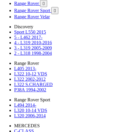
Range Rover

Range Rover Sport

Range Rover Velar
Discovery
Sport L550 2015
5 - L462 2017-
4 - L319 2010-2016
3 - L319 2005-2009
2 - L318 1998-2004
Range Rover
L405 2013-
L322 10-12 VDS
L322 2002-2012
L322 S.CHARGED
P38A 1994-2002
Range Rover Sport
L494 2014-
L320 10-14 VDS
L320 2006-2014
MERCEDES
C-CLASS