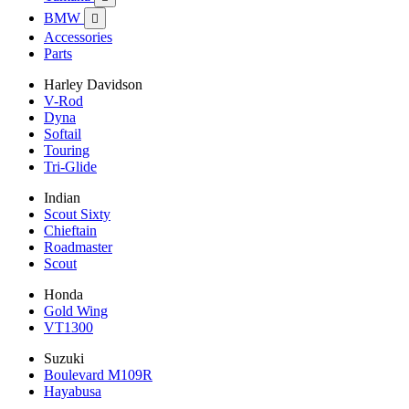
BMW

Accessories
Parts
Harley Davidson
V-Rod
Dyna
Softail
Touring
Tri-Glide
Indian
Scout Sixty
Chieftain
Roadmaster
Scout
Honda
Gold Wing
VT1300
Suzuki
Boulevard M109R
Hayabusa