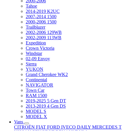
2000-2006
Tahoe
2014-2019 K2UC
2007-2014 1500
2000-2006 1500
Trailblazer
2002-2006 129WB
2002-2009 113WB
Expedition
Crown Victoria
Windstar
02-09 Envoy
Sierra
YUKON
Grand Cherokee WK2
Continental
NAVIGATOR
Town Car
RAM 1500
2019-2025 5 Gen DT
2013-2019 4 Gen DS
MODEL S
MODEL X
Vans
CITROËN
FIAT
FORD
IVECO DAILY
MERCEDES T