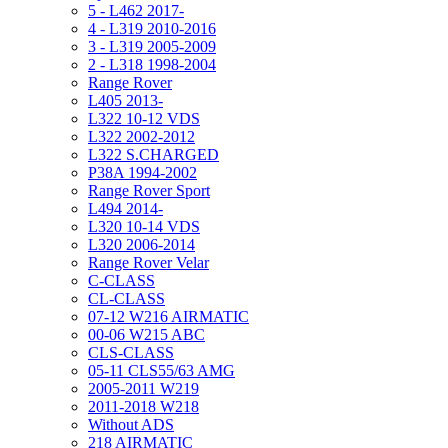
5 - L462 2017-
4 - L319 2010-2016
3 - L319 2005-2009
2 - L318 1998-2004
Range Rover
L405 2013-
L322 10-12 VDS
L322 2002-2012
L322 S.CHARGED
P38A 1994-2002
Range Rover Sport
L494 2014-
L320 10-14 VDS
L320 2006-2014
Range Rover Velar
C-CLASS
CL-CLASS
07-12 W216 AIRMATIC
00-06 W215 ABC
CLS-CLASS
05-11 CLS55/63 AMG
2005-2011 W219
2011-2018 W218
Without ADS
218 AIRMATIC