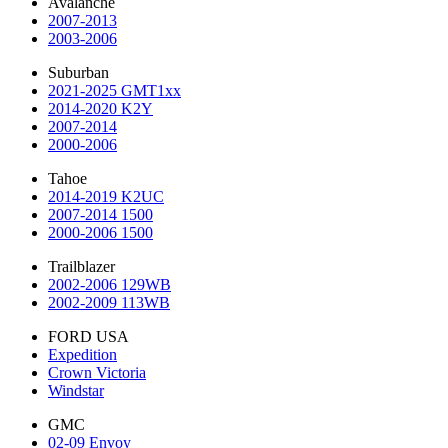
Avalanche
2007-2013
2003-2006
Suburban
2021-2025 GMT1xx
2014-2020 K2Y
2007-2014
2000-2006
Tahoe
2014-2019 K2UC
2007-2014 1500
2000-2006 1500
Trailblazer
2002-2006 129WB
2002-2009 113WB
FORD USA
Expedition
Crown Victoria
Windstar
GMC
02-09 Envoy