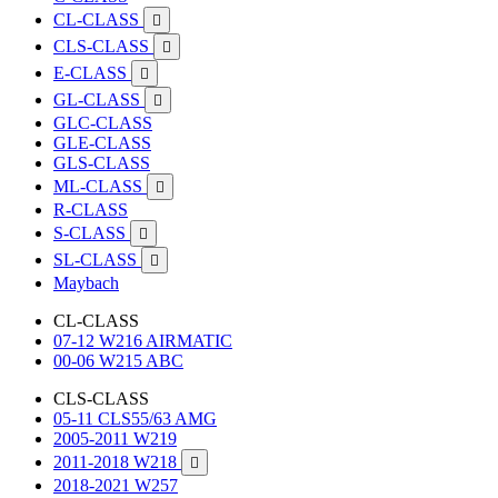
CL-CLASS

CLS-CLASS

E-CLASS

GL-CLASS

GLC-CLASS
GLE-CLASS
GLS-CLASS
ML-CLASS

R-CLASS
S-CLASS

SL-CLASS

Maybach
CL-CLASS
07-12 W216 AIRMATIC
00-06 W215 ABC
CLS-CLASS
05-11 CLS55/63 AMG
2005-2011 W219
2011-2018 W218

2018-2021 W257