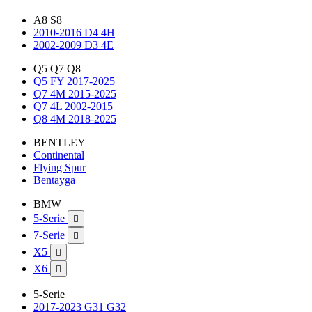
A8 S8
2010-2016 D4 4H
2002-2009 D3 4E
Q5 Q7 Q8
Q5 FY 2017-2025
Q7 4M 2015-2025
Q7 4L 2002-2015
Q8 4M 2018-2025
BENTLEY
Continental
Flying Spur
Bentayga
BMW
5-Serie

7-Serie

X5

X6

5-Serie
2017-2023 G31 G32