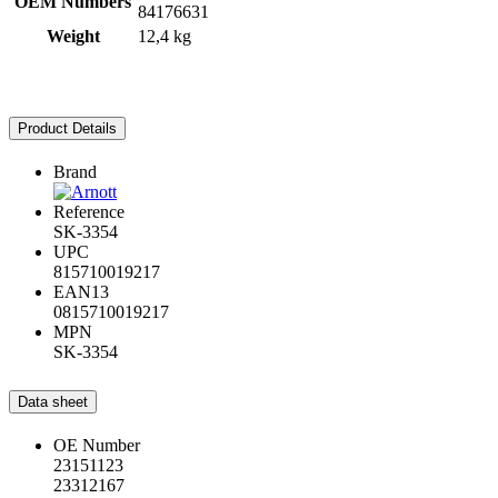
OEM Numbers
84176631
Weight
12,4 kg
Product Details
Brand
Reference
SK-3354
UPC
815710019217
EAN13
0815710019217
MPN
SK-3354
Data sheet
OE Number
23151123
23312167