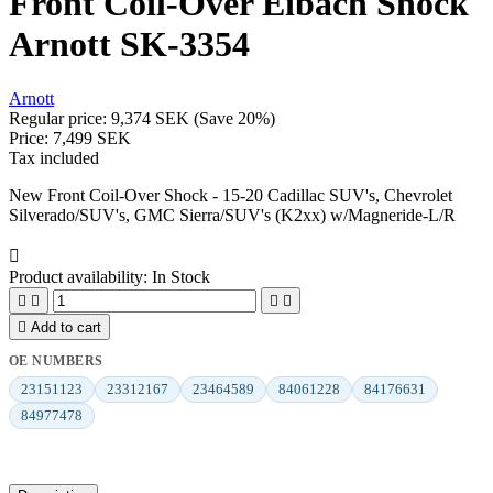
Front Coil-Over Eibach Shock
Arnott SK-3354
Arnott
Regular price:
9,374 SEK
(Save 20%)
Price:
7,499 SEK
Tax included
New Front Coil-Over Shock - 15-20 Cadillac SUV's, Chevrolet
Silverado/SUV's, GMC Sierra/SUV's (K2xx) w/Magneride-L/R

Product availability:
In Stock





Add to cart
OE NUMBERS
23151123
23312167
23464589
84061228
84176631
84977478