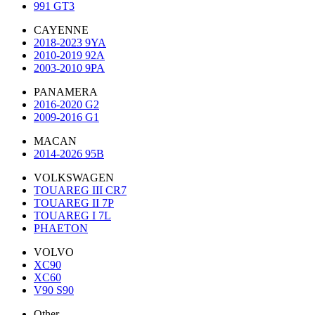
991 GT3
CAYENNE
2018-2023 9YA
2010-2019 92A
2003-2010 9PA
PANAMERA
2016-2020 G2
2009-2016 G1
MACAN
2014-2026 95B
VOLKSWAGEN
TOUAREG III CR7
TOUAREG II 7P
TOUAREG I 7L
PHAETON
VOLVO
XC90
XC60
V90 S90
Other