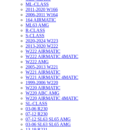
ML-CLASS
2011-2020 W166
2006-2011 W164
164 AIRMATIC
ML63 AMG
R-CLASS
S-CLASS
2020-2024 W223
2013-2020 W222
W222 AIRMATIC
W222 AIRMATIC 4MATIC
W222 AMG
2005-2013 W221
W221 AIRMATIC
W221 AIRMATIC 4MATIC
1999-2006 W220
W220 AIRMATIC
W220 ABC AMG
W220 AIRMATIC 4MATIC
SL-CLASS
03-06 R230
07-12 R230
07-12 SL63 SL65 AMG
03-06 SL63 SL65 AMG
13-19 R231