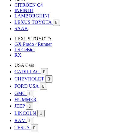
CITRÖEN C4
INFINITI
LAMBORGHINI
LEXUS TOYOTA

SAAB
LEXUS TOYOTA
GX Prado 4Runner
LS Celsior
RX
USA Cars
CADILLAC

CHEVROLET

FORD USA

GMC

HUMMER
JEEP

LINCOLN

RAM

TESLA
