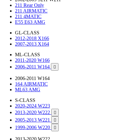
211 Rear Only
211 AIRMATIC
211 4MATIC
E55 E63 AMG
GL-CLASS
2012-2018 X166
2007-2013 X164
ML-CLASS
2011-2020 W166
2006-2011 W164

2006-2011 W164
164 AIRMATIC
ML63 AMG
S-CLASS
2020-2024 W223
2013-2020 W222

2005-2013 W221

1999-2006 W220

2013-2020 W222