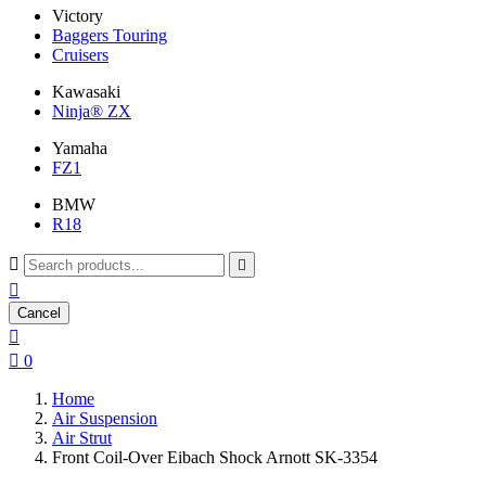
Victory
Baggers Touring
Cruisers
Kawasaki
Ninja® ZX
Yamaha
FZ1
BMW
R18



Cancel


0
Home
Air Suspension
Air Strut
Front Coil-Over Eibach Shock Arnott SK-3354