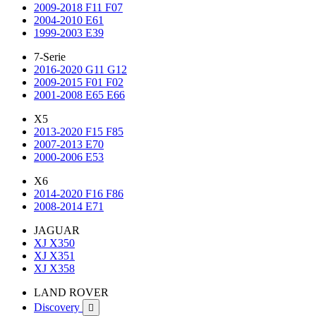
2009-2018 F11 F07
2004-2010 E61
1999-2003 E39
7-Serie
2016-2020 G11 G12
2009-2015 F01 F02
2001-2008 E65 E66
X5
2013-2020 F15 F85
2007-2013 E70
2000-2006 E53
X6
2014-2020 F16 F86
2008-2014 E71
JAGUAR
XJ X350
XJ X351
XJ X358
LAND ROVER
Discovery
