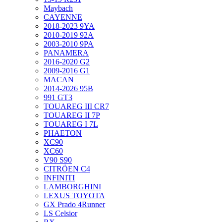
Maybach
CAYENNE
2018-2023 9YA
2010-2019 92A
2003-2010 9PA
PANAMERA
2016-2020 G2
2009-2016 G1
MACAN
2014-2026 95B
991 GT3
TOUAREG III CR7
TOUAREG II 7P
TOUAREG I 7L
PHAETON
XC90
XC60
V90 S90
CITRÖEN C4
INFINITI
LAMBORGHINI
LEXUS TOYOTA
GX Prado 4Runner
LS Celsior