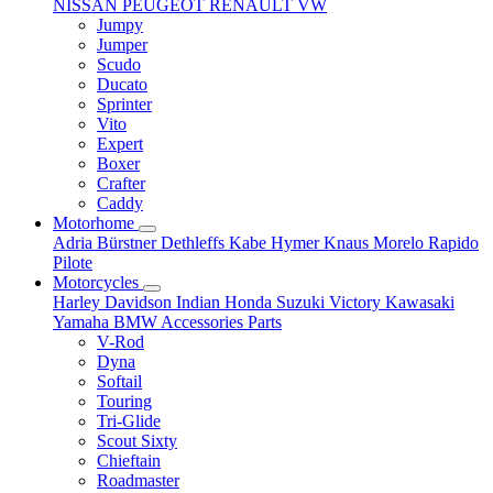
NISSAN
PEUGEOT
RENAULT
VW
Jumpy
Jumper
Scudo
Ducato
Sprinter
Vito
Expert
Boxer
Crafter
Caddy
Motorhome
Adria
Bürstner
Dethleffs
Kabe
Hymer
Knaus
Morelo
Rapido
Pilote
Motorcycles
Harley Davidson
Indian
Honda
Suzuki
Victory
Kawasaki
Yamaha
BMW
Accessories
Parts
V-Rod
Dyna
Softail
Touring
Tri-Glide
Scout Sixty
Chieftain
Roadmaster