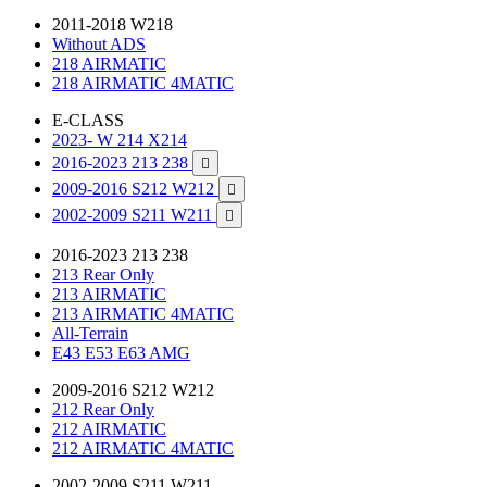
2011-2018 W218
Without ADS
218 AIRMATIC
218 AIRMATIC 4MATIC
E-CLASS
2023- W 214 X214
2016-2023 213 238

2009-2016 S212 W212

2002-2009 S211 W211

2016-2023 213 238
213 Rear Only
213 AIRMATIC
213 AIRMATIC 4MATIC
All-Terrain
E43 E53 E63 AMG
2009-2016 S212 W212
212 Rear Only
212 AIRMATIC
212 AIRMATIC 4MATIC
2002-2009 S211 W211