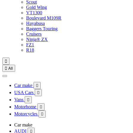
Scout
Gold Wing
VT1300
Boulevard M109R
Hayabusa
Baggers Touring
Cruisers
Ninja® ZX
FZ1
R18


All
Car make

USA Cars

Vans

Motorhome

Motorcycles

Car make
AUDI
