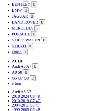
BENTLEY

BMW

JAGUAR

LAND ROVER

MERCEDES

PORSCHE

VOLKSWAGEN

VOLVO

Other

AUDI
Audi A6 A7

A8 S8

Q5 Q7 Q8

e-tron
Audi A6 A7
2018-2024 C8 4K
2010-2019 C7 4G
2004-2011 C6 4F
1999-2005 C5 4B