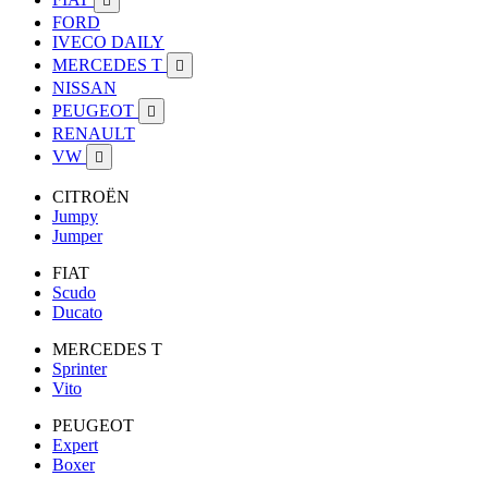

FORD
IVECO DAILY
MERCEDES T

NISSAN
PEUGEOT

RENAULT
VW

CITROËN
Jumpy
Jumper
FIAT
Scudo
Ducato
MERCEDES T
Sprinter
Vito
PEUGEOT
Expert
Boxer