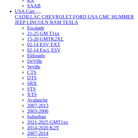
RX
SAAB
USA Cars
CADILLAC
CHEVROLET
FORD USA
GMC
HUMMER
JEEP
LINCOLN
RAM
TESLA
Escalade
21-25 GM T1xx
15-20 GMTK2XL
02-14 ESV EXT
02-14 Excl. ESV
Eldorado
DeVille
Seville
CTS
DTS
SRX
STS
XTS
Avalanche
2007-2013
2003-2006
Suburban
2021-2025 GMT1xx
2014-2020 K2Y
2007-2014