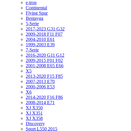
e-tron
Continental
Flying Spur
Bentayga
5-Serie
2017-2023 G31 G32
2009-2018 F11 F07
2004-2010 E61
1999-2003 E39
7-Serie
2016-2020 G11 G12
2009-2015 F01 F02
2001-2008 E65 E66
X5
2013-2020 F15 F85
2007-2013 E70
2000-2006 E53
X6
2014-2020 F16 F86
2008-2014 E71
XJ X350
XJ X351
XJ X358
Discovery
Sport L550 2015