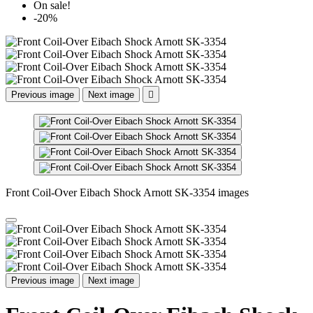
On sale!
-20%
Previous image
Next image

Front Coil-Over Eibach Shock Arnott SK-3354 images
Previous image
Next image