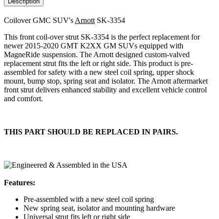
Description
Coilover GMC SUV's
Arnott
SK-3354
This front coil-over strut SK-3354 is the perfect replacement for
newer 2015-2020 GMT K2XX GM SUVs equipped with
MagneRide suspension. The Arnott designed custom-valved
replacement strut fits the left or right side. This product is pre-
assembled for safety with a new steel coil spring, upper shock
mount, bump stop, spring seat and isolator. The Arnott aftermarket
front strut delivers enhanced stability and excellent vehicle control
and comfort.
THIS PART SHOULD BE REPLACED IN PAIRS.
Features:
Pre-assembled with a new steel coil spring
New spring seat, isolator and mounting hardware
Universal strut fits left or right side