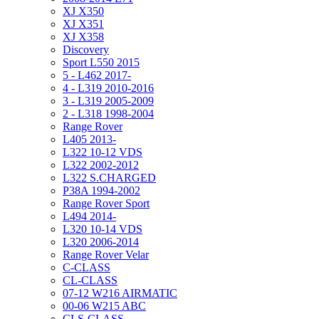
XJ X350
XJ X351
XJ X358
Discovery
Sport L550 2015
5 - L462 2017-
4 - L319 2010-2016
3 - L319 2005-2009
2 - L318 1998-2004
Range Rover
L405 2013-
L322 10-12 VDS
L322 2002-2012
L322 S.CHARGED
P38A 1994-2002
Range Rover Sport
L494 2014-
L320 10-14 VDS
L320 2006-2014
Range Rover Velar
C-CLASS
CL-CLASS
07-12 W216 AIRMATIC
00-06 W215 ABC
CLS-CLASS