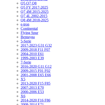
Q5 Q7 Q8
Q5 FY 2017-2025
Q7 4M 2015-2025
Q7 4L 2002-2015
Q8 4M 2018-2025
e-tron
Continental
Flying Spur
Bentayga
5-Serie
2017-2023 G31 G32
2009-2018 F11 F07
2004-2010 E61
1999-2003 E39
7-Serie
2016-2020 G11 G12
2009-2015 F01 F02
2001-2008 E65 E66
X5
2013-2020 F15 F85
2007-2013 E70
2000-2006 E53
X6
2014-2020 F16 F86
2008-2014 E71