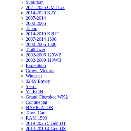
Suburban
2021-2025 GMT1xx
2014-2020 K2Y
2007-2014
2000-2006
Tahoe
2014-2019 K2UC
2007-2014 1500
2000-2006 1500
Trailblazer
2002-2006 129WB
2002-2009 113WB
Expedition
Crown Victoria
Windstar
02-09 Envoy
Sierra
YUKON
Grand Cherokee WK2
Continental
NAVIGATOR
Town Car
RAM 1500
2019-2025 5 Gen DT
2013-2019 4 Gen DS