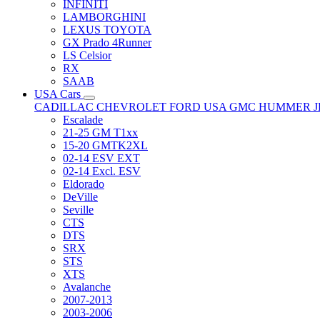
INFINITI
LAMBORGHINI
LEXUS TOYOTA
GX Prado 4Runner
LS Celsior
RX
SAAB
USA Cars
CADILLAC
CHEVROLET
FORD USA
GMC
HUMMER
Escalade
21-25 GM T1xx
15-20 GMTK2XL
02-14 ESV EXT
02-14 Excl. ESV
Eldorado
DeVille
Seville
CTS
DTS
SRX
STS
XTS
Avalanche
2007-2013
2003-2006