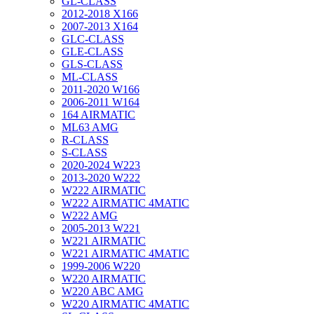
GL-CLASS
2012-2018 X166
2007-2013 X164
GLC-CLASS
GLE-CLASS
GLS-CLASS
ML-CLASS
2011-2020 W166
2006-2011 W164
164 AIRMATIC
ML63 AMG
R-CLASS
S-CLASS
2020-2024 W223
2013-2020 W222
W222 AIRMATIC
W222 AIRMATIC 4MATIC
W222 AMG
2005-2013 W221
W221 AIRMATIC
W221 AIRMATIC 4MATIC
1999-2006 W220
W220 AIRMATIC
W220 ABC AMG
W220 AIRMATIC 4MATIC