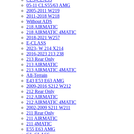
05-11 CLS55/63 AMG
2005-2011 W219
2011-2018 W218
Without ADS
218 AIRMATIC
218 AIRMATIC 4MATIC
2018-2021 W257
E-CLASS
2023- W 214 X214
2016-2023 213 238
213 Rear Only
213 AIRMATIC
213 AIRMATIC 4MATIC
All-Terrain
E43 E53 E63 AMG
2009-2016 S212 W212
212 Rear Only
212 AIRMATIC
212 AIRMATIC 4MATIC
2002-2009 S211 W211
211 Rear Only
211 AIRMATIC
211 4MATIC
E55 E63 AMG