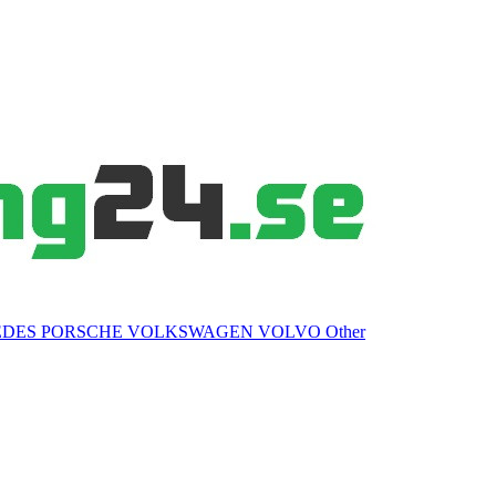
EDES
PORSCHE
VOLKSWAGEN
VOLVO
Other