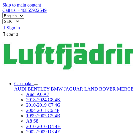
Skip to main content
Call us: +46855922549

Sign in

Cart
0
Car make
AUDI
BENTLEY
BMW
JAGUAR
LAND ROVER
MERC
Audi A6 A7
2018-2024 C8 4K
2010-2019 C7 4G
2004-2011 C6 4F
1999-2005 C5 4B
A8 S8
2010-2016 D4 4H
2002-2009 D3 4E