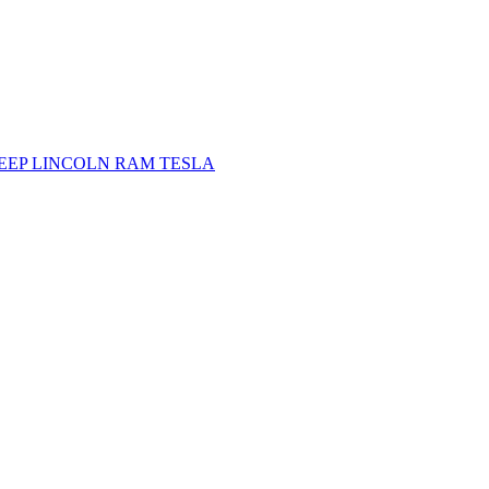
JEEP
LINCOLN
RAM
TESLA