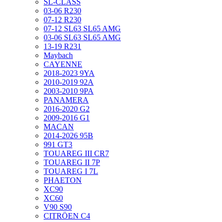
SL-CLASS
03-06 R230
07-12 R230
07-12 SL63 SL65 AMG
03-06 SL63 SL65 AMG
13-19 R231
Maybach
CAYENNE
2018-2023 9YA
2010-2019 92A
2003-2010 9PA
PANAMERA
2016-2020 G2
2009-2016 G1
MACAN
2014-2026 95B
991 GT3
TOUAREG III CR7
TOUAREG II 7P
TOUAREG I 7L
PHAETON
XC90
XC60
V90 S90
CITRÖEN C4