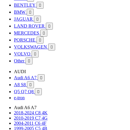
BENTLEY

BMW

JAGUAR

LAND ROVER

MERCEDES

PORSCHE

VOLKSWAGEN

VOLVO

Other

AUDI
Audi A6 A7

A8 S8

Q5 Q7 Q8

e-tron
Audi A6 A7
2018-2024 C8 4K
2010-2019 C7 4G
2004-2011 C6 4F
1999-2005 C5 4B