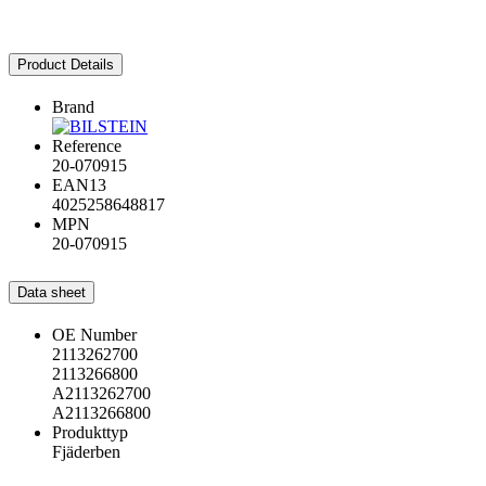
Product Details
Brand
Reference
20-070915
EAN13
4025258648817
MPN
20-070915
Data sheet
OE Number
2113262700
2113266800
A2113262700
A2113266800
Produkttyp
Fjäderben