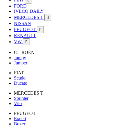

FORD
IVECO DAILY
MERCEDES T

NISSAN
PEUGEOT

RENAULT
VW

CITROËN
Jumpy
Jumper
FIAT
Scudo
Ducato
MERCEDES T
Sprinter
Vito
PEUGEOT
Expert
Boxer