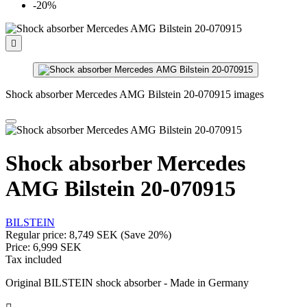
-20%

Shock absorber Mercedes AMG Bilstein 20-070915 images
Shock absorber Mercedes
AMG Bilstein 20-070915
BILSTEIN
Regular price:
8,749 SEK
(Save 20%)
Price:
6,999 SEK
Tax included
Original BILSTEIN shock absorber - Made in Germany