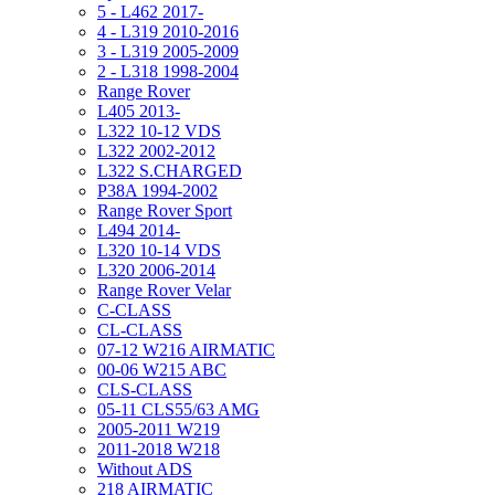
5 - L462 2017-
4 - L319 2010-2016
3 - L319 2005-2009
2 - L318 1998-2004
Range Rover
L405 2013-
L322 10-12 VDS
L322 2002-2012
L322 S.CHARGED
P38A 1994-2002
Range Rover Sport
L494 2014-
L320 10-14 VDS
L320 2006-2014
Range Rover Velar
C-CLASS
CL-CLASS
07-12 W216 AIRMATIC
00-06 W215 ABC
CLS-CLASS
05-11 CLS55/63 AMG
2005-2011 W219
2011-2018 W218
Without ADS
218 AIRMATIC