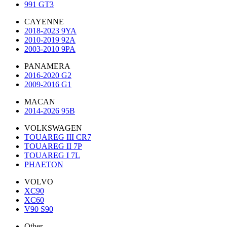
991 GT3
CAYENNE
2018-2023 9YA
2010-2019 92A
2003-2010 9PA
PANAMERA
2016-2020 G2
2009-2016 G1
MACAN
2014-2026 95B
VOLKSWAGEN
TOUAREG III CR7
TOUAREG II 7P
TOUAREG I 7L
PHAETON
VOLVO
XC90
XC60
V90 S90
Other