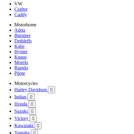
VW
Crafter
Caddy
Motorhome
Adria
Bürstner
Dethleffs
Kabe
Hymer
Knaus
Morelo
Rapido
Pilote
Motorcycles
Harley Davidson

Indian

Honda

Suzuki

Victory

Kawasaki

Yamaha
