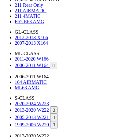
211 Rear Only
211 AIRMATIC
211 4MATIC
E55 E63 AMG
GL-CLASS
2012-2018 X166
2007-2013 X164
ML-CLASS
2011-2020 W166
2006-2011 W164

2006-2011 W164
164 AIRMATIC
ML63 AMG
S-CLASS
2020-2024 W223
2013-2020 W222

2005-2013 W221

1999-2006 W220

2013-2020 W222