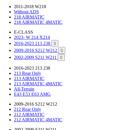
2011-2018 W218
Without ADS
218 AIRMATIC
218 AIRMATIC 4MATIC
E-CLASS
2023- W 214 X214
2016-2023 213 238

2009-2016 S212 W212

2002-2009 S211 W211

2016-2023 213 238
213 Rear Only
213 AIRMATIC
213 AIRMATIC 4MATIC
All-Terrain
E43 E53 E63 AMG
2009-2016 S212 W212
212 Rear Only
212 AIRMATIC
212 AIRMATIC 4MATIC
2002-2009 S211 W211