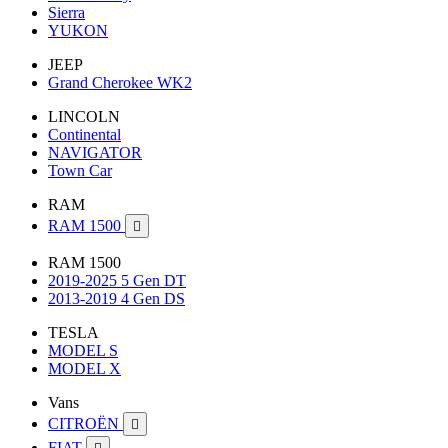
Sierra
YUKON
JEEP
Grand Cherokee WK2
LINCOLN
Continental
NAVIGATOR
Town Car
RAM
RAM 1500

RAM 1500
2019-2025 5 Gen DT
2013-2019 4 Gen DS
TESLA
MODEL S
MODEL X
Vans
CITROËN

FIAT