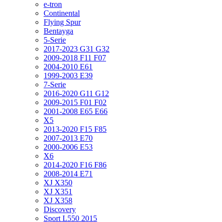
e-tron
Continental
Flying Spur
Bentayga
5-Serie
2017-2023 G31 G32
2009-2018 F11 F07
2004-2010 E61
1999-2003 E39
7-Serie
2016-2020 G11 G12
2009-2015 F01 F02
2001-2008 E65 E66
X5
2013-2020 F15 F85
2007-2013 E70
2000-2006 E53
X6
2014-2020 F16 F86
2008-2014 E71
XJ X350
XJ X351
XJ X358
Discovery
Sport L550 2015