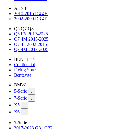
A8 S8
2010-2016 D4 4H
2002-2009 D3 4E
Q5 Q7 Q8
Q5 FY 2017-2025
Q7 4M 2015-2025
Q7 4L 2002-2015
Q8 4M 2018-2025
BENTLEY
Continental
Flying Spur
Bentayga
BMW
5-Serie

7-Serie

X5

X6

5-Serie
2017-2023 G31 G32