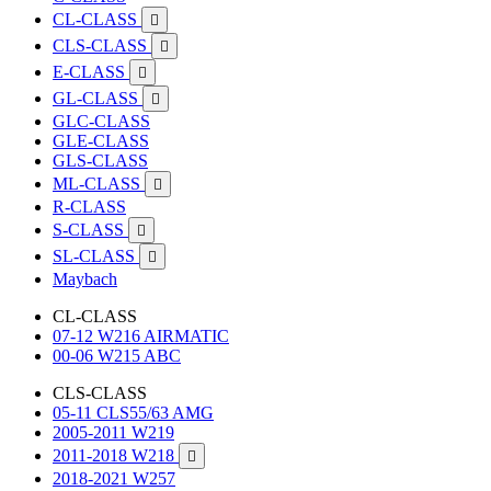
CL-CLASS

CLS-CLASS

E-CLASS

GL-CLASS

GLC-CLASS
GLE-CLASS
GLS-CLASS
ML-CLASS

R-CLASS
S-CLASS

SL-CLASS

Maybach
CL-CLASS
07-12 W216 AIRMATIC
00-06 W215 ABC
CLS-CLASS
05-11 CLS55/63 AMG
2005-2011 W219
2011-2018 W218

2018-2021 W257