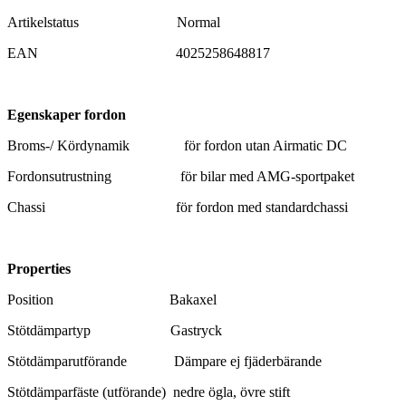
Artikelstatus Normal
EAN 4025258648817
Egenskaper fordon
Broms-/ Kördynamik för fordon utan Airmatic DC
Fordonsutrustning för bilar med AMG-sportpaket
Chassi för fordon med standardchassi
Pr
operties
Position Bakaxel
Stötdämpartyp Gastryck
Stötdämparutförande Dämpare ej fjäderbärande
Stötdämparfäste (utförande) nedre ögla, övre stift