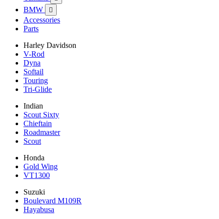
BMW

Accessories
Parts
Harley Davidson
V-Rod
Dyna
Softail
Touring
Tri-Glide
Indian
Scout Sixty
Chieftain
Roadmaster
Scout
Honda
Gold Wing
VT1300
Suzuki
Boulevard M109R
Hayabusa