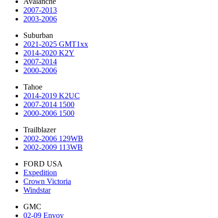
Avalanche
2007-2013
2003-2006
Suburban
2021-2025 GMT1xx
2014-2020 K2Y
2007-2014
2000-2006
Tahoe
2014-2019 K2UC
2007-2014 1500
2000-2006 1500
Trailblazer
2002-2006 129WB
2002-2009 113WB
FORD USA
Expedition
Crown Victoria
Windstar
GMC
02-09 Envoy