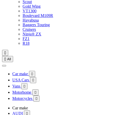
Scout
Gold Wing
VT1300
Boulevard M109R
Hayabusa
Baggers Touring
Cruisers
Ninja® ZX
FZ1
R18


All
Car make

USA Cars

Vans

Motorhome

Motorcycles

Car make
AUDI
