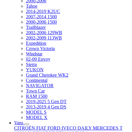
2000-2006
Tahoe
2014-2019 K2UC
2007-2014 1500
2000-2006 1500
Trailblazer
2002-2006 129WB
2002-2009 113WB
Expedition
Crown Victoria
Windstar
02-09 Envoy
Sierra
YUKON
Grand Cherokee WK2
Continental
NAVIGATOR
Town Car
RAM 1500
2019-2025 5 Gen DT
2013-2019 4 Gen DS
MODEL S
MODEL X
Vans
CITROËN
FIAT
FORD
IVECO DAILY
MERCEDES T