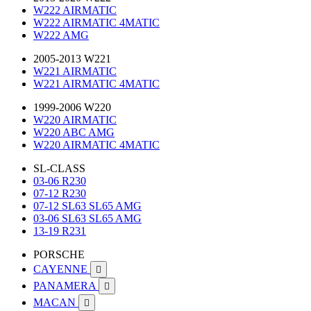
W222 AIRMATIC
W222 AIRMATIC 4MATIC
W222 AMG
2005-2013 W221
W221 AIRMATIC
W221 AIRMATIC 4MATIC
1999-2006 W220
W220 AIRMATIC
W220 ABC AMG
W220 AIRMATIC 4MATIC
SL-CLASS
03-06 R230
07-12 R230
07-12 SL63 SL65 AMG
03-06 SL63 SL65 AMG
13-19 R231
PORSCHE
CAYENNE

PANAMERA

MACAN
