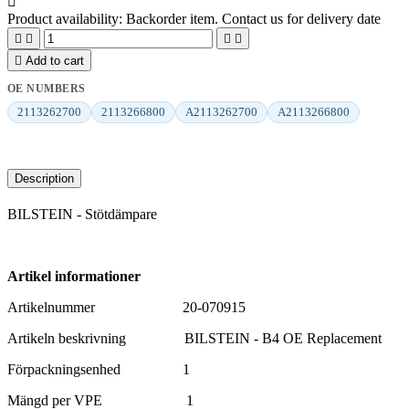

Product availability:
Backorder item. Contact us for delivery date





Add to cart
OE NUMBERS
2113262700
2113266800
A2113262700
A2113266800
Description
BILSTEIN - Stötdämpare
Artikel informationer
Artikelnummer 20-070915
Artikeln beskrivning BILSTEIN - B4 OE Replacement
Förpackningsenhed 1
Mängd per VPE 1