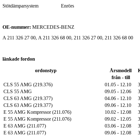
Stötdämparsystem Enrörs
OE-nummer:
MERCEDES-BENZ
A 211 326 27 00, A 211 326 68 00, 211 326 27 00, 211 326 68 00
länkade fordon
ordonstyp
Årsmodell
från - till
CLS 55 AMG (219.376)
01.05 - 12.10
CLS 55 AMG
09.05 - 12.06
CLS 63 AMG (219.377)
04.06 - 12.10
CLS 63 AMG (219.377)
09.06 - 12.10
E 55 AMG Kompressor (211.076)
10.02 - 12.08
E 55 AMG Kompressor (211.076)
09.02 - 12.05
E 63 AMG (211.077)
03.06 - 12.08
E 63 AMG (211.077)
09.06 - 12.08