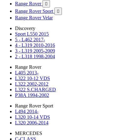
Range Rover

Range Rover Sport

Range Rover Velar
Discovery
Sport L550 2015
5 - L462 2017-
4 - L319 2010-2016
3 - L319 2005-2009
2 - L318 1998-2004
Range Rover
L405 2013-
L322 10-12 VDS
L322 2002-2012
L322 S.CHARGED
P38A 1994-2002
Range Rover Sport
L494 2014-
L320 10-14 VDS
L320 2006-2014
MERCEDES
C-CLASS