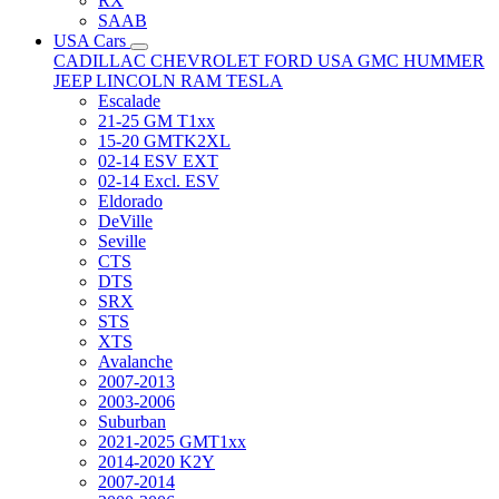
RX
SAAB
USA Cars
CADILLAC
CHEVROLET
FORD USA
GMC
HUMMER
JEEP
LINCOLN
RAM
TESLA
Escalade
21-25 GM T1xx
15-20 GMTK2XL
02-14 ESV EXT
02-14 Excl. ESV
Eldorado
DeVille
Seville
CTS
DTS
SRX
STS
XTS
Avalanche
2007-2013
2003-2006
Suburban
2021-2025 GMT1xx
2014-2020 K2Y
2007-2014