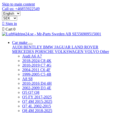
Skip to main content
Call us: +46855922549

Sign in

Cart
0
Car make
AUDI
BENTLEY
BMW
JAGUAR
LAND ROVER
MERCEDES
PORSCHE
VOLKSWAGEN
VOLVO
Other
Audi A6 A7
2018-2024 C8 4K
2010-2019 C7 4G
2004-2011 C6 4F
1999-2005 C5 4B
A8 S8
2010-2016 D4 4H
2002-2009 D3 4E
Q5 Q7 Q8
Q5 FY 2017-2025
Q7 4M 2015-2025
Q7 4L 2002-2015
Q8 4M 2018-2025