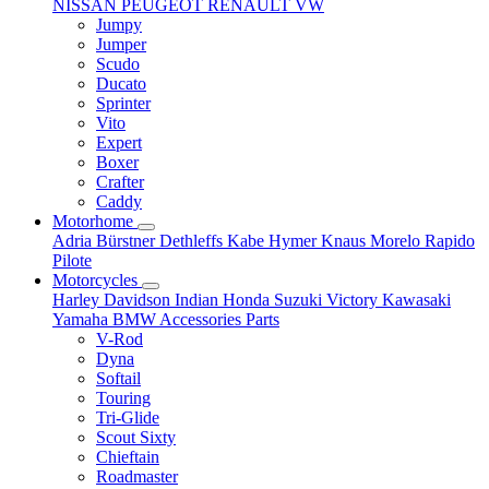
NISSAN
PEUGEOT
RENAULT
VW
Jumpy
Jumper
Scudo
Ducato
Sprinter
Vito
Expert
Boxer
Crafter
Caddy
Motorhome
Adria
Bürstner
Dethleffs
Kabe
Hymer
Knaus
Morelo
Rapido
Pilote
Motorcycles
Harley Davidson
Indian
Honda
Suzuki
Victory
Kawasaki
Yamaha
BMW
Accessories
Parts
V-Rod
Dyna
Softail
Touring
Tri-Glide
Scout Sixty
Chieftain
Roadmaster