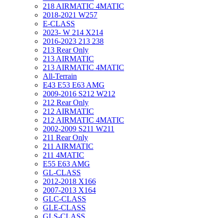
218 AIRMATIC 4MATIC
2018-2021 W257
E-CLASS
2023- W 214 X214
2016-2023 213 238
213 Rear Only
213 AIRMATIC
213 AIRMATIC 4MATIC
All-Terrain
E43 E53 E63 AMG
2009-2016 S212 W212
212 Rear Only
212 AIRMATIC
212 AIRMATIC 4MATIC
2002-2009 S211 W211
211 Rear Only
211 AIRMATIC
211 4MATIC
E55 E63 AMG
GL-CLASS
2012-2018 X166
2007-2013 X164
GLC-CLASS
GLE-CLASS
GLS-CLASS