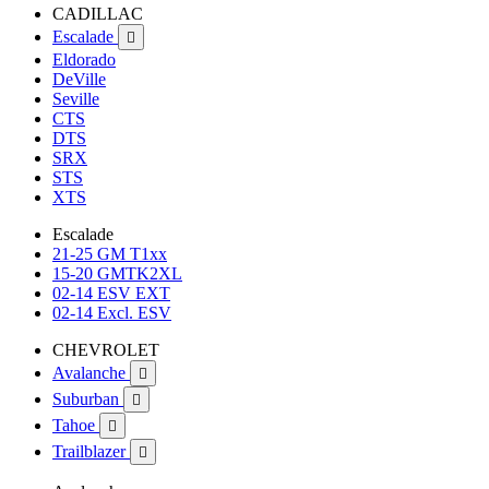
CADILLAC
Escalade

Eldorado
DeVille
Seville
CTS
DTS
SRX
STS
XTS
Escalade
21-25 GM T1xx
15-20 GMTK2XL
02-14 ESV EXT
02-14 Excl. ESV
CHEVROLET
Avalanche

Suburban

Tahoe

Trailblazer
