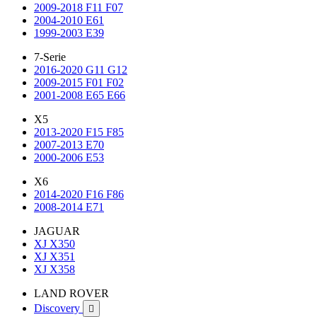
2009-2018 F11 F07
2004-2010 E61
1999-2003 E39
7-Serie
2016-2020 G11 G12
2009-2015 F01 F02
2001-2008 E65 E66
X5
2013-2020 F15 F85
2007-2013 E70
2000-2006 E53
X6
2014-2020 F16 F86
2008-2014 E71
JAGUAR
XJ X350
XJ X351
XJ X358
LAND ROVER
Discovery
