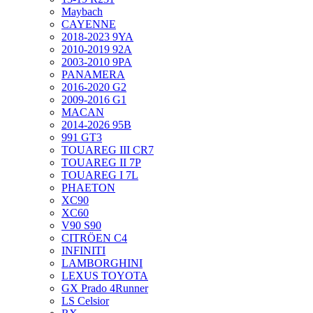
Maybach
CAYENNE
2018-2023 9YA
2010-2019 92A
2003-2010 9PA
PANAMERA
2016-2020 G2
2009-2016 G1
MACAN
2014-2026 95B
991 GT3
TOUAREG III CR7
TOUAREG II 7P
TOUAREG I 7L
PHAETON
XC90
XC60
V90 S90
CITRÖEN C4
INFINITI
LAMBORGHINI
LEXUS TOYOTA
GX Prado 4Runner
LS Celsior