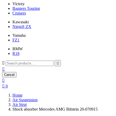
Victory
Baggers Touring
Cruisers
Kawasaki
Ninja® ZX
Yamaha
FZ1
BMW
R18



Cancel


0
Home
Air Suspension
Air Strut
Shock absorber Mercedes AMG Bilstein 20-070915