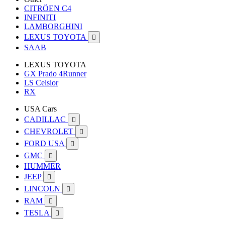
CITRÖEN C4
INFINITI
LAMBORGHINI
LEXUS TOYOTA

SAAB
LEXUS TOYOTA
GX Prado 4Runner
LS Celsior
RX
USA Cars
CADILLAC

CHEVROLET

FORD USA

GMC

HUMMER
JEEP

LINCOLN

RAM

TESLA
