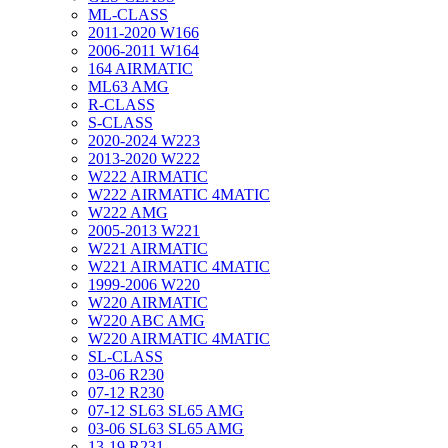
ML-CLASS
2011-2020 W166
2006-2011 W164
164 AIRMATIC
ML63 AMG
R-CLASS
S-CLASS
2020-2024 W223
2013-2020 W222
W222 AIRMATIC
W222 AIRMATIC 4MATIC
W222 AMG
2005-2013 W221
W221 AIRMATIC
W221 AIRMATIC 4MATIC
1999-2006 W220
W220 AIRMATIC
W220 ABC AMG
W220 AIRMATIC 4MATIC
SL-CLASS
03-06 R230
07-12 R230
07-12 SL63 SL65 AMG
03-06 SL63 SL65 AMG
13-19 R231