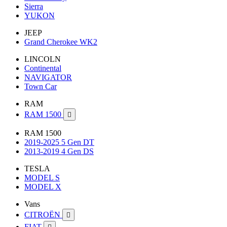
Sierra
YUKON
JEEP
Grand Cherokee WK2
LINCOLN
Continental
NAVIGATOR
Town Car
RAM
RAM 1500

RAM 1500
2019-2025 5 Gen DT
2013-2019 4 Gen DS
TESLA
MODEL S
MODEL X
Vans
CITROËN

FIAT