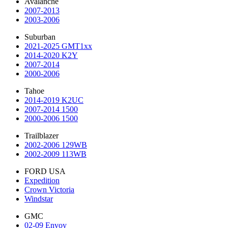
Avalanche
2007-2013
2003-2006
Suburban
2021-2025 GMT1xx
2014-2020 K2Y
2007-2014
2000-2006
Tahoe
2014-2019 K2UC
2007-2014 1500
2000-2006 1500
Trailblazer
2002-2006 129WB
2002-2009 113WB
FORD USA
Expedition
Crown Victoria
Windstar
GMC
02-09 Envoy