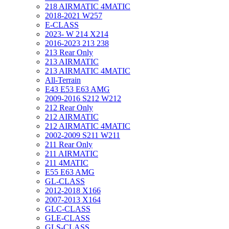
218 AIRMATIC 4MATIC
2018-2021 W257
E-CLASS
2023- W 214 X214
2016-2023 213 238
213 Rear Only
213 AIRMATIC
213 AIRMATIC 4MATIC
All-Terrain
E43 E53 E63 AMG
2009-2016 S212 W212
212 Rear Only
212 AIRMATIC
212 AIRMATIC 4MATIC
2002-2009 S211 W211
211 Rear Only
211 AIRMATIC
211 4MATIC
E55 E63 AMG
GL-CLASS
2012-2018 X166
2007-2013 X164
GLC-CLASS
GLE-CLASS
GLS-CLASS