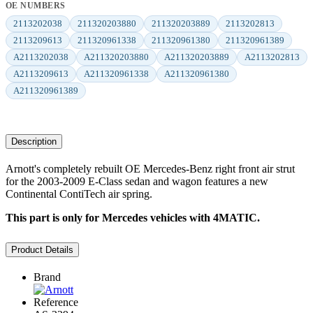
OE NUMBERS
2113202038
211320203880
211320203889
2113202813
2113209613
211320961338
211320961380
211320961389
A2113202038
A211320203880
A211320203889
A2113202813
A2113209613
A211320961338
A211320961380
A211320961389
Description
Arnott's completely rebuilt OE Mercedes-Benz right front air strut
for the 2003-2009 E-Class sedan and wagon features a new
Continental ContiTech air spring.
This part is only for Mercedes vehicles with 4MATIC.
Product Details
Brand
Reference