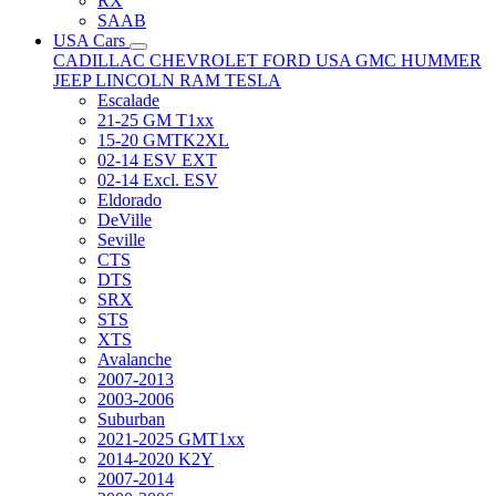
RX
SAAB
USA Cars
CADILLAC
CHEVROLET
FORD USA
GMC
HUMMER
JEEP
LINCOLN
RAM
TESLA
Escalade
21-25 GM T1xx
15-20 GMTK2XL
02-14 ESV EXT
02-14 Excl. ESV
Eldorado
DeVille
Seville
CTS
DTS
SRX
STS
XTS
Avalanche
2007-2013
2003-2006
Suburban
2021-2025 GMT1xx
2014-2020 K2Y
2007-2014