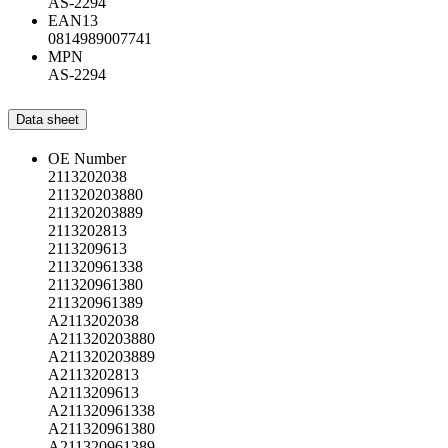
AS-2294
EAN13
0814989007741
MPN
AS-2294
Data sheet
OE Number
2113202038
211320203880
211320203889
2113202813
2113209613
211320961338
211320961380
211320961389
A2113202038
A211320203880
A211320203889
A2113202813
A2113209613
A211320961338
A211320961380
A211320961389