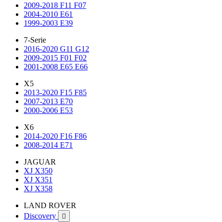
2009-2018 F11 F07
2004-2010 E61
1999-2003 E39
7-Serie
2016-2020 G11 G12
2009-2015 F01 F02
2001-2008 E65 E66
X5
2013-2020 F15 F85
2007-2013 E70
2000-2006 E53
X6
2014-2020 F16 F86
2008-2014 E71
JAGUAR
XJ X350
XJ X351
XJ X358
LAND ROVER
Discovery
