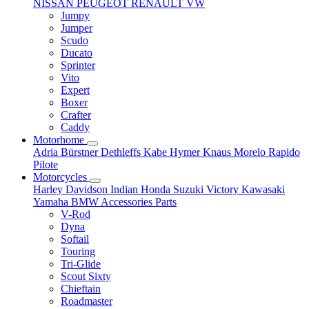
NISSAN
PEUGEOT
RENAULT
VW
Jumpy
Jumper
Scudo
Ducato
Sprinter
Vito
Expert
Boxer
Crafter
Caddy
Motorhome
Adria
Bürstner
Dethleffs
Kabe
Hymer
Knaus
Morelo
Rapido
Pilote
Motorcycles
Harley Davidson
Indian
Honda
Suzuki
Victory
Kawasaki
Yamaha
BMW
Accessories
Parts
V-Rod
Dyna
Softail
Touring
Tri-Glide
Scout Sixty
Chieftain
Roadmaster