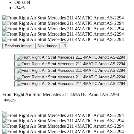
On sale!
-34%
Previous image
Next image

Front Right Air Strut Mercedes 211 4MATIC Arnott AS-2294
images