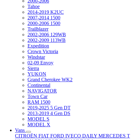
2000-2006
Tahoe
2014-2019 K2UC
2007-2014 1500
2000-2006 1500
Trailblazer
2002-2006 129WB
2002-2009 113WB
Expedition
Crown Victoria
Windstar
02-09 Envoy
Sierra
YUKON
Grand Cherokee WK2
Continental
NAVIGATOR
Town Car
RAM 1500
2019-2025 5 Gen DT
2013-2019 4 Gen DS
MODEL S
MODEL X
Vans
CITROËN
FIAT
FORD
IVECO DAILY
MERCEDES T