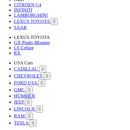
CITRÖEN C4
INFINITI
LAMBORGHINI
LEXUS TOYOTA

SAAB
LEXUS TOYOTA
GX Prado 4Runner
LS Celsior
RX
USA Cars
CADILLAC

CHEVROLET

FORD USA

GMC

HUMMER
JEEP

LINCOLN

RAM

TESLA
