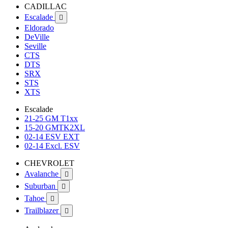
CADILLAC
Escalade

Eldorado
DeVille
Seville
CTS
DTS
SRX
STS
XTS
Escalade
21-25 GM T1xx
15-20 GMTK2XL
02-14 ESV EXT
02-14 Excl. ESV
CHEVROLET
Avalanche

Suburban

Tahoe

Trailblazer
