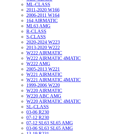
ML-CLASS
2011-2020 W166
2006-2011 W164
164 AIRMATIC
ML63 AMG
R-CLASS
S-CLASS
2020-2024 W223
2013-2020 W222
W222 AIRMATIC
W222 AIRMATIC 4MATIC
W222 AMG
2005-2013 W221
W221 AIRMATIC
W221 AIRMATIC 4MATIC
1999-2006 W220
W220 AIRMATIC
W220 ABC AMG
W220 AIRMATIC 4MATIC
SL-CLASS
03-06 R230
07-12 R230
07-12 SL63 SL65 AMG
03-06 SL63 SL65 AMG
13-19 R231