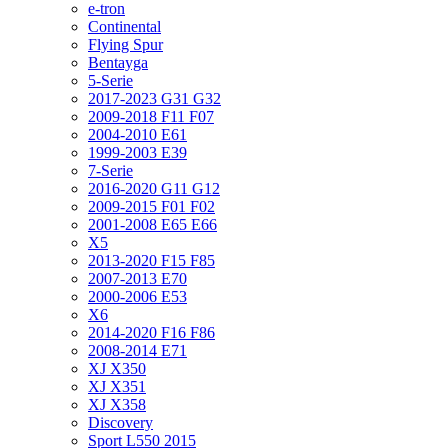
e-tron
Continental
Flying Spur
Bentayga
5-Serie
2017-2023 G31 G32
2009-2018 F11 F07
2004-2010 E61
1999-2003 E39
7-Serie
2016-2020 G11 G12
2009-2015 F01 F02
2001-2008 E65 E66
X5
2013-2020 F15 F85
2007-2013 E70
2000-2006 E53
X6
2014-2020 F16 F86
2008-2014 E71
XJ X350
XJ X351
XJ X358
Discovery
Sport L550 2015