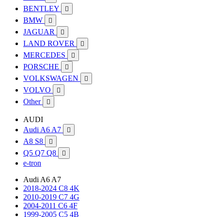
BENTLEY

BMW

JAGUAR

LAND ROVER

MERCEDES

PORSCHE

VOLKSWAGEN

VOLVO

Other

AUDI
Audi A6 A7

A8 S8

Q5 Q7 Q8

e-tron
Audi A6 A7
2018-2024 C8 4K
2010-2019 C7 4G
2004-2011 C6 4F
1999-2005 C5 4B