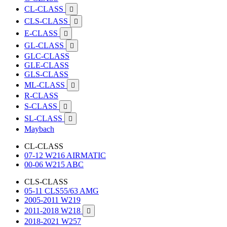
CL-CLASS

CLS-CLASS

E-CLASS

GL-CLASS

GLC-CLASS
GLE-CLASS
GLS-CLASS
ML-CLASS

R-CLASS
S-CLASS

SL-CLASS

Maybach
CL-CLASS
07-12 W216 AIRMATIC
00-06 W215 ABC
CLS-CLASS
05-11 CLS55/63 AMG
2005-2011 W219
2011-2018 W218

2018-2021 W257