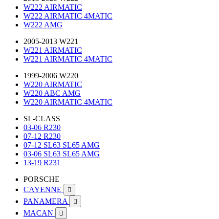
W222 AIRMATIC
W222 AIRMATIC 4MATIC
W222 AMG
2005-2013 W221
W221 AIRMATIC
W221 AIRMATIC 4MATIC
1999-2006 W220
W220 AIRMATIC
W220 ABC AMG
W220 AIRMATIC 4MATIC
SL-CLASS
03-06 R230
07-12 R230
07-12 SL63 SL65 AMG
03-06 SL63 SL65 AMG
13-19 R231
PORSCHE
CAYENNE

PANAMERA

MACAN
