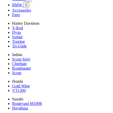
BMW

Accessories
Parts
Harley Davidson
V-Rod
Dyna
Softail
Touring
Tri-Glide
Indian
Scout Sixty
Chieftain
Roadmaster
Scout
Honda
Gold Wing
VT1300
Suzuki
Boulevard M109R
Hayabusa