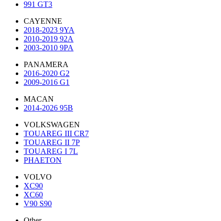
991 GT3
CAYENNE
2018-2023 9YA
2010-2019 92A
2003-2010 9PA
PANAMERA
2016-2020 G2
2009-2016 G1
MACAN
2014-2026 95B
VOLKSWAGEN
TOUAREG III CR7
TOUAREG II 7P
TOUAREG I 7L
PHAETON
VOLVO
XC90
XC60
V90 S90
Other