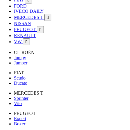

FORD
IVECO DAILY
MERCEDES T

NISSAN
PEUGEOT

RENAULT
VW

CITROËN
Jumpy
Jumper
FIAT
Scudo
Ducato
MERCEDES T
Sprinter
Vito
PEUGEOT
Expert
Boxer