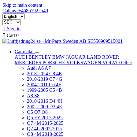
Skip to main content
Call us: +46855922549

Sign in

Cart
0
Car make
AUDI
BENTLEY
BMW
JAGUAR
LAND ROVER
MERCEDES
PORSCHE
VOLKSWAGEN
VOLVO
Other
Audi A6 A7
2018-2024 C8 4K
2010-2019 C7 4G
2004-2011 C6 4F
1999-2005 C5 4B
A8 S8
2010-2016 D4 4H
2002-2009 D3 4E
Q5 Q7 Q8
Q5 FY 2017-2025
Q7 4M 2015-2025
Q7 4L 2002-2015
Q8 4M 2018-2025