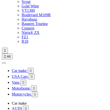
Scout
Gold Wing
VT1300
Boulevard M109R
Hayabusa
Baggers Touring
Cruisers
Ninja® ZX
FZ1
R18


All
Car make

USA Cars

Vans

Motorhome

Motorcycles

Car make
AUDI
