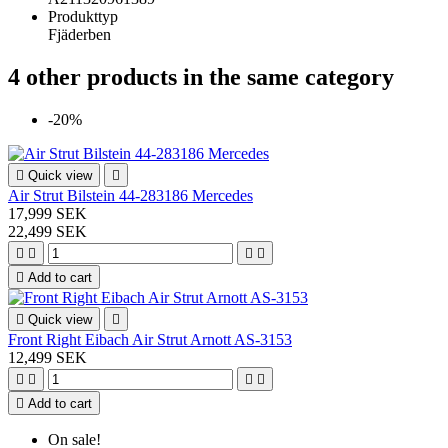
Produkttyp
Fjäderben
4 other products in the same category
-20%

Quick view

Air Strut Bilstein 44-283186 Mercedes
17,999 SEK
22,499 SEK





Add to cart

Quick view

Front Right Eibach Air Strut Arnott AS-3153
12,499 SEK





Add to cart
On sale!