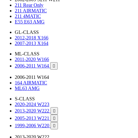
211 Rear Only
211 AIRMATIC
211 4MATIC
E55 E63 AMG
GL-CLASS
2012-2018 X166
2007-2013 X164
ML-CLASS
2011-2020 W166
2006-2011 W164

2006-2011 W164
164 AIRMATIC
ML63 AMG
S-CLASS
2020-2024 W223
2013-2020 W222

2005-2013 W221

1999-2006 W220

2013-2020 W222