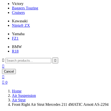
Victory
Baggers Touring
Cruisers
Kawasaki
Ninja® ZX
Yamaha
FZ1
BMW
R18



Cancel


0
Home
Air Suspension
Air Strut
Front Right Air Strut Mercedes 211 4MATIC Arnott AS-2294