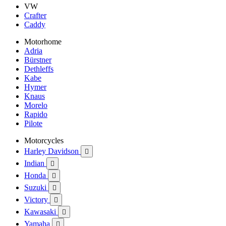
VW
Crafter
Caddy
Motorhome
Adria
Bürstner
Dethleffs
Kabe
Hymer
Knaus
Morelo
Rapido
Pilote
Motorcycles
Harley Davidson

Indian

Honda

Suzuki

Victory

Kawasaki

Yamaha
