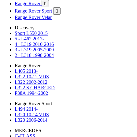
Range Rover

Range Rover Sport

Range Rover Velar
Discovery
Sport L550 2015
5 - L462 2017-
4 - L319 2010-2016
3 - L319 2005-2009
2 - L318 1998-2004
Range Rover
L405 2013-
L322 10-12 VDS
L322 2002-2012
L322 S.CHARGED
P38A 1994-2002
Range Rover Sport
L494 2014-
L320 10-14 VDS
L320 2006-2014
MERCEDES
C-CLASS