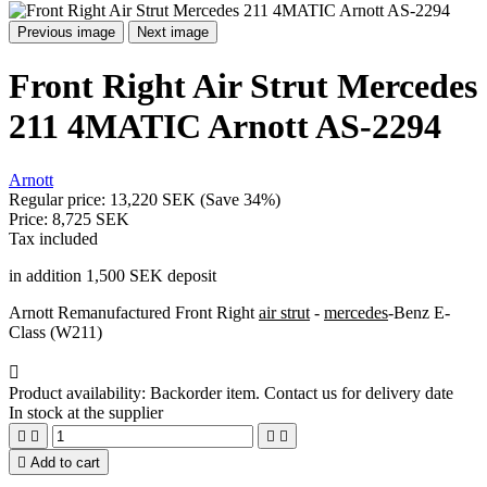
Previous image
Next image
Front Right Air Strut Mercedes
211 4MATIC Arnott AS-2294
Arnott
Regular price:
13,220 SEK
(Save 34%)
Price:
8,725 SEK
Tax included
in addition 1,500 SEK deposit
Arnott Remanufactured Front Right
air strut
-
mercedes
-Benz E-
Class (W211)

Product availability:
Backorder item. Contact us for delivery date
In stock at the supplier





Add to cart