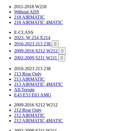
2011-2018 W218
Without ADS
218 AIRMATIC
218 AIRMATIC 4MATIC
E-CLASS
2023- W 214 X214
2016-2023 213 238

2009-2016 S212 W212

2002-2009 S211 W211

2016-2023 213 238
213 Rear Only
213 AIRMATIC
213 AIRMATIC 4MATIC
All-Terrain
E43 E53 E63 AMG
2009-2016 S212 W212
212 Rear Only
212 AIRMATIC
212 AIRMATIC 4MATIC
2002-2009 S211 W211