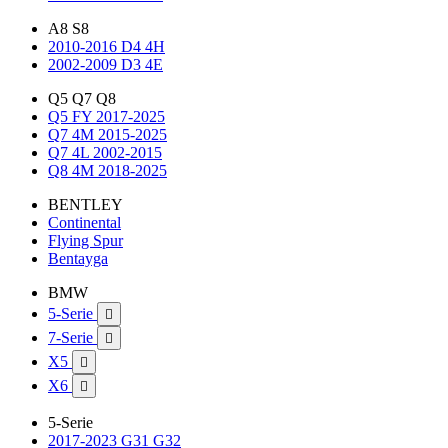
A8 S8
2010-2016 D4 4H
2002-2009 D3 4E
Q5 Q7 Q8
Q5 FY 2017-2025
Q7 4M 2015-2025
Q7 4L 2002-2015
Q8 4M 2018-2025
BENTLEY
Continental
Flying Spur
Bentayga
BMW
5-Serie

7-Serie

X5

X6

5-Serie
2017-2023 G31 G32