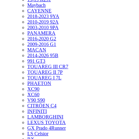
Maybach
CAYENNE
2018-2023 9YA
2010-2019 92A
2003-2010 9PA
PANAMERA
2016-2020 G2
2009-2016 G1
MACAN
2014-2026 95B
991 GT3
TOUAREG III CR7
TOUAREG II 7P
TOUAREG I 7L
PHAETON
XC90
XC60
V90 S90
CITRÖEN C4
INFINITI
LAMBORGHINI
LEXUS TOYOTA
GX Prado 4Runner
LS Celsior