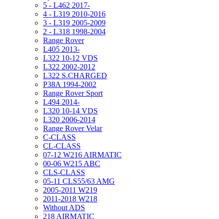
5 - L462 2017-
4 - L319 2010-2016
3 - L319 2005-2009
2 - L318 1998-2004
Range Rover
L405 2013-
L322 10-12 VDS
L322 2002-2012
L322 S.CHARGED
P38A 1994-2002
Range Rover Sport
L494 2014-
L320 10-14 VDS
L320 2006-2014
Range Rover Velar
C-CLASS
CL-CLASS
07-12 W216 AIRMATIC
00-06 W215 ABC
CLS-CLASS
05-11 CLS55/63 AMG
2005-2011 W219
2011-2018 W218
Without ADS
218 AIRMATIC