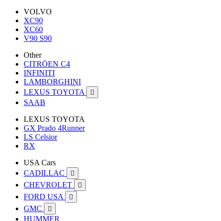
VOLVO
XC90
XC60
V90 S90
Other
CITRÖEN C4
INFINITI
LAMBORGHINI
LEXUS TOYOTA

SAAB
LEXUS TOYOTA
GX Prado 4Runner
LS Celsior
RX
USA Cars
CADILLAC

CHEVROLET

FORD USA

GMC

HUMMER