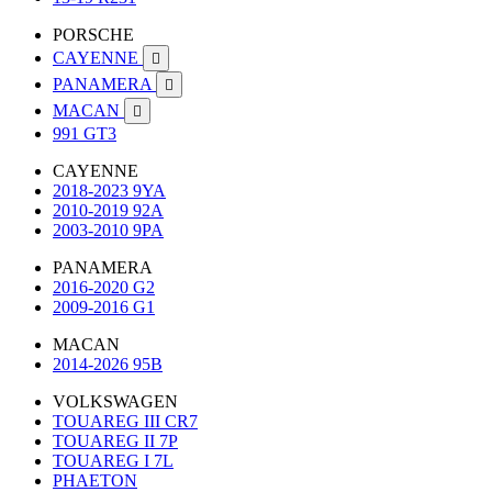
PORSCHE
CAYENNE

PANAMERA

MACAN

991 GT3
CAYENNE
2018-2023 9YA
2010-2019 92A
2003-2010 9PA
PANAMERA
2016-2020 G2
2009-2016 G1
MACAN
2014-2026 95B
VOLKSWAGEN
TOUAREG III CR7
TOUAREG II 7P
TOUAREG I 7L
PHAETON