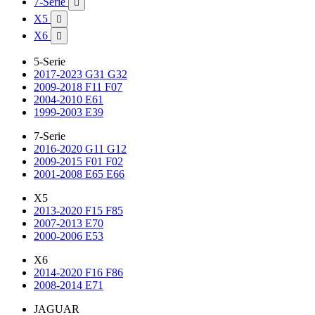
7-Serie

X5

X6

5-Serie
2017-2023 G31 G32
2009-2018 F11 F07
2004-2010 E61
1999-2003 E39
7-Serie
2016-2020 G11 G12
2009-2015 F01 F02
2001-2008 E65 E66
X5
2013-2020 F15 F85
2007-2013 E70
2000-2006 E53
X6
2014-2020 F16 F86
2008-2014 E71
JAGUAR