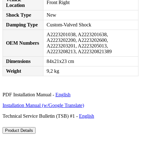
Front Right
Location
Shock Type
New
Damping Type
Custom-Valved Shock
A2223201038, A2223201638,
A2223202200, A2223202600,
OEM Numbers
A2223203201, A2223205013,
A2223208213, A222320821389
Dimensions
84x21x23 cm
Weight
9,2 kg
PDF Installation Manual -
English
Installation Manual (w/Google Translate)
Technical Service Bulletin (TSB) #1 -
English
Product Details