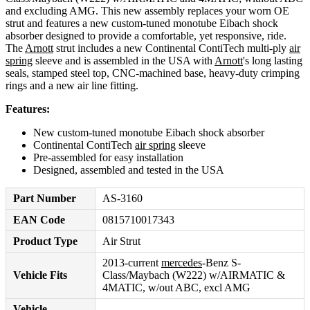
and excluding AMG. This new assembly replaces your worn OE
strut and features a new custom-tuned monotube Eibach shock
absorber designed to provide a comfortable, yet responsive, ride.
The
Arnott
strut includes a new Continental ContiTech multi-ply
air
spring
sleeve and is assembled in the USA with
Arnott
's long lasting
seals, stamped steel top, CNC-machined base, heavy-duty crimping
rings and a new air line fitting.
Features:
New custom-tuned monotube Eibach shock absorber
Continental ContiTech
air spring
sleeve
Pre-assembled for easy installation
Designed, assembled and tested in the USA
Part Number
AS-3160
EAN Code
0815710017343
Product Type
Air Strut
2013-current
mercedes
-Benz S-
Vehicle Fits
Class/Maybach (W222) w/AIRMATIC &
4MATIC, w/out ABC, excl AMG
Vehicle