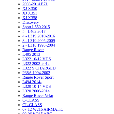
2008-2014 E71
XJ X350
XJ X351
XJ X358
Discovery
Sport L550 2015
5 - L462 2017-
4 - L319 2010-2016
3 - L319 2005-2009
2 - L318 1998-2004
Range Rover
L405 2013-
L322 10-12 VDS
L322 2002-2012
L322 S.CHARGED
P38A 1994-2002
Range Rover Sport
L494 2014-
L320 10-14 VDS
L320 2006-2014
Range Rover Velar
C-CLASS
CL-CLASS
07-12 W216 AIRMATIC
00-06 W215 ABC