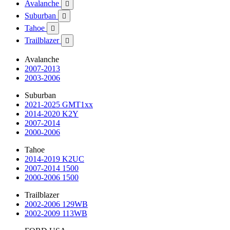
Avalanche

Suburban

Tahoe

Trailblazer

Avalanche
2007-2013
2003-2006
Suburban
2021-2025 GMT1xx
2014-2020 K2Y
2007-2014
2000-2006
Tahoe
2014-2019 K2UC
2007-2014 1500
2000-2006 1500
Trailblazer
2002-2006 129WB
2002-2009 113WB