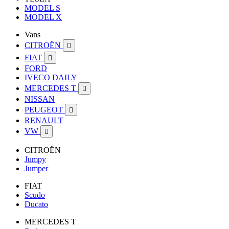
MODEL S
MODEL X
Vans
CITROËN

FIAT

FORD
IVECO DAILY
MERCEDES T

NISSAN
PEUGEOT

RENAULT
VW

CITROËN
Jumpy
Jumper
FIAT
Scudo
Ducato
MERCEDES T