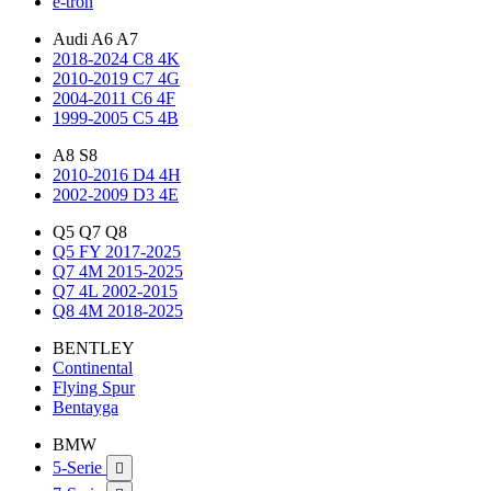
e-tron
Audi A6 A7
2018-2024 C8 4K
2010-2019 C7 4G
2004-2011 C6 4F
1999-2005 C5 4B
A8 S8
2010-2016 D4 4H
2002-2009 D3 4E
Q5 Q7 Q8
Q5 FY 2017-2025
Q7 4M 2015-2025
Q7 4L 2002-2015
Q8 4M 2018-2025
BENTLEY
Continental
Flying Spur
Bentayga
BMW
5-Serie
