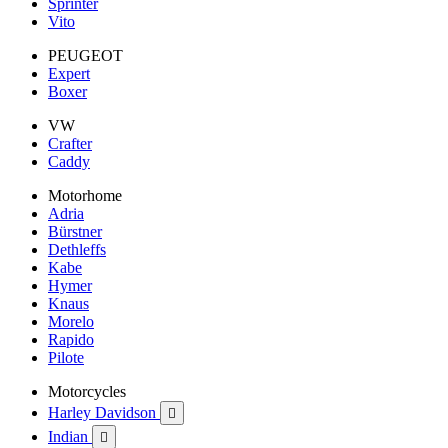
Sprinter
Vito
PEUGEOT
Expert
Boxer
VW
Crafter
Caddy
Motorhome
Adria
Bürstner
Dethleffs
Kabe
Hymer
Knaus
Morelo
Rapido
Pilote
Motorcycles
Harley Davidson

Indian
