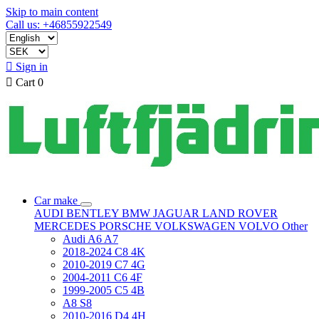
Skip to main content
Call us: +46855922549

Sign in

Cart
0
Car make
AUDI
BENTLEY
BMW
JAGUAR
LAND ROVER
MERCEDES
PORSCHE
VOLKSWAGEN
VOLVO
Other
Audi A6 A7
2018-2024 C8 4K
2010-2019 C7 4G
2004-2011 C6 4F
1999-2005 C5 4B
A8 S8
2010-2016 D4 4H