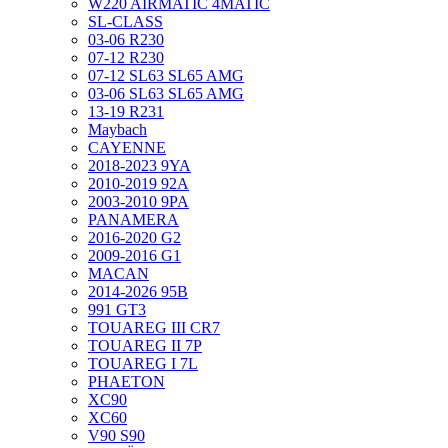
W220 AIRMATIC 4MATIC
SL-CLASS
03-06 R230
07-12 R230
07-12 SL63 SL65 AMG
03-06 SL63 SL65 AMG
13-19 R231
Maybach
CAYENNE
2018-2023 9YA
2010-2019 92A
2003-2010 9PA
PANAMERA
2016-2020 G2
2009-2016 G1
MACAN
2014-2026 95B
991 GT3
TOUAREG III CR7
TOUAREG II 7P
TOUAREG I 7L
PHAETON
XC90
XC60
V90 S90