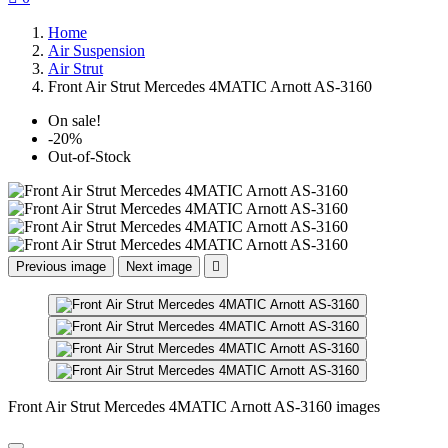
Home
Air Suspension
Air Strut
Front Air Strut Mercedes 4MATIC Arnott AS-3160
On sale!
-20%
Out-of-Stock
Previous image
Next image

Front Air Strut Mercedes 4MATIC Arnott AS-3160 images