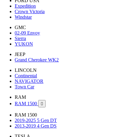
FORD USA
Expedition
Crown Victoria
Windstar
GMC
02-09 Envoy
Sierra
YUKON
JEEP
Grand Cherokee WK2
LINCOLN
Continental
NAVIGATOR
Town Car
RAM
RAM 1500

RAM 1500
2019-2025 5 Gen DT
2013-2019 4 Gen DS
TESLA