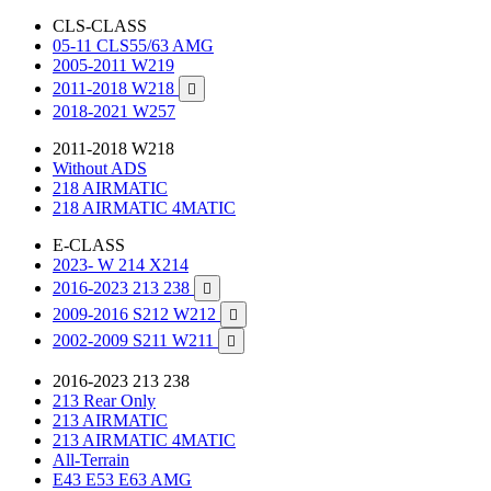
CLS-CLASS
05-11 CLS55/63 AMG
2005-2011 W219
2011-2018 W218

2018-2021 W257
2011-2018 W218
Without ADS
218 AIRMATIC
218 AIRMATIC 4MATIC
E-CLASS
2023- W 214 X214
2016-2023 213 238

2009-2016 S212 W212

2002-2009 S211 W211

2016-2023 213 238
213 Rear Only
213 AIRMATIC
213 AIRMATIC 4MATIC
All-Terrain
E43 E53 E63 AMG