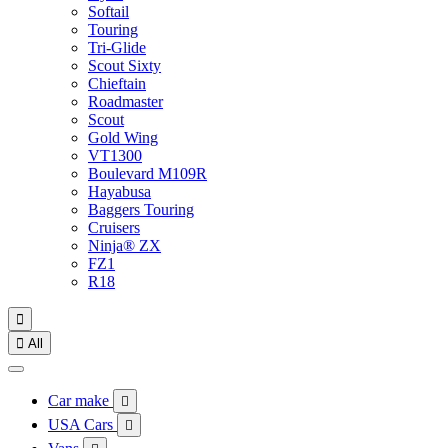
Softail
Touring
Tri-Glide
Scout Sixty
Chieftain
Roadmaster
Scout
Gold Wing
VT1300
Boulevard M109R
Hayabusa
Baggers Touring
Cruisers
Ninja® ZX
FZ1
R18


All
Car make

USA Cars
