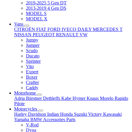
2019-2025 5 Gen DT
2013-2019 4 Gen DS
MODEL S
MODEL X
Vans
CITROËN
FIAT
FORD
IVECO DAILY
MERCEDES T
NISSAN
PEUGEOT
RENAULT
VW
Jumpy
Jumper
Scudo
Ducato
Sprinter
Vito
Expert
Boxer
Crafter
Caddy
Motorhome
Adria
Bürstner
Dethleffs
Kabe
Hymer
Knaus
Morelo
Rapido
Pilote
Motorcycles
Harley Davidson
Indian
Honda
Suzuki
Victory
Kawasaki
Yamaha
BMW
Accessories
Parts
V-Rod
Dyna