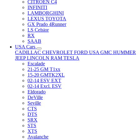
CITRÖEN C4
INFINITI
LAMBORGHINI
LEXUS TOYOTA
GX Prado 4Runner
LS Celsior
RX
SAAB
USA Cars
CADILLAC
CHEVROLET
FORD USA
GMC
HUMMER
JEEP
LINCOLN
RAM
TESLA
Escalade
21-25 GM T1xx
15-20 GMTK2XL
02-14 ESV EXT
02-14 Excl. ESV
Eldorado
DeVille
Seville
CTS
DTS
SRX
STS
XTS
Avalanche