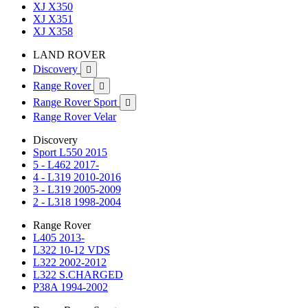
XJ X350
XJ X351
XJ X358
LAND ROVER
Discovery

Range Rover

Range Rover Sport

Range Rover Velar
Discovery
Sport L550 2015
5 - L462 2017-
4 - L319 2010-2016
3 - L319 2005-2009
2 - L318 1998-2004
Range Rover
L405 2013-
L322 10-12 VDS
L322 2002-2012
L322 S.CHARGED
P38A 1994-2002