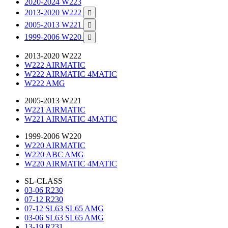
2020-2024 W223
2013-2020 W222

2005-2013 W221

1999-2006 W220

2013-2020 W222
W222 AIRMATIC
W222 AIRMATIC 4MATIC
W222 AMG
2005-2013 W221
W221 AIRMATIC
W221 AIRMATIC 4MATIC
1999-2006 W220
W220 AIRMATIC
W220 ABC AMG
W220 AIRMATIC 4MATIC
SL-CLASS
03-06 R230
07-12 R230
07-12 SL63 SL65 AMG
03-06 SL63 SL65 AMG
13-19 R231