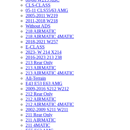
CLS-CLASS
05-11 CLS55/63 AMG
2005-2011 W219
2011-2018 W218
Without ADS
218 AIRMATIC
218 AIRMATIC 4MATIC
2018-2021 W257
E-CLASS
2023- W 214 X214
2016-2023 213 238
213 Rear Only
213 AIRMATIC
213 AIRMATIC 4MATIC
All-Terrain
E43 E53 E63 AMG
2009-2016 S212 W212
212 Rear Only
212 AIRMATIC
212 AIRMATIC 4MATIC
2002-2009 S211 W211
211 Rear Only
211 AIRMATIC
211 4MATIC