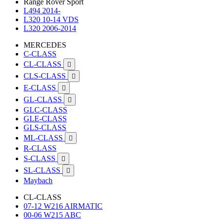
Range Rover Sport
L494 2014-
L320 10-14 VDS
L320 2006-2014
MERCEDES
C-CLASS
CL-CLASS

CLS-CLASS

E-CLASS

GL-CLASS

GLC-CLASS
GLE-CLASS
GLS-CLASS
ML-CLASS

R-CLASS
S-CLASS

SL-CLASS

Maybach
CL-CLASS
07-12 W216 AIRMATIC
00-06 W215 ABC