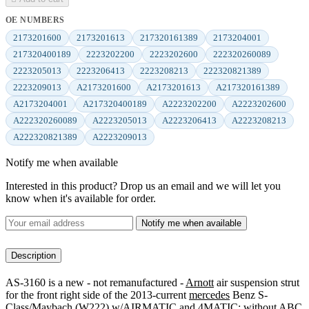
OE NUMBERS
2173201600
2173201613
217320161389
2173204001
217320400189
2223202200
2223202600
222320260089
2223205013
2223206413
2223208213
222320821389
2223209013
A2173201600
A2173201613
A217320161389
A2173204001
A217320400189
A2223202200
A2223202600
A222320260089
A2223205013
A2223206413
A2223208213
A222320821389
A2223209013
Notify me when available
Interested in this product? Drop us an email and we will let you
know when it's available for order.
Notify me when available
Description
AS-3160 is a new - not remanufactured -
Arnott
air suspension strut
for the front right side of the 2013-current
mercedes
Benz S-
Class/Maybach (W222) w/AIRMATIC and 4MATIC; without ABC