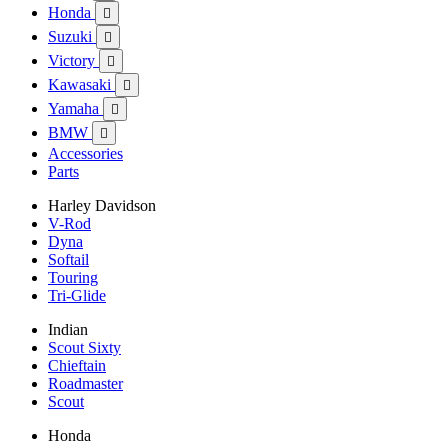
Honda

Suzuki

Victory

Kawasaki

Yamaha

BMW

Accessories
Parts
Harley Davidson
V-Rod
Dyna
Softail
Touring
Tri-Glide
Indian
Scout Sixty
Chieftain
Roadmaster
Scout
Honda