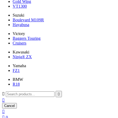
Gold Wing
VT1300
Suzuki
Boulevard M109R
Hayabusa
Victory
Baggers Touring
Cruisers
Kawasaki
Ninja® ZX
Yamaha
FZ1
BMW
R18



Cancel


0