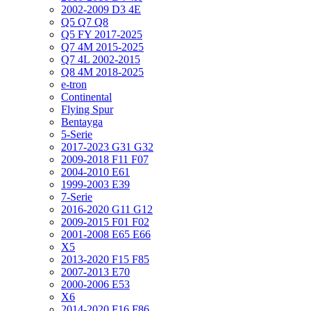
2002-2009 D3 4E
Q5 Q7 Q8
Q5 FY 2017-2025
Q7 4M 2015-2025
Q7 4L 2002-2015
Q8 4M 2018-2025
e-tron
Continental
Flying Spur
Bentayga
5-Serie
2017-2023 G31 G32
2009-2018 F11 F07
2004-2010 E61
1999-2003 E39
7-Serie
2016-2020 G11 G12
2009-2015 F01 F02
2001-2008 E65 E66
X5
2013-2020 F15 F85
2007-2013 E70
2000-2006 E53
X6
2014-2020 F16 F86