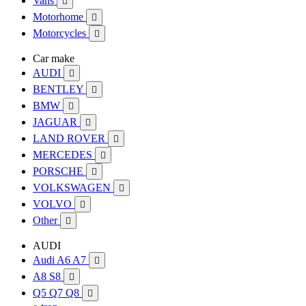
Vans

Motorhome

Motorcycles

Car make
AUDI

BENTLEY

BMW

JAGUAR

LAND ROVER

MERCEDES

PORSCHE

VOLKSWAGEN

VOLVO

Other

AUDI
Audi A6 A7

A8 S8

Q5 Q7 Q8
