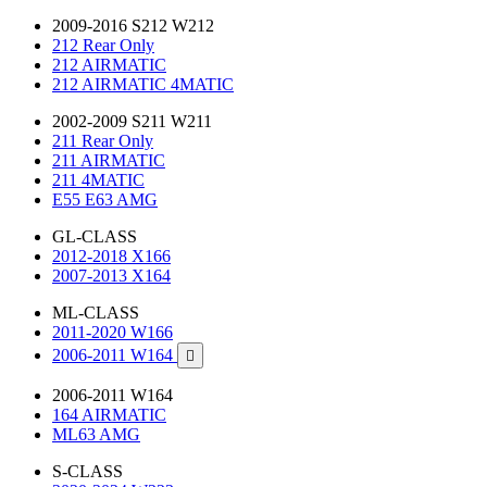
2009-2016 S212 W212
212 Rear Only
212 AIRMATIC
212 AIRMATIC 4MATIC
2002-2009 S211 W211
211 Rear Only
211 AIRMATIC
211 4MATIC
E55 E63 AMG
GL-CLASS
2012-2018 X166
2007-2013 X164
ML-CLASS
2011-2020 W166
2006-2011 W164

2006-2011 W164
164 AIRMATIC
ML63 AMG
S-CLASS