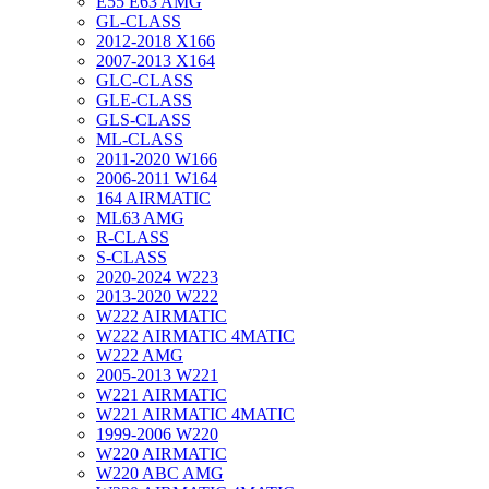
E55 E63 AMG
GL-CLASS
2012-2018 X166
2007-2013 X164
GLC-CLASS
GLE-CLASS
GLS-CLASS
ML-CLASS
2011-2020 W166
2006-2011 W164
164 AIRMATIC
ML63 AMG
R-CLASS
S-CLASS
2020-2024 W223
2013-2020 W222
W222 AIRMATIC
W222 AIRMATIC 4MATIC
W222 AMG
2005-2013 W221
W221 AIRMATIC
W221 AIRMATIC 4MATIC
1999-2006 W220
W220 AIRMATIC
W220 ABC AMG