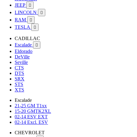
JEEP

LINCOLN

RAM

TESLA

CADILLAC
Escalade

Eldorado
DeVille
Seville
CTS
DTS
SRX
STS
XTS
Escalade
21-25 GM T1xx
15-20 GMTK2XL
02-14 ESV EXT
02-14 Excl. ESV
CHEVROLET