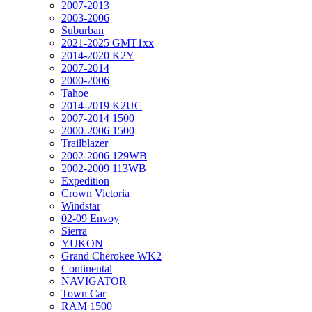
2007-2013
2003-2006
Suburban
2021-2025 GMT1xx
2014-2020 K2Y
2007-2014
2000-2006
Tahoe
2014-2019 K2UC
2007-2014 1500
2000-2006 1500
Trailblazer
2002-2006 129WB
2002-2009 113WB
Expedition
Crown Victoria
Windstar
02-09 Envoy
Sierra
YUKON
Grand Cherokee WK2
Continental
NAVIGATOR
Town Car
RAM 1500