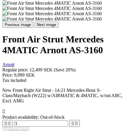
Previous image
Next image
Front Air Strut Mercedes
4MATIC Arnott AS-3160
Arnott
Regular price:
12,499 SEK
(Save 20%)
Price:
9,999 SEK
Tax included
New Front Right Air Strut - 14-21 Mercedes-Benz S-
Class/Maybach (W222) w/AIRMATIC & 4MATIC, w/out ABC,
Excl. AMG

Product availability:
Out-of-Stock





Add to cart