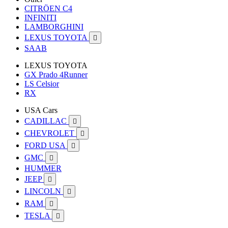
CITRÖEN C4
INFINITI
LAMBORGHINI
LEXUS TOYOTA

SAAB
LEXUS TOYOTA
GX Prado 4Runner
LS Celsior
RX
USA Cars
CADILLAC

CHEVROLET

FORD USA

GMC

HUMMER
JEEP

LINCOLN

RAM

TESLA
