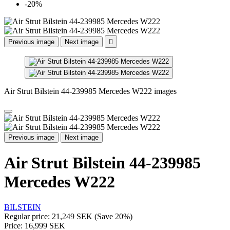
-20%
Previous image
Next image

Air Strut Bilstein 44-239985 Mercedes W222 images
Previous image
Next image
Air Strut Bilstein 44-239985
Mercedes W222
BILSTEIN
Regular price:
21,249 SEK
(Save 20%)
Price:
16,999 SEK