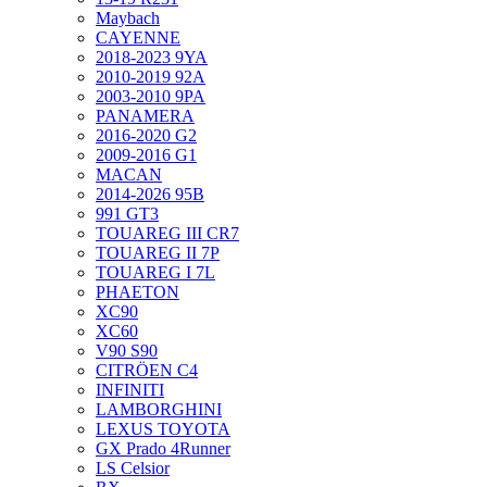
Maybach
CAYENNE
2018-2023 9YA
2010-2019 92A
2003-2010 9PA
PANAMERA
2016-2020 G2
2009-2016 G1
MACAN
2014-2026 95B
991 GT3
TOUAREG III CR7
TOUAREG II 7P
TOUAREG I 7L
PHAETON
XC90
XC60
V90 S90
CITRÖEN C4
INFINITI
LAMBORGHINI
LEXUS TOYOTA
GX Prado 4Runner
LS Celsior