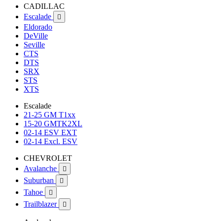
CADILLAC
Escalade

Eldorado
DeVille
Seville
CTS
DTS
SRX
STS
XTS
Escalade
21-25 GM T1xx
15-20 GMTK2XL
02-14 ESV EXT
02-14 Excl. ESV
CHEVROLET
Avalanche

Suburban

Tahoe

Trailblazer
