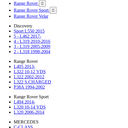
Range Rover

Range Rover Sport

Range Rover Velar
Discovery
Sport L550 2015
5 - L462 2017-
4 - L319 2010-2016
3 - L319 2005-2009
2 - L318 1998-2004
Range Rover
L405 2013-
L322 10-12 VDS
L322 2002-2012
L322 S.CHARGED
P38A 1994-2002
Range Rover Sport
L494 2014-
L320 10-14 VDS
L320 2006-2014
MERCEDES
C-CLASS