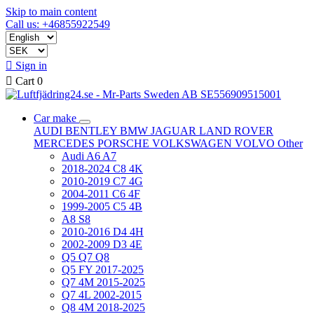
Skip to main content
Call us: +46855922549

Sign in

Cart
0
Car make
AUDI
BENTLEY
BMW
JAGUAR
LAND ROVER
MERCEDES
PORSCHE
VOLKSWAGEN
VOLVO
Other
Audi A6 A7
2018-2024 C8 4K
2010-2019 C7 4G
2004-2011 C6 4F
1999-2005 C5 4B
A8 S8
2010-2016 D4 4H
2002-2009 D3 4E
Q5 Q7 Q8
Q5 FY 2017-2025
Q7 4M 2015-2025
Q7 4L 2002-2015
Q8 4M 2018-2025