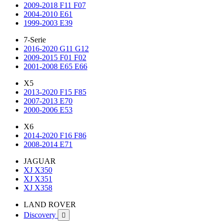
2009-2018 F11 F07
2004-2010 E61
1999-2003 E39
7-Serie
2016-2020 G11 G12
2009-2015 F01 F02
2001-2008 E65 E66
X5
2013-2020 F15 F85
2007-2013 E70
2000-2006 E53
X6
2014-2020 F16 F86
2008-2014 E71
JAGUAR
XJ X350
XJ X351
XJ X358
LAND ROVER
Discovery
