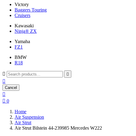
Victory
Baggers Touring
Cruisers
Kawasaki
Ninja® ZX
Yamaha
FZ1
BMW
R18



Cancel


0
Home
Air Suspension
Air Strut
Air Strut Bilstein 44-239985 Mercedes W222