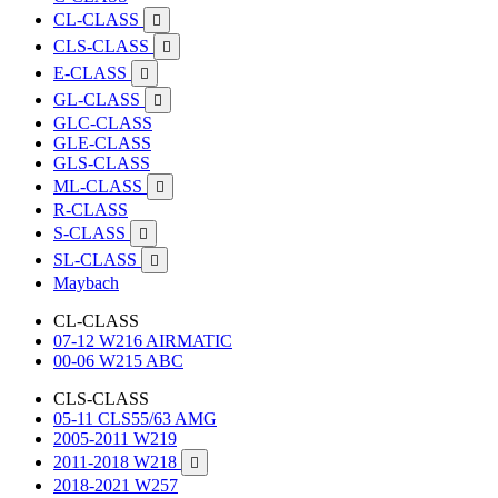
CL-CLASS

CLS-CLASS

E-CLASS

GL-CLASS

GLC-CLASS
GLE-CLASS
GLS-CLASS
ML-CLASS

R-CLASS
S-CLASS

SL-CLASS

Maybach
CL-CLASS
07-12 W216 AIRMATIC
00-06 W215 ABC
CLS-CLASS
05-11 CLS55/63 AMG
2005-2011 W219
2011-2018 W218

2018-2021 W257