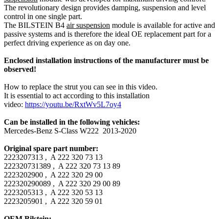
The revolutionary design provides damping, suspension and level
control in one single part.
The BILSTEIN B4
air suspension
module is available for active and
passive systems and is therefore the ideal OE replacement part for a
perfect driving experience as on day one.
Enclosed installation instructions of the manufacturer must be
observed!
How to replace the strut you can see in this video.
It is essential to act according to this installation
video:
https://youtu.be/RxtWv5L7oy4
Can be installed in the following vehicles:
Mercedes-Benz S-Class W222 2013-2020
Original spare part number:
2223207313 , A 222 320 73 13
222320731389 , A 222 320 73 13 89
2223202900 , A 222 320 29 00
222320290089 , A 222 320 29 00 89
2223205313 , A 222 320 53 13
2223205901 , A 222 320 59 01
OEM Bilstein: