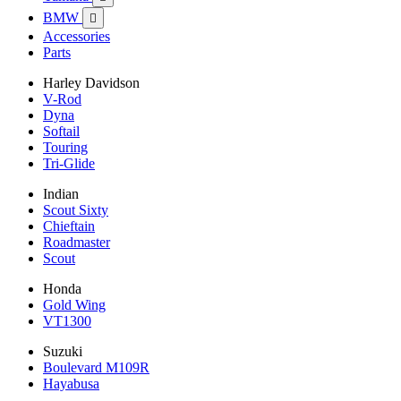
BMW

Accessories
Parts
Harley Davidson
V-Rod
Dyna
Softail
Touring
Tri-Glide
Indian
Scout Sixty
Chieftain
Roadmaster
Scout
Honda
Gold Wing
VT1300
Suzuki
Boulevard M109R
Hayabusa