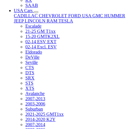
RX
SAAB
USA Cars
CADILLAC
CHEVROLET
FORD USA
GMC
HUMMER
JEEP
LINCOLN
RAM
TESLA
Escalade
21-25 GM T1xx
15-20 GMTK2XL
02-14 ESV EXT
02-14 Excl. ESV
Eldorado
DeVille
Seville
CTS
DTS
SRX
STS
XTS
Avalanche
2007-2013
2003-2006
Suburban
2021-2025 GMT1xx
2014-2020 K2Y
2007-2014