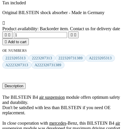
Tax included
Original BILSTEIN shock absorber - Made in Germany

Product availability:
Backorder item. Contact us for delivery date





Add to cart
OE NUMBERS
2223205313
2223207313
222320731389
A2223205313
A2223207313
A222320731389
Description
The BILSTEIN B4
air suspension
module offers optimum safety
and durability.
Don't be satisfied with less than BILSTEIN if you need OE
replacement.
In close cooperation with
mercedes
-Benz, this BILSTEIN B4
air
suspension
module was developed for maximum driving comfort.