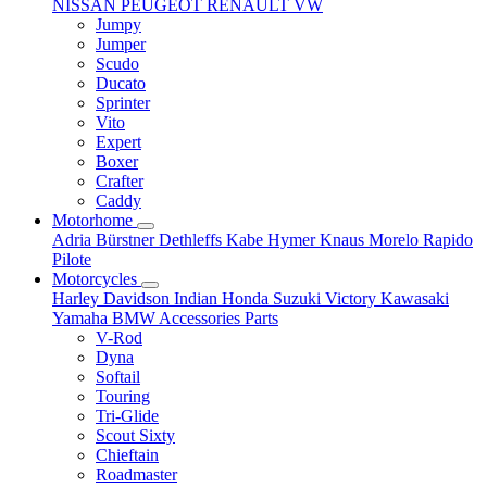
NISSAN
PEUGEOT
RENAULT
VW
Jumpy
Jumper
Scudo
Ducato
Sprinter
Vito
Expert
Boxer
Crafter
Caddy
Motorhome
Adria
Bürstner
Dethleffs
Kabe
Hymer
Knaus
Morelo
Rapido
Pilote
Motorcycles
Harley Davidson
Indian
Honda
Suzuki
Victory
Kawasaki
Yamaha
BMW
Accessories
Parts
V-Rod
Dyna
Softail
Touring
Tri-Glide
Scout Sixty
Chieftain
Roadmaster