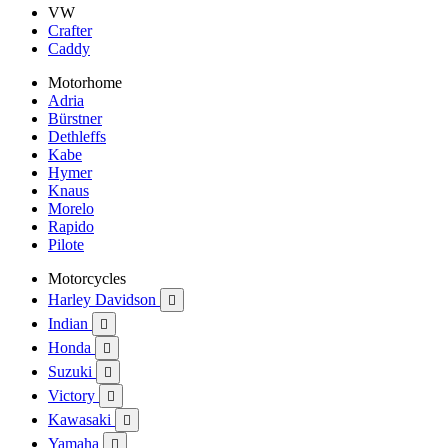
VW
Crafter
Caddy
Motorhome
Adria
Bürstner
Dethleffs
Kabe
Hymer
Knaus
Morelo
Rapido
Pilote
Motorcycles
Harley Davidson

Indian

Honda

Suzuki

Victory

Kawasaki

Yamaha
