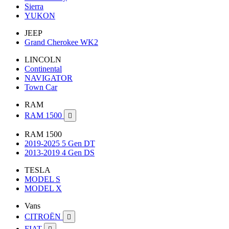
Sierra
YUKON
JEEP
Grand Cherokee WK2
LINCOLN
Continental
NAVIGATOR
Town Car
RAM
RAM 1500

RAM 1500
2019-2025 5 Gen DT
2013-2019 4 Gen DS
TESLA
MODEL S
MODEL X
Vans
CITROËN

FIAT