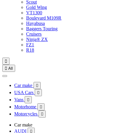
Scout
Gold Wing
VT1300
Boulevard M109R
Hayabusa
Baggers Touring
Cruisers
Ninja® ZX
FZ1
R18


All
Car make

USA Cars

Vans

Motorhome

Motorcycles

Car make
AUDI
