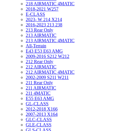
218 AIRMATIC 4MATIC
2018-2021 W257
E-CLASS
2023- W 214 X214
2016-2023 213 238
213 Rear Only
213 AIRMATIC
213 AIRMATIC 4MATIC
All-Terrain
E43 E53 E63 AMG
2009-2016 S212 W212
212 Rear Only
212 AIRMATIC
212 AIRMATIC 4MATIC
2002-2009 S211 W211
211 Rear Only
211 AIRMATIC
211 4MATIC
E55 E63 AMG
GL-CLASS
2012-2018 X166
2007-2013 X164
GLC-CLASS
GLE-CLASS
GLS-CLASS