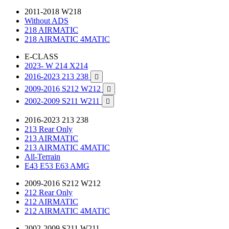
2011-2018 W218
Without ADS
218 AIRMATIC
218 AIRMATIC 4MATIC
E-CLASS
2023- W 214 X214
2016-2023 213 238

2009-2016 S212 W212

2002-2009 S211 W211

2016-2023 213 238
213 Rear Only
213 AIRMATIC
213 AIRMATIC 4MATIC
All-Terrain
E43 E53 E63 AMG
2009-2016 S212 W212
212 Rear Only
212 AIRMATIC
212 AIRMATIC 4MATIC
2002-2009 S211 W211