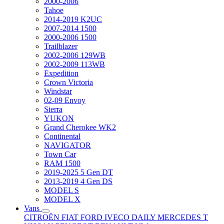
2000-2006
Tahoe
2014-2019 K2UC
2007-2014 1500
2000-2006 1500
Trailblazer
2002-2006 129WB
2002-2009 113WB
Expedition
Crown Victoria
Windstar
02-09 Envoy
Sierra
YUKON
Grand Cherokee WK2
Continental
NAVIGATOR
Town Car
RAM 1500
2019-2025 5 Gen DT
2013-2019 4 Gen DS
MODEL S
MODEL X
Vans
CITROËN
FIAT
FORD
IVECO DAILY
MERCEDES T