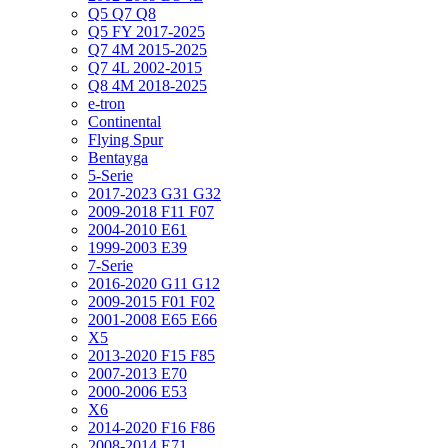
Q5 Q7 Q8
Q5 FY 2017-2025
Q7 4M 2015-2025
Q7 4L 2002-2015
Q8 4M 2018-2025
e-tron
Continental
Flying Spur
Bentayga
5-Serie
2017-2023 G31 G32
2009-2018 F11 F07
2004-2010 E61
1999-2003 E39
7-Serie
2016-2020 G11 G12
2009-2015 F01 F02
2001-2008 E65 E66
X5
2013-2020 F15 F85
2007-2013 E70
2000-2006 E53
X6
2014-2020 F16 F86
2008-2014 E71