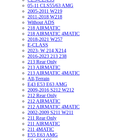
05-11 CLS55/63 AMG
2005-2011 W219
2011-2018 W218
Without ADS
218 AIRMATIC
218 AIRMATIC 4MATIC
2018-2021 W257
E-CLASS
2023- W 214 X214
2016-2023 213 238
213 Rear Only
213 AIRMATIC
213 AIRMATIC 4MATIC
All-Terrain
E43 E53 E63 AMG
2009-2016 S212 W212
212 Rear Only
212 AIRMATIC
212 AIRMATIC 4MATIC
2002-2009 S211 W211
211 Rear Only
211 AIRMATIC
211 4MATIC
E55 E63 AMG