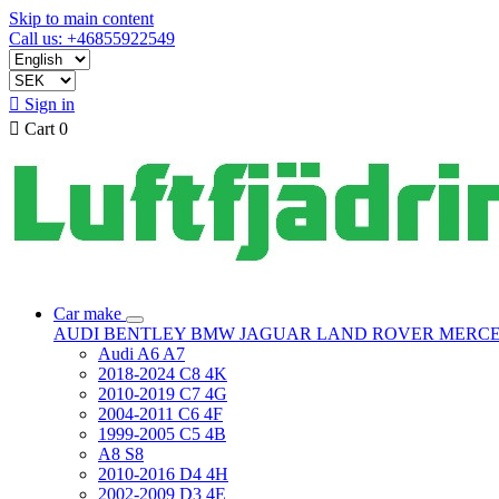
Skip to main content
Call us: +46855922549

Sign in

Cart
0
Car make
AUDI
BENTLEY
BMW
JAGUAR
LAND ROVER
MERC
Audi A6 A7
2018-2024 C8 4K
2010-2019 C7 4G
2004-2011 C6 4F
1999-2005 C5 4B
A8 S8
2010-2016 D4 4H
2002-2009 D3 4E