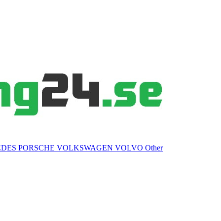
EDES
PORSCHE
VOLKSWAGEN
VOLVO
Other