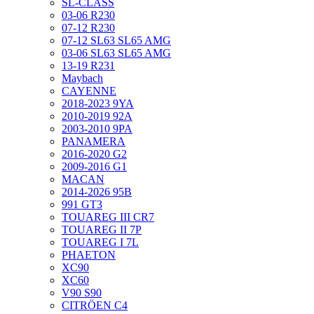
SL-CLASS
03-06 R230
07-12 R230
07-12 SL63 SL65 AMG
03-06 SL63 SL65 AMG
13-19 R231
Maybach
CAYENNE
2018-2023 9YA
2010-2019 92A
2003-2010 9PA
PANAMERA
2016-2020 G2
2009-2016 G1
MACAN
2014-2026 95B
991 GT3
TOUAREG III CR7
TOUAREG II 7P
TOUAREG I 7L
PHAETON
XC90
XC60
V90 S90
CITRÖEN C4