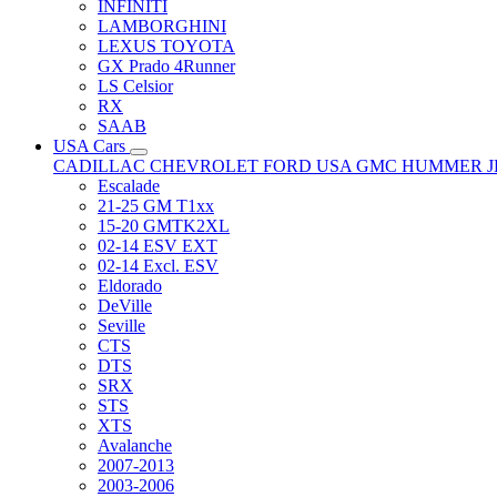
INFINITI
LAMBORGHINI
LEXUS TOYOTA
GX Prado 4Runner
LS Celsior
RX
SAAB
USA Cars
CADILLAC
CHEVROLET
FORD USA
GMC
HUMMER
Escalade
21-25 GM T1xx
15-20 GMTK2XL
02-14 ESV EXT
02-14 Excl. ESV
Eldorado
DeVille
Seville
CTS
DTS
SRX
STS
XTS
Avalanche
2007-2013
2003-2006