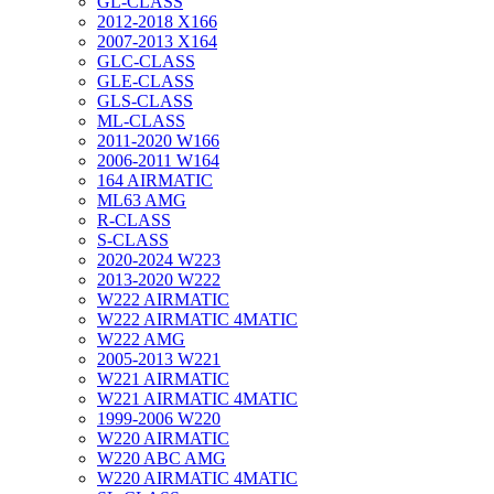
GL-CLASS
2012-2018 X166
2007-2013 X164
GLC-CLASS
GLE-CLASS
GLS-CLASS
ML-CLASS
2011-2020 W166
2006-2011 W164
164 AIRMATIC
ML63 AMG
R-CLASS
S-CLASS
2020-2024 W223
2013-2020 W222
W222 AIRMATIC
W222 AIRMATIC 4MATIC
W222 AMG
2005-2013 W221
W221 AIRMATIC
W221 AIRMATIC 4MATIC
1999-2006 W220
W220 AIRMATIC
W220 ABC AMG
W220 AIRMATIC 4MATIC