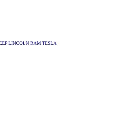
JEEP
LINCOLN
RAM
TESLA