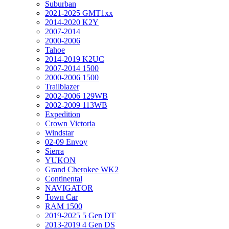
Suburban
2021-2025 GMT1xx
2014-2020 K2Y
2007-2014
2000-2006
Tahoe
2014-2019 K2UC
2007-2014 1500
2000-2006 1500
Trailblazer
2002-2006 129WB
2002-2009 113WB
Expedition
Crown Victoria
Windstar
02-09 Envoy
Sierra
YUKON
Grand Cherokee WK2
Continental
NAVIGATOR
Town Car
RAM 1500
2019-2025 5 Gen DT
2013-2019 4 Gen DS