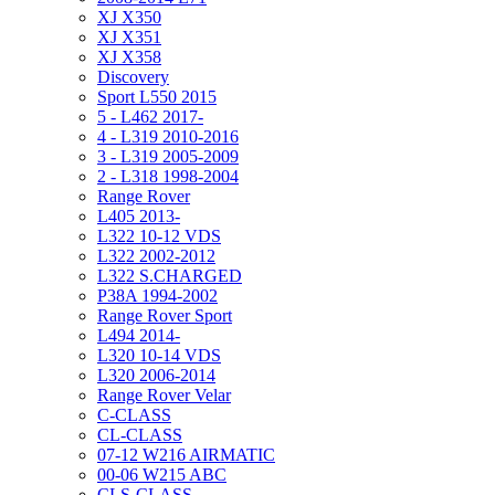
XJ X350
XJ X351
XJ X358
Discovery
Sport L550 2015
5 - L462 2017-
4 - L319 2010-2016
3 - L319 2005-2009
2 - L318 1998-2004
Range Rover
L405 2013-
L322 10-12 VDS
L322 2002-2012
L322 S.CHARGED
P38A 1994-2002
Range Rover Sport
L494 2014-
L320 10-14 VDS
L320 2006-2014
Range Rover Velar
C-CLASS
CL-CLASS
07-12 W216 AIRMATIC
00-06 W215 ABC
CLS-CLASS