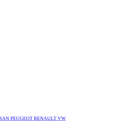
SSAN
PEUGEOT
RENAULT
VW