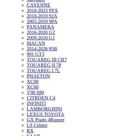
CAYENNE
2018-2023 9YA
2010-2019 92A
2003-2010 9PA
PANAMERA
2016-2020 G2
2009-2016 G1
MACAN
2014-2026 95B
991 GT3
TOUAREG III CR7
TOUAREG II 7P
TOUAREG I 7L
PHAETON
XC90
XC60
V90 S90
CITRÖEN C4
INFINITI
LAMBORGHINI
LEXUS TOYOTA
GX Prado 4Runner
LS Celsior
RX