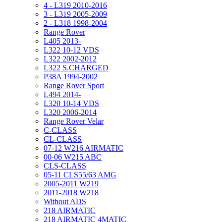
4 - L319 2010-2016
3 - L319 2005-2009
2 - L318 1998-2004
Range Rover
L405 2013-
L322 10-12 VDS
L322 2002-2012
L322 S.CHARGED
P38A 1994-2002
Range Rover Sport
L494 2014-
L320 10-14 VDS
L320 2006-2014
Range Rover Velar
C-CLASS
CL-CLASS
07-12 W216 AIRMATIC
00-06 W215 ABC
CLS-CLASS
05-11 CLS55/63 AMG
2005-2011 W219
2011-2018 W218
Without ADS
218 AIRMATIC
218 AIRMATIC 4MATIC