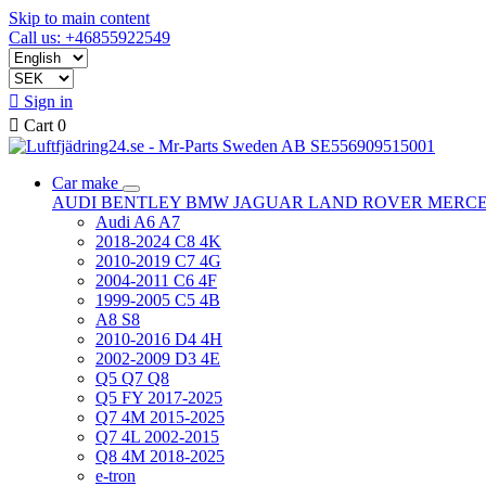
Skip to main content
Call us: +46855922549

Sign in

Cart
0
Car make
AUDI
BENTLEY
BMW
JAGUAR
LAND ROVER
MERC
Audi A6 A7
2018-2024 C8 4K
2010-2019 C7 4G
2004-2011 C6 4F
1999-2005 C5 4B
A8 S8
2010-2016 D4 4H
2002-2009 D3 4E
Q5 Q7 Q8
Q5 FY 2017-2025
Q7 4M 2015-2025
Q7 4L 2002-2015
Q8 4M 2018-2025
e-tron