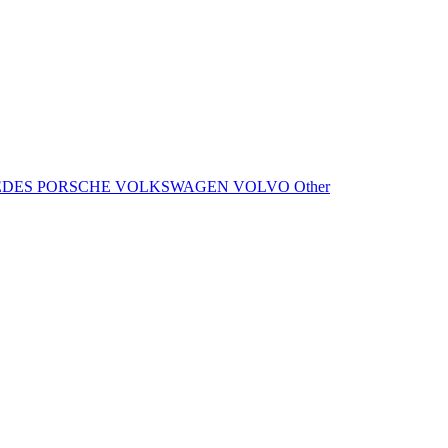
EDES
PORSCHE
VOLKSWAGEN
VOLVO
Other