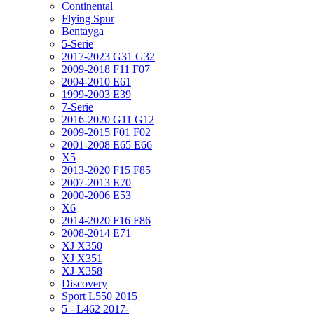
Continental
Flying Spur
Bentayga
5-Serie
2017-2023 G31 G32
2009-2018 F11 F07
2004-2010 E61
1999-2003 E39
7-Serie
2016-2020 G11 G12
2009-2015 F01 F02
2001-2008 E65 E66
X5
2013-2020 F15 F85
2007-2013 E70
2000-2006 E53
X6
2014-2020 F16 F86
2008-2014 E71
XJ X350
XJ X351
XJ X358
Discovery
Sport L550 2015
5 - L462 2017-