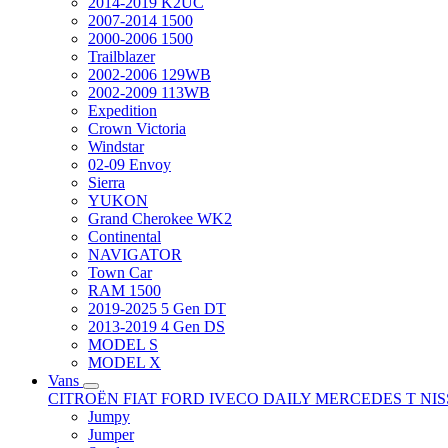
2014-2019 K2UC
2007-2014 1500
2000-2006 1500
Trailblazer
2002-2006 129WB
2002-2009 113WB
Expedition
Crown Victoria
Windstar
02-09 Envoy
Sierra
YUKON
Grand Cherokee WK2
Continental
NAVIGATOR
Town Car
RAM 1500
2019-2025 5 Gen DT
2013-2019 4 Gen DS
MODEL S
MODEL X
Vans
CITROËN
FIAT
FORD
IVECO DAILY
MERCEDES T
NI
Jumpy
Jumper