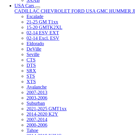
SAAB
USA Cars
CADILLAC
CHEVROLET
FORD USA
GMC
HUMMER
Escalade
21-25 GM T1xx
15-20 GMTK2XL
02-14 ESV EXT
02-14 Excl. ESV
Eldorado
DeVille
Seville
CTS
DTS
SRX
STS
XTS
Avalanche
2007-2013
2003-2006
Suburban
2021-2025 GMT1xx
2014-2020 K2Y
2007-2014
2000-2006
Tahoe