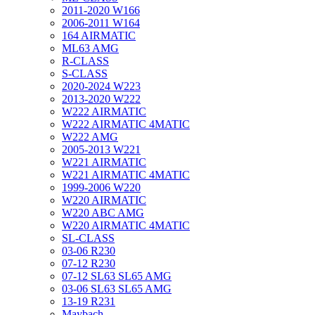
2011-2020 W166
2006-2011 W164
164 AIRMATIC
ML63 AMG
R-CLASS
S-CLASS
2020-2024 W223
2013-2020 W222
W222 AIRMATIC
W222 AIRMATIC 4MATIC
W222 AMG
2005-2013 W221
W221 AIRMATIC
W221 AIRMATIC 4MATIC
1999-2006 W220
W220 AIRMATIC
W220 ABC AMG
W220 AIRMATIC 4MATIC
SL-CLASS
03-06 R230
07-12 R230
07-12 SL63 SL65 AMG
03-06 SL63 SL65 AMG
13-19 R231
Maybach