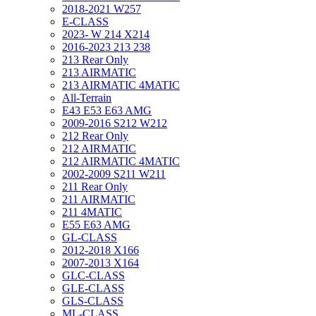
2018-2021 W257
E-CLASS
2023- W 214 X214
2016-2023 213 238
213 Rear Only
213 AIRMATIC
213 AIRMATIC 4MATIC
All-Terrain
E43 E53 E63 AMG
2009-2016 S212 W212
212 Rear Only
212 AIRMATIC
212 AIRMATIC 4MATIC
2002-2009 S211 W211
211 Rear Only
211 AIRMATIC
211 4MATIC
E55 E63 AMG
GL-CLASS
2012-2018 X166
2007-2013 X164
GLC-CLASS
GLE-CLASS
GLS-CLASS
ML-CLASS