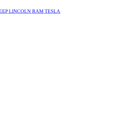
JEEP
LINCOLN
RAM
TESLA