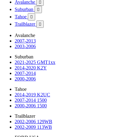
Avalanche

Suburban

Tahoe

Trailblazer

Avalanche
2007-2013
2003-2006
Suburban
2021-2025 GMT1xx
2014-2020 K2Y
2007-2014
2000-2006
Tahoe
2014-2019 K2UC
2007-2014 1500
2000-2006 1500
Trailblazer
2002-2006 129WB
2002-2009 113WB