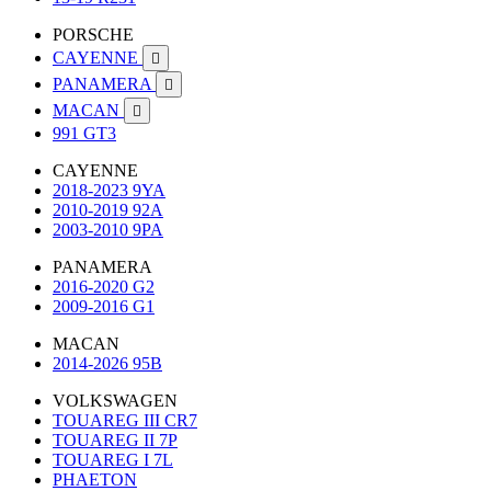
PORSCHE
CAYENNE

PANAMERA

MACAN

991 GT3
CAYENNE
2018-2023 9YA
2010-2019 92A
2003-2010 9PA
PANAMERA
2016-2020 G2
2009-2016 G1
MACAN
2014-2026 95B
VOLKSWAGEN
TOUAREG III CR7
TOUAREG II 7P
TOUAREG I 7L
PHAETON