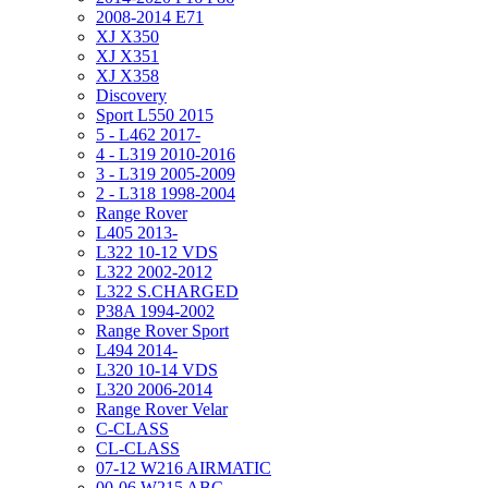
2008-2014 E71
XJ X350
XJ X351
XJ X358
Discovery
Sport L550 2015
5 - L462 2017-
4 - L319 2010-2016
3 - L319 2005-2009
2 - L318 1998-2004
Range Rover
L405 2013-
L322 10-12 VDS
L322 2002-2012
L322 S.CHARGED
P38A 1994-2002
Range Rover Sport
L494 2014-
L320 10-14 VDS
L320 2006-2014
Range Rover Velar
C-CLASS
CL-CLASS
07-12 W216 AIRMATIC
00-06 W215 ABC