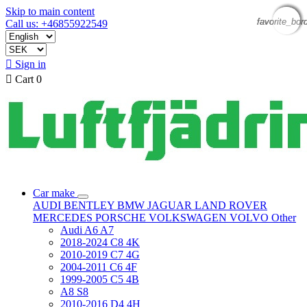
Skip to main content
favorite_bor
favorite_bor
favorite_bor
favorite_bor
Call us: +46855922549

Sign in

Cart
0
Car make
AUDI
BENTLEY
BMW
JAGUAR
LAND ROVER
MERCEDES
PORSCHE
VOLKSWAGEN
VOLVO
Other
Audi A6 A7
2018-2024 C8 4K
2010-2019 C7 4G
2004-2011 C6 4F
1999-2005 C5 4B
A8 S8
2010-2016 D4 4H