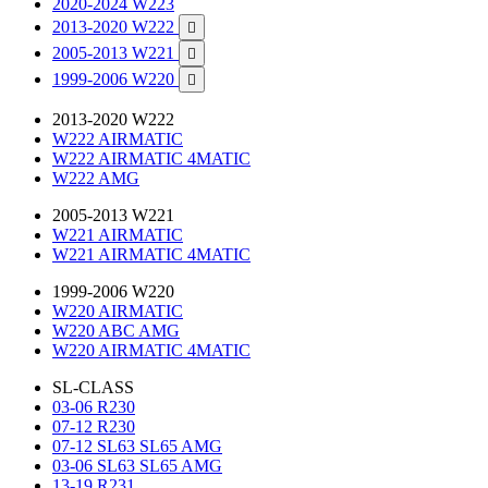
2020-2024 W223
2013-2020 W222

2005-2013 W221

1999-2006 W220

2013-2020 W222
W222 AIRMATIC
W222 AIRMATIC 4MATIC
W222 AMG
2005-2013 W221
W221 AIRMATIC
W221 AIRMATIC 4MATIC
1999-2006 W220
W220 AIRMATIC
W220 ABC AMG
W220 AIRMATIC 4MATIC
SL-CLASS
03-06 R230
07-12 R230
07-12 SL63 SL65 AMG
03-06 SL63 SL65 AMG
13-19 R231