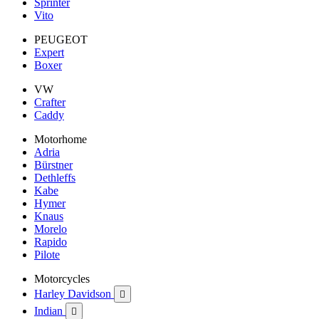
Sprinter
Vito
PEUGEOT
Expert
Boxer
VW
Crafter
Caddy
Motorhome
Adria
Bürstner
Dethleffs
Kabe
Hymer
Knaus
Morelo
Rapido
Pilote
Motorcycles
Harley Davidson

Indian
