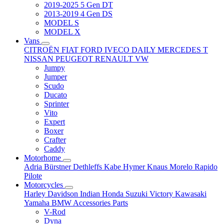
2019-2025 5 Gen DT
2013-2019 4 Gen DS
MODEL S
MODEL X
Vans
CITROËN
FIAT
FORD
IVECO DAILY
MERCEDES T
NISSAN
PEUGEOT
RENAULT
VW
Jumpy
Jumper
Scudo
Ducato
Sprinter
Vito
Expert
Boxer
Crafter
Caddy
Motorhome
Adria
Bürstner
Dethleffs
Kabe
Hymer
Knaus
Morelo
Rapido
Pilote
Motorcycles
Harley Davidson
Indian
Honda
Suzuki
Victory
Kawasaki
Yamaha
BMW
Accessories
Parts
V-Rod
Dyna