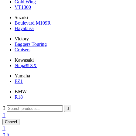
Gold Wing
VT1300
Suzuki
Boulevard M109R
Hayabusa
Victory
Baggers Touring
Cruisers
Kawasaki
Ninja® ZX
Yamaha
FZ1
BMW
R18



Cancel


0