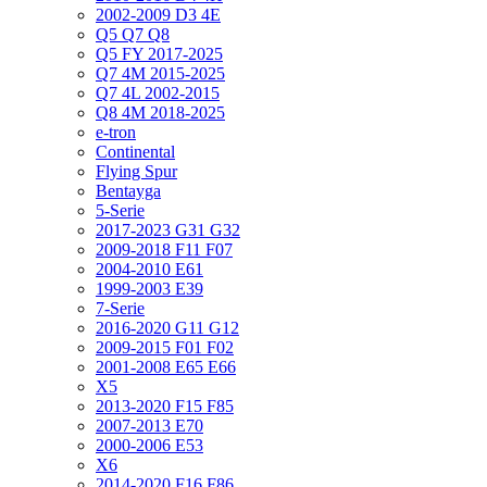
2002-2009 D3 4E
Q5 Q7 Q8
Q5 FY 2017-2025
Q7 4M 2015-2025
Q7 4L 2002-2015
Q8 4M 2018-2025
e-tron
Continental
Flying Spur
Bentayga
5-Serie
2017-2023 G31 G32
2009-2018 F11 F07
2004-2010 E61
1999-2003 E39
7-Serie
2016-2020 G11 G12
2009-2015 F01 F02
2001-2008 E65 E66
X5
2013-2020 F15 F85
2007-2013 E70
2000-2006 E53
X6
2014-2020 F16 F86