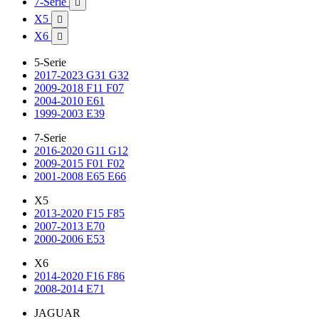
7-Serie

X5

X6

5-Serie
2017-2023 G31 G32
2009-2018 F11 F07
2004-2010 E61
1999-2003 E39
7-Serie
2016-2020 G11 G12
2009-2015 F01 F02
2001-2008 E65 E66
X5
2013-2020 F15 F85
2007-2013 E70
2000-2006 E53
X6
2014-2020 F16 F86
2008-2014 E71
JAGUAR