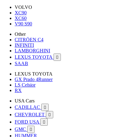
VOLVO
XC90
XC60
V90 S90
Other
CITRÖEN C4
INFINITI
LAMBORGHINI
LEXUS TOYOTA

SAAB
LEXUS TOYOTA
GX Prado 4Runner
LS Celsior
RX
USA Cars
CADILLAC

CHEVROLET

FORD USA

GMC

HUMMER