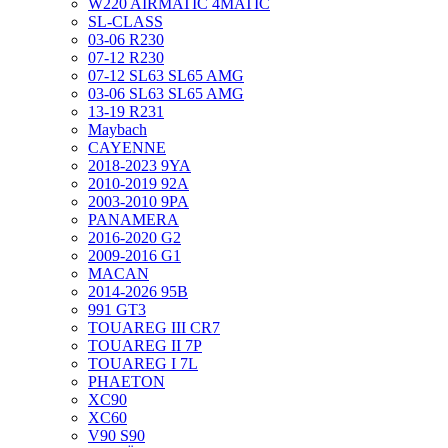
W220 AIRMATIC 4MATIC
SL-CLASS
03-06 R230
07-12 R230
07-12 SL63 SL65 AMG
03-06 SL63 SL65 AMG
13-19 R231
Maybach
CAYENNE
2018-2023 9YA
2010-2019 92A
2003-2010 9PA
PANAMERA
2016-2020 G2
2009-2016 G1
MACAN
2014-2026 95B
991 GT3
TOUAREG III CR7
TOUAREG II 7P
TOUAREG I 7L
PHAETON
XC90
XC60
V90 S90