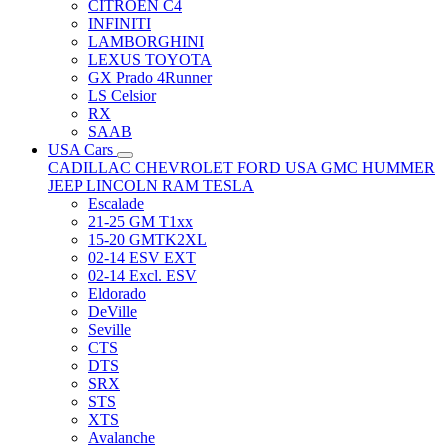
CITRÖEN C4
INFINITI
LAMBORGHINI
LEXUS TOYOTA
GX Prado 4Runner
LS Celsior
RX
SAAB
USA Cars
CADILLAC
CHEVROLET
FORD USA
GMC
HUMMER
JEEP
LINCOLN
RAM
TESLA
Escalade
21-25 GM T1xx
15-20 GMTK2XL
02-14 ESV EXT
02-14 Excl. ESV
Eldorado
DeVille
Seville
CTS
DTS
SRX
STS
XTS
Avalanche