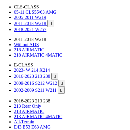
CLS-CLASS
05-11 CLS55/63 AMG
2005-2011 W219
2011-2018 W218

2018-2021 W257
2011-2018 W218
Without ADS
218 AIRMATIC
218 AIRMATIC 4MATIC
E-CLASS
2023- W 214 X214
2016-2023 213 238

2009-2016 S212 W212

2002-2009 S211 W211

2016-2023 213 238
213 Rear Only
213 AIRMATIC
213 AIRMATIC 4MATIC
All-Terrain
E43 E53 E63 AMG