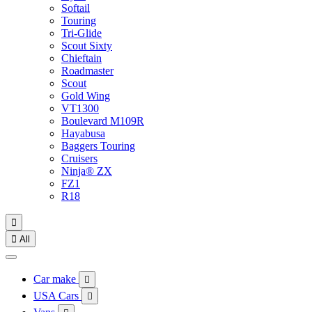
Softail
Touring
Tri-Glide
Scout Sixty
Chieftain
Roadmaster
Scout
Gold Wing
VT1300
Boulevard M109R
Hayabusa
Baggers Touring
Cruisers
Ninja® ZX
FZ1
R18


All
Car make

USA Cars
