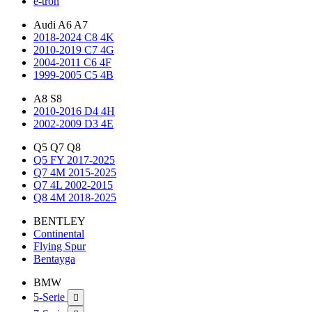
e-tron
Audi A6 A7
2018-2024 C8 4K
2010-2019 C7 4G
2004-2011 C6 4F
1999-2005 C5 4B
A8 S8
2010-2016 D4 4H
2002-2009 D3 4E
Q5 Q7 Q8
Q5 FY 2017-2025
Q7 4M 2015-2025
Q7 4L 2002-2015
Q8 4M 2018-2025
BENTLEY
Continental
Flying Spur
Bentayga
BMW
5-Serie
