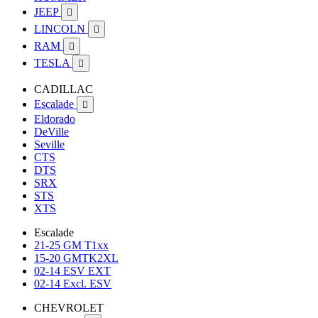
JEEP

LINCOLN

RAM

TESLA

CADILLAC
Escalade

Eldorado
DeVille
Seville
CTS
DTS
SRX
STS
XTS
Escalade
21-25 GM T1xx
15-20 GMTK2XL
02-14 ESV EXT
02-14 Excl. ESV
CHEVROLET