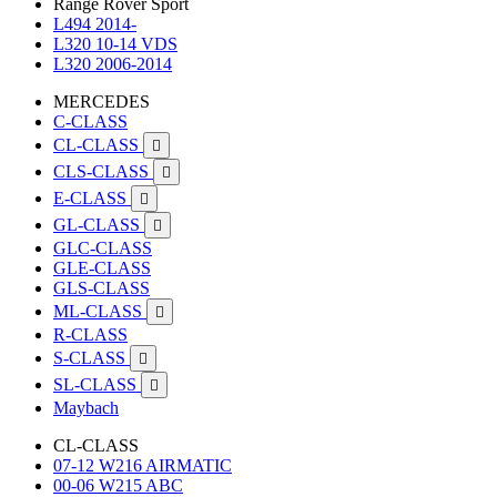
Range Rover Sport
L494 2014-
L320 10-14 VDS
L320 2006-2014
MERCEDES
C-CLASS
CL-CLASS

CLS-CLASS

E-CLASS

GL-CLASS

GLC-CLASS
GLE-CLASS
GLS-CLASS
ML-CLASS

R-CLASS
S-CLASS

SL-CLASS

Maybach
CL-CLASS
07-12 W216 AIRMATIC
00-06 W215 ABC