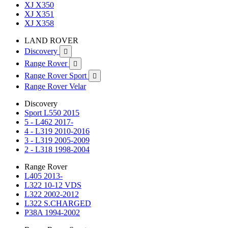
XJ X350
XJ X351
XJ X358
LAND ROVER
Discovery

Range Rover

Range Rover Sport

Range Rover Velar
Discovery
Sport L550 2015
5 - L462 2017-
4 - L319 2010-2016
3 - L319 2005-2009
2 - L318 1998-2004
Range Rover
L405 2013-
L322 10-12 VDS
L322 2002-2012
L322 S.CHARGED
P38A 1994-2002