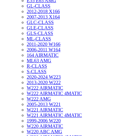
E55 E63 AMG
GL-CLASS
2012-2018 X166
2007-2013 X164
GLC-CLASS
GLE-CLASS
GLS-CLASS
ML-CLASS
2011-2020 W166
2006-2011 W164
164 AIRMATIC
ML63 AMG
R-CLASS
S-CLASS
2020-2024 W223
2013-2020 W222
W222 AIRMATIC
W222 AIRMATIC 4MATIC
W222 AMG
2005-2013 W221
W221 AIRMATIC
W221 AIRMATIC 4MATIC
1999-2006 W220
W220 AIRMATIC
W220 ABC AMG