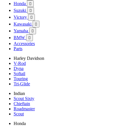
Honda

Suzuki

Victory

Kawasaki

Yamaha

BMW

Accessories
Parts
Harley Davidson
V-Rod
Dyna
Softail
Touring
Tri-Glide
Indian
Scout Sixty
Chieftain
Roadmaster
Scout
Honda