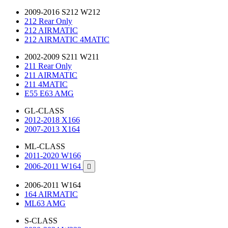
2009-2016 S212 W212
212 Rear Only
212 AIRMATIC
212 AIRMATIC 4MATIC
2002-2009 S211 W211
211 Rear Only
211 AIRMATIC
211 4MATIC
E55 E63 AMG
GL-CLASS
2012-2018 X166
2007-2013 X164
ML-CLASS
2011-2020 W166
2006-2011 W164

2006-2011 W164
164 AIRMATIC
ML63 AMG
S-CLASS