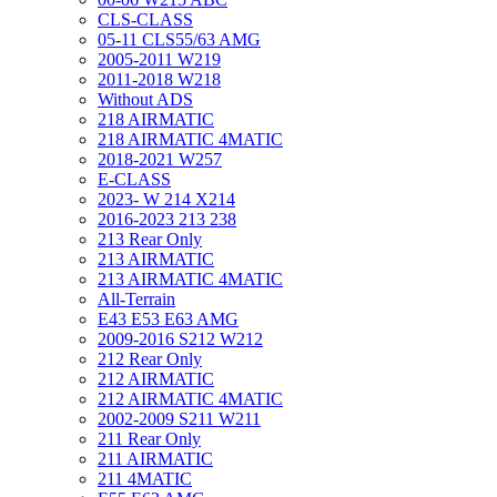
CLS-CLASS
05-11 CLS55/63 AMG
2005-2011 W219
2011-2018 W218
Without ADS
218 AIRMATIC
218 AIRMATIC 4MATIC
2018-2021 W257
E-CLASS
2023- W 214 X214
2016-2023 213 238
213 Rear Only
213 AIRMATIC
213 AIRMATIC 4MATIC
All-Terrain
E43 E53 E63 AMG
2009-2016 S212 W212
212 Rear Only
212 AIRMATIC
212 AIRMATIC 4MATIC
2002-2009 S211 W211
211 Rear Only
211 AIRMATIC
211 4MATIC