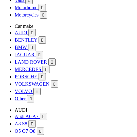
Vans

Motorhome

Motorcycles

Car make
AUDI

BENTLEY

BMW

JAGUAR

LAND ROVER

MERCEDES

PORSCHE

VOLKSWAGEN

VOLVO

Other

AUDI
Audi A6 A7

A8 S8

Q5 Q7 Q8
