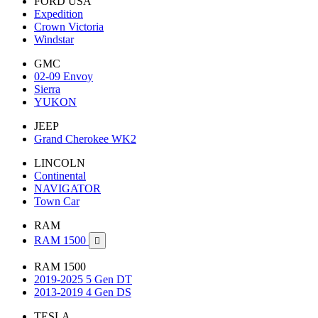
FORD USA
Expedition
Crown Victoria
Windstar
GMC
02-09 Envoy
Sierra
YUKON
JEEP
Grand Cherokee WK2
LINCOLN
Continental
NAVIGATOR
Town Car
RAM
RAM 1500

RAM 1500
2019-2025 5 Gen DT
2013-2019 4 Gen DS
TESLA