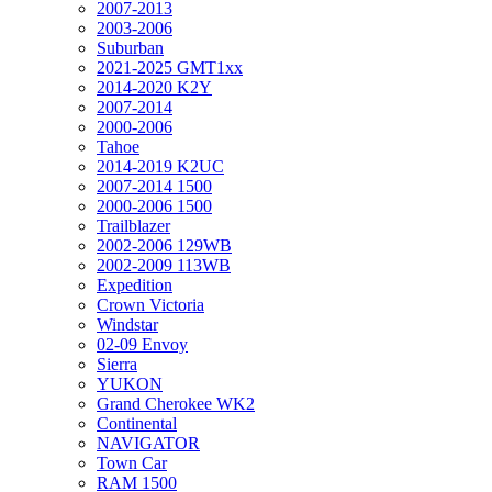
2007-2013
2003-2006
Suburban
2021-2025 GMT1xx
2014-2020 K2Y
2007-2014
2000-2006
Tahoe
2014-2019 K2UC
2007-2014 1500
2000-2006 1500
Trailblazer
2002-2006 129WB
2002-2009 113WB
Expedition
Crown Victoria
Windstar
02-09 Envoy
Sierra
YUKON
Grand Cherokee WK2
Continental
NAVIGATOR
Town Car
RAM 1500