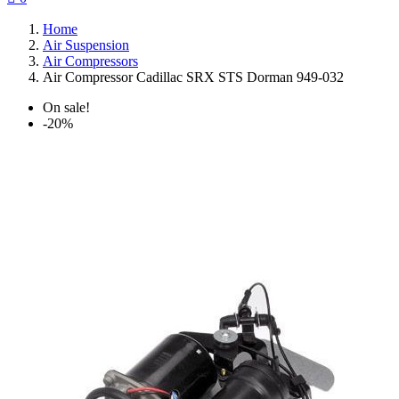
Home
Air Suspension
Air Compressors
Air Compressor Cadillac SRX STS Dorman 949-032
On sale!
-20%