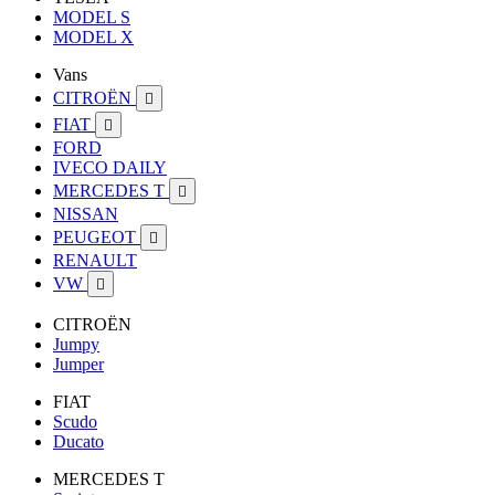
MODEL S
MODEL X
Vans
CITROËN

FIAT

FORD
IVECO DAILY
MERCEDES T

NISSAN
PEUGEOT

RENAULT
VW

CITROËN
Jumpy
Jumper
FIAT
Scudo
Ducato
MERCEDES T