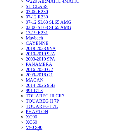
W220 AIRMATIC 4MATIC
SL-CLASS
03-06 R230
07-12 R230
07-12 SL63 SL65 AMG
03-06 SL63 SL65 AMG
13-19 R231
Maybach
CAYENNE
2018-2023 9YA
2010-2019 92A
2003-2010 9PA
PANAMERA
2016-2020 G2
2009-2016 G1
MACAN
2014-2026 95B
991 GT3
TOUAREG III CR7
TOUAREG II 7P
TOUAREG I 7L
PHAETON
XC90
XC60
V90 S90