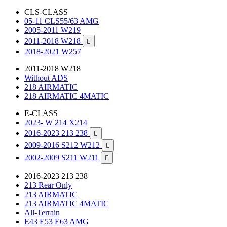
CLS-CLASS
05-11 CLS55/63 AMG
2005-2011 W219
2011-2018 W218

2018-2021 W257
2011-2018 W218
Without ADS
218 AIRMATIC
218 AIRMATIC 4MATIC
E-CLASS
2023- W 214 X214
2016-2023 213 238

2009-2016 S212 W212

2002-2009 S211 W211

2016-2023 213 238
213 Rear Only
213 AIRMATIC
213 AIRMATIC 4MATIC
All-Terrain
E43 E53 E63 AMG