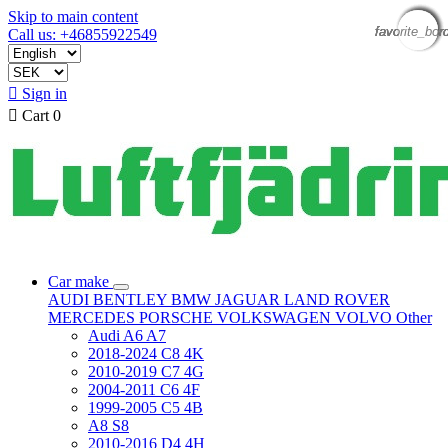
Skip to main content
favorite_bor
favorite_bor
favorite_bor
favorite_bor
favorite_bor
favorite_bor
Call us: +46855922549

Sign in

Cart
0
Car make
AUDI
BENTLEY
BMW
JAGUAR
LAND ROVER
MERCEDES
PORSCHE
VOLKSWAGEN
VOLVO
Other
Audi A6 A7
2018-2024 C8 4K
2010-2019 C7 4G
2004-2011 C6 4F
1999-2005 C5 4B
A8 S8
2010-2016 D4 4H