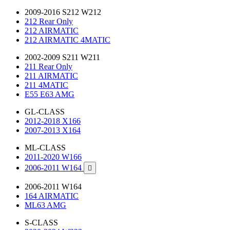
2009-2016 S212 W212
212 Rear Only
212 AIRMATIC
212 AIRMATIC 4MATIC
2002-2009 S211 W211
211 Rear Only
211 AIRMATIC
211 4MATIC
E55 E63 AMG
GL-CLASS
2012-2018 X166
2007-2013 X164
ML-CLASS
2011-2020 W166
2006-2011 W164

2006-2011 W164
164 AIRMATIC
ML63 AMG
S-CLASS