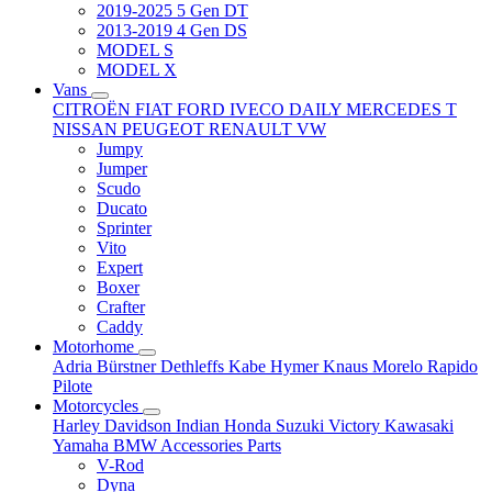
2019-2025 5 Gen DT
2013-2019 4 Gen DS
MODEL S
MODEL X
Vans
CITROËN
FIAT
FORD
IVECO DAILY
MERCEDES T
NISSAN
PEUGEOT
RENAULT
VW
Jumpy
Jumper
Scudo
Ducato
Sprinter
Vito
Expert
Boxer
Crafter
Caddy
Motorhome
Adria
Bürstner
Dethleffs
Kabe
Hymer
Knaus
Morelo
Rapido
Pilote
Motorcycles
Harley Davidson
Indian
Honda
Suzuki
Victory
Kawasaki
Yamaha
BMW
Accessories
Parts
V-Rod
Dyna