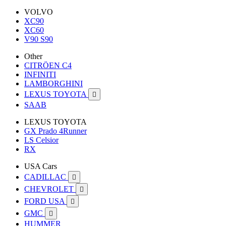
VOLVO
XC90
XC60
V90 S90
Other
CITRÖEN C4
INFINITI
LAMBORGHINI
LEXUS TOYOTA

SAAB
LEXUS TOYOTA
GX Prado 4Runner
LS Celsior
RX
USA Cars
CADILLAC

CHEVROLET

FORD USA

GMC

HUMMER