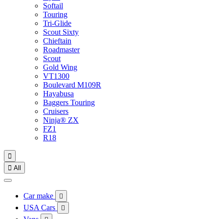
Softail
Touring
Tri-Glide
Scout Sixty
Chieftain
Roadmaster
Scout
Gold Wing
VT1300
Boulevard M109R
Hayabusa
Baggers Touring
Cruisers
Ninja® ZX
FZ1
R18


All
Car make

USA Cars
