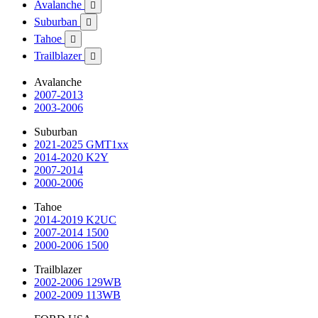
Avalanche

Suburban

Tahoe

Trailblazer

Avalanche
2007-2013
2003-2006
Suburban
2021-2025 GMT1xx
2014-2020 K2Y
2007-2014
2000-2006
Tahoe
2014-2019 K2UC
2007-2014 1500
2000-2006 1500
Trailblazer
2002-2006 129WB
2002-2009 113WB