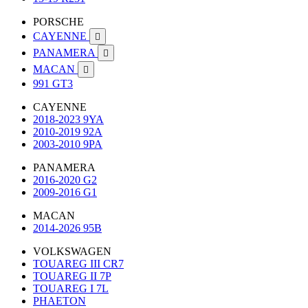
PORSCHE
CAYENNE

PANAMERA

MACAN

991 GT3
CAYENNE
2018-2023 9YA
2010-2019 92A
2003-2010 9PA
PANAMERA
2016-2020 G2
2009-2016 G1
MACAN
2014-2026 95B
VOLKSWAGEN
TOUAREG III CR7
TOUAREG II 7P
TOUAREG I 7L
PHAETON