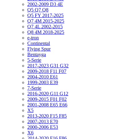
2002-2009 D3 4E
Q5 Q7 Q8
Q5 FY 2017-2025
Q7 4M 2015-2025
Q7 4L 2002-2015
Q8 4M 2018-2025
e-tron
Continental
Flying Spur
Bentayga
5-Serie
2017-2023 G31 G32
2009-2018 F11 F07
2004-2010 E61
1999-2003 E39
7-Serie
2016-2020 G11 G12
2009-2015 F01 F02
2001-2008 E65 E66
X5
2013-2020 F15 F85
2007-2013 E70
2000-2006 E53
X6
2014-2020 F16 F86