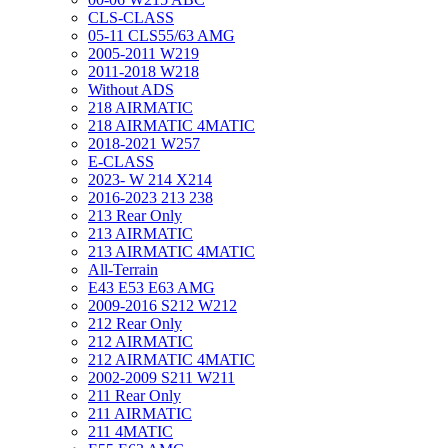
CLS-CLASS
05-11 CLS55/63 AMG
2005-2011 W219
2011-2018 W218
Without ADS
218 AIRMATIC
218 AIRMATIC 4MATIC
2018-2021 W257
E-CLASS
2023- W 214 X214
2016-2023 213 238
213 Rear Only
213 AIRMATIC
213 AIRMATIC 4MATIC
All-Terrain
E43 E53 E63 AMG
2009-2016 S212 W212
212 Rear Only
212 AIRMATIC
212 AIRMATIC 4MATIC
2002-2009 S211 W211
211 Rear Only
211 AIRMATIC
211 4MATIC