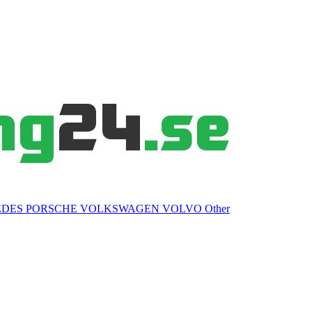
EDES
PORSCHE
VOLKSWAGEN
VOLVO
Other