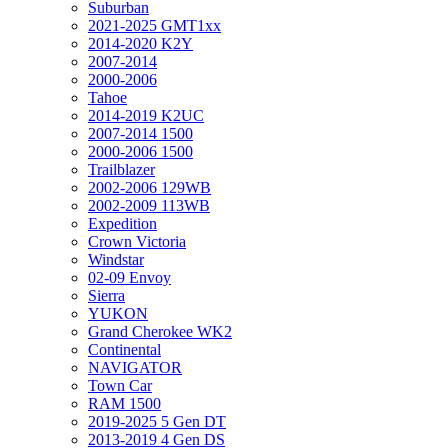
Suburban
2021-2025 GMT1xx
2014-2020 K2Y
2007-2014
2000-2006
Tahoe
2014-2019 K2UC
2007-2014 1500
2000-2006 1500
Trailblazer
2002-2006 129WB
2002-2009 113WB
Expedition
Crown Victoria
Windstar
02-09 Envoy
Sierra
YUKON
Grand Cherokee WK2
Continental
NAVIGATOR
Town Car
RAM 1500
2019-2025 5 Gen DT
2013-2019 4 Gen DS