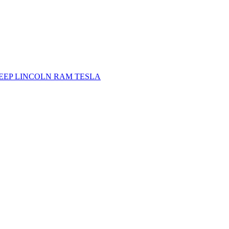
JEEP
LINCOLN
RAM
TESLA