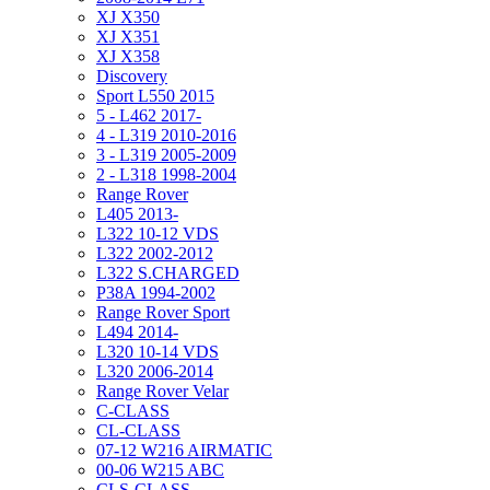
XJ X350
XJ X351
XJ X358
Discovery
Sport L550 2015
5 - L462 2017-
4 - L319 2010-2016
3 - L319 2005-2009
2 - L318 1998-2004
Range Rover
L405 2013-
L322 10-12 VDS
L322 2002-2012
L322 S.CHARGED
P38A 1994-2002
Range Rover Sport
L494 2014-
L320 10-14 VDS
L320 2006-2014
Range Rover Velar
C-CLASS
CL-CLASS
07-12 W216 AIRMATIC
00-06 W215 ABC
CLS-CLASS