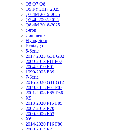
Q5 Q7 Q8
Q5 FY 2017-2025
Q7 4M 2015-2025
Q7 4L 2002-2015
Q8 4M 2018-2025
e-tron
Continental
Flying Spur
Bentayga
5-Serie
2017-2023 G31 G32
2009-2018 F11 F07
2004-2010 E61
1999-2003 E39
7-Serie
2016-2020 G11 G12
2009-2015 F01 F02
2001-2008 E65 E66
X5
2013-2020 F15 F85
2007-2013 E70
2000-2006 E53
X6
2014-2020 F16 F86
2008-2014 E71