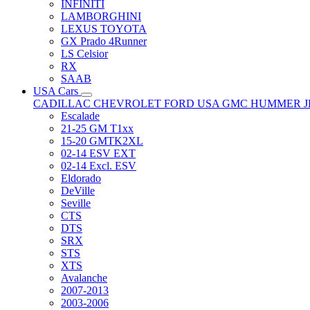
INFINITI
LAMBORGHINI
LEXUS TOYOTA
GX Prado 4Runner
LS Celsior
RX
SAAB
USA Cars
CADILLAC
CHEVROLET
FORD USA
GMC
HUMMER
Escalade
21-25 GM T1xx
15-20 GMTK2XL
02-14 ESV EXT
02-14 Excl. ESV
Eldorado
DeVille
Seville
CTS
DTS
SRX
STS
XTS
Avalanche
2007-2013
2003-2006