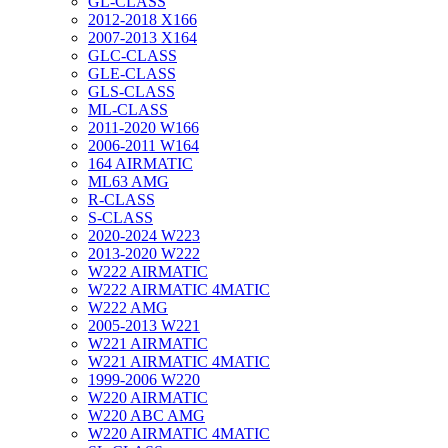
GL-CLASS
2012-2018 X166
2007-2013 X164
GLC-CLASS
GLE-CLASS
GLS-CLASS
ML-CLASS
2011-2020 W166
2006-2011 W164
164 AIRMATIC
ML63 AMG
R-CLASS
S-CLASS
2020-2024 W223
2013-2020 W222
W222 AIRMATIC
W222 AIRMATIC 4MATIC
W222 AMG
2005-2013 W221
W221 AIRMATIC
W221 AIRMATIC 4MATIC
1999-2006 W220
W220 AIRMATIC
W220 ABC AMG
W220 AIRMATIC 4MATIC