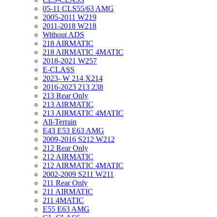
05-11 CLS55/63 AMG
2005-2011 W219
2011-2018 W218
Without ADS
218 AIRMATIC
218 AIRMATIC 4MATIC
2018-2021 W257
E-CLASS
2023- W 214 X214
2016-2023 213 238
213 Rear Only
213 AIRMATIC
213 AIRMATIC 4MATIC
All-Terrain
E43 E53 E63 AMG
2009-2016 S212 W212
212 Rear Only
212 AIRMATIC
212 AIRMATIC 4MATIC
2002-2009 S211 W211
211 Rear Only
211 AIRMATIC
211 4MATIC
E55 E63 AMG