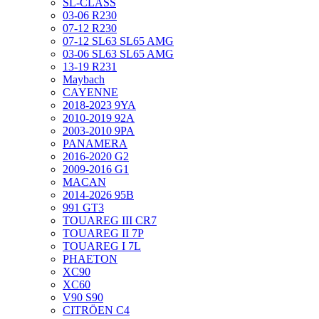
SL-CLASS
03-06 R230
07-12 R230
07-12 SL63 SL65 AMG
03-06 SL63 SL65 AMG
13-19 R231
Maybach
CAYENNE
2018-2023 9YA
2010-2019 92A
2003-2010 9PA
PANAMERA
2016-2020 G2
2009-2016 G1
MACAN
2014-2026 95B
991 GT3
TOUAREG III CR7
TOUAREG II 7P
TOUAREG I 7L
PHAETON
XC90
XC60
V90 S90
CITRÖEN C4