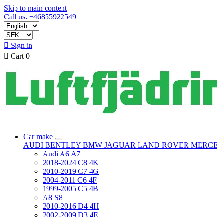
Skip to main content
Call us: +46855922549

Sign in

Cart
0
Car make
AUDI
BENTLEY
BMW
JAGUAR
LAND ROVER
MERC
Audi A6 A7
2018-2024 C8 4K
2010-2019 C7 4G
2004-2011 C6 4F
1999-2005 C5 4B
A8 S8
2010-2016 D4 4H
2002-2009 D3 4E