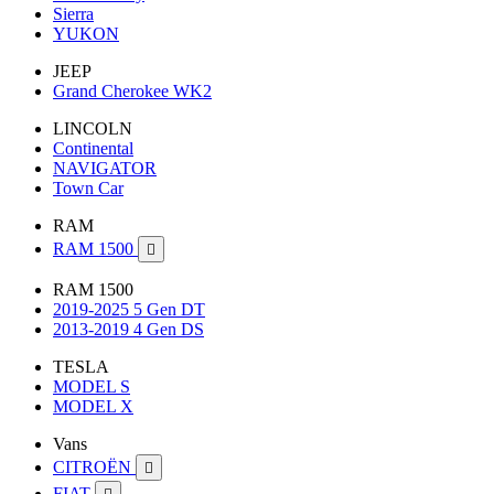
Sierra
YUKON
JEEP
Grand Cherokee WK2
LINCOLN
Continental
NAVIGATOR
Town Car
RAM
RAM 1500

RAM 1500
2019-2025 5 Gen DT
2013-2019 4 Gen DS
TESLA
MODEL S
MODEL X
Vans
CITROËN

FIAT