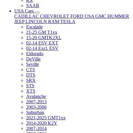
RX
SAAB
USA Cars
CADILLAC
CHEVROLET
FORD USA
GMC
HUMMER
JEEP
LINCOLN
RAM
TESLA
Escalade
21-25 GM T1xx
15-20 GMTK2XL
02-14 ESV EXT
02-14 Excl. ESV
Eldorado
DeVille
Seville
CTS
DTS
SRX
STS
XTS
Avalanche
2007-2013
2003-2006
Suburban
2021-2025 GMT1xx
2014-2020 K2Y
2007-2014