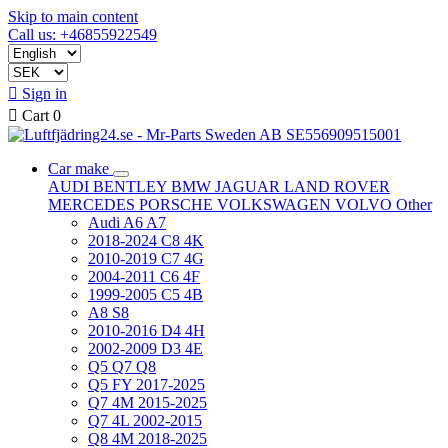
Skip to main content
Call us: +46855922549

Sign in

Cart
0
Car make
AUDI
BENTLEY
BMW
JAGUAR
LAND ROVER
MERCEDES
PORSCHE
VOLKSWAGEN
VOLVO
Other
Audi A6 A7
2018-2024 C8 4K
2010-2019 C7 4G
2004-2011 C6 4F
1999-2005 C5 4B
A8 S8
2010-2016 D4 4H
2002-2009 D3 4E
Q5 Q7 Q8
Q5 FY 2017-2025
Q7 4M 2015-2025
Q7 4L 2002-2015
Q8 4M 2018-2025