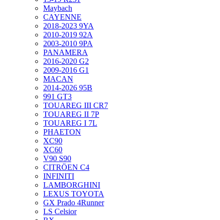
Maybach
CAYENNE
2018-2023 9YA
2010-2019 92A
2003-2010 9PA
PANAMERA
2016-2020 G2
2009-2016 G1
MACAN
2014-2026 95B
991 GT3
TOUAREG III CR7
TOUAREG II 7P
TOUAREG I 7L
PHAETON
XC90
XC60
V90 S90
CITRÖEN C4
INFINITI
LAMBORGHINI
LEXUS TOYOTA
GX Prado 4Runner
LS Celsior