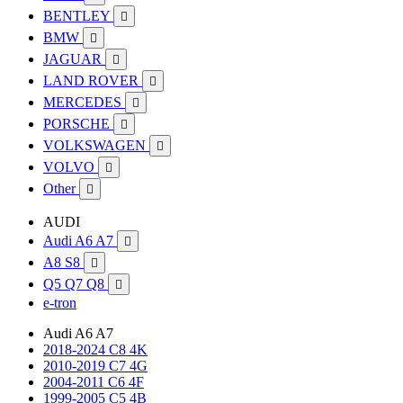
BENTLEY

BMW

JAGUAR

LAND ROVER

MERCEDES

PORSCHE

VOLKSWAGEN

VOLVO

Other

AUDI
Audi A6 A7

A8 S8

Q5 Q7 Q8

e-tron
Audi A6 A7
2018-2024 C8 4K
2010-2019 C7 4G
2004-2011 C6 4F
1999-2005 C5 4B