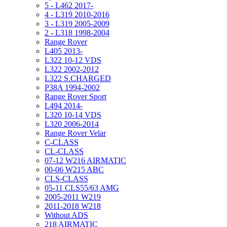
5 - L462 2017-
4 - L319 2010-2016
3 - L319 2005-2009
2 - L318 1998-2004
Range Rover
L405 2013-
L322 10-12 VDS
L322 2002-2012
L322 S.CHARGED
P38A 1994-2002
Range Rover Sport
L494 2014-
L320 10-14 VDS
L320 2006-2014
Range Rover Velar
C-CLASS
CL-CLASS
07-12 W216 AIRMATIC
00-06 W215 ABC
CLS-CLASS
05-11 CLS55/63 AMG
2005-2011 W219
2011-2018 W218
Without ADS
218 AIRMATIC