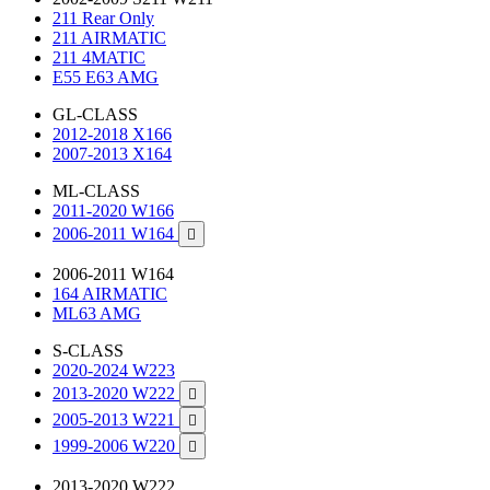
211 Rear Only
211 AIRMATIC
211 4MATIC
E55 E63 AMG
GL-CLASS
2012-2018 X166
2007-2013 X164
ML-CLASS
2011-2020 W166
2006-2011 W164

2006-2011 W164
164 AIRMATIC
ML63 AMG
S-CLASS
2020-2024 W223
2013-2020 W222

2005-2013 W221

1999-2006 W220

2013-2020 W222