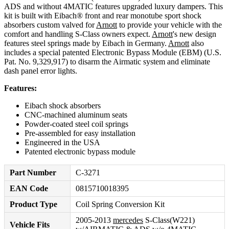
ADS and without 4MATIC features upgraded luxury dampers. This
kit is built with Eibach® front and rear monotube sport shock
absorbers custom valved for
Arnott
to provide your vehicle with the
comfort and handling S-Class owners expect.
Arnott
's new design
features steel springs made by Eibach in Germany.
Arnott
also
includes a special patented Electronic Bypass Module (EBM) (U.S.
Pat. No. 9,329,917) to disarm the Airmatic system and eliminate
dash panel error lights.
Features:
Eibach shock absorbers
CNC-machined aluminum seats
Powder-coated steel coil springs
Pre-assembled for easy installation
Engineered in the USA
Patented electronic bypass module
Part Number
C-3271
EAN Code
0815710018395
Product Type
Coil Spring Conversion Kit
2005-2013
mercedes
S-Class(W221)
Vehicle Fits