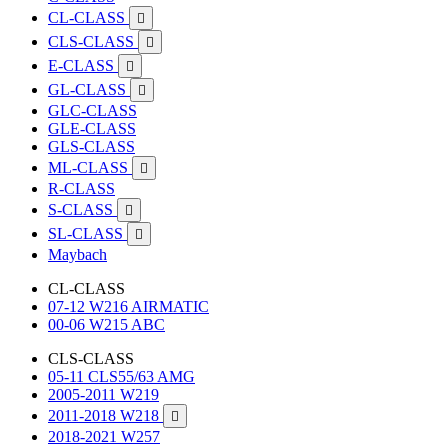
CL-CLASS

CLS-CLASS

E-CLASS

GL-CLASS

GLC-CLASS
GLE-CLASS
GLS-CLASS
ML-CLASS

R-CLASS
S-CLASS

SL-CLASS

Maybach
CL-CLASS
07-12 W216 AIRMATIC
00-06 W215 ABC
CLS-CLASS
05-11 CLS55/63 AMG
2005-2011 W219
2011-2018 W218

2018-2021 W257