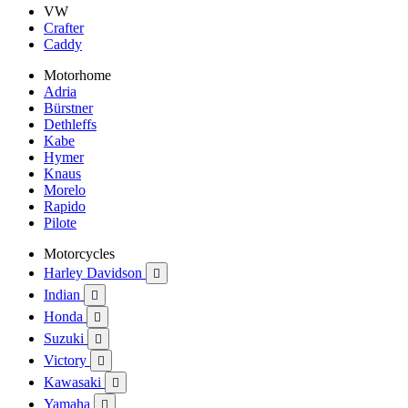
VW
Crafter
Caddy
Motorhome
Adria
Bürstner
Dethleffs
Kabe
Hymer
Knaus
Morelo
Rapido
Pilote
Motorcycles
Harley Davidson

Indian

Honda

Suzuki

Victory

Kawasaki

Yamaha
