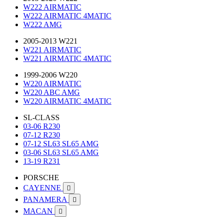
W222 AIRMATIC
W222 AIRMATIC 4MATIC
W222 AMG
2005-2013 W221
W221 AIRMATIC
W221 AIRMATIC 4MATIC
1999-2006 W220
W220 AIRMATIC
W220 ABC AMG
W220 AIRMATIC 4MATIC
SL-CLASS
03-06 R230
07-12 R230
07-12 SL63 SL65 AMG
03-06 SL63 SL65 AMG
13-19 R231
PORSCHE
CAYENNE

PANAMERA

MACAN
