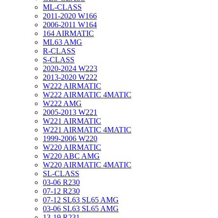
ML-CLASS
2011-2020 W166
2006-2011 W164
164 AIRMATIC
ML63 AMG
R-CLASS
S-CLASS
2020-2024 W223
2013-2020 W222
W222 AIRMATIC
W222 AIRMATIC 4MATIC
W222 AMG
2005-2013 W221
W221 AIRMATIC
W221 AIRMATIC 4MATIC
1999-2006 W220
W220 AIRMATIC
W220 ABC AMG
W220 AIRMATIC 4MATIC
SL-CLASS
03-06 R230
07-12 R230
07-12 SL63 SL65 AMG
03-06 SL63 SL65 AMG
13-19 R231