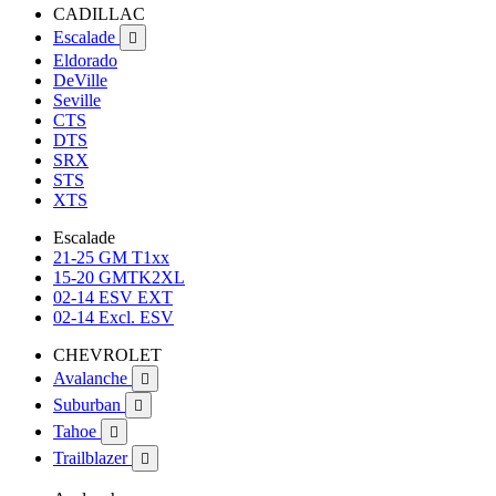
CADILLAC
Escalade

Eldorado
DeVille
Seville
CTS
DTS
SRX
STS
XTS
Escalade
21-25 GM T1xx
15-20 GMTK2XL
02-14 ESV EXT
02-14 Excl. ESV
CHEVROLET
Avalanche

Suburban

Tahoe

Trailblazer
