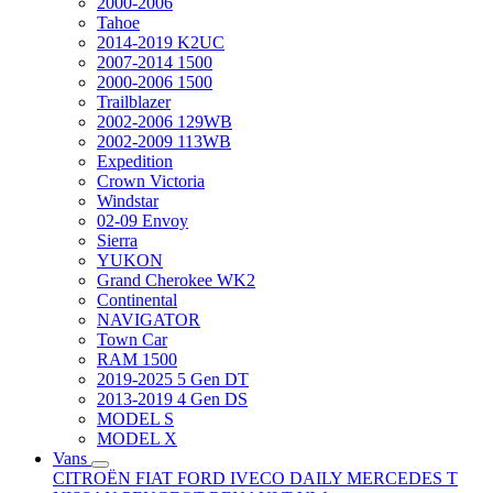
2000-2006
Tahoe
2014-2019 K2UC
2007-2014 1500
2000-2006 1500
Trailblazer
2002-2006 129WB
2002-2009 113WB
Expedition
Crown Victoria
Windstar
02-09 Envoy
Sierra
YUKON
Grand Cherokee WK2
Continental
NAVIGATOR
Town Car
RAM 1500
2019-2025 5 Gen DT
2013-2019 4 Gen DS
MODEL S
MODEL X
Vans
CITROËN
FIAT
FORD
IVECO DAILY
MERCEDES T