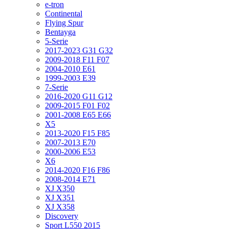
e-tron
Continental
Flying Spur
Bentayga
5-Serie
2017-2023 G31 G32
2009-2018 F11 F07
2004-2010 E61
1999-2003 E39
7-Serie
2016-2020 G11 G12
2009-2015 F01 F02
2001-2008 E65 E66
X5
2013-2020 F15 F85
2007-2013 E70
2000-2006 E53
X6
2014-2020 F16 F86
2008-2014 E71
XJ X350
XJ X351
XJ X358
Discovery
Sport L550 2015