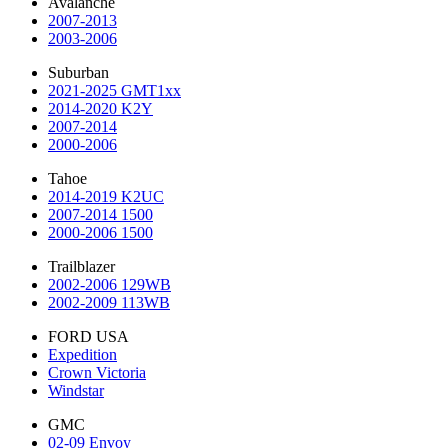
Avalanche
2007-2013
2003-2006
Suburban
2021-2025 GMT1xx
2014-2020 K2Y
2007-2014
2000-2006
Tahoe
2014-2019 K2UC
2007-2014 1500
2000-2006 1500
Trailblazer
2002-2006 129WB
2002-2009 113WB
FORD USA
Expedition
Crown Victoria
Windstar
GMC
02-09 Envoy