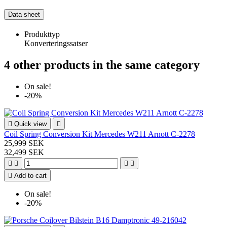
Data sheet
Produkttyp
Konverteringssatser
4 other products in the same category
On sale!
-20%

Quick view

Coil Spring Conversion Kit Mercedes W211 Arnott C-2278
25,999 SEK
32,499 SEK





Add to cart
On sale!
-20%