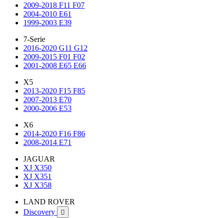
2009-2018 F11 F07
2004-2010 E61
1999-2003 E39
7-Serie
2016-2020 G11 G12
2009-2015 F01 F02
2001-2008 E65 E66
X5
2013-2020 F15 F85
2007-2013 E70
2000-2006 E53
X6
2014-2020 F16 F86
2008-2014 E71
JAGUAR
XJ X350
XJ X351
XJ X358
LAND ROVER
Discovery
