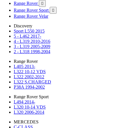
Range Rover

Range Rover Sport

Range Rover Velar
Discovery
Sport L550 2015
5 - L462 2017-
4 - L319 2010-2016
3 - L319 2005-2009
2 - L318 1998-2004
Range Rover
L405 2013-
L322 10-12 VDS
L322 2002-2012
L322 S.CHARGED
P38A 1994-2002
Range Rover Sport
L494 2014-
L320 10-14 VDS
L320 2006-2014
MERCEDES
C-CLASS