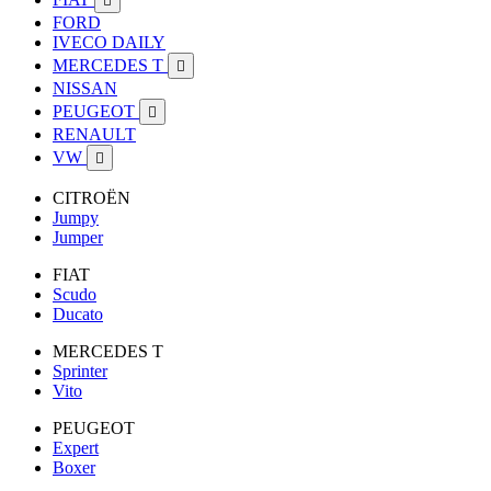

FORD
IVECO DAILY
MERCEDES T

NISSAN
PEUGEOT

RENAULT
VW

CITROËN
Jumpy
Jumper
FIAT
Scudo
Ducato
MERCEDES T
Sprinter
Vito
PEUGEOT
Expert
Boxer