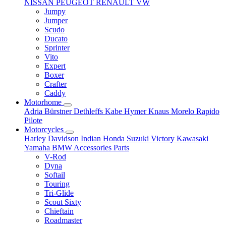
NISSAN
PEUGEOT
RENAULT
VW
Jumpy
Jumper
Scudo
Ducato
Sprinter
Vito
Expert
Boxer
Crafter
Caddy
Motorhome
Adria
Bürstner
Dethleffs
Kabe
Hymer
Knaus
Morelo
Rapido
Pilote
Motorcycles
Harley Davidson
Indian
Honda
Suzuki
Victory
Kawasaki
Yamaha
BMW
Accessories
Parts
V-Rod
Dyna
Softail
Touring
Tri-Glide
Scout Sixty
Chieftain
Roadmaster