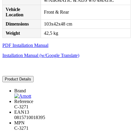
w/AIRMATIC & ADS w/o 4MATIC
Vehicle
Front & Rear
Location
Dimensions
103x42x48 cm
Weight
42,5 kg
PDF Installation Manual
Installation Manual (w/Google Translate)
Product Details
Brand
Reference
C-3271
EAN13
0815710018395
MPN
C-3271