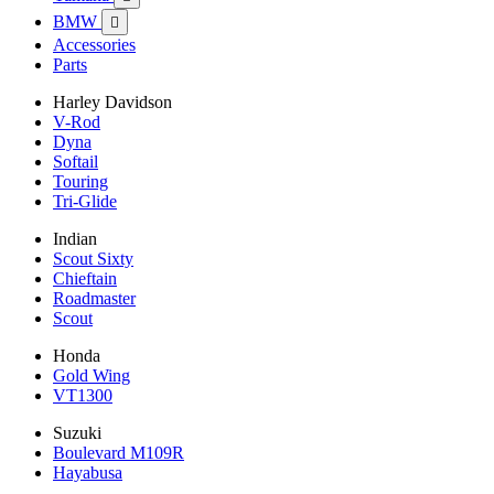
BMW

Accessories
Parts
Harley Davidson
V-Rod
Dyna
Softail
Touring
Tri-Glide
Indian
Scout Sixty
Chieftain
Roadmaster
Scout
Honda
Gold Wing
VT1300
Suzuki
Boulevard M109R
Hayabusa