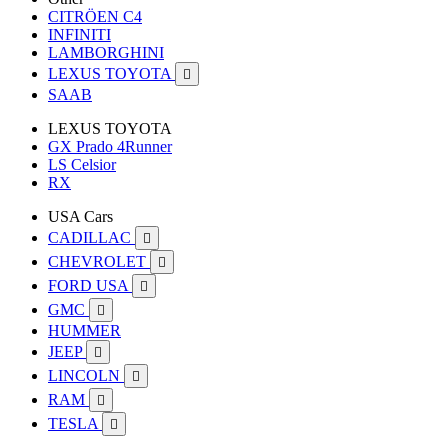
CITRÖEN C4
INFINITI
LAMBORGHINI
LEXUS TOYOTA

SAAB
LEXUS TOYOTA
GX Prado 4Runner
LS Celsior
RX
USA Cars
CADILLAC

CHEVROLET

FORD USA

GMC

HUMMER
JEEP

LINCOLN

RAM

TESLA
