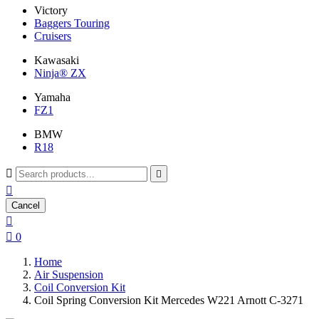
Victory
Baggers Touring
Cruisers
Kawasaki
Ninja® ZX
Yamaha
FZ1
BMW
R18



Cancel


0
Home
Air Suspension
Coil Conversion Kit
Coil Spring Conversion Kit Mercedes W221 Arnott C-3271