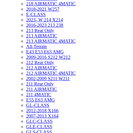
218 AIRMATIC 4MATIC
2018-2021 W257
E-CLASS
2023- W 214 X214
2016-2023 213 238
213 Rear Only
213 AIRMATIC
213 AIRMATIC 4MATIC
All-Terrain
E43 E53 E63 AMG
2009-2016 S212 W212
212 Rear Only
212 AIRMATIC
212 AIRMATIC 4MATIC
2002-2009 S211 W211
211 Rear Only
211 AIRMATIC
211 4MATIC
E55 E63 AMG
GL-CLASS
2012-2018 X166
2007-2013 X164
GLC-CLASS
GLE-CLASS
GLS-CLASS