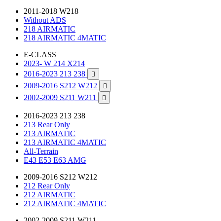
2011-2018 W218
Without ADS
218 AIRMATIC
218 AIRMATIC 4MATIC
E-CLASS
2023- W 214 X214
2016-2023 213 238

2009-2016 S212 W212

2002-2009 S211 W211

2016-2023 213 238
213 Rear Only
213 AIRMATIC
213 AIRMATIC 4MATIC
All-Terrain
E43 E53 E63 AMG
2009-2016 S212 W212
212 Rear Only
212 AIRMATIC
212 AIRMATIC 4MATIC
2002-2009 S211 W211