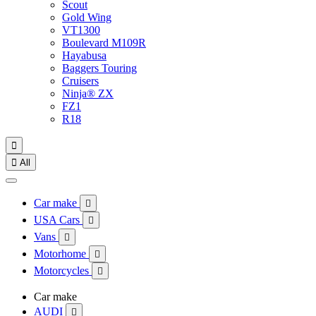
Scout
Gold Wing
VT1300
Boulevard M109R
Hayabusa
Baggers Touring
Cruisers
Ninja® ZX
FZ1
R18


All
Car make

USA Cars

Vans

Motorhome

Motorcycles

Car make
AUDI
