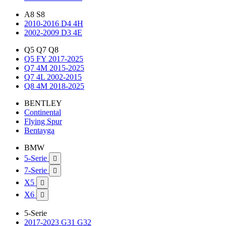
A8 S8
2010-2016 D4 4H
2002-2009 D3 4E
Q5 Q7 Q8
Q5 FY 2017-2025
Q7 4M 2015-2025
Q7 4L 2002-2015
Q8 4M 2018-2025
BENTLEY
Continental
Flying Spur
Bentayga
BMW
5-Serie

7-Serie

X5

X6

5-Serie
2017-2023 G31 G32