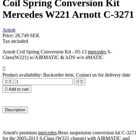
Coil Spring Conversion Kit
Mercedes W221 Arnott C-3271
Arnott
Price:
28,749 SEK
Tax included
Arnott Coil Spring Conversion Kit - 05-13
mercedes
S-
Class(W221) w/AIRMATIC & ADS w/o 4MATIC

Product availability:
Backorder item. Contact us for delivery date





Add to cart
Description
Arnott's premium
mercedes
-Benz suspension conversion kit C-3271
for the 2005-2013 S-Class (W221 chassis) with AIRMATIC and