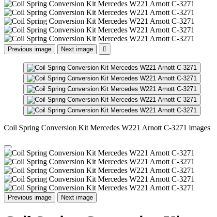
Previous image
Next image

Coil Spring Conversion Kit Mercedes W221 Arnott C-3271 images
Previous image
Next image