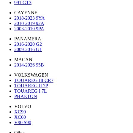
991 GT3
CAYENNE
2018-2023 9YA
2010-2019 92A
2003-2010 9PA
PANAMERA
2016-2020 G2
2009-2016 G1
MACAN
2014-2026 95B
VOLKSWAGEN
TOUAREG III CR7
TOUAREG II 7P
TOUAREG I 7L
PHAETON
VOLVO
XC90
XC60
V90 S90
Other