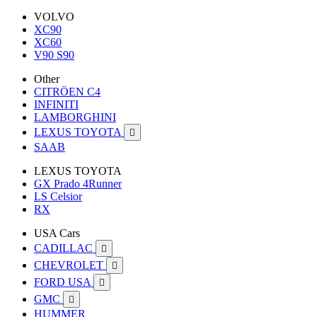
VOLVO
XC90
XC60
V90 S90
Other
CITRÖEN C4
INFINITI
LAMBORGHINI
LEXUS TOYOTA

SAAB
LEXUS TOYOTA
GX Prado 4Runner
LS Celsior
RX
USA Cars
CADILLAC

CHEVROLET

FORD USA

GMC

HUMMER