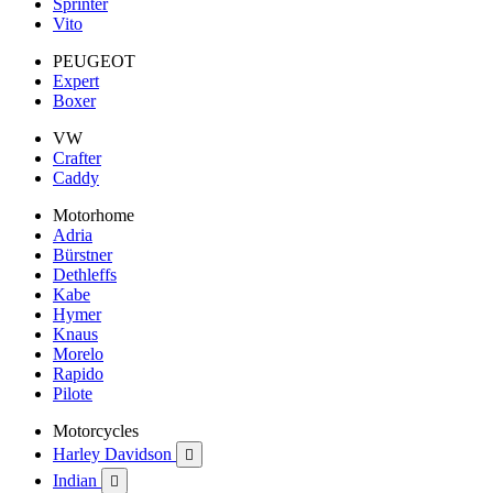
Sprinter
Vito
PEUGEOT
Expert
Boxer
VW
Crafter
Caddy
Motorhome
Adria
Bürstner
Dethleffs
Kabe
Hymer
Knaus
Morelo
Rapido
Pilote
Motorcycles
Harley Davidson

Indian
