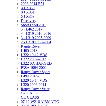
2008-2014 E71
XJ X350
XJ X351
XJ X358
Discovery
Sport L550 2015
5 - L462 2017-
4 - L319 2010-2016
3 - L319 2005-2009
2 - L318 1998-2004
Range Rover
L405 2013-
L322 10-12 VDS
L322 2002-2012
L322 S.CHARGED
P38A 1994-2002
Range Rover Sport
L494 2014-
L320 10-14 VDS
L320 2006-2014
Range Rover Velar
C-CLASS
CL-CLASS
07-12 W216 AIRMATIC
00-06 W215 ABC