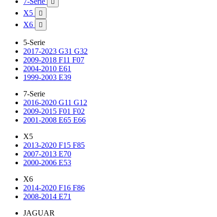
7-Serie

X5

X6

5-Serie
2017-2023 G31 G32
2009-2018 F11 F07
2004-2010 E61
1999-2003 E39
7-Serie
2016-2020 G11 G12
2009-2015 F01 F02
2001-2008 E65 E66
X5
2013-2020 F15 F85
2007-2013 E70
2000-2006 E53
X6
2014-2020 F16 F86
2008-2014 E71
JAGUAR