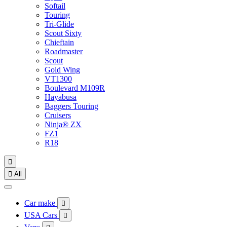
Softail
Touring
Tri-Glide
Scout Sixty
Chieftain
Roadmaster
Scout
Gold Wing
VT1300
Boulevard M109R
Hayabusa
Baggers Touring
Cruisers
Ninja® ZX
FZ1
R18


All
Car make

USA Cars
