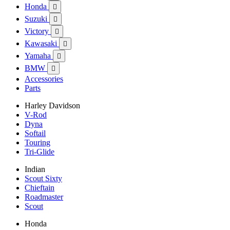
Honda

Suzuki

Victory

Kawasaki

Yamaha

BMW

Accessories
Parts
Harley Davidson
V-Rod
Dyna
Softail
Touring
Tri-Glide
Indian
Scout Sixty
Chieftain
Roadmaster
Scout
Honda