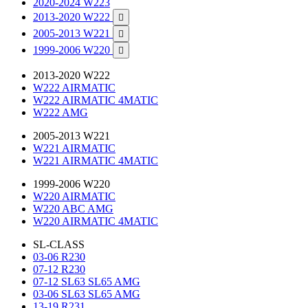
2020-2024 W223
2013-2020 W222

2005-2013 W221

1999-2006 W220

2013-2020 W222
W222 AIRMATIC
W222 AIRMATIC 4MATIC
W222 AMG
2005-2013 W221
W221 AIRMATIC
W221 AIRMATIC 4MATIC
1999-2006 W220
W220 AIRMATIC
W220 ABC AMG
W220 AIRMATIC 4MATIC
SL-CLASS
03-06 R230
07-12 R230
07-12 SL63 SL65 AMG
03-06 SL63 SL65 AMG
13-19 R231