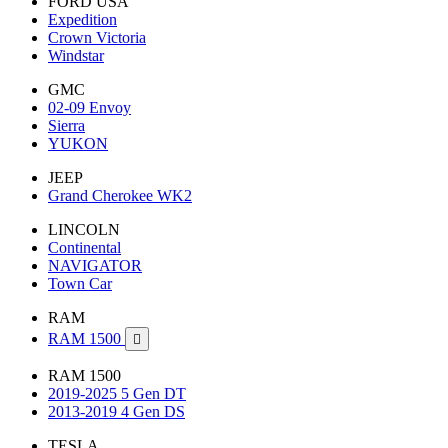
FORD USA
Expedition
Crown Victoria
Windstar
GMC
02-09 Envoy
Sierra
YUKON
JEEP
Grand Cherokee WK2
LINCOLN
Continental
NAVIGATOR
Town Car
RAM
RAM 1500

RAM 1500
2019-2025 5 Gen DT
2013-2019 4 Gen DS
TESLA