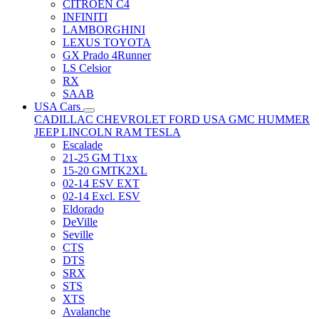
CITRÖEN C4
INFINITI
LAMBORGHINI
LEXUS TOYOTA
GX Prado 4Runner
LS Celsior
RX
SAAB
USA Cars
CADILLAC
CHEVROLET
FORD USA
GMC
HUMMER
JEEP
LINCOLN
RAM
TESLA
Escalade
21-25 GM T1xx
15-20 GMTK2XL
02-14 ESV EXT
02-14 Excl. ESV
Eldorado
DeVille
Seville
CTS
DTS
SRX
STS
XTS
Avalanche