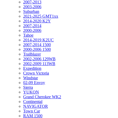
2007-2013
2003-2006
Suburban
2021-2025 GMT1xx
2014-2020 K2Y
2007-2014
2000-2006
Tahoe
2014-2019 K2UC
2007-2014 1500
2000-2006 1500
Trailblazer
2002-2006 129WB
2002-2009 113WB
Expedition
Crown Victoria
Windstar
02-09 Envoy
Sierra
YUKON
Grand Cherokee WK2
Continental
NAVIGATOR
Town Car
RAM 1500