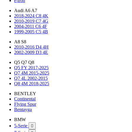
e-tron
Audi A6 A7
2018-2024 C8 4K
2010-2019 C7 4G
2004-2011 C6 4F
1999-2005 C5 4B
A8 S8
2010-2016 D4 4H
2002-2009 D3 4E
Q5 Q7 Q8
Q5 FY 2017-2025
Q7 4M 2015-2025
Q7 4L 2002-2015
Q8 4M 2018-2025
BENTLEY
Continental
Flying Spur
Bentayga
BMW
5-Serie
