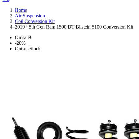
Home
Air Suspension
Coil Conversion Kit
2019+ 5th Gen Ram 1500 DT Bilstein 5100 Conversion Kit
On sale!
-20%
Out-of-Stock