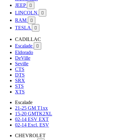
JEEP

LINCOLN

RAM

TESLA

CADILLAC
Escalade

Eldorado
DeVille
Seville
CTS
DTS
SRX
STS
XTS
Escalade
21-25 GM T1xx
15-20 GMTK2XL
02-14 ESV EXT
02-14 Excl. ESV
CHEVROLET