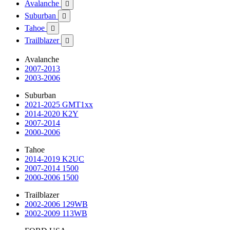
Avalanche

Suburban

Tahoe

Trailblazer

Avalanche
2007-2013
2003-2006
Suburban
2021-2025 GMT1xx
2014-2020 K2Y
2007-2014
2000-2006
Tahoe
2014-2019 K2UC
2007-2014 1500
2000-2006 1500
Trailblazer
2002-2006 129WB
2002-2009 113WB