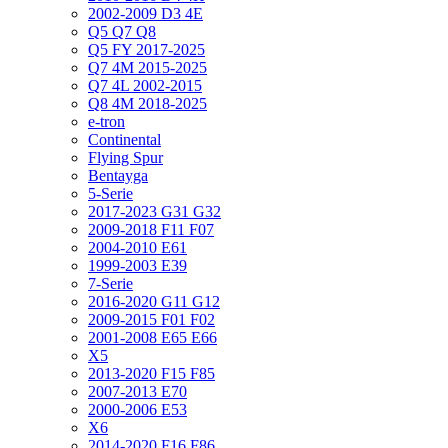
2002-2009 D3 4E
Q5 Q7 Q8
Q5 FY 2017-2025
Q7 4M 2015-2025
Q7 4L 2002-2015
Q8 4M 2018-2025
e-tron
Continental
Flying Spur
Bentayga
5-Serie
2017-2023 G31 G32
2009-2018 F11 F07
2004-2010 E61
1999-2003 E39
7-Serie
2016-2020 G11 G12
2009-2015 F01 F02
2001-2008 E65 E66
X5
2013-2020 F15 F85
2007-2013 E70
2000-2006 E53
X6
2014-2020 F16 F86