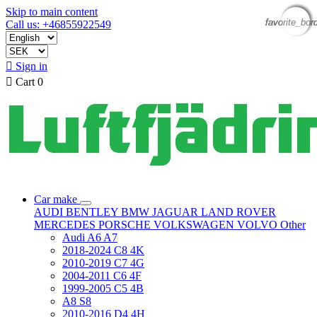
Skip to main content
favorite_bor
favorite_bor
favorite_bor
favorite_bor
Call us: +46855922549

Sign in

Cart
0
Car make
AUDI
BENTLEY
BMW
JAGUAR
LAND ROVER
MERCEDES
PORSCHE
VOLKSWAGEN
VOLVO
Other
Audi A6 A7
2018-2024 C8 4K
2010-2019 C7 4G
2004-2011 C6 4F
1999-2005 C5 4B
A8 S8
2010-2016 D4 4H