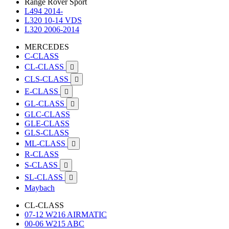
Range Rover Sport
L494 2014-
L320 10-14 VDS
L320 2006-2014
MERCEDES
C-CLASS
CL-CLASS

CLS-CLASS

E-CLASS

GL-CLASS

GLC-CLASS
GLE-CLASS
GLS-CLASS
ML-CLASS

R-CLASS
S-CLASS

SL-CLASS

Maybach
CL-CLASS
07-12 W216 AIRMATIC
00-06 W215 ABC