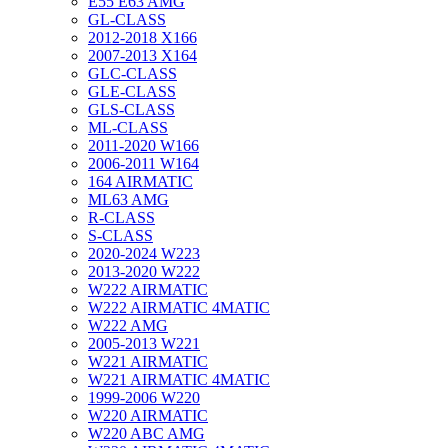
E55 E63 AMG
GL-CLASS
2012-2018 X166
2007-2013 X164
GLC-CLASS
GLE-CLASS
GLS-CLASS
ML-CLASS
2011-2020 W166
2006-2011 W164
164 AIRMATIC
ML63 AMG
R-CLASS
S-CLASS
2020-2024 W223
2013-2020 W222
W222 AIRMATIC
W222 AIRMATIC 4MATIC
W222 AMG
2005-2013 W221
W221 AIRMATIC
W221 AIRMATIC 4MATIC
1999-2006 W220
W220 AIRMATIC
W220 ABC AMG