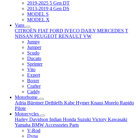
2019-2025 5 Gen DT
2013-2019 4 Gen DS
MODEL S
MODEL X
Vans
CITROËN
FIAT
FORD
IVECO DAILY
MERCEDES T
NISSAN
PEUGEOT
RENAULT
VW
Jumpy
Jumper
Scudo
Ducato
Sprinter
Vito
Expert
Boxer
Crafter
Caddy
Motorhome
Adria
Bürstner
Dethleffs
Kabe
Hymer
Knaus
Morelo
Rapido
Pilote
Motorcycles
Harley Davidson
Indian
Honda
Suzuki
Victory
Kawasaki
Yamaha
BMW
Accessories
Parts
V-Rod
Dyna