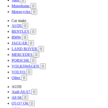
Vans

Motorhome

Motorcycles

Car make
AUDI

BENTLEY

BMW

JAGUAR

LAND ROVER

MERCEDES

PORSCHE

VOLKSWAGEN

VOLVO

Other

AUDI
Audi A6 A7

A8 S8

Q5 Q7 Q8
