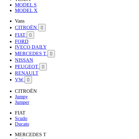
MODEL S
MODEL X
Vans
CITROËN

FIAT

FORD
IVECO DAILY
MERCEDES T

NISSAN
PEUGEOT

RENAULT
VW

CITROËN
Jumpy
Jumper
FIAT
Scudo
Ducato
MERCEDES T