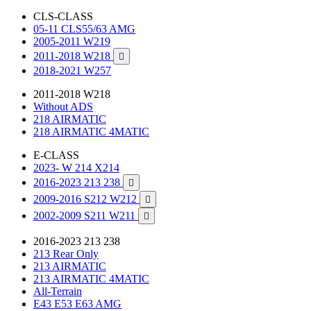
CLS-CLASS
05-11 CLS55/63 AMG
2005-2011 W219
2011-2018 W218

2018-2021 W257
2011-2018 W218
Without ADS
218 AIRMATIC
218 AIRMATIC 4MATIC
E-CLASS
2023- W 214 X214
2016-2023 213 238

2009-2016 S212 W212

2002-2009 S211 W211

2016-2023 213 238
213 Rear Only
213 AIRMATIC
213 AIRMATIC 4MATIC
All-Terrain
E43 E53 E63 AMG