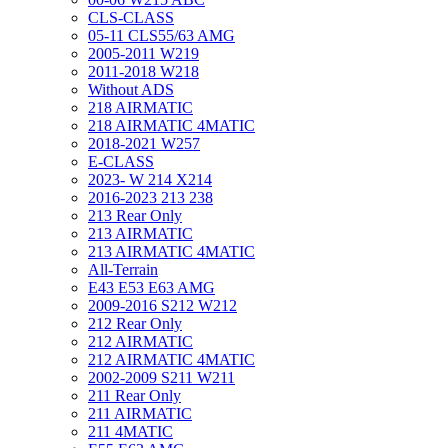
CLS-CLASS
05-11 CLS55/63 AMG
2005-2011 W219
2011-2018 W218
Without ADS
218 AIRMATIC
218 AIRMATIC 4MATIC
2018-2021 W257
E-CLASS
2023- W 214 X214
2016-2023 213 238
213 Rear Only
213 AIRMATIC
213 AIRMATIC 4MATIC
All-Terrain
E43 E53 E63 AMG
2009-2016 S212 W212
212 Rear Only
212 AIRMATIC
212 AIRMATIC 4MATIC
2002-2009 S211 W211
211 Rear Only
211 AIRMATIC
211 4MATIC