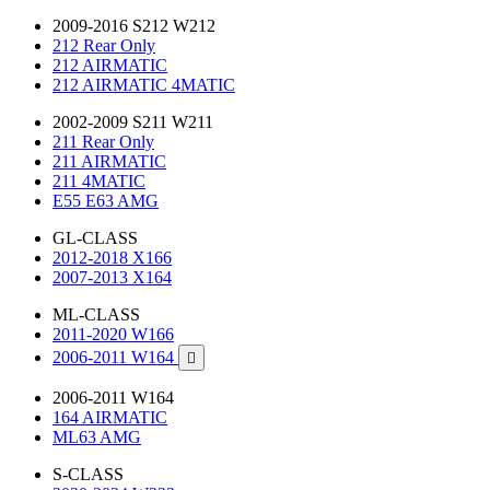
2009-2016 S212 W212
212 Rear Only
212 AIRMATIC
212 AIRMATIC 4MATIC
2002-2009 S211 W211
211 Rear Only
211 AIRMATIC
211 4MATIC
E55 E63 AMG
GL-CLASS
2012-2018 X166
2007-2013 X164
ML-CLASS
2011-2020 W166
2006-2011 W164

2006-2011 W164
164 AIRMATIC
ML63 AMG
S-CLASS