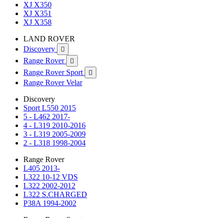
XJ X350
XJ X351
XJ X358
LAND ROVER
Discovery

Range Rover

Range Rover Sport

Range Rover Velar
Discovery
Sport L550 2015
5 - L462 2017-
4 - L319 2010-2016
3 - L319 2005-2009
2 - L318 1998-2004
Range Rover
L405 2013-
L322 10-12 VDS
L322 2002-2012
L322 S.CHARGED
P38A 1994-2002