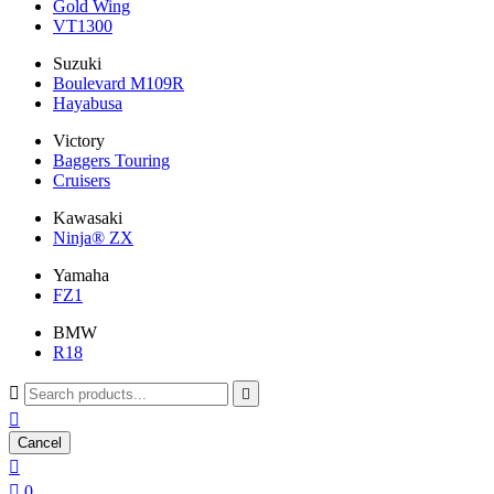
Gold Wing
VT1300
Suzuki
Boulevard M109R
Hayabusa
Victory
Baggers Touring
Cruisers
Kawasaki
Ninja® ZX
Yamaha
FZ1
BMW
R18



Cancel


0