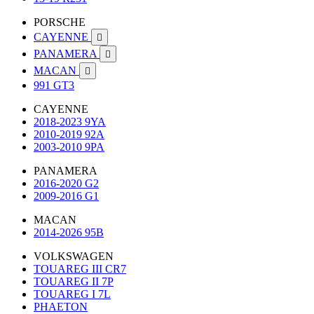
PORSCHE
CAYENNE

PANAMERA

MACAN

991 GT3
CAYENNE
2018-2023 9YA
2010-2019 92A
2003-2010 9PA
PANAMERA
2016-2020 G2
2009-2016 G1
MACAN
2014-2026 95B
VOLKSWAGEN
TOUAREG III CR7
TOUAREG II 7P
TOUAREG I 7L
PHAETON