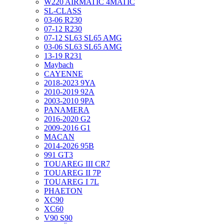
W220 AIRMATIC 4MATIC
SL-CLASS
03-06 R230
07-12 R230
07-12 SL63 SL65 AMG
03-06 SL63 SL65 AMG
13-19 R231
Maybach
CAYENNE
2018-2023 9YA
2010-2019 92A
2003-2010 9PA
PANAMERA
2016-2020 G2
2009-2016 G1
MACAN
2014-2026 95B
991 GT3
TOUAREG III CR7
TOUAREG II 7P
TOUAREG I 7L
PHAETON
XC90
XC60
V90 S90