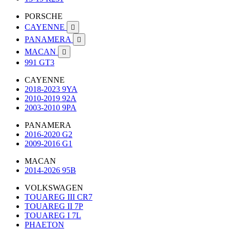
PORSCHE
CAYENNE

PANAMERA

MACAN

991 GT3
CAYENNE
2018-2023 9YA
2010-2019 92A
2003-2010 9PA
PANAMERA
2016-2020 G2
2009-2016 G1
MACAN
2014-2026 95B
VOLKSWAGEN
TOUAREG III CR7
TOUAREG II 7P
TOUAREG I 7L
PHAETON