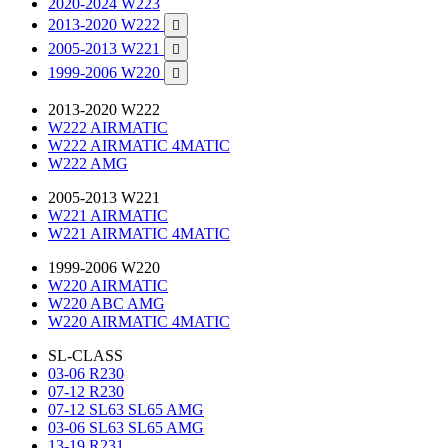
2020-2024 W223
2013-2020 W222

2005-2013 W221

1999-2006 W220

2013-2020 W222
W222 AIRMATIC
W222 AIRMATIC 4MATIC
W222 AMG
2005-2013 W221
W221 AIRMATIC
W221 AIRMATIC 4MATIC
1999-2006 W220
W220 AIRMATIC
W220 ABC AMG
W220 AIRMATIC 4MATIC
SL-CLASS
03-06 R230
07-12 R230
07-12 SL63 SL65 AMG
03-06 SL63 SL65 AMG
13-19 R231