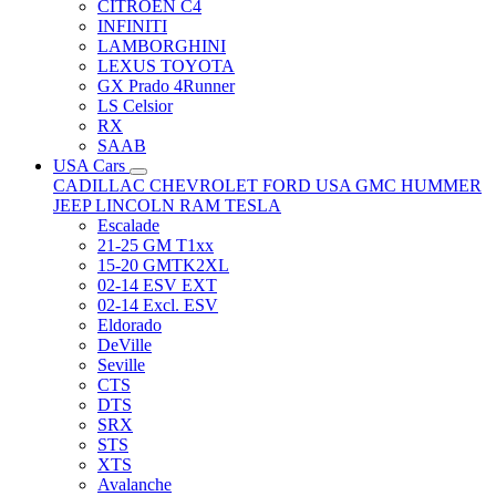
CITRÖEN C4
INFINITI
LAMBORGHINI
LEXUS TOYOTA
GX Prado 4Runner
LS Celsior
RX
SAAB
USA Cars
CADILLAC
CHEVROLET
FORD USA
GMC
HUMMER
JEEP
LINCOLN
RAM
TESLA
Escalade
21-25 GM T1xx
15-20 GMTK2XL
02-14 ESV EXT
02-14 Excl. ESV
Eldorado
DeVille
Seville
CTS
DTS
SRX
STS
XTS
Avalanche