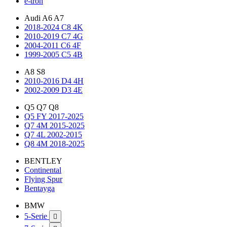
e-tron
Audi A6 A7
2018-2024 C8 4K
2010-2019 C7 4G
2004-2011 C6 4F
1999-2005 C5 4B
A8 S8
2010-2016 D4 4H
2002-2009 D3 4E
Q5 Q7 Q8
Q5 FY 2017-2025
Q7 4M 2015-2025
Q7 4L 2002-2015
Q8 4M 2018-2025
BENTLEY
Continental
Flying Spur
Bentayga
BMW
5-Serie
