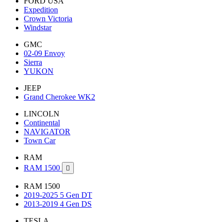
FORD USA
Expedition
Crown Victoria
Windstar
GMC
02-09 Envoy
Sierra
YUKON
JEEP
Grand Cherokee WK2
LINCOLN
Continental
NAVIGATOR
Town Car
RAM
RAM 1500

RAM 1500
2019-2025 5 Gen DT
2013-2019 4 Gen DS
TESLA