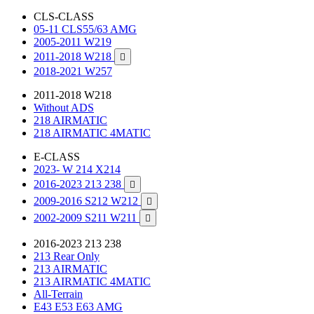
CLS-CLASS
05-11 CLS55/63 AMG
2005-2011 W219
2011-2018 W218

2018-2021 W257
2011-2018 W218
Without ADS
218 AIRMATIC
218 AIRMATIC 4MATIC
E-CLASS
2023- W 214 X214
2016-2023 213 238

2009-2016 S212 W212

2002-2009 S211 W211

2016-2023 213 238
213 Rear Only
213 AIRMATIC
213 AIRMATIC 4MATIC
All-Terrain
E43 E53 E63 AMG