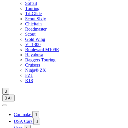
Softail
Touring
Tri-Glide
Scout Sixty
Chieftain
Roadmaster
Scout
Gold Wing
VT1300
Boulevard M109R
Hayabusa
Baggers Touring
Cruisers
Ninja® ZX
FZ1
R18


All
Car make

USA Cars
