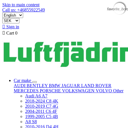
Skip to main content
favorite_bor
favorite_bor
favorite_bor
favorite_bor
Call us: +46855922549

Sign in

Cart
0
Car make
AUDI
BENTLEY
BMW
JAGUAR
LAND ROVER
MERCEDES
PORSCHE
VOLKSWAGEN
VOLVO
Other
Audi A6 A7
2018-2024 C8 4K
2010-2019 C7 4G
2004-2011 C6 4F
1999-2005 C5 4B
A8 S8
2010-2016 D4 4H