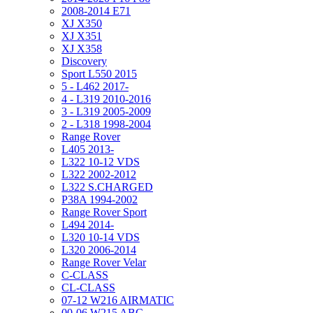
2008-2014 E71
XJ X350
XJ X351
XJ X358
Discovery
Sport L550 2015
5 - L462 2017-
4 - L319 2010-2016
3 - L319 2005-2009
2 - L318 1998-2004
Range Rover
L405 2013-
L322 10-12 VDS
L322 2002-2012
L322 S.CHARGED
P38A 1994-2002
Range Rover Sport
L494 2014-
L320 10-14 VDS
L320 2006-2014
Range Rover Velar
C-CLASS
CL-CLASS
07-12 W216 AIRMATIC
00-06 W215 ABC