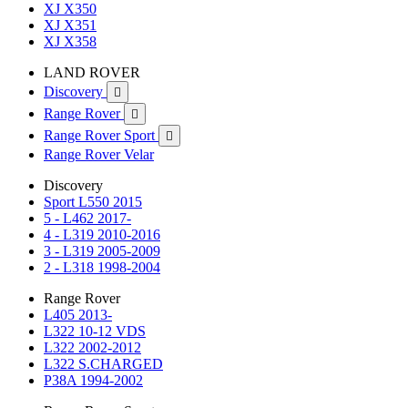
XJ X350
XJ X351
XJ X358
LAND ROVER
Discovery

Range Rover

Range Rover Sport

Range Rover Velar
Discovery
Sport L550 2015
5 - L462 2017-
4 - L319 2010-2016
3 - L319 2005-2009
2 - L318 1998-2004
Range Rover
L405 2013-
L322 10-12 VDS
L322 2002-2012
L322 S.CHARGED
P38A 1994-2002