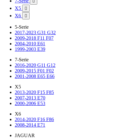
7-Serie

X5

X6

5-Serie
2017-2023 G31 G32
2009-2018 F11 F07
2004-2010 E61
1999-2003 E39
7-Serie
2016-2020 G11 G12
2009-2015 F01 F02
2001-2008 E65 E66
X5
2013-2020 F15 F85
2007-2013 E70
2000-2006 E53
X6
2014-2020 F16 F86
2008-2014 E71
JAGUAR