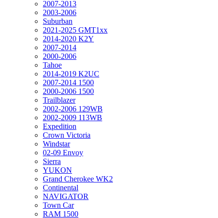
2007-2013
2003-2006
Suburban
2021-2025 GMT1xx
2014-2020 K2Y
2007-2014
2000-2006
Tahoe
2014-2019 K2UC
2007-2014 1500
2000-2006 1500
Trailblazer
2002-2006 129WB
2002-2009 113WB
Expedition
Crown Victoria
Windstar
02-09 Envoy
Sierra
YUKON
Grand Cherokee WK2
Continental
NAVIGATOR
Town Car
RAM 1500