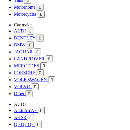
Vans

Motorhome

Motorcycles

Car make
AUDI

BENTLEY

BMW

JAGUAR

LAND ROVER

MERCEDES

PORSCHE

VOLKSWAGEN

VOLVO

Other

AUDI
Audi A6 A7

A8 S8

Q5 Q7 Q8
