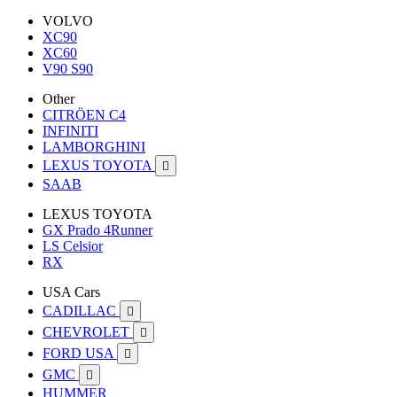
VOLVO
XC90
XC60
V90 S90
Other
CITRÖEN C4
INFINITI
LAMBORGHINI
LEXUS TOYOTA

SAAB
LEXUS TOYOTA
GX Prado 4Runner
LS Celsior
RX
USA Cars
CADILLAC

CHEVROLET

FORD USA

GMC

HUMMER