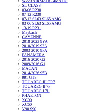
W220 AIRMATIC 4MATIC
SL-CLASS
03-06 R230
07-12 R230
07-12 SL63 SL65 AMG
03-06 SL63 SL65 AMG
13-19 R231
Maybach
CAYENNE
2018-2023 9YA
2010-2019 92A
2003-2010 9PA
PANAMERA
2016-2020 G2
2009-2016 G1
MACAN
2014-2026 95B
991 GT3
TOUAREG III CR7
TOUAREG II 7P
TOUAREG I 7L
PHAETON
XC90
XC60
V90 S90