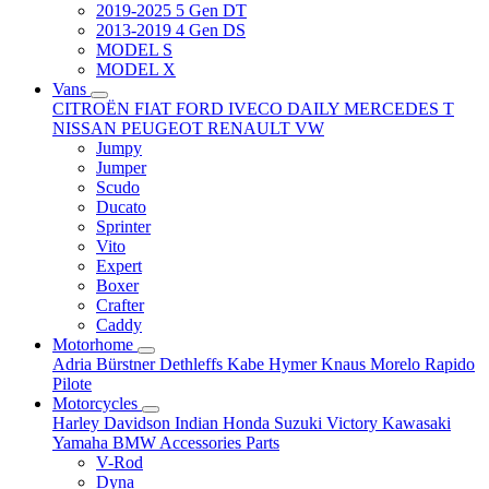
2019-2025 5 Gen DT
2013-2019 4 Gen DS
MODEL S
MODEL X
Vans
CITROËN
FIAT
FORD
IVECO DAILY
MERCEDES T
NISSAN
PEUGEOT
RENAULT
VW
Jumpy
Jumper
Scudo
Ducato
Sprinter
Vito
Expert
Boxer
Crafter
Caddy
Motorhome
Adria
Bürstner
Dethleffs
Kabe
Hymer
Knaus
Morelo
Rapido
Pilote
Motorcycles
Harley Davidson
Indian
Honda
Suzuki
Victory
Kawasaki
Yamaha
BMW
Accessories
Parts
V-Rod
Dyna