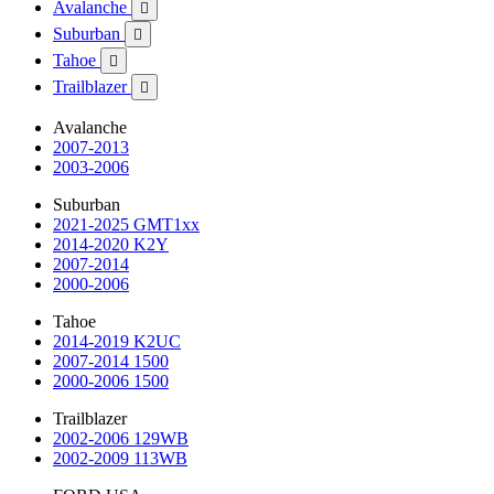
Avalanche

Suburban

Tahoe

Trailblazer

Avalanche
2007-2013
2003-2006
Suburban
2021-2025 GMT1xx
2014-2020 K2Y
2007-2014
2000-2006
Tahoe
2014-2019 K2UC
2007-2014 1500
2000-2006 1500
Trailblazer
2002-2006 129WB
2002-2009 113WB