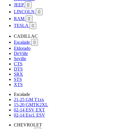
JEEP

LINCOLN

RAM

TESLA

CADILLAC
Escalade

Eldorado
DeVille
Seville
CTS
DTS
SRX
STS
XTS
Escalade
21-25 GM T1xx
15-20 GMTK2XL
02-14 ESV EXT
02-14 Excl. ESV
CHEVROLET