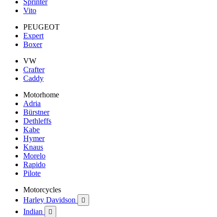
Sprinter
Vito
PEUGEOT
Expert
Boxer
VW
Crafter
Caddy
Motorhome
Adria
Bürstner
Dethleffs
Kabe
Hymer
Knaus
Morelo
Rapido
Pilote
Motorcycles
Harley Davidson

Indian
