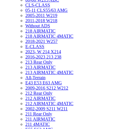
CLS-CLASS
05-11 CLS55/63 AMG
2005-2011 W219
2011-2018 W218
Without ADS
218 AIRMATIC
218 AIRMATIC 4MATIC
2018-2021 W257
E-CLASS
2023- W 214 X214
2016-2023 213 238
213 Rear Only
213 AIRMATIC
213 AIRMATIC 4MATIC
All-Terrain
E43 E53 E63 AMG
2009-2016 S212 W212
212 Rear Only
212 AIRMATIC
212 AIRMATIC 4MATIC
2002-2009 S211 W211
211 Rear Only
211 AIRMATIC
211 4MATIC