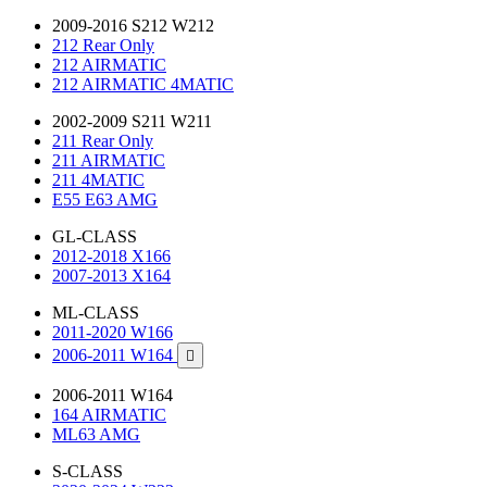
2009-2016 S212 W212
212 Rear Only
212 AIRMATIC
212 AIRMATIC 4MATIC
2002-2009 S211 W211
211 Rear Only
211 AIRMATIC
211 4MATIC
E55 E63 AMG
GL-CLASS
2012-2018 X166
2007-2013 X164
ML-CLASS
2011-2020 W166
2006-2011 W164

2006-2011 W164
164 AIRMATIC
ML63 AMG
S-CLASS