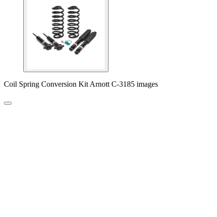
Coil Spring Conversion Kit Arnott C-3185 images