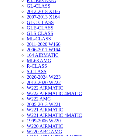
E55 E63 AMG
GL-CLASS
2012-2018 X166
2007-2013 X164
GLC-CLASS
GLE-CLASS
GLS-CLASS
ML-CLASS
2011-2020 W166
2006-2011 W164
164 AIRMATIC
ML63 AMG
R-CLASS
S-CLASS
2020-2024 W223
2013-2020 W222
W222 AIRMATIC
W222 AIRMATIC 4MATIC
W222 AMG
2005-2013 W221
W221 AIRMATIC
W221 AIRMATIC 4MATIC
1999-2006 W220
W220 AIRMATIC
W220 ABC AMG