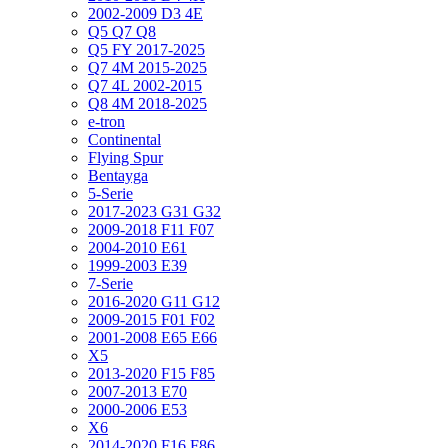
2002-2009 D3 4E
Q5 Q7 Q8
Q5 FY 2017-2025
Q7 4M 2015-2025
Q7 4L 2002-2015
Q8 4M 2018-2025
e-tron
Continental
Flying Spur
Bentayga
5-Serie
2017-2023 G31 G32
2009-2018 F11 F07
2004-2010 E61
1999-2003 E39
7-Serie
2016-2020 G11 G12
2009-2015 F01 F02
2001-2008 E65 E66
X5
2013-2020 F15 F85
2007-2013 E70
2000-2006 E53
X6
2014-2020 F16 F86