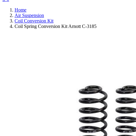
Home
Air Suspension
Coil Conversion Kit
Coil Spring Conversion Kit Arnott C-3185