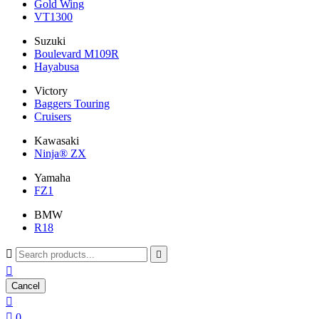
Gold Wing
VT1300
Suzuki
Boulevard M109R
Hayabusa
Victory
Baggers Touring
Cruisers
Kawasaki
Ninja® ZX
Yamaha
FZ1
BMW
R18



Cancel


0