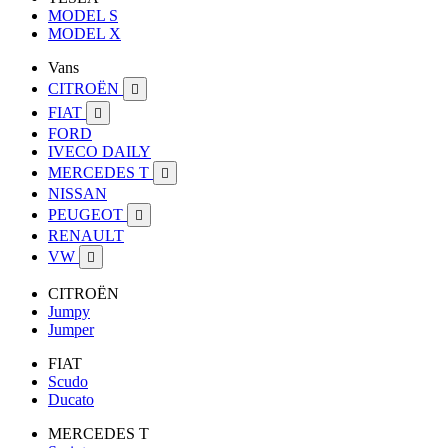
MODEL S
MODEL X
Vans
CITROËN

FIAT

FORD
IVECO DAILY
MERCEDES T

NISSAN
PEUGEOT

RENAULT
VW

CITROËN
Jumpy
Jumper
FIAT
Scudo
Ducato
MERCEDES T