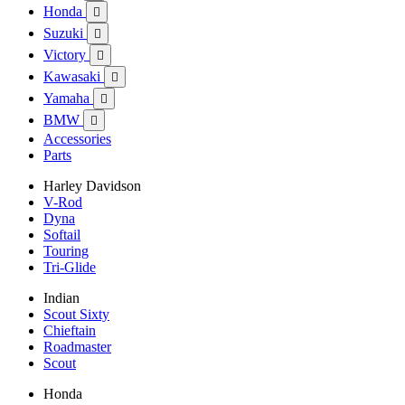
Honda

Suzuki

Victory

Kawasaki

Yamaha

BMW

Accessories
Parts
Harley Davidson
V-Rod
Dyna
Softail
Touring
Tri-Glide
Indian
Scout Sixty
Chieftain
Roadmaster
Scout
Honda