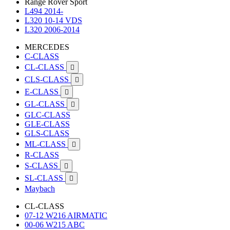
Range Rover Sport
L494 2014-
L320 10-14 VDS
L320 2006-2014
MERCEDES
C-CLASS
CL-CLASS

CLS-CLASS

E-CLASS

GL-CLASS

GLC-CLASS
GLE-CLASS
GLS-CLASS
ML-CLASS

R-CLASS
S-CLASS

SL-CLASS

Maybach
CL-CLASS
07-12 W216 AIRMATIC
00-06 W215 ABC