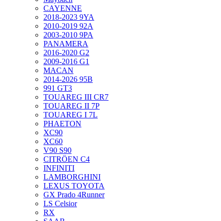
CAYENNE
2018-2023 9YA
2010-2019 92A
2003-2010 9PA
PANAMERA
2016-2020 G2
2009-2016 G1
MACAN
2014-2026 95B
991 GT3
TOUAREG III CR7
TOUAREG II 7P
TOUAREG I 7L
PHAETON
XC90
XC60
V90 S90
CITRÖEN C4
INFINITI
LAMBORGHINI
LEXUS TOYOTA
GX Prado 4Runner
LS Celsior
RX