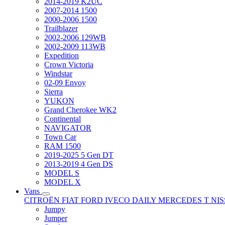
2014-2019 K2UC
2007-2014 1500
2000-2006 1500
Trailblazer
2002-2006 129WB
2002-2009 113WB
Expedition
Crown Victoria
Windstar
02-09 Envoy
Sierra
YUKON
Grand Cherokee WK2
Continental
NAVIGATOR
Town Car
RAM 1500
2019-2025 5 Gen DT
2013-2019 4 Gen DS
MODEL S
MODEL X
Vans
CITROËN
FIAT
FORD
IVECO DAILY
MERCEDES T
NI
Jumpy
Jumper