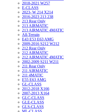
2018-2021 W257
E-CLASS
2023- W 214 X214
2016-2023 213 238
213 Rear Only
213 AIRMATIC
213 AIRMATIC 4MATIC
All-Terrain
E43 E53 E63 AMG
2009-2016 S212 W212
212 Rear Only
212 AIRMATIC
212 AIRMATIC 4MATIC
2002-2009 S211 W211
211 Rear Only
211 AIRMATIC
211 4MATIC
E55 E63 AMG
GL-CLASS
2012-2018 X166
2007-2013 X164
GLC-CLASS
GLE-CLASS
GLS-CLASS
ML-CLASS