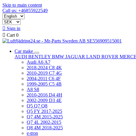
Skip to main content
Call us: +46855922549

Sign in

Cart
0
Car make
AUDI
BENTLEY
BMW
JAGUAR
LAND ROVER
MERC
Audi A6 A7
2018-2024 C8 4K
2010-2019 C7 4G
2004-2011 C6 4F
1999-2005 C5 4B
A8 S8
2010-2016 D4 4H
2002-2009 D3 4E
Q5 Q7 Q8
Q5 FY 2017-2025
Q7 4M 2015-2025
Q7 4L 2002-2015
Q8 4M 2018-2025
e-tron