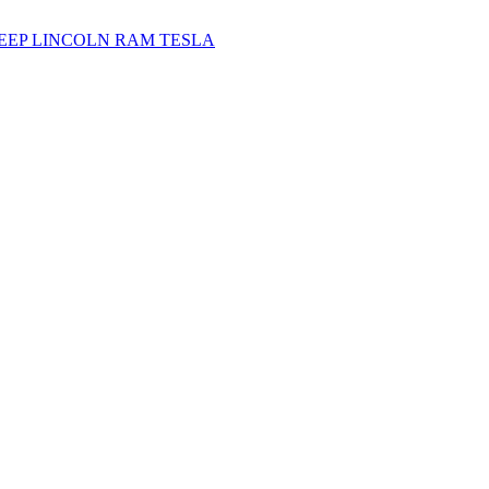
JEEP
LINCOLN
RAM
TESLA