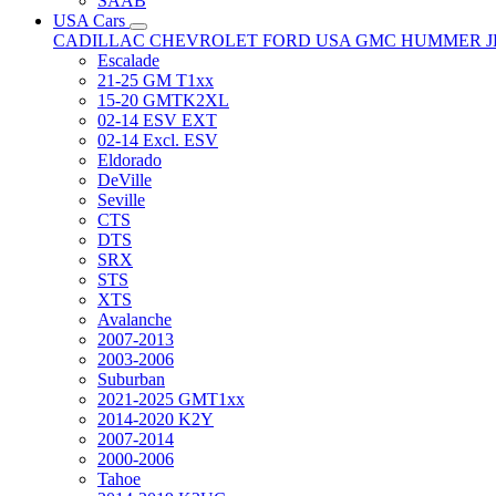
SAAB
USA Cars
CADILLAC
CHEVROLET
FORD USA
GMC
HUMMER
Escalade
21-25 GM T1xx
15-20 GMTK2XL
02-14 ESV EXT
02-14 Excl. ESV
Eldorado
DeVille
Seville
CTS
DTS
SRX
STS
XTS
Avalanche
2007-2013
2003-2006
Suburban
2021-2025 GMT1xx
2014-2020 K2Y
2007-2014
2000-2006
Tahoe