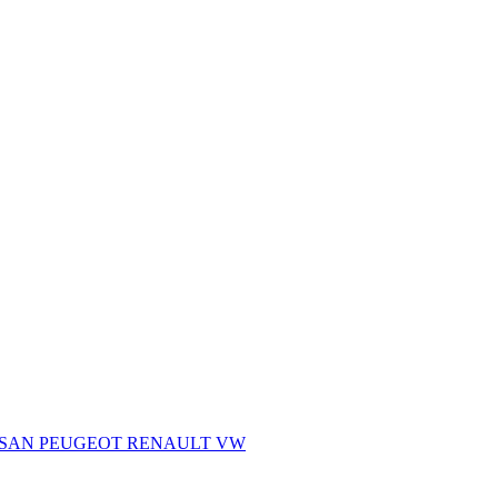
SSAN
PEUGEOT
RENAULT
VW