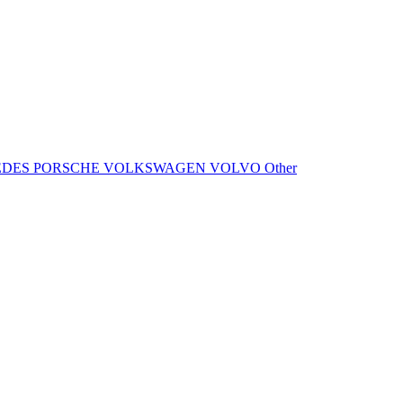
EDES
PORSCHE
VOLKSWAGEN
VOLVO
Other