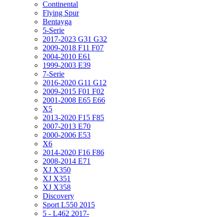
Continental
Flying Spur
Bentayga
5-Serie
2017-2023 G31 G32
2009-2018 F11 F07
2004-2010 E61
1999-2003 E39
7-Serie
2016-2020 G11 G12
2009-2015 F01 F02
2001-2008 E65 E66
X5
2013-2020 F15 F85
2007-2013 E70
2000-2006 E53
X6
2014-2020 F16 F86
2008-2014 E71
XJ X350
XJ X351
XJ X358
Discovery
Sport L550 2015
5 - L462 2017-