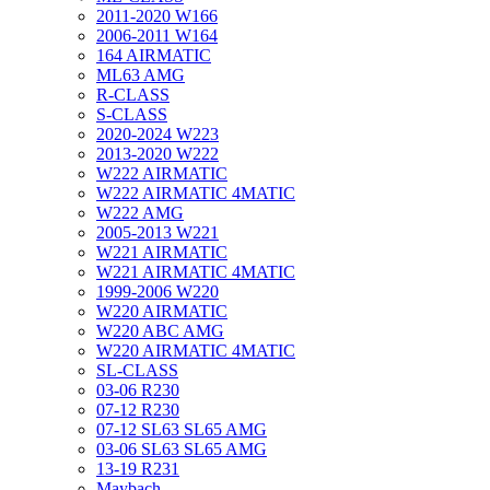
2011-2020 W166
2006-2011 W164
164 AIRMATIC
ML63 AMG
R-CLASS
S-CLASS
2020-2024 W223
2013-2020 W222
W222 AIRMATIC
W222 AIRMATIC 4MATIC
W222 AMG
2005-2013 W221
W221 AIRMATIC
W221 AIRMATIC 4MATIC
1999-2006 W220
W220 AIRMATIC
W220 ABC AMG
W220 AIRMATIC 4MATIC
SL-CLASS
03-06 R230
07-12 R230
07-12 SL63 SL65 AMG
03-06 SL63 SL65 AMG
13-19 R231
Maybach