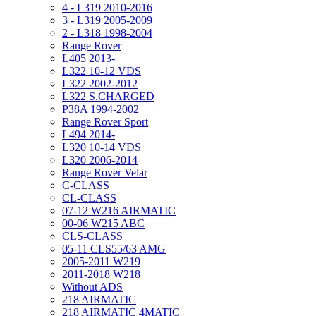
4 - L319 2010-2016
3 - L319 2005-2009
2 - L318 1998-2004
Range Rover
L405 2013-
L322 10-12 VDS
L322 2002-2012
L322 S.CHARGED
P38A 1994-2002
Range Rover Sport
L494 2014-
L320 10-14 VDS
L320 2006-2014
Range Rover Velar
C-CLASS
CL-CLASS
07-12 W216 AIRMATIC
00-06 W215 ABC
CLS-CLASS
05-11 CLS55/63 AMG
2005-2011 W219
2011-2018 W218
Without ADS
218 AIRMATIC
218 AIRMATIC 4MATIC