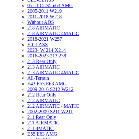
05-11 CLS55/63 AMG
2005-2011 W219
2011-2018 W218
Without ADS
218 AIRMATIC
218 AIRMATIC 4MATIC
2018-2021 W257
E-CLASS
2023- W 214 X214
2016-2023 213 238
213 Rear Only
213 AIRMATIC
213 AIRMATIC 4MATIC
All-Terrain
E43 E53 E63 AMG
2009-2016 S212 W212
212 Rear Only
212 AIRMATIC
212 AIRMATIC 4MATIC
2002-2009 S211 W211
211 Rear Only
211 AIRMATIC
211 4MATIC
E55 E63 AMG