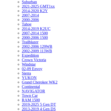
Suburban
2021-2025 GMT1xx
2014-2020 K2Y
2007-2014
2000-2006
Tahoe
2014-2019 K2UC
2007-2014 1500
2000-2006 1500
Trailblazer
2002-2006 129WB
2002-2009 113WB
Expedition
Crown Victoria
Windstar
02-09 Envoy
Sierra
YUKON
Grand Cherokee WK2
Continental
NAVIGATOR
Town Car
RAM 1500
2019-2025 5 Gen DT
2013-2019 4 Gen DS