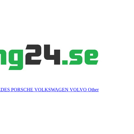
EDES
PORSCHE
VOLKSWAGEN
VOLVO
Other