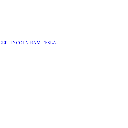
JEEP
LINCOLN
RAM
TESLA