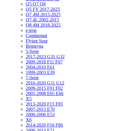
Q5 Q7 Q8
Q5 FY 2017-2025
Q7 4M 2015-2025
Q7 4L 2002-2015
Q8 4M 2018-2025
e-tron
Continental
Flying Spur
Bentayga
5-Serie
2017-2023 G31 G32
2009-2018 F11 F07
2004-2010 E61
1999-2003 E39
7-Serie
2016-2020 G11 G12
2009-2015 F01 F02
2001-2008 E65 E66
X5
2013-2020 F15 F85
2007-2013 E70
2000-2006 E53
X6
2014-2020 F16 F86
2008-2014 E71