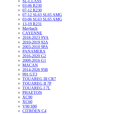
SL-CLASS
03-06 R230
07-12 R230
07-12 SL63 SL65 AMG
03-06 SL63 SL65 AMG
13-19 R231
Maybach
CAYENNE
2018-2023 9YA
2010-2019 92A
2003-2010 9PA
PANAMERA
2016-2020 G2
2009-2016 G1
MACAN
2014-2026 95B
991 GT3
TOUAREG III CR7
TOUAREG II 7P
TOUAREG I 7L
PHAETON
XC90
XC60
V90 S90
CITRÖEN C4