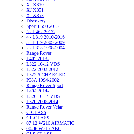
XJ X350
XJ X351
XJ X358
Discovery
Sport L550 2015
5 - L462 2017-
4 - L319 2010-2016
3 - L319 2005-2009
2 - L318 1998-2004
Range Rover
L405 2013-
L322 10-12 VDS
L322 2002-2012
L322 S.CHARGED
P38A 1994-2002
Range Rover Sport
L494 2014-
L320 10-14 VDS
L320 2006-2014
Range Rover Velar
C-CLASS
CL-CLASS
07-12 W216 AIRMATIC
00-06 W215 ABC
CLS-CLASS