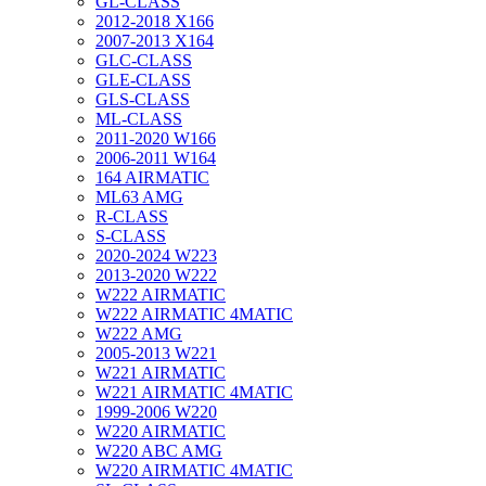
GL-CLASS
2012-2018 X166
2007-2013 X164
GLC-CLASS
GLE-CLASS
GLS-CLASS
ML-CLASS
2011-2020 W166
2006-2011 W164
164 AIRMATIC
ML63 AMG
R-CLASS
S-CLASS
2020-2024 W223
2013-2020 W222
W222 AIRMATIC
W222 AIRMATIC 4MATIC
W222 AMG
2005-2013 W221
W221 AIRMATIC
W221 AIRMATIC 4MATIC
1999-2006 W220
W220 AIRMATIC
W220 ABC AMG
W220 AIRMATIC 4MATIC