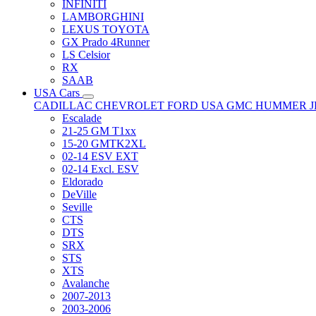
INFINITI
LAMBORGHINI
LEXUS TOYOTA
GX Prado 4Runner
LS Celsior
RX
SAAB
USA Cars
CADILLAC
CHEVROLET
FORD USA
GMC
HUMMER
Escalade
21-25 GM T1xx
15-20 GMTK2XL
02-14 ESV EXT
02-14 Excl. ESV
Eldorado
DeVille
Seville
CTS
DTS
SRX
STS
XTS
Avalanche
2007-2013
2003-2006