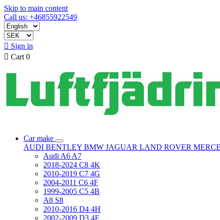
Skip to main content
Call us: +46855922549

Sign in

Cart
0
Car make
AUDI
BENTLEY
BMW
JAGUAR
LAND ROVER
MERC
Audi A6 A7
2018-2024 C8 4K
2010-2019 C7 4G
2004-2011 C6 4F
1999-2005 C5 4B
A8 S8
2010-2016 D4 4H
2002-2009 D3 4E