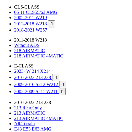
CLS-CLASS
05-11 CLS55/63 AMG
2005-2011 W219
2011-2018 W218

2018-2021 W257
2011-2018 W218
Without ADS
218 AIRMATIC
218 AIRMATIC 4MATIC
E-CLASS
2023- W 214 X214
2016-2023 213 238

2009-2016 S212 W212

2002-2009 S211 W211

2016-2023 213 238
213 Rear Only
213 AIRMATIC
213 AIRMATIC 4MATIC
All-Terrain
E43 E53 E63 AMG