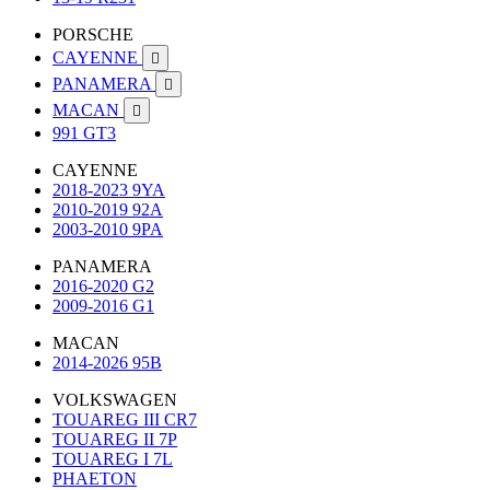
PORSCHE
CAYENNE

PANAMERA

MACAN

991 GT3
CAYENNE
2018-2023 9YA
2010-2019 92A
2003-2010 9PA
PANAMERA
2016-2020 G2
2009-2016 G1
MACAN
2014-2026 95B
VOLKSWAGEN
TOUAREG III CR7
TOUAREG II 7P
TOUAREG I 7L
PHAETON