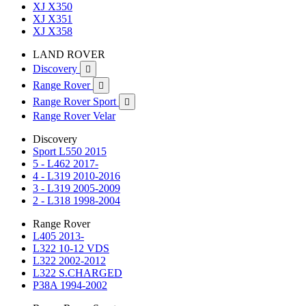
XJ X350
XJ X351
XJ X358
LAND ROVER
Discovery

Range Rover

Range Rover Sport

Range Rover Velar
Discovery
Sport L550 2015
5 - L462 2017-
4 - L319 2010-2016
3 - L319 2005-2009
2 - L318 1998-2004
Range Rover
L405 2013-
L322 10-12 VDS
L322 2002-2012
L322 S.CHARGED
P38A 1994-2002