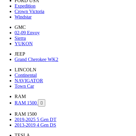
FORD USA
Expedition
Crown Victoria
Windstar
GMC
02-09 Envoy
Sierra
YUKON
JEEP
Grand Cherokee WK2
LINCOLN
Continental
NAVIGATOR
Town Car
RAM
RAM 1500

RAM 1500
2019-2025 5 Gen DT
2013-2019 4 Gen DS
TESLA