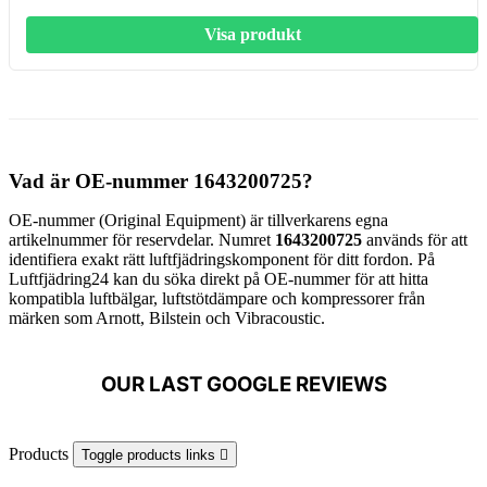
Visa produkt
Vad är OE-nummer 1643200725?
OE-nummer (Original Equipment) är tillverkarens egna
artikelnummer för reservdelar. Numret
1643200725
används för att
identifiera exakt rätt luftfjädringskomponent för ditt fordon. På
Luftfjädring24 kan du söka direkt på OE-nummer för att hitta
kompatibla luftbälgar, luftstötdämpare och kompressorer från
märken som Arnott, Bilstein och Vibracoustic.
OUR LAST GOOGLE REVIEWS
Products
Toggle products links
