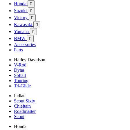
Honda

Suzuki

Victory

Kawasaki

Yamaha

BMW

Accessories
Parts
Harley Davidson
V-Rod
Dyna
Softail
Touring
Tri-Glide
Indian
Scout Sixty
Chieftain
Roadmaster
Scout
Honda