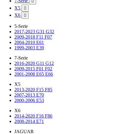
7-Serie

X5

X6

5-Serie
2017-2023 G31 G32
2009-2018 F11 F07
2004-2010 E61
1999-2003 E39
7-Serie
2016-2020 G11 G12
2009-2015 F01 F02
2001-2008 E65 E66
X5
2013-2020 F15 F85
2007-2013 E70
2000-2006 E53
X6
2014-2020 F16 F86
2008-2014 E71
JAGUAR