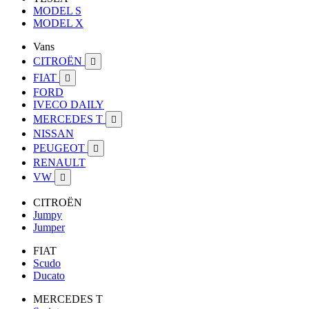
MODEL S
MODEL X
Vans
CITROËN

FIAT

FORD
IVECO DAILY
MERCEDES T

NISSAN
PEUGEOT

RENAULT
VW

CITROËN
Jumpy
Jumper
FIAT
Scudo
Ducato
MERCEDES T