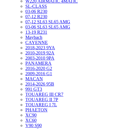
W220 AIRMATIC 4MATIC
SL-CLASS
03-06 R230
07-12 R230
07-12 SL63 SL65 AMG
03-06 SL63 SL65 AMG
13-19 R231
Maybach
CAYENNE
2018-2023 9YA
2010-2019 92A
2003-2010 9PA
PANAMERA
2016-2020 G2
2009-2016 G1
MACAN
2014-2026 95B
991 GT3
TOUAREG III CR7
TOUAREG II 7P
TOUAREG I 7L
PHAETON
XC90
XC60
V90 S90