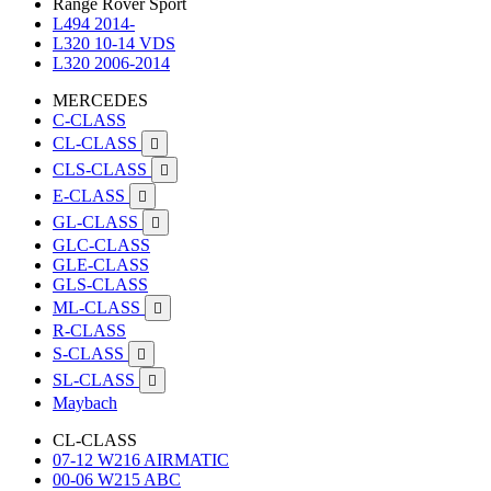
Range Rover Sport
L494 2014-
L320 10-14 VDS
L320 2006-2014
MERCEDES
C-CLASS
CL-CLASS

CLS-CLASS

E-CLASS

GL-CLASS

GLC-CLASS
GLE-CLASS
GLS-CLASS
ML-CLASS

R-CLASS
S-CLASS

SL-CLASS

Maybach
CL-CLASS
07-12 W216 AIRMATIC
00-06 W215 ABC