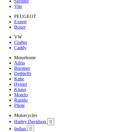
Sprinter
Vito
PEUGEOT
Expert
Boxer
VW
Crafter
Caddy
Motorhome
Adria
Bürstner
Dethleffs
Kabe
Hymer
Knaus
Morelo
Rapido
Pilote
Motorcycles
Harley Davidson

Indian
