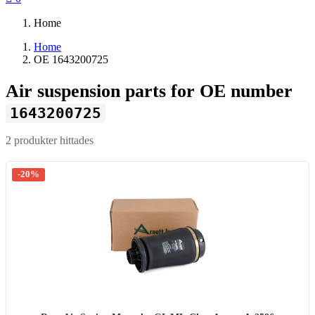
Home
Home
OE 1643200725
Air suspension parts for OE number
1643200725
2 produkter hittades
-20%