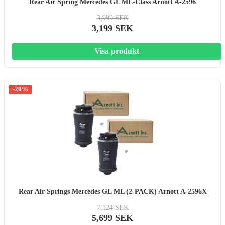
Rear Air Spring Mercedes GL ML-Class Arnott A-2596
3,999 SEK
3,199 SEK
Visa produkt
-20%
Rear Air Springs Mercedes GL ML (2-PACK) Arnott A-2596X
7,124 SEK
5,699 SEK