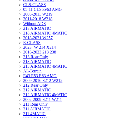
CLS-CLASS
05-11 CLS55/63 AMG
2005-2011 W219
2011-2018 W218
Without ADS
218 AIRMATIC
218 AIRMATIC 4MATIC
2018-2021 W257
E-CLASS
2023- W 214 X214
2016-2023 213 238
213 Rear Only
213 AIRMATIC
213 AIRMATIC 4MATIC
All-Terrain
E43 E53 E63 AMG
2009-2016 S212 W212
212 Rear Only
212 AIRMATIC
212 AIRMATIC 4MATIC
2002-2009 S211 W211
211 Rear Only
211 AIRMATIC
211 4MATIC