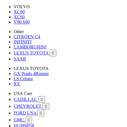
VOLVO
XC90
XC60
V90 S90
Other
CITRÖEN C4
INFINITI
LAMBORGHINI
LEXUS TOYOTA

SAAB
LEXUS TOYOTA
GX Prado 4Runner
LS Celsior
RX
USA Cars
CADILLAC

CHEVROLET

FORD USA

GMC

HUMMER