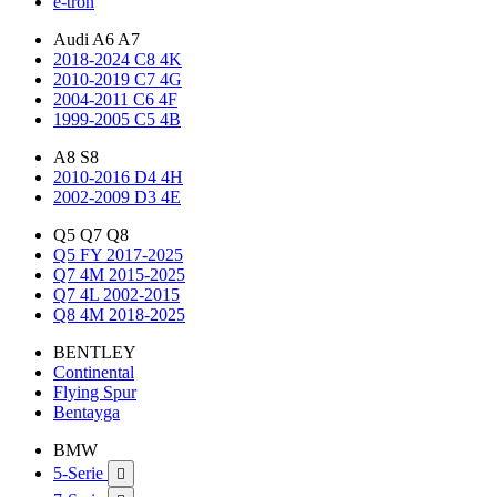
e-tron
Audi A6 A7
2018-2024 C8 4K
2010-2019 C7 4G
2004-2011 C6 4F
1999-2005 C5 4B
A8 S8
2010-2016 D4 4H
2002-2009 D3 4E
Q5 Q7 Q8
Q5 FY 2017-2025
Q7 4M 2015-2025
Q7 4L 2002-2015
Q8 4M 2018-2025
BENTLEY
Continental
Flying Spur
Bentayga
BMW
5-Serie
