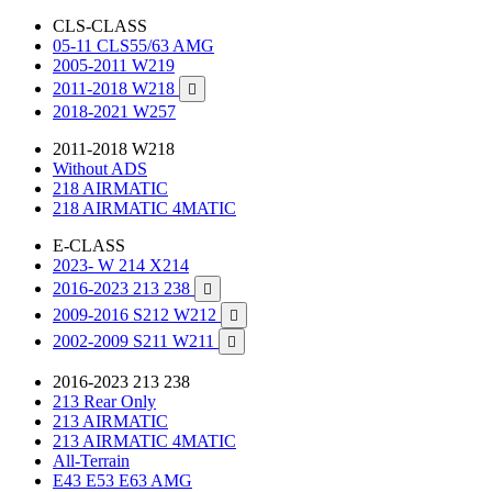
CLS-CLASS
05-11 CLS55/63 AMG
2005-2011 W219
2011-2018 W218

2018-2021 W257
2011-2018 W218
Without ADS
218 AIRMATIC
218 AIRMATIC 4MATIC
E-CLASS
2023- W 214 X214
2016-2023 213 238

2009-2016 S212 W212

2002-2009 S211 W211

2016-2023 213 238
213 Rear Only
213 AIRMATIC
213 AIRMATIC 4MATIC
All-Terrain
E43 E53 E63 AMG