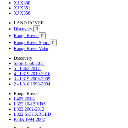
XJ X350
XJ X351
XJ X358
LAND ROVER
Discovery

Range Rover

Range Rover Sport

Range Rover Velar
Discovery
Sport L550 2015
5 - L462 2017-
4 - L319 2010-2016
3 - L319 2005-2009
2 - L318 1998-2004
Range Rover
L405 2013-
L322 10-12 VDS
L322 2002-2012
L322 S.CHARGED
P38A 1994-2002