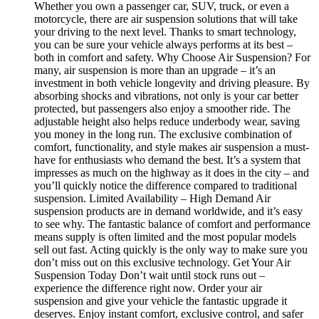
Whether you own a passenger car, SUV, truck, or even a
motorcycle, there are air suspension solutions that will take
your driving to the next level. Thanks to smart technology,
you can be sure your vehicle always performs at its best –
both in comfort and safety. Why Choose Air Suspension? For
many, air suspension is more than an upgrade – it’s an
investment in both vehicle longevity and driving pleasure. By
absorbing shocks and vibrations, not only is your car better
protected, but passengers also enjoy a smoother ride. The
adjustable height also helps reduce underbody wear, saving
you money in the long run. The exclusive combination of
comfort, functionality, and style makes air suspension a must-
have for enthusiasts who demand the best. It’s a system that
impresses as much on the highway as it does in the city – and
you’ll quickly notice the difference compared to traditional
suspension. Limited Availability – High Demand Air
suspension products are in demand worldwide, and it’s easy
to see why. The fantastic balance of comfort and performance
means supply is often limited and the most popular models
sell out fast. Acting quickly is the only way to make sure you
don’t miss out on this exclusive technology. Get Your Air
Suspension Today Don’t wait until stock runs out –
experience the difference right now. Order your air
suspension and give your vehicle the fantastic upgrade it
deserves. Enjoy instant comfort, exclusive control, and safer