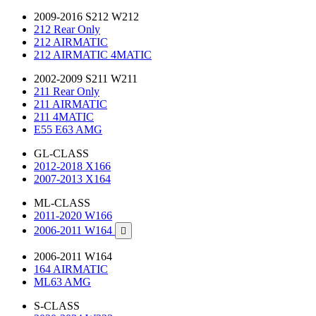
2009-2016 S212 W212
212 Rear Only
212 AIRMATIC
212 AIRMATIC 4MATIC
2002-2009 S211 W211
211 Rear Only
211 AIRMATIC
211 4MATIC
E55 E63 AMG
GL-CLASS
2012-2018 X166
2007-2013 X164
ML-CLASS
2011-2020 W166
2006-2011 W164

2006-2011 W164
164 AIRMATIC
ML63 AMG
S-CLASS