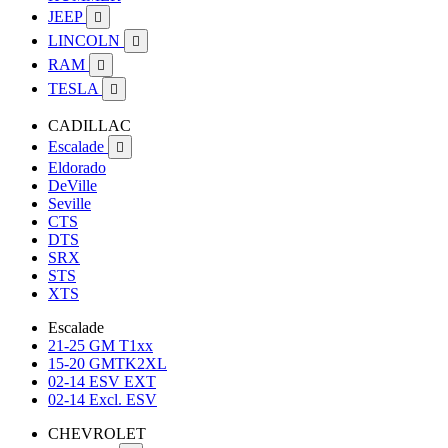
JEEP

LINCOLN

RAM

TESLA

CADILLAC
Escalade

Eldorado
DeVille
Seville
CTS
DTS
SRX
STS
XTS
Escalade
21-25 GM T1xx
15-20 GMTK2XL
02-14 ESV EXT
02-14 Excl. ESV
CHEVROLET