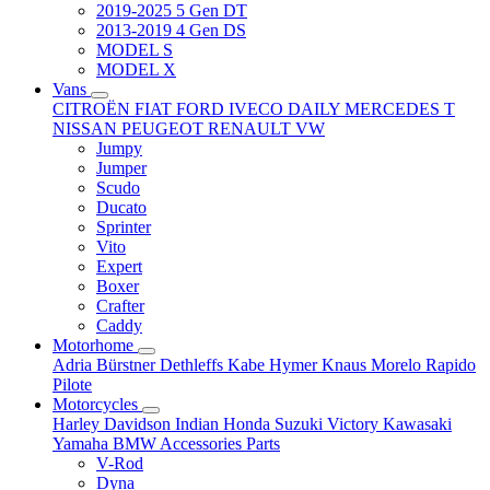
2019-2025 5 Gen DT
2013-2019 4 Gen DS
MODEL S
MODEL X
Vans
CITROËN
FIAT
FORD
IVECO DAILY
MERCEDES T
NISSAN
PEUGEOT
RENAULT
VW
Jumpy
Jumper
Scudo
Ducato
Sprinter
Vito
Expert
Boxer
Crafter
Caddy
Motorhome
Adria
Bürstner
Dethleffs
Kabe
Hymer
Knaus
Morelo
Rapido
Pilote
Motorcycles
Harley Davidson
Indian
Honda
Suzuki
Victory
Kawasaki
Yamaha
BMW
Accessories
Parts
V-Rod
Dyna