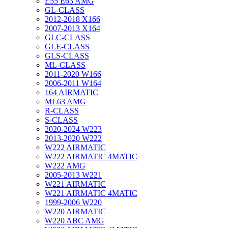
E55 E63 AMG
GL-CLASS
2012-2018 X166
2007-2013 X164
GLC-CLASS
GLE-CLASS
GLS-CLASS
ML-CLASS
2011-2020 W166
2006-2011 W164
164 AIRMATIC
ML63 AMG
R-CLASS
S-CLASS
2020-2024 W223
2013-2020 W222
W222 AIRMATIC
W222 AIRMATIC 4MATIC
W222 AMG
2005-2013 W221
W221 AIRMATIC
W221 AIRMATIC 4MATIC
1999-2006 W220
W220 AIRMATIC
W220 ABC AMG