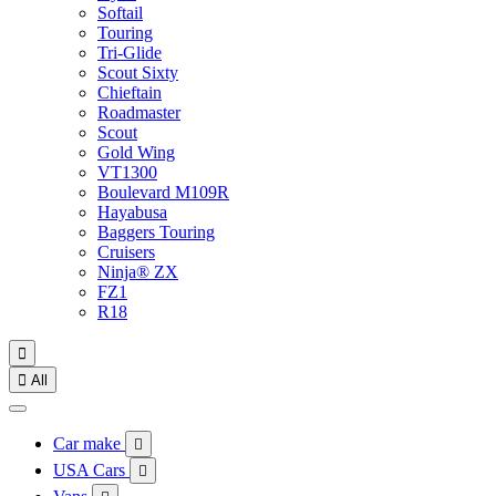
Softail
Touring
Tri-Glide
Scout Sixty
Chieftain
Roadmaster
Scout
Gold Wing
VT1300
Boulevard M109R
Hayabusa
Baggers Touring
Cruisers
Ninja® ZX
FZ1
R18


All
Car make

USA Cars
