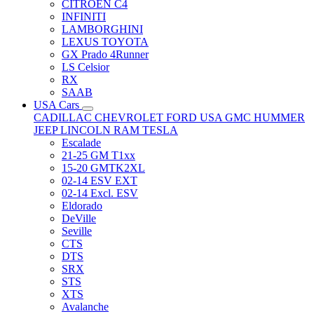
CITRÖEN C4
INFINITI
LAMBORGHINI
LEXUS TOYOTA
GX Prado 4Runner
LS Celsior
RX
SAAB
USA Cars
CADILLAC
CHEVROLET
FORD USA
GMC
HUMMER
JEEP
LINCOLN
RAM
TESLA
Escalade
21-25 GM T1xx
15-20 GMTK2XL
02-14 ESV EXT
02-14 Excl. ESV
Eldorado
DeVille
Seville
CTS
DTS
SRX
STS
XTS
Avalanche