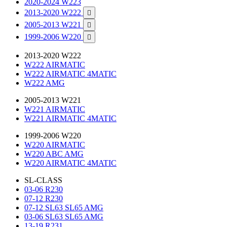
2020-2024 W223
2013-2020 W222

2005-2013 W221

1999-2006 W220

2013-2020 W222
W222 AIRMATIC
W222 AIRMATIC 4MATIC
W222 AMG
2005-2013 W221
W221 AIRMATIC
W221 AIRMATIC 4MATIC
1999-2006 W220
W220 AIRMATIC
W220 ABC AMG
W220 AIRMATIC 4MATIC
SL-CLASS
03-06 R230
07-12 R230
07-12 SL63 SL65 AMG
03-06 SL63 SL65 AMG
13-19 R231