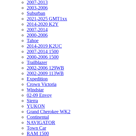
2007-2013
2003-2006
Suburban
2021-2025 GMT1xx
2014-2020 K2Y
2007-2014
2000-2006
Tahoe
2014-2019 K2UC
2007-2014 1500
2000-2006 1500
Trailblazer
2002-2006 129WB
2002-2009 113WB
Expedition
Crown Victoria
Windstar
02-09 Envoy
Sierra
YUKON
Grand Cherokee WK2
Continental
NAVIGATOR
Town Car
RAM 1500