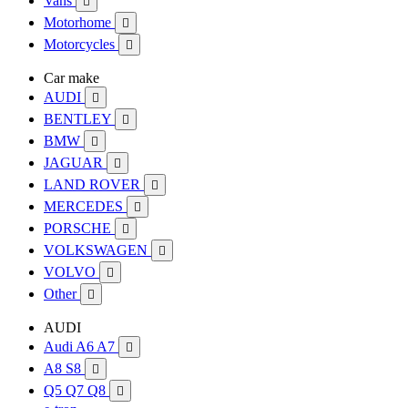
Vans

Motorhome

Motorcycles

Car make
AUDI

BENTLEY

BMW

JAGUAR

LAND ROVER

MERCEDES

PORSCHE

VOLKSWAGEN

VOLVO

Other

AUDI
Audi A6 A7

A8 S8

Q5 Q7 Q8
