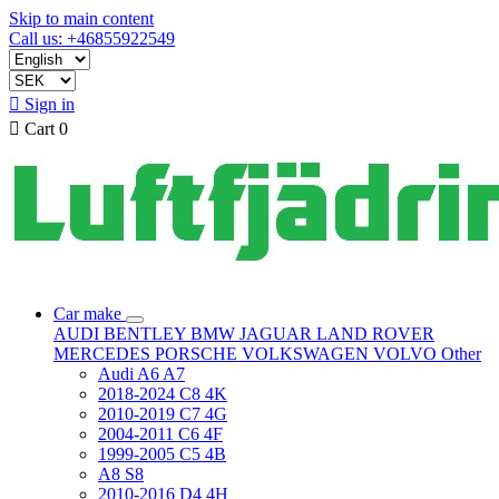
Skip to main content
Call us: +46855922549

Sign in

Cart
0
Car make
AUDI
BENTLEY
BMW
JAGUAR
LAND ROVER
MERCEDES
PORSCHE
VOLKSWAGEN
VOLVO
Other
Audi A6 A7
2018-2024 C8 4K
2010-2019 C7 4G
2004-2011 C6 4F
1999-2005 C5 4B
A8 S8
2010-2016 D4 4H