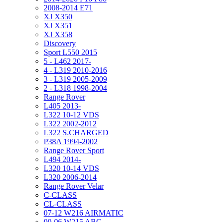
2008-2014 E71
XJ X350
XJ X351
XJ X358
Discovery
Sport L550 2015
5 - L462 2017-
4 - L319 2010-2016
3 - L319 2005-2009
2 - L318 1998-2004
Range Rover
L405 2013-
L322 10-12 VDS
L322 2002-2012
L322 S.CHARGED
P38A 1994-2002
Range Rover Sport
L494 2014-
L320 10-14 VDS
L320 2006-2014
Range Rover Velar
C-CLASS
CL-CLASS
07-12 W216 AIRMATIC
00-06 W215 ABC