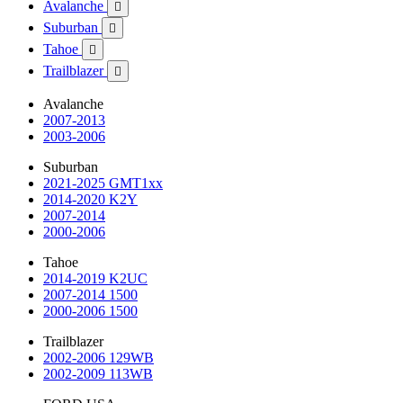
Avalanche

Suburban

Tahoe

Trailblazer

Avalanche
2007-2013
2003-2006
Suburban
2021-2025 GMT1xx
2014-2020 K2Y
2007-2014
2000-2006
Tahoe
2014-2019 K2UC
2007-2014 1500
2000-2006 1500
Trailblazer
2002-2006 129WB
2002-2009 113WB