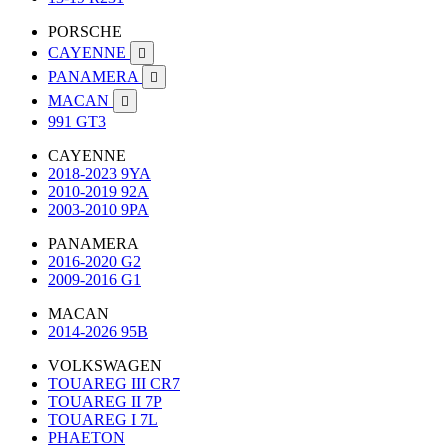
PORSCHE
CAYENNE

PANAMERA

MACAN

991 GT3
CAYENNE
2018-2023 9YA
2010-2019 92A
2003-2010 9PA
PANAMERA
2016-2020 G2
2009-2016 G1
MACAN
2014-2026 95B
VOLKSWAGEN
TOUAREG III CR7
TOUAREG II 7P
TOUAREG I 7L
PHAETON