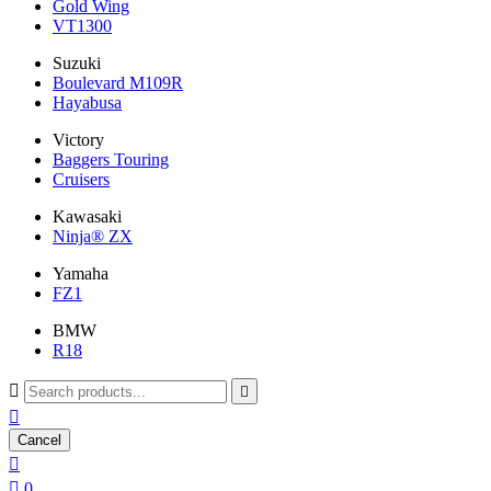
Gold Wing
VT1300
Suzuki
Boulevard M109R
Hayabusa
Victory
Baggers Touring
Cruisers
Kawasaki
Ninja® ZX
Yamaha
FZ1
BMW
R18



Cancel


0