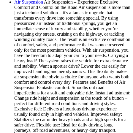
Air Suspension
Air Suspension – Experience Exclusive
Comfort and Control on the Road Air suspension is more than
just a technical solution – it’s a fantastic upgrade that
transforms every drive into something special. By using
pressurized air instead of traditional springs, you get an
immediate sense of luxury and stability, whether you’re
navigating city streets, cruising on the highway, or tackling
winding country roads. The result is an exclusive combination
of comfort, safety, and performance that was once reserved
only for the most premium vehicles. With air suspension, you
have the freedom to adapt your car to your needs. Carrying a
heavy load? The system raises the vehicle for extra clearance
and stability. Want a sportier drive? Lower the car easily for
improved handling and aerodynamics. This flexibility makes
air suspension the obvious choice for anyone who wants both
comfort and control every day. Features and Benefits of Air
Suspension Fantastic comfort: Smooths out road
imperfections for a soft and enjoyable ride. Instant adjustment:
Change ride height and suspension at the touch of a button –
perfect for different road conditions and driving styles.
Exclusive feel: Delivers a luxurious driving experience
usually found only in high-end vehicles. Improved safety:
Stabilizes the car under heavy loads and at high speeds for a
safer drive. Flexible use: Ideal for daily driving, long
journeys, off-road adventures, or heavy-duty transport.