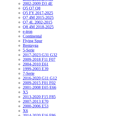
2002-2009 D3 4E
Q5 Q7 Q8
Q5 FY 2017-2025
Q7 4M 2015-2025
Q7 4L 2002-2015
Q8 4M 2018-2025
e-tron
Continental
Flying Spur
Bentayga
5-Serie
2017-2023 G31 G32
2009-2018 F11 F07
2004-2010 E61
1999-2003 E39
7-Serie
2016-2020 G11 G12
2009-2015 F01 F02
2001-2008 E65 E66
X5
2013-2020 F15 F85
2007-2013 E70
2000-2006 E53
X6
2014-2020 F16 F86