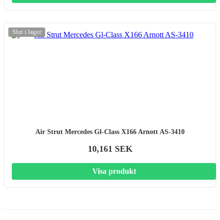
Slut i lager
Air Strut Mercedes Gl-Class X166 Arnott AS-3410
10,161 SEK
Visa produkt