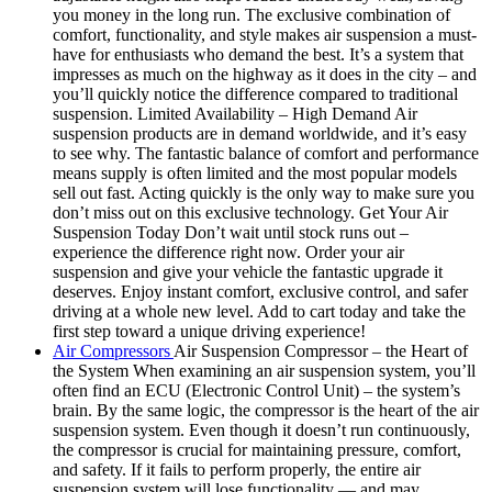
you money in the long run. The exclusive combination of
comfort, functionality, and style makes air suspension a must-
have for enthusiasts who demand the best. It’s a system that
impresses as much on the highway as it does in the city – and
you’ll quickly notice the difference compared to traditional
suspension. Limited Availability – High Demand Air
suspension products are in demand worldwide, and it’s easy
to see why. The fantastic balance of comfort and performance
means supply is often limited and the most popular models
sell out fast. Acting quickly is the only way to make sure you
don’t miss out on this exclusive technology. Get Your Air
Suspension Today Don’t wait until stock runs out –
experience the difference right now. Order your air
suspension and give your vehicle the fantastic upgrade it
deserves. Enjoy instant comfort, exclusive control, and safer
driving at a whole new level. Add to cart today and take the
first step toward a unique driving experience!
Air Compressors
Air Suspension Compressor – the Heart of
the System When examining an air suspension system, you’ll
often find an ECU (Electronic Control Unit) – the system’s
brain. By the same logic, the compressor is the heart of the air
suspension system. Even though it doesn’t run continuously,
the compressor is crucial for maintaining pressure, comfort,
and safety. If it fails to perform properly, the entire air
suspension system will lose functionality — and may