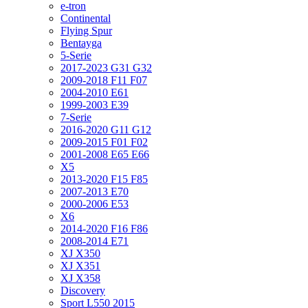
e-tron
Continental
Flying Spur
Bentayga
5-Serie
2017-2023 G31 G32
2009-2018 F11 F07
2004-2010 E61
1999-2003 E39
7-Serie
2016-2020 G11 G12
2009-2015 F01 F02
2001-2008 E65 E66
X5
2013-2020 F15 F85
2007-2013 E70
2000-2006 E53
X6
2014-2020 F16 F86
2008-2014 E71
XJ X350
XJ X351
XJ X358
Discovery
Sport L550 2015