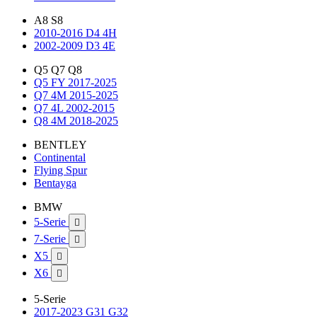
A8 S8
2010-2016 D4 4H
2002-2009 D3 4E
Q5 Q7 Q8
Q5 FY 2017-2025
Q7 4M 2015-2025
Q7 4L 2002-2015
Q8 4M 2018-2025
BENTLEY
Continental
Flying Spur
Bentayga
BMW
5-Serie

7-Serie

X5

X6

5-Serie
2017-2023 G31 G32