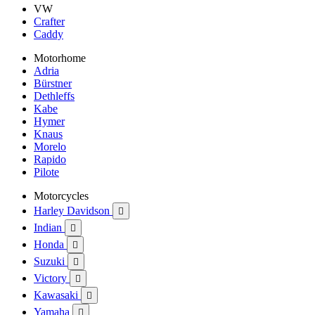
VW
Crafter
Caddy
Motorhome
Adria
Bürstner
Dethleffs
Kabe
Hymer
Knaus
Morelo
Rapido
Pilote
Motorcycles
Harley Davidson

Indian

Honda

Suzuki

Victory

Kawasaki

Yamaha
