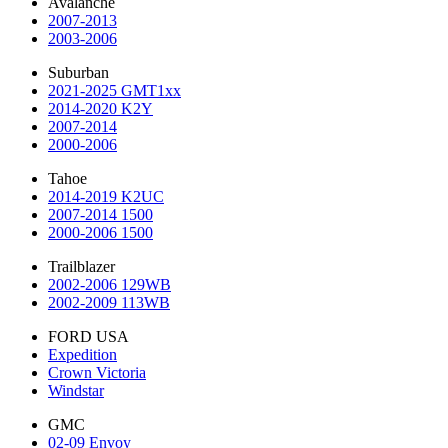
Avalanche
2007-2013
2003-2006
Suburban
2021-2025 GMT1xx
2014-2020 K2Y
2007-2014
2000-2006
Tahoe
2014-2019 K2UC
2007-2014 1500
2000-2006 1500
Trailblazer
2002-2006 129WB
2002-2009 113WB
FORD USA
Expedition
Crown Victoria
Windstar
GMC
02-09 Envoy