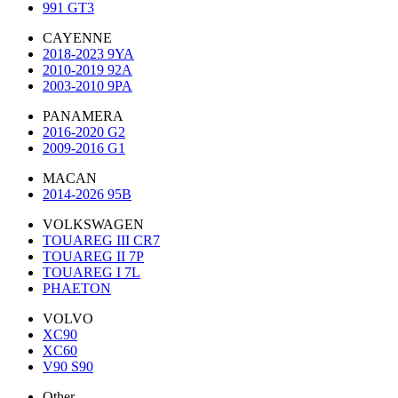
991 GT3
CAYENNE
2018-2023 9YA
2010-2019 92A
2003-2010 9PA
PANAMERA
2016-2020 G2
2009-2016 G1
MACAN
2014-2026 95B
VOLKSWAGEN
TOUAREG III CR7
TOUAREG II 7P
TOUAREG I 7L
PHAETON
VOLVO
XC90
XC60
V90 S90
Other