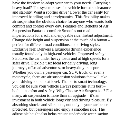
have the freedom to adapt your car to your needs. Carrying a
heavy load? The system raises the vehicle for extra clearance
and stability. Want a sportier drive? Lower the car easily for
improved handling and aerodynamics. This flexibility makes
air suspension the obvious choice for anyone who wants both
comfort and control every day. Features and Benefits of Air
Suspension Fantastic comfort: Smooths out road
imperfections for a soft and enjoyable ride. Instant adjustment:
Change ride height and suspension at the touch of a button –
perfect for different road conditions and driving styles.
Exclusive feel: Delivers a luxurious driving experience
usually found only in high-end vehicles. Improved safety:
Stabilizes the car under heavy loads and at high speeds for a
safer drive. Flexible use: Ideal for daily driving, long
journeys, off-road adventures, or heavy-duty transport.
Whether you own a passenger car, SUV, truck, or even a
motorcycle, there are air suspension solutions that will take
your driving to the next level. Thanks to smart technology,
you can be sure your vehicle always performs at its best –
both in comfort and safety. Why Choose Air Suspension? For
many, air suspension is more than an upgrade – it’s an
investment in both vehicle longevity and driving pleasure. By
absorbing shocks and vibrations, not only is your car better
protected, but passengers also enjoy a smoother ride. The
adjustable height also helps reduce underbody wear, saving