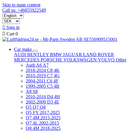
Skip to main content
Call us: +46855922549

Sign in

Cart
0
Car make
AUDI
BENTLEY
BMW
JAGUAR
LAND ROVER
MERCEDES
PORSCHE
VOLKSWAGEN
VOLVO
Other
Audi A6 A7
2018-2024 C8 4K
2010-2019 C7 4G
2004-2011 C6 4F
1999-2005 C5 4B
A8 S8
2010-2016 D4 4H
2002-2009 D3 4E
Q5 Q7 Q8
Q5 FY 2017-2025
Q7 4M 2015-2025
Q7 4L 2002-2015
Q8 4M 2018-2025