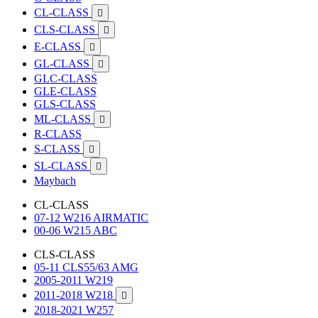
CL-CLASS

CLS-CLASS

E-CLASS

GL-CLASS

GLC-CLASS
GLE-CLASS
GLS-CLASS
ML-CLASS

R-CLASS
S-CLASS

SL-CLASS

Maybach
CL-CLASS
07-12 W216 AIRMATIC
00-06 W215 ABC
CLS-CLASS
05-11 CLS55/63 AMG
2005-2011 W219
2011-2018 W218

2018-2021 W257