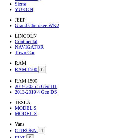
Sierra
YUKON
JEEP
Grand Cherokee WK2
LINCOLN
Continental
NAVIGATOR
Town Car
RAM
RAM 1500

RAM 1500
2019-2025 5 Gen DT
2013-2019 4 Gen DS
TESLA
MODEL S
MODEL X
Vans
CITROËN

FIAT