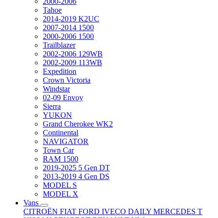
2000-2006
Tahoe
2014-2019 K2UC
2007-2014 1500
2000-2006 1500
Trailblazer
2002-2006 129WB
2002-2009 113WB
Expedition
Crown Victoria
Windstar
02-09 Envoy
Sierra
YUKON
Grand Cherokee WK2
Continental
NAVIGATOR
Town Car
RAM 1500
2019-2025 5 Gen DT
2013-2019 4 Gen DS
MODEL S
MODEL X
Vans
CITROËN
FIAT
FORD
IVECO DAILY
MERCEDES T