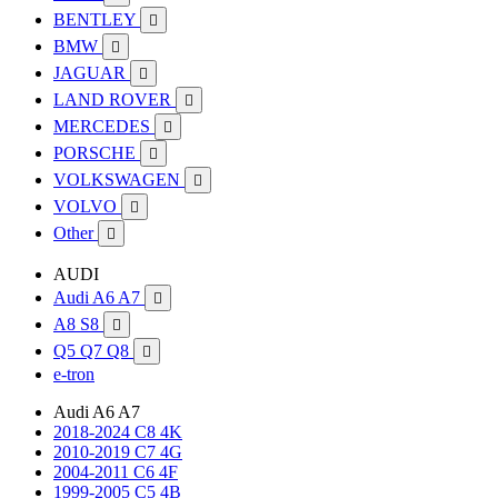
BENTLEY

BMW

JAGUAR

LAND ROVER

MERCEDES

PORSCHE

VOLKSWAGEN

VOLVO

Other

AUDI
Audi A6 A7

A8 S8

Q5 Q7 Q8

e-tron
Audi A6 A7
2018-2024 C8 4K
2010-2019 C7 4G
2004-2011 C6 4F
1999-2005 C5 4B