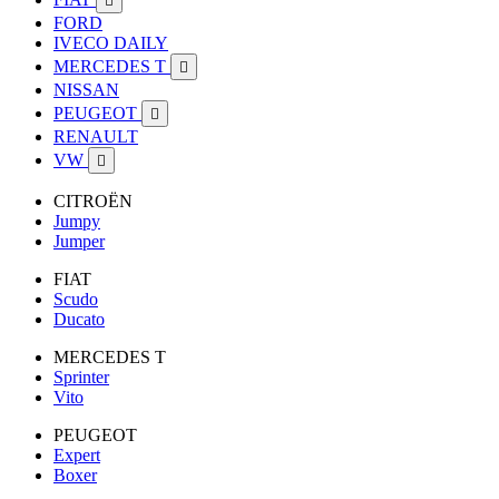

FORD
IVECO DAILY
MERCEDES T

NISSAN
PEUGEOT

RENAULT
VW

CITROËN
Jumpy
Jumper
FIAT
Scudo
Ducato
MERCEDES T
Sprinter
Vito
PEUGEOT
Expert
Boxer