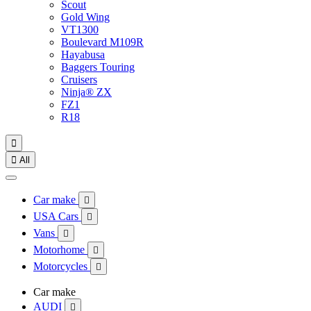
Scout
Gold Wing
VT1300
Boulevard M109R
Hayabusa
Baggers Touring
Cruisers
Ninja® ZX
FZ1
R18


All
Car make

USA Cars

Vans

Motorhome

Motorcycles

Car make
AUDI
