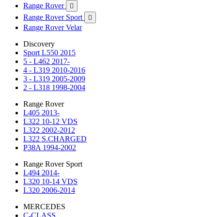
Range Rover

Range Rover Sport

Range Rover Velar
Discovery
Sport L550 2015
5 - L462 2017-
4 - L319 2010-2016
3 - L319 2005-2009
2 - L318 1998-2004
Range Rover
L405 2013-
L322 10-12 VDS
L322 2002-2012
L322 S.CHARGED
P38A 1994-2002
Range Rover Sport
L494 2014-
L320 10-14 VDS
L320 2006-2014
MERCEDES
C-CLASS