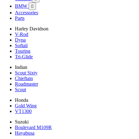
BMW

Accessories
Parts
Harley Davidson
V-Rod
Dyna
Softail
Touring
Tri-Glide
Indian
Scout Sixty
Chieftain
Roadmaster
Scout
Honda
Gold Wing
VT1300
Suzuki
Boulevard M109R
Hayabusa