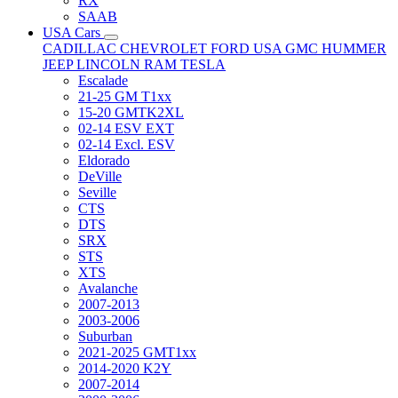
RX
SAAB
USA Cars
CADILLAC
CHEVROLET
FORD USA
GMC
HUMMER
JEEP
LINCOLN
RAM
TESLA
Escalade
21-25 GM T1xx
15-20 GMTK2XL
02-14 ESV EXT
02-14 Excl. ESV
Eldorado
DeVille
Seville
CTS
DTS
SRX
STS
XTS
Avalanche
2007-2013
2003-2006
Suburban
2021-2025 GMT1xx
2014-2020 K2Y
2007-2014