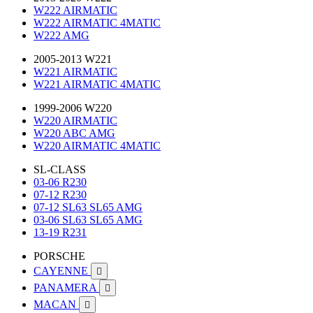
W222 AIRMATIC
W222 AIRMATIC 4MATIC
W222 AMG
2005-2013 W221
W221 AIRMATIC
W221 AIRMATIC 4MATIC
1999-2006 W220
W220 AIRMATIC
W220 ABC AMG
W220 AIRMATIC 4MATIC
SL-CLASS
03-06 R230
07-12 R230
07-12 SL63 SL65 AMG
03-06 SL63 SL65 AMG
13-19 R231
PORSCHE
CAYENNE

PANAMERA

MACAN
