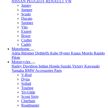
NISSAN
PEUGEOT
RENAULT
VW
Jumpy
Jumper
Scudo
Ducato
Sprinter
Vito
Expert
Boxer
Crafter
Caddy
Motorhome
Adria
Bürstner
Dethleffs
Kabe
Hymer
Knaus
Morelo
Rapido
Pilote
Motorcycles
Harley Davidson
Indian
Honda
Suzuki
Victory
Kawasaki
Yamaha
BMW
Accessories
Parts
V-Rod
Dyna
Softail
Touring
Tri-Glide
Scout Sixty
Chieftain
Roadmaster