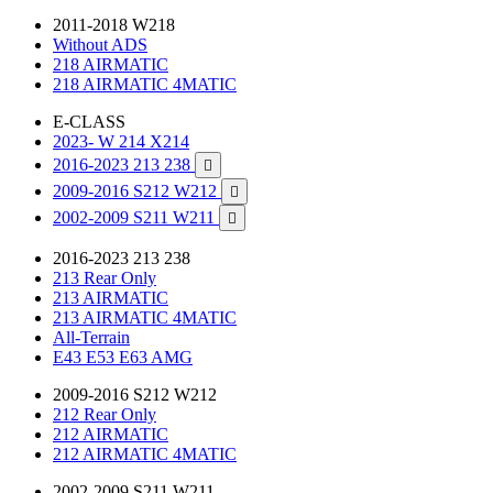
2011-2018 W218
Without ADS
218 AIRMATIC
218 AIRMATIC 4MATIC
E-CLASS
2023- W 214 X214
2016-2023 213 238

2009-2016 S212 W212

2002-2009 S211 W211

2016-2023 213 238
213 Rear Only
213 AIRMATIC
213 AIRMATIC 4MATIC
All-Terrain
E43 E53 E63 AMG
2009-2016 S212 W212
212 Rear Only
212 AIRMATIC
212 AIRMATIC 4MATIC
2002-2009 S211 W211