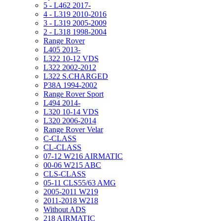
5 - L462 2017-
4 - L319 2010-2016
3 - L319 2005-2009
2 - L318 1998-2004
Range Rover
L405 2013-
L322 10-12 VDS
L322 2002-2012
L322 S.CHARGED
P38A 1994-2002
Range Rover Sport
L494 2014-
L320 10-14 VDS
L320 2006-2014
Range Rover Velar
C-CLASS
CL-CLASS
07-12 W216 AIRMATIC
00-06 W215 ABC
CLS-CLASS
05-11 CLS55/63 AMG
2005-2011 W219
2011-2018 W218
Without ADS
218 AIRMATIC