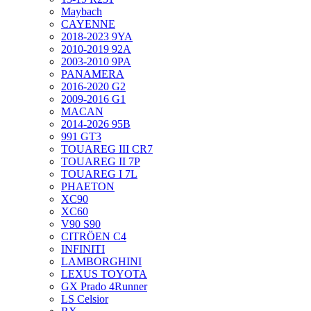
Maybach
CAYENNE
2018-2023 9YA
2010-2019 92A
2003-2010 9PA
PANAMERA
2016-2020 G2
2009-2016 G1
MACAN
2014-2026 95B
991 GT3
TOUAREG III CR7
TOUAREG II 7P
TOUAREG I 7L
PHAETON
XC90
XC60
V90 S90
CITRÖEN C4
INFINITI
LAMBORGHINI
LEXUS TOYOTA
GX Prado 4Runner
LS Celsior