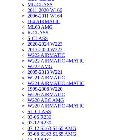
ML-CLASS
2011-2020 W166
2006-2011 W164
164 AIRMATIC
ML63 AMG
R-CLASS
S-CLASS
2020-2024 W223
2013-2020 W222
W222 AIRMATIC
W222 AIRMATIC 4MATIC
W222 AMG
2005-2013 W221
W221 AIRMATIC
W221 AIRMATIC 4MATIC
1999-2006 W220
W220 AIRMATIC
W220 ABC AMG
W220 AIRMATIC 4MATIC
SL-CLASS
03-06 R230
07-12 R230
07-12 SL63 SL65 AMG
03-06 SL63 SL65 AMG
13-19 R231