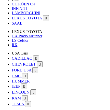
CITRÖEN C4
INFINITI
LAMBORGHINI
LEXUS TOYOTA

SAAB
LEXUS TOYOTA
GX Prado 4Runner
LS Celsior
RX
USA Cars
CADILLAC

CHEVROLET

FORD USA

GMC

HUMMER
JEEP

LINCOLN

RAM

TESLA
