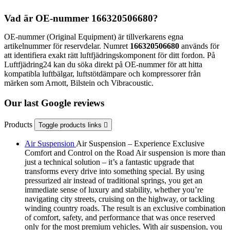
Vad är OE-nummer 166320506680?
OE-nummer (Original Equipment) är tillverkarens egna
artikelnummer för reservdelar. Numret
166320506680
används för
att identifiera exakt rätt luftfjädringskomponent för ditt fordon. På
Luftfjädring24 kan du söka direkt på OE-nummer för att hitta
kompatibla luftbälgar, luftstötdämpare och kompressorer från
märken som Arnott, Bilstein och Vibracoustic.
Our last Google reviews
Products
Toggle products links

Air Suspension
Air Suspension – Experience Exclusive
Comfort and Control on the Road Air suspension is more than
just a technical solution – it’s a fantastic upgrade that
transforms every drive into something special. By using
pressurized air instead of traditional springs, you get an
immediate sense of luxury and stability, whether you’re
navigating city streets, cruising on the highway, or tackling
winding country roads. The result is an exclusive combination
of comfort, safety, and performance that was once reserved
only for the most premium vehicles. With air suspension, you