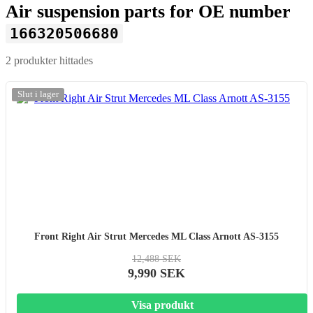
Air suspension parts for OE number
166320506680
2 produkter hittades
-20%
Slut i lager
Front Right Air Strut Mercedes ML Class Arnott AS-3155
12,488 SEK
9,990 SEK
Visa produkt