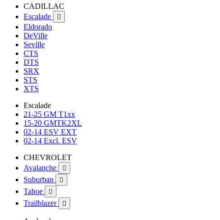
CADILLAC
Escalade

Eldorado
DeVille
Seville
CTS
DTS
SRX
STS
XTS
Escalade
21-25 GM T1xx
15-20 GMTK2XL
02-14 ESV EXT
02-14 Excl. ESV
CHEVROLET
Avalanche

Suburban

Tahoe

Trailblazer
