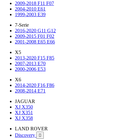
2009-2018 F11 F07
2004-2010 E61
1999-2003 E39
7-Serie
2016-2020 G11 G12
2009-2015 F01 F02
2001-2008 E65 E66
X5
2013-2020 F15 F85
2007-2013 E70
2000-2006 E53
X6
2014-2020 F16 F86
2008-2014 E71
JAGUAR
XJ X350
XJ X351
XJ X358
LAND ROVER
Discovery
