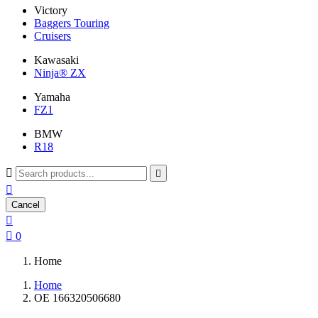
Victory
Baggers Touring
Cruisers
Kawasaki
Ninja® ZX
Yamaha
FZ1
BMW
R18



Cancel


0
Home
Home
OE 166320506680