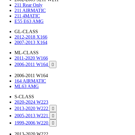
211 Rear Only
211 AIRMATIC
211 4MATIC
E55 E63 AMG
GL-CLASS
2012-2018 X166
2007-2013 X164
ML-CLASS
2011-2020 W166
2006-2011 W164

2006-2011 W164
164 AIRMATIC
ML63 AMG
S-CLASS
2020-2024 W223
2013-2020 W222

2005-2013 W221

1999-2006 W220

2013-2020 W222