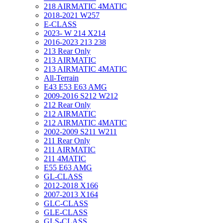
218 AIRMATIC 4MATIC
2018-2021 W257
E-CLASS
2023- W 214 X214
2016-2023 213 238
213 Rear Only
213 AIRMATIC
213 AIRMATIC 4MATIC
All-Terrain
E43 E53 E63 AMG
2009-2016 S212 W212
212 Rear Only
212 AIRMATIC
212 AIRMATIC 4MATIC
2002-2009 S211 W211
211 Rear Only
211 AIRMATIC
211 4MATIC
E55 E63 AMG
GL-CLASS
2012-2018 X166
2007-2013 X164
GLC-CLASS
GLE-CLASS
GLS-CLASS