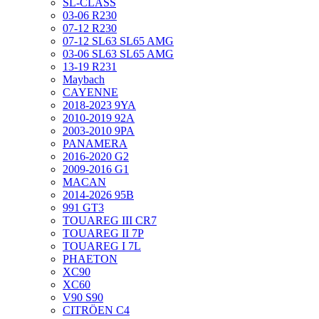
SL-CLASS
03-06 R230
07-12 R230
07-12 SL63 SL65 AMG
03-06 SL63 SL65 AMG
13-19 R231
Maybach
CAYENNE
2018-2023 9YA
2010-2019 92A
2003-2010 9PA
PANAMERA
2016-2020 G2
2009-2016 G1
MACAN
2014-2026 95B
991 GT3
TOUAREG III CR7
TOUAREG II 7P
TOUAREG I 7L
PHAETON
XC90
XC60
V90 S90
CITRÖEN C4