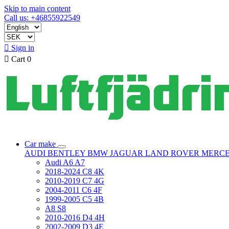
Skip to main content
Call us: +46855922549

Sign in

Cart
0
Car make
AUDI
BENTLEY
BMW
JAGUAR
LAND ROVER
MERC
Audi A6 A7
2018-2024 C8 4K
2010-2019 C7 4G
2004-2011 C6 4F
1999-2005 C5 4B
A8 S8
2010-2016 D4 4H
2002-2009 D3 4E