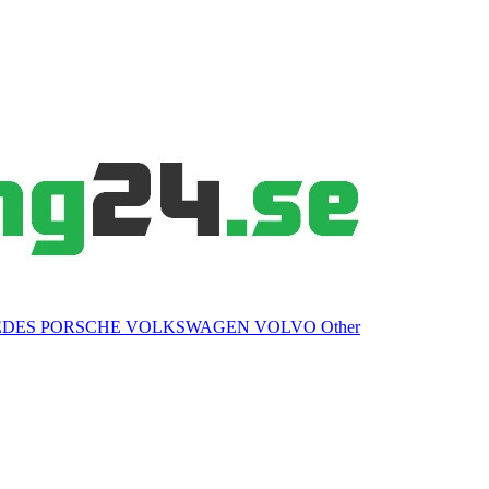
EDES
PORSCHE
VOLKSWAGEN
VOLVO
Other