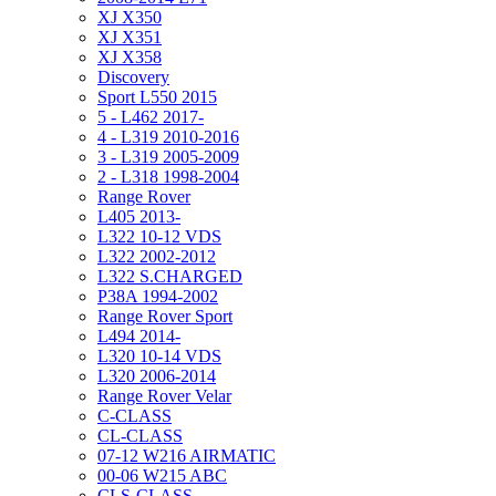
XJ X350
XJ X351
XJ X358
Discovery
Sport L550 2015
5 - L462 2017-
4 - L319 2010-2016
3 - L319 2005-2009
2 - L318 1998-2004
Range Rover
L405 2013-
L322 10-12 VDS
L322 2002-2012
L322 S.CHARGED
P38A 1994-2002
Range Rover Sport
L494 2014-
L320 10-14 VDS
L320 2006-2014
Range Rover Velar
C-CLASS
CL-CLASS
07-12 W216 AIRMATIC
00-06 W215 ABC
CLS-CLASS