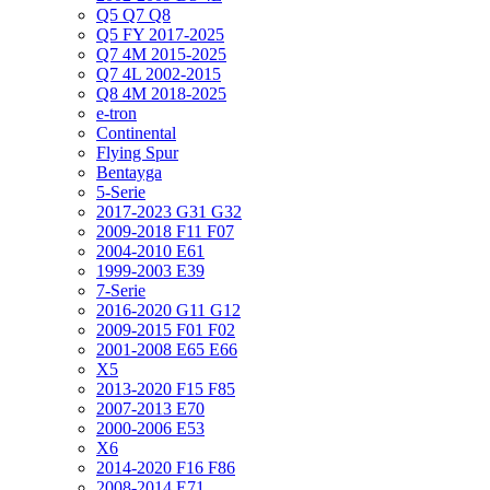
Q5 Q7 Q8
Q5 FY 2017-2025
Q7 4M 2015-2025
Q7 4L 2002-2015
Q8 4M 2018-2025
e-tron
Continental
Flying Spur
Bentayga
5-Serie
2017-2023 G31 G32
2009-2018 F11 F07
2004-2010 E61
1999-2003 E39
7-Serie
2016-2020 G11 G12
2009-2015 F01 F02
2001-2008 E65 E66
X5
2013-2020 F15 F85
2007-2013 E70
2000-2006 E53
X6
2014-2020 F16 F86
2008-2014 E71