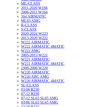
ML-CLASS
2011-2020 W166
2006-2011 W164
164 AIRMATIC
ML63 AMG
R-CLASS
S-CLASS
2020-2024 W223
2013-2020 W222
W222 AIRMATIC
W222 AIRMATIC 4MATIC
W222 AMG
2005-2013 W221
W221 AIRMATIC
W221 AIRMATIC 4MATIC
1999-2006 W220
W220 AIRMATIC
W220 ABC AMG
W220 AIRMATIC 4MATIC
SL-CLASS
03-06 R230
07-12 R230
07-12 SL63 SL65 AMG
03-06 SL63 SL65 AMG
13-19 R231