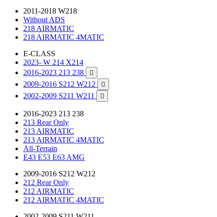
2011-2018 W218
Without ADS
218 AIRMATIC
218 AIRMATIC 4MATIC
E-CLASS
2023- W 214 X214
2016-2023 213 238

2009-2016 S212 W212

2002-2009 S211 W211

2016-2023 213 238
213 Rear Only
213 AIRMATIC
213 AIRMATIC 4MATIC
All-Terrain
E43 E53 E63 AMG
2009-2016 S212 W212
212 Rear Only
212 AIRMATIC
212 AIRMATIC 4MATIC
2002-2009 S211 W211