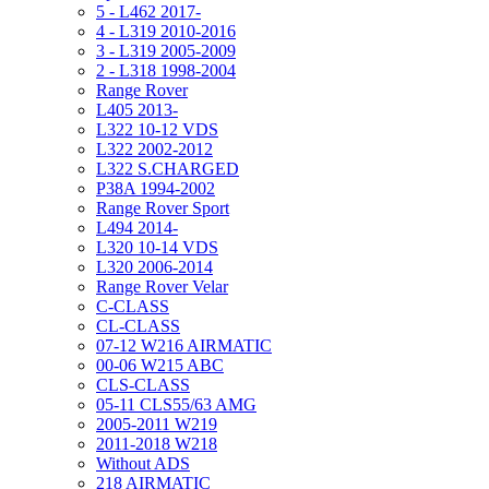
5 - L462 2017-
4 - L319 2010-2016
3 - L319 2005-2009
2 - L318 1998-2004
Range Rover
L405 2013-
L322 10-12 VDS
L322 2002-2012
L322 S.CHARGED
P38A 1994-2002
Range Rover Sport
L494 2014-
L320 10-14 VDS
L320 2006-2014
Range Rover Velar
C-CLASS
CL-CLASS
07-12 W216 AIRMATIC
00-06 W215 ABC
CLS-CLASS
05-11 CLS55/63 AMG
2005-2011 W219
2011-2018 W218
Without ADS
218 AIRMATIC