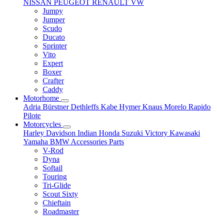
NISSAN
PEUGEOT
RENAULT
VW
Jumpy
Jumper
Scudo
Ducato
Sprinter
Vito
Expert
Boxer
Crafter
Caddy
Motorhome
Adria
Bürstner
Dethleffs
Kabe
Hymer
Knaus
Morelo
Rapido
Pilote
Motorcycles
Harley Davidson
Indian
Honda
Suzuki
Victory
Kawasaki
Yamaha
BMW
Accessories
Parts
V-Rod
Dyna
Softail
Touring
Tri-Glide
Scout Sixty
Chieftain
Roadmaster