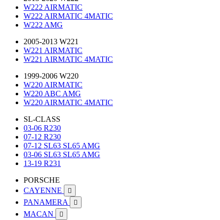
W222 AIRMATIC
W222 AIRMATIC 4MATIC
W222 AMG
2005-2013 W221
W221 AIRMATIC
W221 AIRMATIC 4MATIC
1999-2006 W220
W220 AIRMATIC
W220 ABC AMG
W220 AIRMATIC 4MATIC
SL-CLASS
03-06 R230
07-12 R230
07-12 SL63 SL65 AMG
03-06 SL63 SL65 AMG
13-19 R231
PORSCHE
CAYENNE

PANAMERA

MACAN
