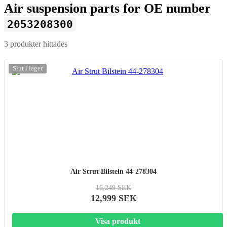
Air suspension parts for OE number
2053208300
3 produkter hittades
-20%
Slut i lager
Air Strut Bilstein 44-278304
16,249 SEK
12,999 SEK
Visa produkt