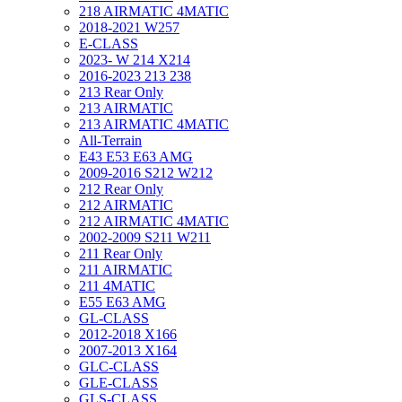
218 AIRMATIC 4MATIC
2018-2021 W257
E-CLASS
2023- W 214 X214
2016-2023 213 238
213 Rear Only
213 AIRMATIC
213 AIRMATIC 4MATIC
All-Terrain
E43 E53 E63 AMG
2009-2016 S212 W212
212 Rear Only
212 AIRMATIC
212 AIRMATIC 4MATIC
2002-2009 S211 W211
211 Rear Only
211 AIRMATIC
211 4MATIC
E55 E63 AMG
GL-CLASS
2012-2018 X166
2007-2013 X164
GLC-CLASS
GLE-CLASS
GLS-CLASS