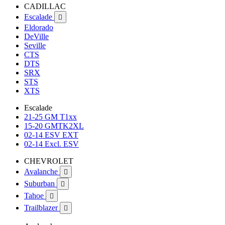
CADILLAC
Escalade

Eldorado
DeVille
Seville
CTS
DTS
SRX
STS
XTS
Escalade
21-25 GM T1xx
15-20 GMTK2XL
02-14 ESV EXT
02-14 Excl. ESV
CHEVROLET
Avalanche

Suburban

Tahoe

Trailblazer
