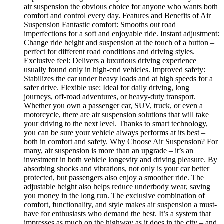
air suspension the obvious choice for anyone who wants both
comfort and control every day. Features and Benefits of Air
Suspension Fantastic comfort: Smooths out road
imperfections for a soft and enjoyable ride. Instant adjustment:
Change ride height and suspension at the touch of a button –
perfect for different road conditions and driving styles.
Exclusive feel: Delivers a luxurious driving experience
usually found only in high-end vehicles. Improved safety:
Stabilizes the car under heavy loads and at high speeds for a
safer drive. Flexible use: Ideal for daily driving, long
journeys, off-road adventures, or heavy-duty transport.
Whether you own a passenger car, SUV, truck, or even a
motorcycle, there are air suspension solutions that will take
your driving to the next level. Thanks to smart technology,
you can be sure your vehicle always performs at its best –
both in comfort and safety. Why Choose Air Suspension? For
many, air suspension is more than an upgrade – it’s an
investment in both vehicle longevity and driving pleasure. By
absorbing shocks and vibrations, not only is your car better
protected, but passengers also enjoy a smoother ride. The
adjustable height also helps reduce underbody wear, saving
you money in the long run. The exclusive combination of
comfort, functionality, and style makes air suspension a must-
have for enthusiasts who demand the best. It’s a system that
impresses as much on the highway as it does in the city – and