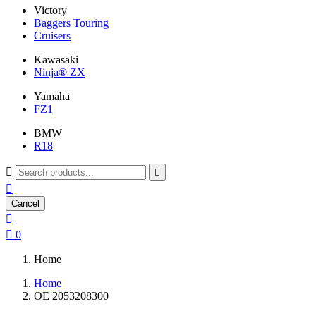
Victory
Baggers Touring
Cruisers
Kawasaki
Ninja® ZX
Yamaha
FZ1
BMW
R18



Cancel


0
Home
Home
OE 2053208300