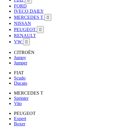

FORD
IVECO DAILY
MERCEDES T

NISSAN
PEUGEOT

RENAULT
VW

CITROËN
Jumpy
Jumper
FIAT
Scudo
Ducato
MERCEDES T
Sprinter
Vito
PEUGEOT
Expert
Boxer