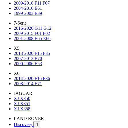
2009-2018 F11 F07
2004-2010 E61
1999-2003 E39
7-Serie
2016-2020 G11 G12
2009-2015 F01 F02
2001-2008 E65 E66
X5
2013-2020 F15 F85
2007-2013 E70
2000-2006 E53
X6
2014-2020 F16 F86
2008-2014 E71
JAGUAR
XJ X350
XJ X351
XJ X358
LAND ROVER
Discovery
