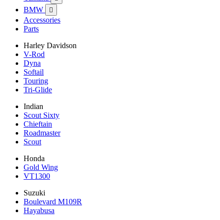
BMW

Accessories
Parts
Harley Davidson
V-Rod
Dyna
Softail
Touring
Tri-Glide
Indian
Scout Sixty
Chieftain
Roadmaster
Scout
Honda
Gold Wing
VT1300
Suzuki
Boulevard M109R
Hayabusa