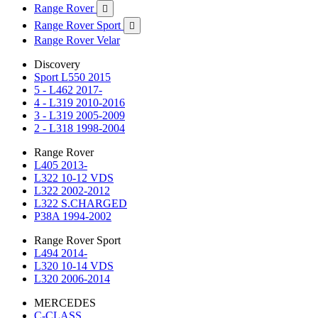
Range Rover

Range Rover Sport

Range Rover Velar
Discovery
Sport L550 2015
5 - L462 2017-
4 - L319 2010-2016
3 - L319 2005-2009
2 - L318 1998-2004
Range Rover
L405 2013-
L322 10-12 VDS
L322 2002-2012
L322 S.CHARGED
P38A 1994-2002
Range Rover Sport
L494 2014-
L320 10-14 VDS
L320 2006-2014
MERCEDES
C-CLASS