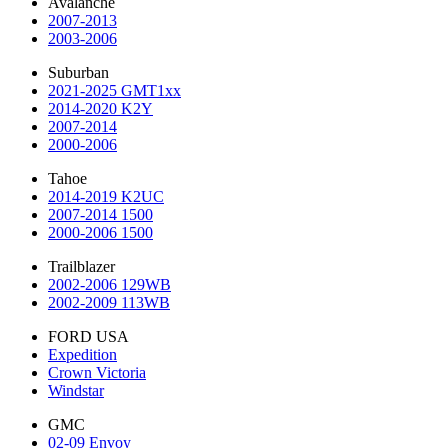
Avalanche
2007-2013
2003-2006
Suburban
2021-2025 GMT1xx
2014-2020 K2Y
2007-2014
2000-2006
Tahoe
2014-2019 K2UC
2007-2014 1500
2000-2006 1500
Trailblazer
2002-2006 129WB
2002-2009 113WB
FORD USA
Expedition
Crown Victoria
Windstar
GMC
02-09 Envoy