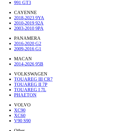
991 GT3
CAYENNE
2018-2023 9YA
2010-2019 92A
2003-2010 9PA
PANAMERA
2016-2020 G2
2009-2016 G1
MACAN
2014-2026 95B
VOLKSWAGEN
TOUAREG III CR7
TOUAREG II 7P
TOUAREG I 7L
PHAETON
VOLVO
XC90
XC60
V90 S90
Other