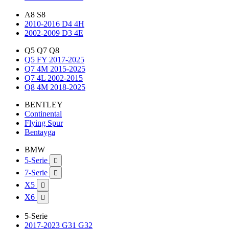
A8 S8
2010-2016 D4 4H
2002-2009 D3 4E
Q5 Q7 Q8
Q5 FY 2017-2025
Q7 4M 2015-2025
Q7 4L 2002-2015
Q8 4M 2018-2025
BENTLEY
Continental
Flying Spur
Bentayga
BMW
5-Serie

7-Serie

X5

X6

5-Serie
2017-2023 G31 G32