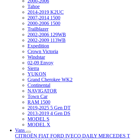
2000-2006
Tahoe
2014-2019 K2UC
2007-2014 1500
2000-2006 1500
Trailblazer
2002-2006 129WB
2002-2009 113WB
Expedition
Crown Victoria
Windstar
02-09 Envoy
Sierra
YUKON
Grand Cherokee WK2
Continental
NAVIGATOR
Town Car
RAM 1500
2019-2025 5 Gen DT
2013-2019 4 Gen DS
MODEL S
MODEL X
Vans
CITROËN
FIAT
FORD
IVECO DAILY
MERCEDES T