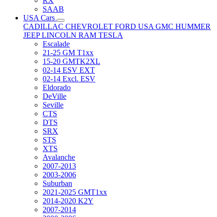
RX
SAAB
USA Cars
CADILLAC
CHEVROLET
FORD USA
GMC
HUMMER
JEEP
LINCOLN
RAM
TESLA
Escalade
21-25 GM T1xx
15-20 GMTK2XL
02-14 ESV EXT
02-14 Excl. ESV
Eldorado
DeVille
Seville
CTS
DTS
SRX
STS
XTS
Avalanche
2007-2013
2003-2006
Suburban
2021-2025 GMT1xx
2014-2020 K2Y
2007-2014