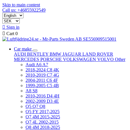
Skip to main content
Call us: +46855922549

Sign in

Cart
0
Car make
AUDI
BENTLEY
BMW
JAGUAR
LAND ROVER
MERCEDES
PORSCHE
VOLKSWAGEN
VOLVO
Other
Audi A6 A7
2018-2024 C8 4K
2010-2019 C7 4G
2004-2011 C6 4F
1999-2005 C5 4B
A8 S8
2010-2016 D4 4H
2002-2009 D3 4E
Q5 Q7 Q8
Q5 FY 2017-2025
Q7 4M 2015-2025
Q7 4L 2002-2015
Q8 4M 2018-2025