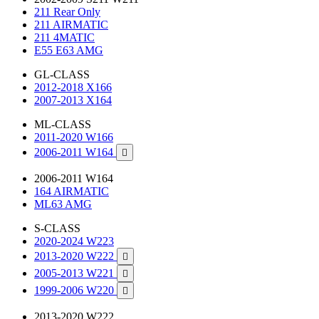
211 Rear Only
211 AIRMATIC
211 4MATIC
E55 E63 AMG
GL-CLASS
2012-2018 X166
2007-2013 X164
ML-CLASS
2011-2020 W166
2006-2011 W164

2006-2011 W164
164 AIRMATIC
ML63 AMG
S-CLASS
2020-2024 W223
2013-2020 W222

2005-2013 W221

1999-2006 W220

2013-2020 W222