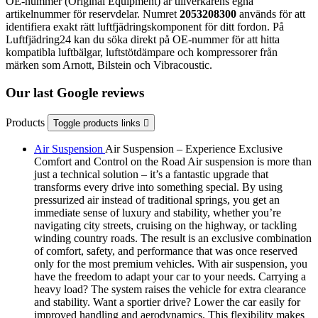
OE-nummer (Original Equipment) är tillverkarens egna
artikelnummer för reservdelar. Numret
2053208300
används för att
identifiera exakt rätt luftfjädringskomponent för ditt fordon. På
Luftfjädring24 kan du söka direkt på OE-nummer för att hitta
kompatibla luftbälgar, luftstötdämpare och kompressorer från
märken som Arnott, Bilstein och Vibracoustic.
Our last Google reviews
Products
Toggle products links

Air Suspension
Air Suspension – Experience Exclusive
Comfort and Control on the Road Air suspension is more than
just a technical solution – it’s a fantastic upgrade that
transforms every drive into something special. By using
pressurized air instead of traditional springs, you get an
immediate sense of luxury and stability, whether you’re
navigating city streets, cruising on the highway, or tackling
winding country roads. The result is an exclusive combination
of comfort, safety, and performance that was once reserved
only for the most premium vehicles. With air suspension, you
have the freedom to adapt your car to your needs. Carrying a
heavy load? The system raises the vehicle for extra clearance
and stability. Want a sportier drive? Lower the car easily for
improved handling and aerodynamics. This flexibility makes