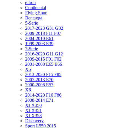
e-tron
Continental
Flying Spur
Bentayga
5-Serie
2017-2023 G31 G32
2009-2018 F11 F07
2004-2010 E61
1999-2003 E39
7-Serie
2016-2020 G11 G12
2009-2015 F01 F02
2001-2008 E65 E66
X5
2013-2020 F15 F85
2007-2013 E70
2000-2006 E53
X6
2014-2020 F16 F86
2008-2014 E71
XJ X350
XJ X351
XJ X358
Discovery
Sport L550 2015