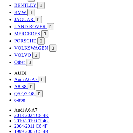
BENTLEY

BMW

JAGUAR

LAND ROVER

MERCEDES

PORSCHE

VOLKSWAGEN

VOLVO

Other

AUDI
Audi A6 A7

A8 S8

Q5 Q7 Q8

e-tron
Audi A6 A7
2018-2024 C8 4K
2010-2019 C7 4G
2004-2011 C6 4F
1999-2005 C5 4B