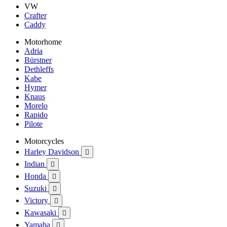
VW
Crafter
Caddy
Motorhome
Adria
Bürstner
Dethleffs
Kabe
Hymer
Knaus
Morelo
Rapido
Pilote
Motorcycles
Harley Davidson

Indian

Honda

Suzuki

Victory

Kawasaki

Yamaha
