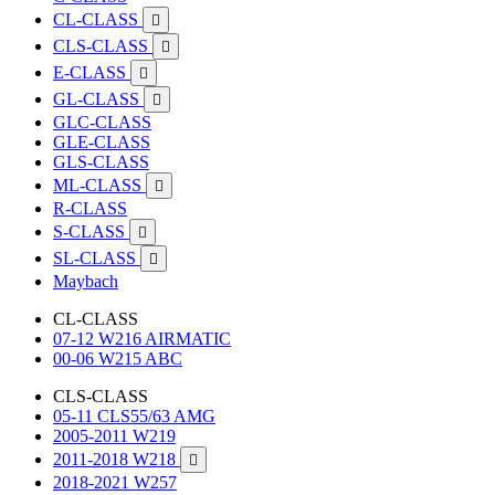
CL-CLASS

CLS-CLASS

E-CLASS

GL-CLASS

GLC-CLASS
GLE-CLASS
GLS-CLASS
ML-CLASS

R-CLASS
S-CLASS

SL-CLASS

Maybach
CL-CLASS
07-12 W216 AIRMATIC
00-06 W215 ABC
CLS-CLASS
05-11 CLS55/63 AMG
2005-2011 W219
2011-2018 W218

2018-2021 W257