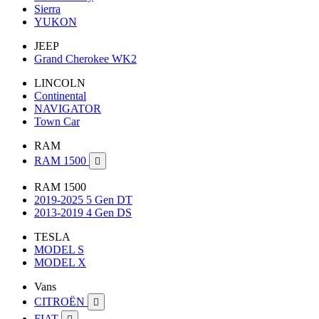
Sierra
YUKON
JEEP
Grand Cherokee WK2
LINCOLN
Continental
NAVIGATOR
Town Car
RAM
RAM 1500

RAM 1500
2019-2025 5 Gen DT
2013-2019 4 Gen DS
TESLA
MODEL S
MODEL X
Vans
CITROËN

FIAT