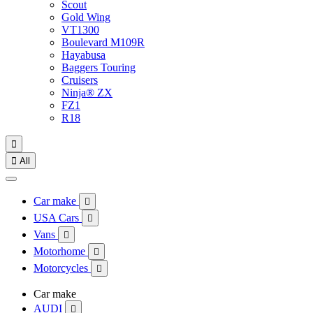
Scout
Gold Wing
VT1300
Boulevard M109R
Hayabusa
Baggers Touring
Cruisers
Ninja® ZX
FZ1
R18


All
Car make

USA Cars

Vans

Motorhome

Motorcycles

Car make
AUDI
