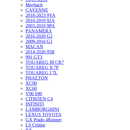
Maybach
CAYENNE
2018-2023 9YA
2010-2019 92A
2003-2010 9PA
PANAMERA
2016-2020 G2
2009-2016 G1
MACAN
2014-2026 95B
991 GT3
TOUAREG III CR7
TOUAREG II 7P
TOUAREG I 7L
PHAETON
XC90
XC60
V90 S90
CITRÖEN C4
INFINITI
LAMBORGHINI
LEXUS TOYOTA
GX Prado 4Runner
LS Celsior