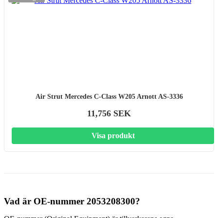
Air Strut Mercedes C-Class W205 Arnott AS-3336
11,756 SEK
Visa produkt
Vad är OE-nummer 2053208300?