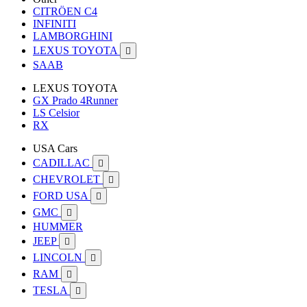
CITRÖEN C4
INFINITI
LAMBORGHINI
LEXUS TOYOTA

SAAB
LEXUS TOYOTA
GX Prado 4Runner
LS Celsior
RX
USA Cars
CADILLAC

CHEVROLET

FORD USA

GMC

HUMMER
JEEP

LINCOLN

RAM

TESLA
