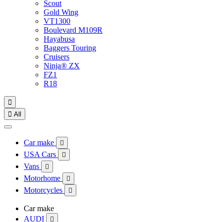
Scout
Gold Wing
VT1300
Boulevard M109R
Hayabusa
Baggers Touring
Cruisers
Ninja® ZX
FZ1
R18


All
Car make

USA Cars

Vans

Motorhome

Motorcycles

Car make
AUDI
