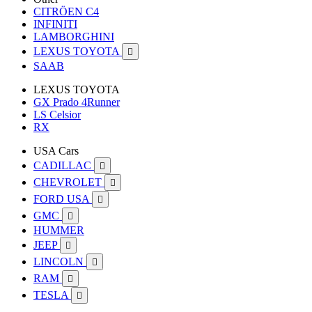
CITRÖEN C4
INFINITI
LAMBORGHINI
LEXUS TOYOTA

SAAB
LEXUS TOYOTA
GX Prado 4Runner
LS Celsior
RX
USA Cars
CADILLAC

CHEVROLET

FORD USA

GMC

HUMMER
JEEP

LINCOLN

RAM

TESLA
