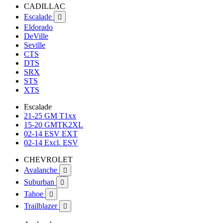
CADILLAC
Escalade

Eldorado
DeVille
Seville
CTS
DTS
SRX
STS
XTS
Escalade
21-25 GM T1xx
15-20 GMTK2XL
02-14 ESV EXT
02-14 Excl. ESV
CHEVROLET
Avalanche

Suburban

Tahoe

Trailblazer
