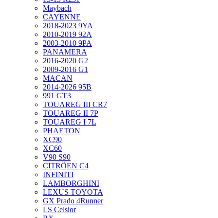
Maybach
CAYENNE
2018-2023 9YA
2010-2019 92A
2003-2010 9PA
PANAMERA
2016-2020 G2
2009-2016 G1
MACAN
2014-2026 95B
991 GT3
TOUAREG III CR7
TOUAREG II 7P
TOUAREG I 7L
PHAETON
XC90
XC60
V90 S90
CITRÖEN C4
INFINITI
LAMBORGHINI
LEXUS TOYOTA
GX Prado 4Runner
LS Celsior