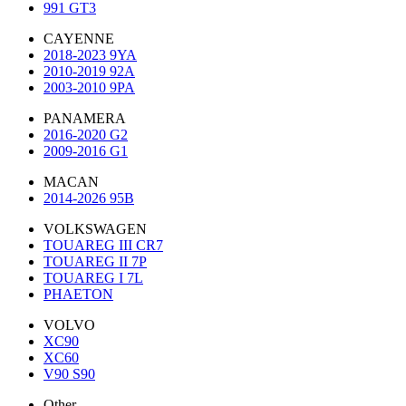
991 GT3
CAYENNE
2018-2023 9YA
2010-2019 92A
2003-2010 9PA
PANAMERA
2016-2020 G2
2009-2016 G1
MACAN
2014-2026 95B
VOLKSWAGEN
TOUAREG III CR7
TOUAREG II 7P
TOUAREG I 7L
PHAETON
VOLVO
XC90
XC60
V90 S90
Other