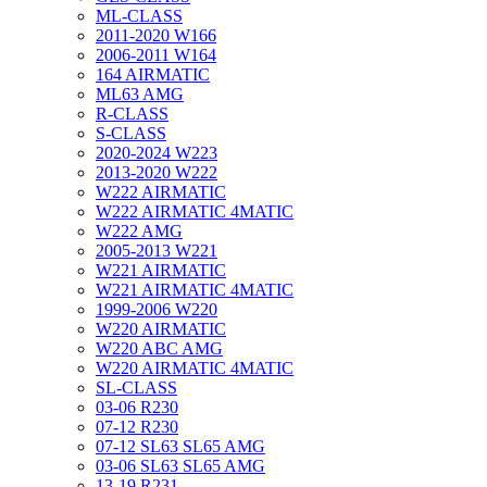
ML-CLASS
2011-2020 W166
2006-2011 W164
164 AIRMATIC
ML63 AMG
R-CLASS
S-CLASS
2020-2024 W223
2013-2020 W222
W222 AIRMATIC
W222 AIRMATIC 4MATIC
W222 AMG
2005-2013 W221
W221 AIRMATIC
W221 AIRMATIC 4MATIC
1999-2006 W220
W220 AIRMATIC
W220 ABC AMG
W220 AIRMATIC 4MATIC
SL-CLASS
03-06 R230
07-12 R230
07-12 SL63 SL65 AMG
03-06 SL63 SL65 AMG
13-19 R231