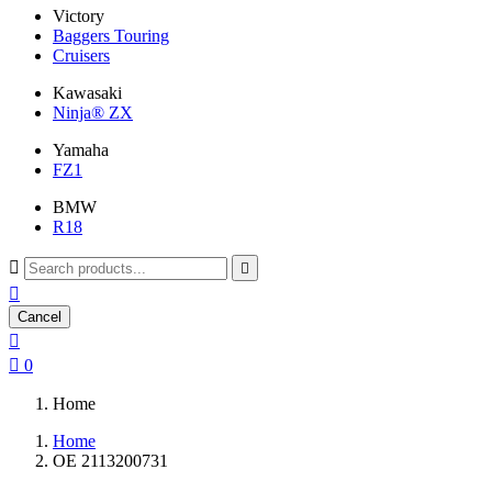
Victory
Baggers Touring
Cruisers
Kawasaki
Ninja® ZX
Yamaha
FZ1
BMW
R18



Cancel


0
Home
Home
OE 2113200731