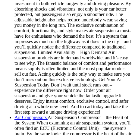
investment in both vehicle longevity and driving pleasure. By
absorbing shocks and vibrations, not only is your car better
protected, but passengers also enjoy a smoother ride. The
adjustable height also helps reduce underbody wear, saving
you money in the long run. The exclusive combination of
comfort, functionality, and style makes air suspension a must-
have for enthusiasts who demand the best. It’s a system that
impresses as much on the highway as it does in the city – and
you’ll quickly notice the difference compared to traditional
suspension. Limited Availability – High Demand Air
suspension products are in demand worldwide, and it’s easy
to see why. The fantastic balance of comfort and performance
means supply is often limited and the most popular models
sell out fast. Acting quickly is the only way to make sure you
don’t miss out on this exclusive technology. Get Your Air
Suspension Today Don’t wait until stock runs out –
experience the difference right now. Order your air
suspension and give your vehicle the fantastic upgrade it
deserves. Enjoy instant comfort, exclusive control, and safer
driving at a whole new level. Add to cart today and take the
first step toward a unique driving experience!
Air Compressors
Air Suspension Compressor – the Heart of
the System When examining an air suspension system, you’ll
often find an ECU (Electronic Control Unit) – the system’s
brain. By the same logic, the compressor is the heart of the air