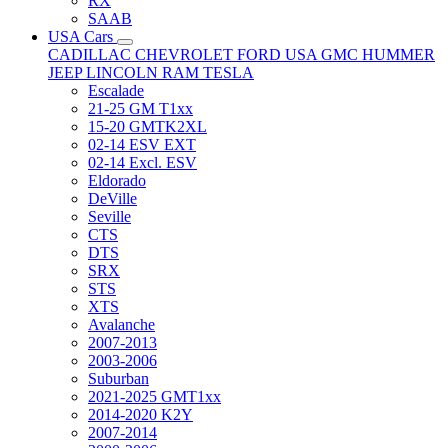
RX
SAAB
USA Cars
CADILLAC
CHEVROLET
FORD USA
GMC
HUMMER
JEEP
LINCOLN
RAM
TESLA
Escalade
21-25 GM T1xx
15-20 GMTK2XL
02-14 ESV EXT
02-14 Excl. ESV
Eldorado
DeVille
Seville
CTS
DTS
SRX
STS
XTS
Avalanche
2007-2013
2003-2006
Suburban
2021-2025 GMT1xx
2014-2020 K2Y
2007-2014