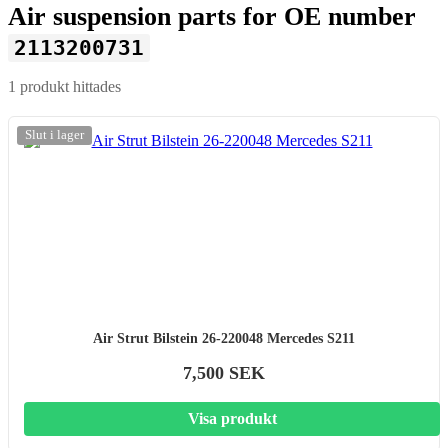
Air suspension parts for OE number
2113200731
1 produkt hittades
Slut i lager
Air Strut Bilstein 26-220048 Mercedes S211
7,500 SEK
Visa produkt