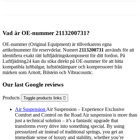
Vad är OE-nummer 2113200731?
OE-nummer (Original Equipment) är tillverkarens egna
artikelnummer för reservdelar. Numret
2113200731
används för att
identifiera exakt rätt luftfjädringskomponent för ditt fordon. På
Luftfjädring24 kan du söka direkt på OE-nummer för att hitta
kompatibla luftbälgar, luftstötdämpare och kompressorer från
märken som Arnott, Bilstein och Vibracoustic.
Our last Google reviews
Products
Toggle products links

Air Suspension
Air Suspension – Experience Exclusive
Comfort and Control on the Road Air suspension is more than
just a technical solution – it’s a fantastic upgrade that
transforms every drive into something special. By using
pressurized air instead of traditional springs, you get an
immediate sense of luxury and stability, whether you’re