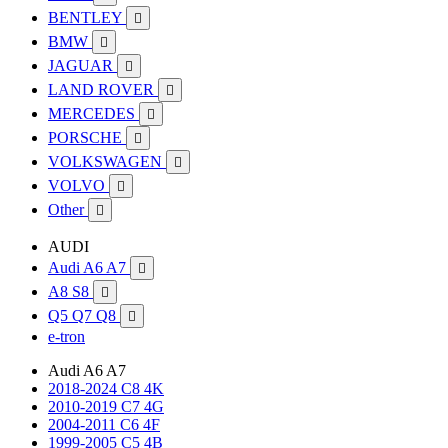
BENTLEY

BMW

JAGUAR

LAND ROVER

MERCEDES

PORSCHE

VOLKSWAGEN

VOLVO

Other

AUDI
Audi A6 A7

A8 S8

Q5 Q7 Q8

e-tron
Audi A6 A7
2018-2024 C8 4K
2010-2019 C7 4G
2004-2011 C6 4F
1999-2005 C5 4B