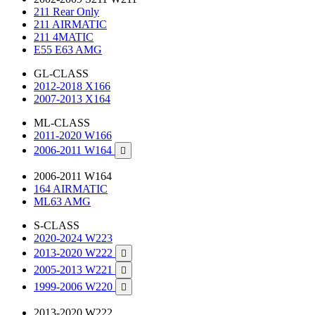
211 Rear Only
211 AIRMATIC
211 4MATIC
E55 E63 AMG
GL-CLASS
2012-2018 X166
2007-2013 X164
ML-CLASS
2011-2020 W166
2006-2011 W164

2006-2011 W164
164 AIRMATIC
ML63 AMG
S-CLASS
2020-2024 W223
2013-2020 W222

2005-2013 W221

1999-2006 W220

2013-2020 W222