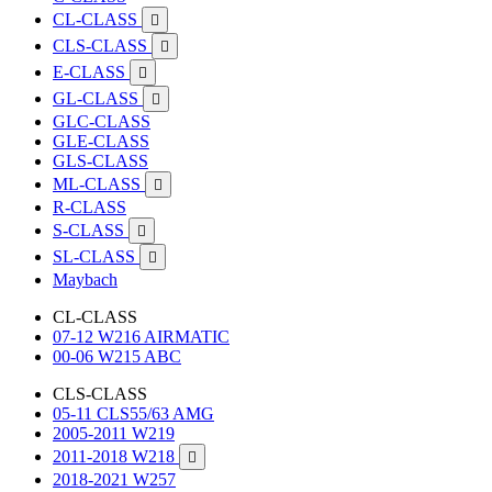
CL-CLASS

CLS-CLASS

E-CLASS

GL-CLASS

GLC-CLASS
GLE-CLASS
GLS-CLASS
ML-CLASS

R-CLASS
S-CLASS

SL-CLASS

Maybach
CL-CLASS
07-12 W216 AIRMATIC
00-06 W215 ABC
CLS-CLASS
05-11 CLS55/63 AMG
2005-2011 W219
2011-2018 W218

2018-2021 W257