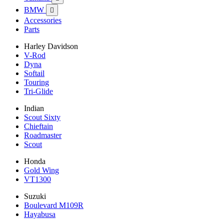
BMW

Accessories
Parts
Harley Davidson
V-Rod
Dyna
Softail
Touring
Tri-Glide
Indian
Scout Sixty
Chieftain
Roadmaster
Scout
Honda
Gold Wing
VT1300
Suzuki
Boulevard M109R
Hayabusa