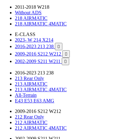
2011-2018 W218
Without ADS
218 AIRMATIC
218 AIRMATIC 4MATIC
E-CLASS
2023- W 214 X214
2016-2023 213 238

2009-2016 S212 W212

2002-2009 S211 W211

2016-2023 213 238
213 Rear Only
213 AIRMATIC
213 AIRMATIC 4MATIC
All-Terrain
E43 E53 E63 AMG
2009-2016 S212 W212
212 Rear Only
212 AIRMATIC
212 AIRMATIC 4MATIC
2002-2009 S211 W211