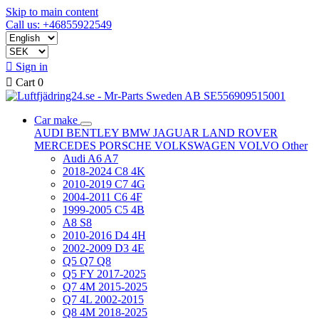
Skip to main content
Call us: +46855922549

Sign in

Cart
0
Car make
AUDI
BENTLEY
BMW
JAGUAR
LAND ROVER
MERCEDES
PORSCHE
VOLKSWAGEN
VOLVO
Other
Audi A6 A7
2018-2024 C8 4K
2010-2019 C7 4G
2004-2011 C6 4F
1999-2005 C5 4B
A8 S8
2010-2016 D4 4H
2002-2009 D3 4E
Q5 Q7 Q8
Q5 FY 2017-2025
Q7 4M 2015-2025
Q7 4L 2002-2015
Q8 4M 2018-2025