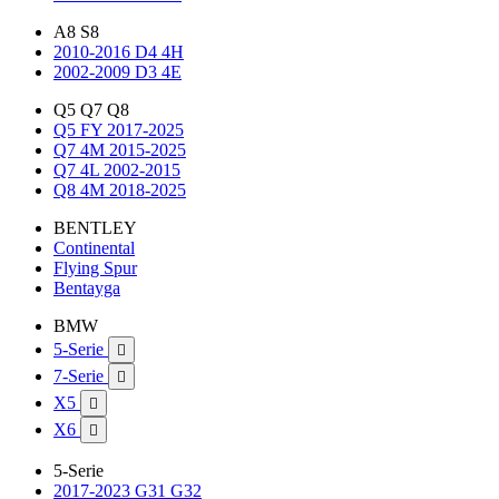
A8 S8
2010-2016 D4 4H
2002-2009 D3 4E
Q5 Q7 Q8
Q5 FY 2017-2025
Q7 4M 2015-2025
Q7 4L 2002-2015
Q8 4M 2018-2025
BENTLEY
Continental
Flying Spur
Bentayga
BMW
5-Serie

7-Serie

X5

X6

5-Serie
2017-2023 G31 G32