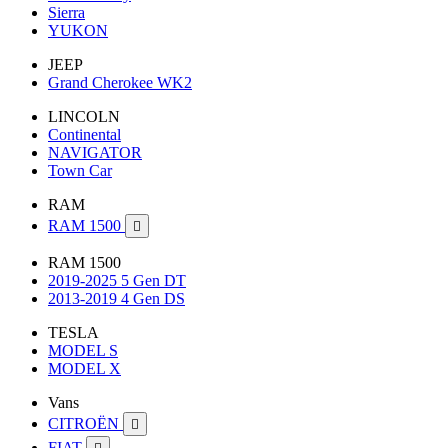
Sierra
YUKON
JEEP
Grand Cherokee WK2
LINCOLN
Continental
NAVIGATOR
Town Car
RAM
RAM 1500

RAM 1500
2019-2025 5 Gen DT
2013-2019 4 Gen DS
TESLA
MODEL S
MODEL X
Vans
CITROËN

FIAT