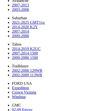
Avalanche
2007-2013
2003-2006
Suburban
2021-2025 GMT1xx
2014-2020 K2Y
2007-2014
2000-2006
Tahoe
2014-2019 K2UC
2007-2014 1500
2000-2006 1500
Trailblazer
2002-2006 129WB
2002-2009 113WB
FORD USA
Expedition
Crown Victoria
Windstar
GMC
02-09 Envoy