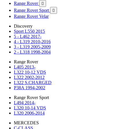
Range Rover

Range Rover Sport

Range Rover Velar
Discovery
Sport L550 2015
5 - L462 2017-
4 - L319 2010-2016
3 - L319 2005-2009
2 - L318 1998-2004
Range Rover
L405 2013-
L322 10-12 VDS
L322 2002-2012
L322 S.CHARGED
P38A 1994-2002
Range Rover Sport
L494 2014-
L320 10-14 VDS
L320 2006-2014
MERCEDES
C-CLASS