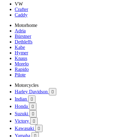
VW
Crafter
Caddy
Motorhome
Adria
Bürstner
Dethleffs
Kabe
Hymer
Knaus
Morelo
Rapido
Pilote
Motorcycles
Harley Davidson

Indian

Honda

Suzuki

Victory

Kawasaki

Yamaha
