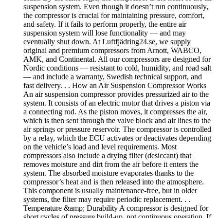
suspension system. Even though it doesn’t run continuously,
the compressor is crucial for maintaining pressure, comfort,
and safety. If it fails to perform properly, the entire air
suspension system will lose functionality — and may
eventually shut down. At Luftfjädring24.se, we supply
original and premium compressors from Arnott, WABCO,
AMK, and Continental. All our compressors are designed for
Nordic conditions — resistant to cold, humidity, and road salt
— and include a warranty, Swedish technical support, and
fast delivery. . . How an Air Suspension Compressor Works
An air suspension compressor provides pressurized air to the
system. It consists of an electric motor that drives a piston via
a connecting rod. As the piston moves, it compresses the air,
which is then sent through the valve block and air lines to the
air springs or pressure reservoir. The compressor is controlled
by a relay, which the ECU activates or deactivates depending
on the vehicle’s load and level requirements. Most
compressors also include a drying filter (desiccant) that
removes moisture and dirt from the air before it enters the
system. The absorbed moisture evaporates thanks to the
compressor’s heat and is then released into the atmosphere.
This component is usually maintenance-free, but in older
systems, the filter may require periodic replacement. . .
Temperature &amp; Durability A compressor is designed for
short cycles of pressure build-up, not continuous operation. If