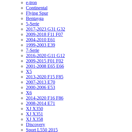
e-tron
Continental
Flying Spur
Bentayga
5-Serie
2017-2023 G31 G32
2009-2018 F11 F07
2004-2010 E61
1999-2003 E39
7-Serie
2016-2020 G11 G12
2009-2015 F01 F02
2001-2008 E65 E66
X5
2013-2020 F15 F85
2007-2013 E70
2000-2006 E53
X6
2014-2020 F16 F86
2008-2014 E71
XJ X350
XJ X351
XJ X358
Discovery
Sport L550 2015