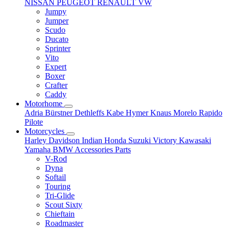
NISSAN
PEUGEOT
RENAULT
VW
Jumpy
Jumper
Scudo
Ducato
Sprinter
Vito
Expert
Boxer
Crafter
Caddy
Motorhome
Adria
Bürstner
Dethleffs
Kabe
Hymer
Knaus
Morelo
Rapido
Pilote
Motorcycles
Harley Davidson
Indian
Honda
Suzuki
Victory
Kawasaki
Yamaha
BMW
Accessories
Parts
V-Rod
Dyna
Softail
Touring
Tri-Glide
Scout Sixty
Chieftain
Roadmaster