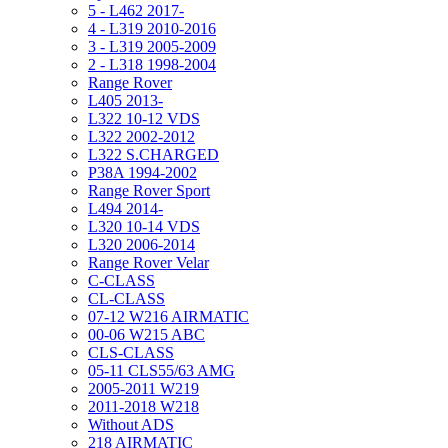
5 - L462 2017-
4 - L319 2010-2016
3 - L319 2005-2009
2 - L318 1998-2004
Range Rover
L405 2013-
L322 10-12 VDS
L322 2002-2012
L322 S.CHARGED
P38A 1994-2002
Range Rover Sport
L494 2014-
L320 10-14 VDS
L320 2006-2014
Range Rover Velar
C-CLASS
CL-CLASS
07-12 W216 AIRMATIC
00-06 W215 ABC
CLS-CLASS
05-11 CLS55/63 AMG
2005-2011 W219
2011-2018 W218
Without ADS
218 AIRMATIC