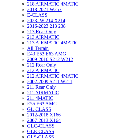
218 AIRMATIC 4MATIC
2018-2021 W257
E-CLASS
2023- W 214 X214
2016-2023 213 238
213 Rear Only
213 AIRMATIC
213 AIRMATIC 4MATIC
All-Terrain
E43 E53 E63 AMG
2009-2016 S212 W212
212 Rear Only
212 AIRMATIC
212 AIRMATIC 4MATIC
2002-2009 S211 W211
211 Rear Only
211 AIRMATIC
211 4MATIC
E55 E63 AMG
GL-CLASS
2012-2018 X166
2007-2013 X164
GLC-CLASS
GLE-CLASS
GLS-CLASS