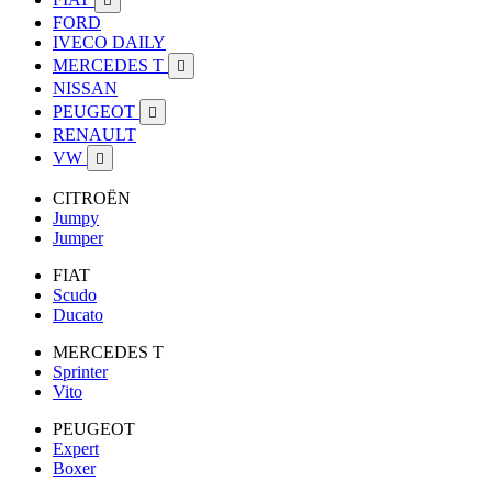

FORD
IVECO DAILY
MERCEDES T

NISSAN
PEUGEOT

RENAULT
VW

CITROËN
Jumpy
Jumper
FIAT
Scudo
Ducato
MERCEDES T
Sprinter
Vito
PEUGEOT
Expert
Boxer