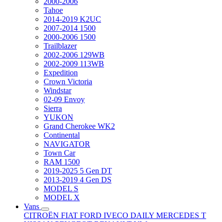
2000-2006
Tahoe
2014-2019 K2UC
2007-2014 1500
2000-2006 1500
Trailblazer
2002-2006 129WB
2002-2009 113WB
Expedition
Crown Victoria
Windstar
02-09 Envoy
Sierra
YUKON
Grand Cherokee WK2
Continental
NAVIGATOR
Town Car
RAM 1500
2019-2025 5 Gen DT
2013-2019 4 Gen DS
MODEL S
MODEL X
Vans
CITROËN
FIAT
FORD
IVECO DAILY
MERCEDES T