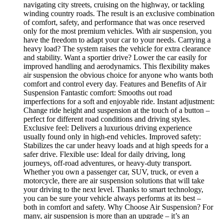
navigating city streets, cruising on the highway, or tackling
winding country roads. The result is an exclusive combination
of comfort, safety, and performance that was once reserved
only for the most premium vehicles. With air suspension, you
have the freedom to adapt your car to your needs. Carrying a
heavy load? The system raises the vehicle for extra clearance
and stability. Want a sportier drive? Lower the car easily for
improved handling and aerodynamics. This flexibility makes
air suspension the obvious choice for anyone who wants both
comfort and control every day. Features and Benefits of Air
Suspension Fantastic comfort: Smooths out road
imperfections for a soft and enjoyable ride. Instant adjustment:
Change ride height and suspension at the touch of a button –
perfect for different road conditions and driving styles.
Exclusive feel: Delivers a luxurious driving experience
usually found only in high-end vehicles. Improved safety:
Stabilizes the car under heavy loads and at high speeds for a
safer drive. Flexible use: Ideal for daily driving, long
journeys, off-road adventures, or heavy-duty transport.
Whether you own a passenger car, SUV, truck, or even a
motorcycle, there are air suspension solutions that will take
your driving to the next level. Thanks to smart technology,
you can be sure your vehicle always performs at its best –
both in comfort and safety. Why Choose Air Suspension? For
many, air suspension is more than an upgrade – it’s an