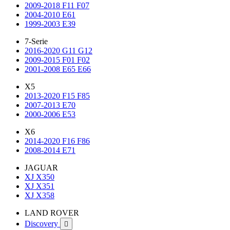
2009-2018 F11 F07
2004-2010 E61
1999-2003 E39
7-Serie
2016-2020 G11 G12
2009-2015 F01 F02
2001-2008 E65 E66
X5
2013-2020 F15 F85
2007-2013 E70
2000-2006 E53
X6
2014-2020 F16 F86
2008-2014 E71
JAGUAR
XJ X350
XJ X351
XJ X358
LAND ROVER
Discovery
