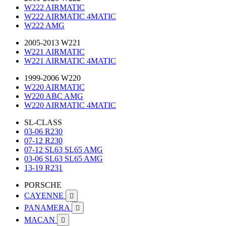
W222 AIRMATIC
W222 AIRMATIC 4MATIC
W222 AMG
2005-2013 W221
W221 AIRMATIC
W221 AIRMATIC 4MATIC
1999-2006 W220
W220 AIRMATIC
W220 ABC AMG
W220 AIRMATIC 4MATIC
SL-CLASS
03-06 R230
07-12 R230
07-12 SL63 SL65 AMG
03-06 SL63 SL65 AMG
13-19 R231
PORSCHE
CAYENNE

PANAMERA

MACAN
