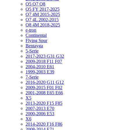
Q5 Q7 Q8
Q5 FY 2017-2025
Q7 4M 2015-2025
Q7 4L 2002-2015
Q8 4M 2018-2025
e-tron
Continental
Flying Spur
Bentayga
5-Serie
2017-2023 G31 G32
2009-2018 F11 F07
2004-2010 E61
1999-2003 E39
7-Serie
2016-2020 G11 G12
2009-2015 F01 F02
2001-2008 E65 E66
X5
2013-2020 F15 F85
2007-2013 E70
2000-2006 E53
X6
2014-2020 F16 F86
2008-2014 E71