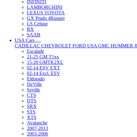
INFINITI
LAMBORGHINI
LEXUS TOYOTA
GX Prado 4Runner
LS Celsior
RX
SAAB
USA Cars
CADILLAC
CHEVROLET
FORD USA
GMC
HUMMER
Escalade
21-25 GM T1xx
15-20 GMTK2XL
02-14 ESV EXT
02-14 Excl. ESV
Eldorado
DeVille
Seville
CTS
DTS
SRX
STS
XTS
Avalanche
2007-2013
2003-2006