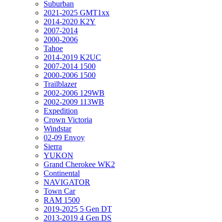
Suburban
2021-2025 GMT1xx
2014-2020 K2Y
2007-2014
2000-2006
Tahoe
2014-2019 K2UC
2007-2014 1500
2000-2006 1500
Trailblazer
2002-2006 129WB
2002-2009 113WB
Expedition
Crown Victoria
Windstar
02-09 Envoy
Sierra
YUKON
Grand Cherokee WK2
Continental
NAVIGATOR
Town Car
RAM 1500
2019-2025 5 Gen DT
2013-2019 4 Gen DS