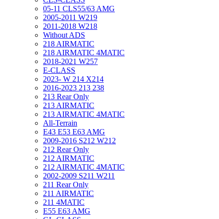
05-11 CLS55/63 AMG
2005-2011 W219
2011-2018 W218
Without ADS
218 AIRMATIC
218 AIRMATIC 4MATIC
2018-2021 W257
E-CLASS
2023- W 214 X214
2016-2023 213 238
213 Rear Only
213 AIRMATIC
213 AIRMATIC 4MATIC
All-Terrain
E43 E53 E63 AMG
2009-2016 S212 W212
212 Rear Only
212 AIRMATIC
212 AIRMATIC 4MATIC
2002-2009 S211 W211
211 Rear Only
211 AIRMATIC
211 4MATIC
E55 E63 AMG