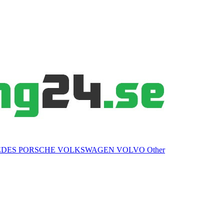
EDES
PORSCHE
VOLKSWAGEN
VOLVO
Other