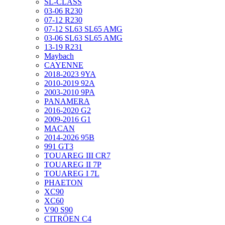
SL-CLASS
03-06 R230
07-12 R230
07-12 SL63 SL65 AMG
03-06 SL63 SL65 AMG
13-19 R231
Maybach
CAYENNE
2018-2023 9YA
2010-2019 92A
2003-2010 9PA
PANAMERA
2016-2020 G2
2009-2016 G1
MACAN
2014-2026 95B
991 GT3
TOUAREG III CR7
TOUAREG II 7P
TOUAREG I 7L
PHAETON
XC90
XC60
V90 S90
CITRÖEN C4