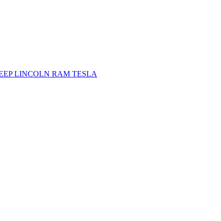
JEEP
LINCOLN
RAM
TESLA