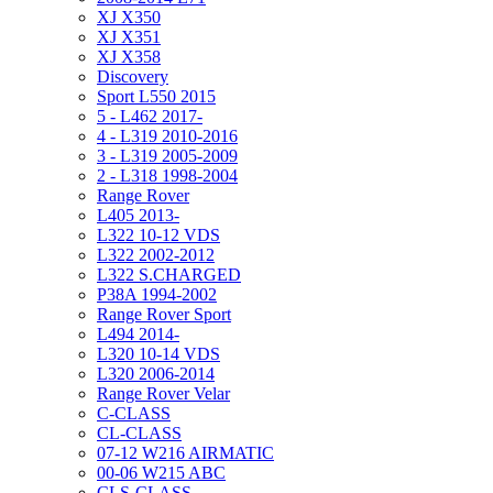
XJ X350
XJ X351
XJ X358
Discovery
Sport L550 2015
5 - L462 2017-
4 - L319 2010-2016
3 - L319 2005-2009
2 - L318 1998-2004
Range Rover
L405 2013-
L322 10-12 VDS
L322 2002-2012
L322 S.CHARGED
P38A 1994-2002
Range Rover Sport
L494 2014-
L320 10-14 VDS
L320 2006-2014
Range Rover Velar
C-CLASS
CL-CLASS
07-12 W216 AIRMATIC
00-06 W215 ABC
CLS-CLASS