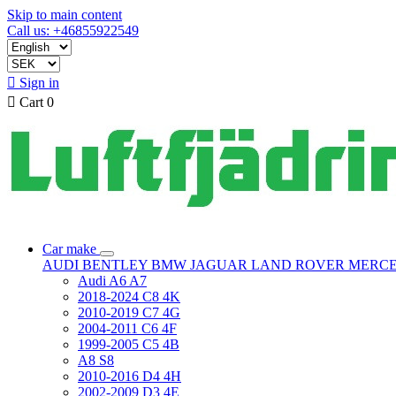
Skip to main content
Call us: +46855922549

Sign in

Cart
0
Car make
AUDI
BENTLEY
BMW
JAGUAR
LAND ROVER
MERC
Audi A6 A7
2018-2024 C8 4K
2010-2019 C7 4G
2004-2011 C6 4F
1999-2005 C5 4B
A8 S8
2010-2016 D4 4H
2002-2009 D3 4E