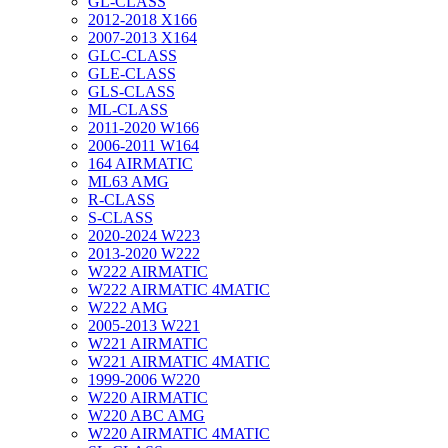
GL-CLASS
2012-2018 X166
2007-2013 X164
GLC-CLASS
GLE-CLASS
GLS-CLASS
ML-CLASS
2011-2020 W166
2006-2011 W164
164 AIRMATIC
ML63 AMG
R-CLASS
S-CLASS
2020-2024 W223
2013-2020 W222
W222 AIRMATIC
W222 AIRMATIC 4MATIC
W222 AMG
2005-2013 W221
W221 AIRMATIC
W221 AIRMATIC 4MATIC
1999-2006 W220
W220 AIRMATIC
W220 ABC AMG
W220 AIRMATIC 4MATIC