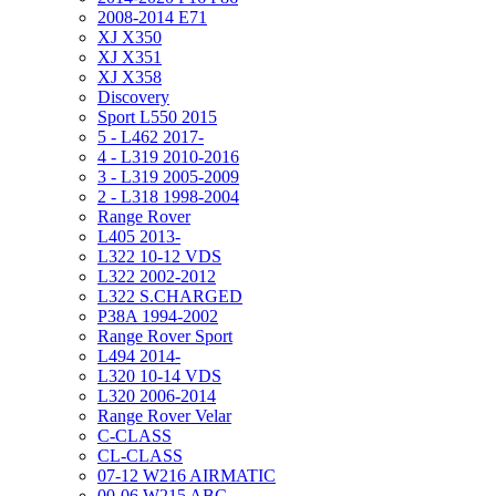
2008-2014 E71
XJ X350
XJ X351
XJ X358
Discovery
Sport L550 2015
5 - L462 2017-
4 - L319 2010-2016
3 - L319 2005-2009
2 - L318 1998-2004
Range Rover
L405 2013-
L322 10-12 VDS
L322 2002-2012
L322 S.CHARGED
P38A 1994-2002
Range Rover Sport
L494 2014-
L320 10-14 VDS
L320 2006-2014
Range Rover Velar
C-CLASS
CL-CLASS
07-12 W216 AIRMATIC
00-06 W215 ABC