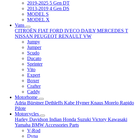
2019-2025 5 Gen DT
2013-2019 4 Gen DS
MODEL S
MODEL X
Vans
CITROËN
FIAT
FORD
IVECO DAILY
MERCEDES T
NISSAN
PEUGEOT
RENAULT
VW
Jumpy
Jumper
Scudo
Ducato
Sprinter
Vito
Expert
Boxer
Crafter
Caddy
Motorhome
Adria
Bürstner
Dethleffs
Kabe
Hymer
Knaus
Morelo
Rapido
Pilote
Motorcycles
Harley Davidson
Indian
Honda
Suzuki
Victory
Kawasaki
Yamaha
BMW
Accessories
Parts
V-Rod
Dyna