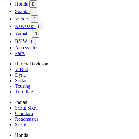
Honda

Suzuki

Victory

Kawasaki

Yamaha

BMW

Accessories
Parts
Harley Davidson
V-Rod
Dyna
Softail
Touring
Tri-Glide
Indian
Scout Sixty
Chieftain
Roadmaster
Scout
Honda