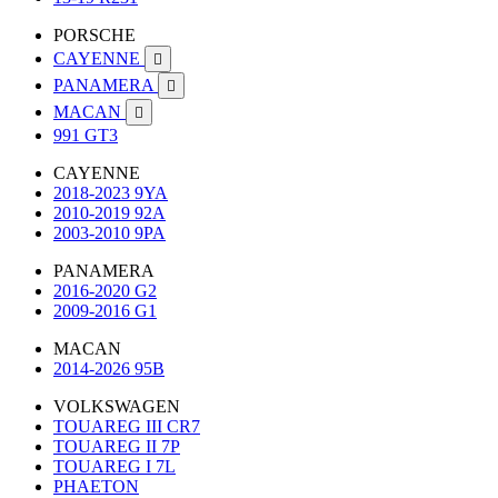
PORSCHE
CAYENNE

PANAMERA

MACAN

991 GT3
CAYENNE
2018-2023 9YA
2010-2019 92A
2003-2010 9PA
PANAMERA
2016-2020 G2
2009-2016 G1
MACAN
2014-2026 95B
VOLKSWAGEN
TOUAREG III CR7
TOUAREG II 7P
TOUAREG I 7L
PHAETON