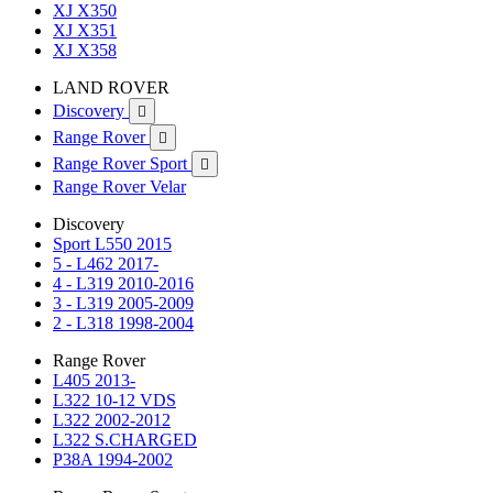
XJ X350
XJ X351
XJ X358
LAND ROVER
Discovery

Range Rover

Range Rover Sport

Range Rover Velar
Discovery
Sport L550 2015
5 - L462 2017-
4 - L319 2010-2016
3 - L319 2005-2009
2 - L318 1998-2004
Range Rover
L405 2013-
L322 10-12 VDS
L322 2002-2012
L322 S.CHARGED
P38A 1994-2002