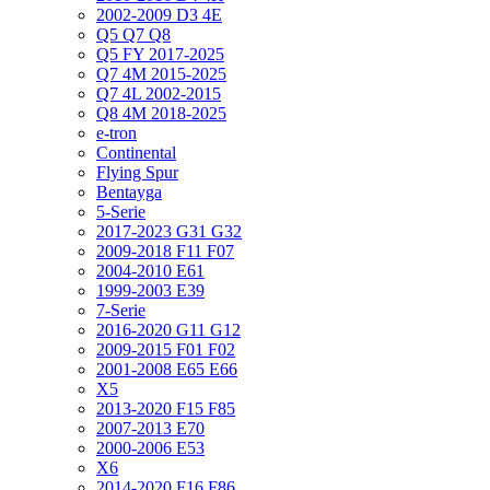
2002-2009 D3 4E
Q5 Q7 Q8
Q5 FY 2017-2025
Q7 4M 2015-2025
Q7 4L 2002-2015
Q8 4M 2018-2025
e-tron
Continental
Flying Spur
Bentayga
5-Serie
2017-2023 G31 G32
2009-2018 F11 F07
2004-2010 E61
1999-2003 E39
7-Serie
2016-2020 G11 G12
2009-2015 F01 F02
2001-2008 E65 E66
X5
2013-2020 F15 F85
2007-2013 E70
2000-2006 E53
X6
2014-2020 F16 F86