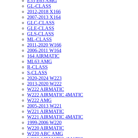
E55 E63 AMG
GL-CLASS
2012-2018 X166
2007-2013 X164
GLC-CLASS
GLE-CLASS
GLS-CLASS
ML-CLASS
2011-2020 W166
2006-2011 W164
164 AIRMATIC
ML63 AMG
R-CLASS
S-CLASS
2020-2024 W223
2013-2020 W222
W222 AIRMATIC
W222 AIRMATIC 4MATIC
W222 AMG
2005-2013 W221
W221 AIRMATIC
W221 AIRMATIC 4MATIC
1999-2006 W220
W220 AIRMATIC
W220 ABC AMG