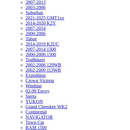
2007-2013
2003-2006
Suburban
2021-2025 GMT1xx
2014-2020 K2Y
2007-2014
2000-2006
Tahoe
2014-2019 K2UC
2007-2014 1500
2000-2006 1500
Trailblazer
2002-2006 129WB
2002-2009 113WB
Expedition
Crown Victoria
Windstar
02-09 Envoy
Sierra
YUKON
Grand Cherokee WK2
Continental
NAVIGATOR
Town Car
RAM 1500