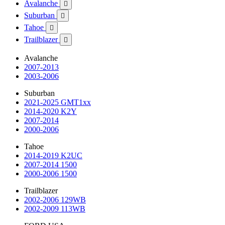
Avalanche

Suburban

Tahoe

Trailblazer

Avalanche
2007-2013
2003-2006
Suburban
2021-2025 GMT1xx
2014-2020 K2Y
2007-2014
2000-2006
Tahoe
2014-2019 K2UC
2007-2014 1500
2000-2006 1500
Trailblazer
2002-2006 129WB
2002-2009 113WB