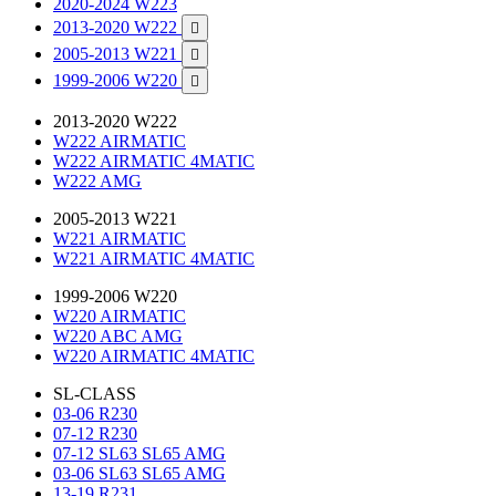
2020-2024 W223
2013-2020 W222

2005-2013 W221

1999-2006 W220

2013-2020 W222
W222 AIRMATIC
W222 AIRMATIC 4MATIC
W222 AMG
2005-2013 W221
W221 AIRMATIC
W221 AIRMATIC 4MATIC
1999-2006 W220
W220 AIRMATIC
W220 ABC AMG
W220 AIRMATIC 4MATIC
SL-CLASS
03-06 R230
07-12 R230
07-12 SL63 SL65 AMG
03-06 SL63 SL65 AMG
13-19 R231