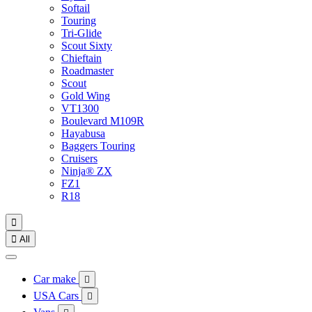
Softail
Touring
Tri-Glide
Scout Sixty
Chieftain
Roadmaster
Scout
Gold Wing
VT1300
Boulevard M109R
Hayabusa
Baggers Touring
Cruisers
Ninja® ZX
FZ1
R18


All
Car make

USA Cars
