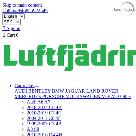
Skip to main content
favorite_bor
favorite_bor
favorite_bor
favorite_bor
Call us: +46855922549

Sign in

Cart
0
Car make
AUDI
BENTLEY
BMW
JAGUAR
LAND ROVER
MERCEDES
PORSCHE
VOLKSWAGEN
VOLVO
Other
Audi A6 A7
2018-2024 C8 4K
2010-2019 C7 4G
2004-2011 C6 4F
1999-2005 C5 4B
A8 S8
2010-2016 D4 4H