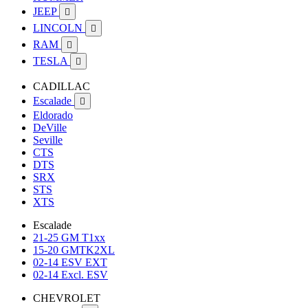
JEEP

LINCOLN

RAM

TESLA

CADILLAC
Escalade

Eldorado
DeVille
Seville
CTS
DTS
SRX
STS
XTS
Escalade
21-25 GM T1xx
15-20 GMTK2XL
02-14 ESV EXT
02-14 Excl. ESV
CHEVROLET