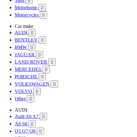
Vans

Motorhome

Motorcycles

Car make
AUDI

BENTLEY

BMW

JAGUAR

LAND ROVER

MERCEDES

PORSCHE

VOLKSWAGEN

VOLVO

Other

AUDI
Audi A6 A7

A8 S8

Q5 Q7 Q8
