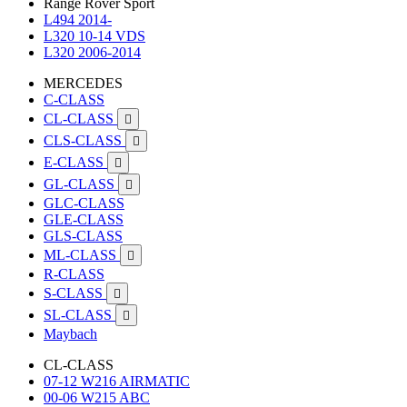
Range Rover Sport
L494 2014-
L320 10-14 VDS
L320 2006-2014
MERCEDES
C-CLASS
CL-CLASS

CLS-CLASS

E-CLASS

GL-CLASS

GLC-CLASS
GLE-CLASS
GLS-CLASS
ML-CLASS

R-CLASS
S-CLASS

SL-CLASS

Maybach
CL-CLASS
07-12 W216 AIRMATIC
00-06 W215 ABC