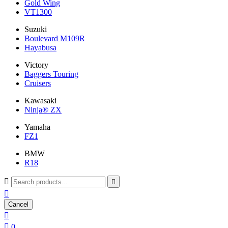
Gold Wing
VT1300
Suzuki
Boulevard M109R
Hayabusa
Victory
Baggers Touring
Cruisers
Kawasaki
Ninja® ZX
Yamaha
FZ1
BMW
R18



Cancel


0