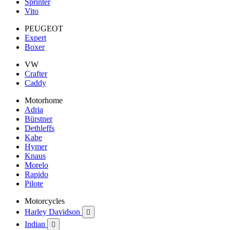
Sprinter
Vito
PEUGEOT
Expert
Boxer
VW
Crafter
Caddy
Motorhome
Adria
Bürstner
Dethleffs
Kabe
Hymer
Knaus
Morelo
Rapido
Pilote
Motorcycles
Harley Davidson

Indian
