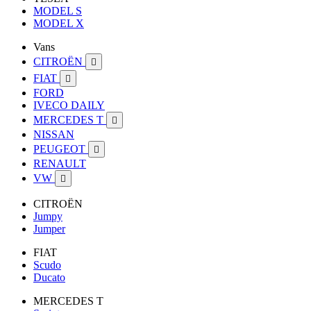
MODEL S
MODEL X
Vans
CITROËN

FIAT

FORD
IVECO DAILY
MERCEDES T

NISSAN
PEUGEOT

RENAULT
VW

CITROËN
Jumpy
Jumper
FIAT
Scudo
Ducato
MERCEDES T