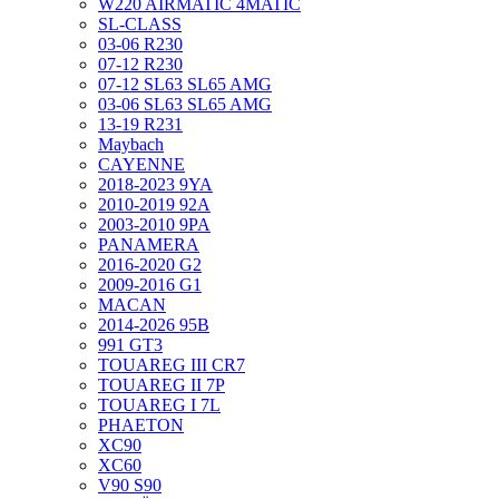
W220 AIRMATIC 4MATIC
SL-CLASS
03-06 R230
07-12 R230
07-12 SL63 SL65 AMG
03-06 SL63 SL65 AMG
13-19 R231
Maybach
CAYENNE
2018-2023 9YA
2010-2019 92A
2003-2010 9PA
PANAMERA
2016-2020 G2
2009-2016 G1
MACAN
2014-2026 95B
991 GT3
TOUAREG III CR7
TOUAREG II 7P
TOUAREG I 7L
PHAETON
XC90
XC60
V90 S90