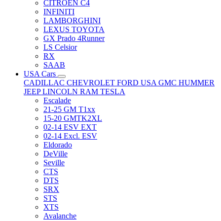
CITRÖEN C4
INFINITI
LAMBORGHINI
LEXUS TOYOTA
GX Prado 4Runner
LS Celsior
RX
SAAB
USA Cars
CADILLAC
CHEVROLET
FORD USA
GMC
HUMMER
JEEP
LINCOLN
RAM
TESLA
Escalade
21-25 GM T1xx
15-20 GMTK2XL
02-14 ESV EXT
02-14 Excl. ESV
Eldorado
DeVille
Seville
CTS
DTS
SRX
STS
XTS
Avalanche