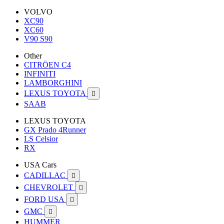
VOLVO
XC90
XC60
V90 S90
Other
CITRÖEN C4
INFINITI
LAMBORGHINI
LEXUS TOYOTA

SAAB
LEXUS TOYOTA
GX Prado 4Runner
LS Celsior
RX
USA Cars
CADILLAC

CHEVROLET

FORD USA

GMC

HUMMER