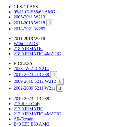
CLS-CLASS
05-11 CLS55/63 AMG
2005-2011 W219
2011-2018 W218

2018-2021 W257
2011-2018 W218
Without ADS
218 AIRMATIC
218 AIRMATIC 4MATIC
E-CLASS
2023- W 214 X214
2016-2023 213 238

2009-2016 S212 W212

2002-2009 S211 W211

2016-2023 213 238
213 Rear Only
213 AIRMATIC
213 AIRMATIC 4MATIC
All-Terrain
E43 E53 E63 AMG