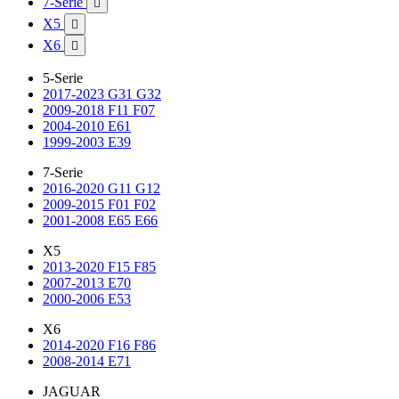
7-Serie

X5

X6

5-Serie
2017-2023 G31 G32
2009-2018 F11 F07
2004-2010 E61
1999-2003 E39
7-Serie
2016-2020 G11 G12
2009-2015 F01 F02
2001-2008 E65 E66
X5
2013-2020 F15 F85
2007-2013 E70
2000-2006 E53
X6
2014-2020 F16 F86
2008-2014 E71
JAGUAR