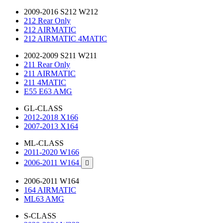
2009-2016 S212 W212
212 Rear Only
212 AIRMATIC
212 AIRMATIC 4MATIC
2002-2009 S211 W211
211 Rear Only
211 AIRMATIC
211 4MATIC
E55 E63 AMG
GL-CLASS
2012-2018 X166
2007-2013 X164
ML-CLASS
2011-2020 W166
2006-2011 W164

2006-2011 W164
164 AIRMATIC
ML63 AMG
S-CLASS