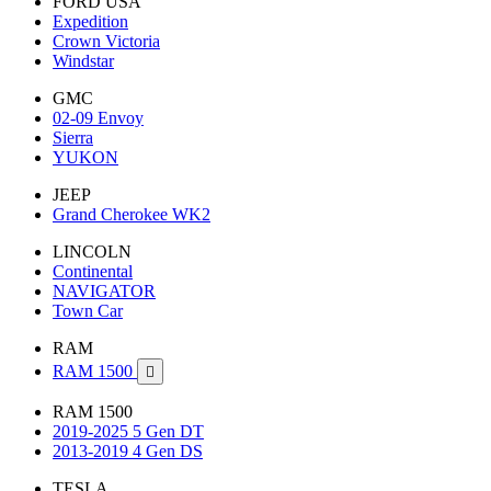
FORD USA
Expedition
Crown Victoria
Windstar
GMC
02-09 Envoy
Sierra
YUKON
JEEP
Grand Cherokee WK2
LINCOLN
Continental
NAVIGATOR
Town Car
RAM
RAM 1500

RAM 1500
2019-2025 5 Gen DT
2013-2019 4 Gen DS
TESLA