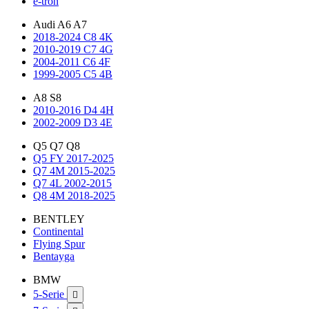
e-tron
Audi A6 A7
2018-2024 C8 4K
2010-2019 C7 4G
2004-2011 C6 4F
1999-2005 C5 4B
A8 S8
2010-2016 D4 4H
2002-2009 D3 4E
Q5 Q7 Q8
Q5 FY 2017-2025
Q7 4M 2015-2025
Q7 4L 2002-2015
Q8 4M 2018-2025
BENTLEY
Continental
Flying Spur
Bentayga
BMW
5-Serie
