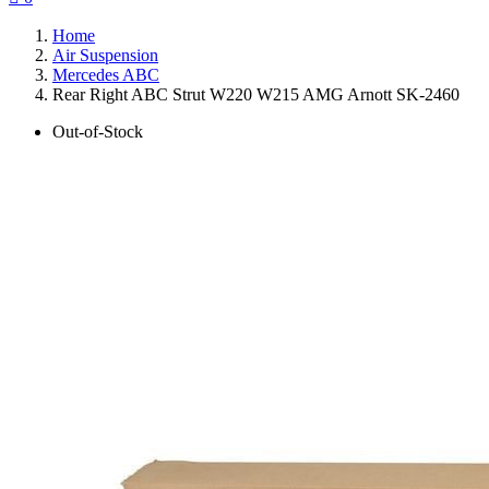
Home
Air Suspension
Mercedes ABC
Rear Right ABC Strut W220 W215 AMG Arnott SK-2460
Out-of-Stock