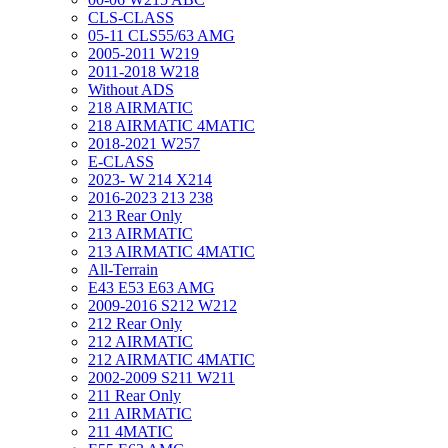
CLS-CLASS
05-11 CLS55/63 AMG
2005-2011 W219
2011-2018 W218
Without ADS
218 AIRMATIC
218 AIRMATIC 4MATIC
2018-2021 W257
E-CLASS
2023- W 214 X214
2016-2023 213 238
213 Rear Only
213 AIRMATIC
213 AIRMATIC 4MATIC
All-Terrain
E43 E53 E63 AMG
2009-2016 S212 W212
212 Rear Only
212 AIRMATIC
212 AIRMATIC 4MATIC
2002-2009 S211 W211
211 Rear Only
211 AIRMATIC
211 4MATIC