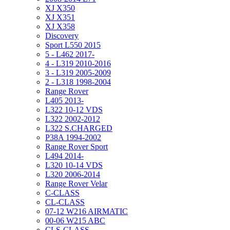
XJ X350
XJ X351
XJ X358
Discovery
Sport L550 2015
5 - L462 2017-
4 - L319 2010-2016
3 - L319 2005-2009
2 - L318 1998-2004
Range Rover
L405 2013-
L322 10-12 VDS
L322 2002-2012
L322 S.CHARGED
P38A 1994-2002
Range Rover Sport
L494 2014-
L320 10-14 VDS
L320 2006-2014
Range Rover Velar
C-CLASS
CL-CLASS
07-12 W216 AIRMATIC
00-06 W215 ABC
CLS-CLASS