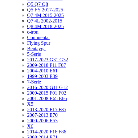
Q5 Q7 Q8
Q5 FY 2017-2025
Q7 4M 2015-2025
Q7 4L 2002-2015
Q8 4M 2018-2025
e-tron
Continental
Flying Spur
Bentayga
5-Serie
2017-2023 G31 G32
2009-2018 F11 F07
2004-2010 E61
1999-2003 E39
7-Serie
2016-2020 G11 G12
2009-2015 F01 F02
2001-2008 E65 E66
X5
2013-2020 F15 F85
2007-2013 E70
2000-2006 E53
X6
2014-2020 F16 F86
2008-2014 E71