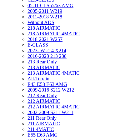
05-11 CLS55/63 AMG
2005-2011 W219
2011-2018 W218
Without ADS
218 AIRMATIC
218 AIRMATIC 4MATIC
2018-2021 W257
E-CLASS
2023- W 214 X214
2016-2023 213 238
213 Rear Only
213 AIRMATIC
213 AIRMATIC 4MATIC
All-Terrain
E43 E53 E63 AMG
2009-2016 S212 W212
212 Rear Only
212 AIRMATIC
212 AIRMATIC 4MATIC
2002-2009 S211 W211
211 Rear Only
211 AIRMATIC
211 4MATIC
E55 E63 AMG