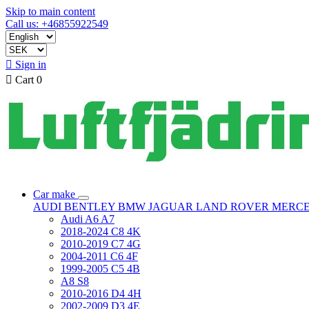
Skip to main content
Call us: +46855922549

Sign in

Cart
0
Car make
AUDI
BENTLEY
BMW
JAGUAR
LAND ROVER
MERC
Audi A6 A7
2018-2024 C8 4K
2010-2019 C7 4G
2004-2011 C6 4F
1999-2005 C5 4B
A8 S8
2010-2016 D4 4H
2002-2009 D3 4E