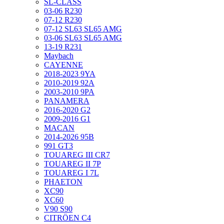
SL-CLASS
03-06 R230
07-12 R230
07-12 SL63 SL65 AMG
03-06 SL63 SL65 AMG
13-19 R231
Maybach
CAYENNE
2018-2023 9YA
2010-2019 92A
2003-2010 9PA
PANAMERA
2016-2020 G2
2009-2016 G1
MACAN
2014-2026 95B
991 GT3
TOUAREG III CR7
TOUAREG II 7P
TOUAREG I 7L
PHAETON
XC90
XC60
V90 S90
CITRÖEN C4