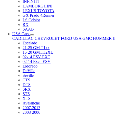
INFINITI
LAMBORGHINI
LEXUS TOYOTA
GX Prado 4Runner
LS Celsior
RX
SAAB
USA Cars
CADILLAC
CHEVROLET
FORD USA
GMC
HUMMER
Escalade
21-25 GM T1xx
15-20 GMTK2XL
02-14 ESV EXT
02-14 Excl. ESV
Eldorado
DeVille
Seville
CTS
DTS
SRX
STS
XTS
Avalanche
2007-2013
2003-2006