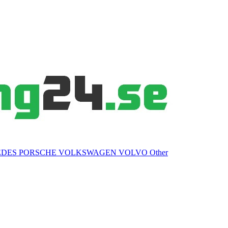
EDES
PORSCHE
VOLKSWAGEN
VOLVO
Other