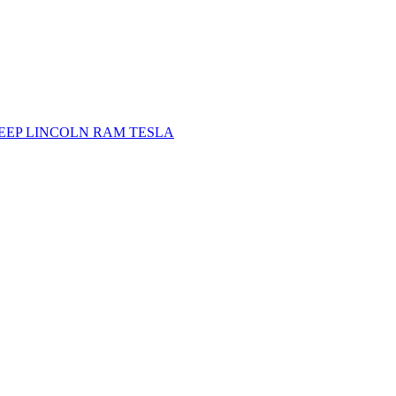
JEEP
LINCOLN
RAM
TESLA