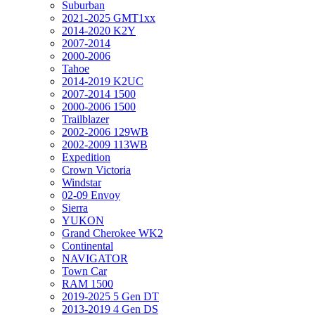
Suburban
2021-2025 GMT1xx
2014-2020 K2Y
2007-2014
2000-2006
Tahoe
2014-2019 K2UC
2007-2014 1500
2000-2006 1500
Trailblazer
2002-2006 129WB
2002-2009 113WB
Expedition
Crown Victoria
Windstar
02-09 Envoy
Sierra
YUKON
Grand Cherokee WK2
Continental
NAVIGATOR
Town Car
RAM 1500
2019-2025 5 Gen DT
2013-2019 4 Gen DS