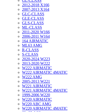
GL-CLASS
2012-2018 X166
2007-2013 X164
GLC-CLASS
GLE-CLASS
GLS-CLASS
ML-CLASS
2011-2020 W166
2006-2011 W164
164 AIRMATIC
ML63 AMG
R-CLASS
S-CLASS
2020-2024 W223
2013-2020 W222
W222 AIRMATIC
W222 AIRMATIC 4MATIC
W222 AMG
2005-2013 W221
W221 AIRMATIC
W221 AIRMATIC 4MATIC
1999-2006 W220
W220 AIRMATIC
W220 ABC AMG
W220 AIRMATIC 4MATIC