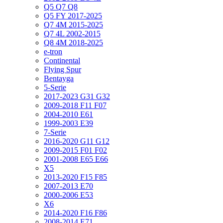
Q5 Q7 Q8
Q5 FY 2017-2025
Q7 4M 2015-2025
Q7 4L 2002-2015
Q8 4M 2018-2025
e-tron
Continental
Flying Spur
Bentayga
5-Serie
2017-2023 G31 G32
2009-2018 F11 F07
2004-2010 E61
1999-2003 E39
7-Serie
2016-2020 G11 G12
2009-2015 F01 F02
2001-2008 E65 E66
X5
2013-2020 F15 F85
2007-2013 E70
2000-2006 E53
X6
2014-2020 F16 F86
2008-2014 E71