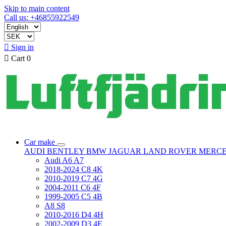
Skip to main content
Call us: +46855922549

Sign in

Cart
0
Car make
AUDI
BENTLEY
BMW
JAGUAR
LAND ROVER
MERC
Audi A6 A7
2018-2024 C8 4K
2010-2019 C7 4G
2004-2011 C6 4F
1999-2005 C5 4B
A8 S8
2010-2016 D4 4H
2002-2009 D3 4E