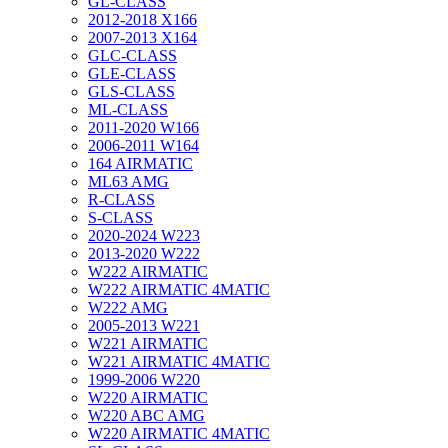
GL-CLASS
2012-2018 X166
2007-2013 X164
GLC-CLASS
GLE-CLASS
GLS-CLASS
ML-CLASS
2011-2020 W166
2006-2011 W164
164 AIRMATIC
ML63 AMG
R-CLASS
S-CLASS
2020-2024 W223
2013-2020 W222
W222 AIRMATIC
W222 AIRMATIC 4MATIC
W222 AMG
2005-2013 W221
W221 AIRMATIC
W221 AIRMATIC 4MATIC
1999-2006 W220
W220 AIRMATIC
W220 ABC AMG
W220 AIRMATIC 4MATIC