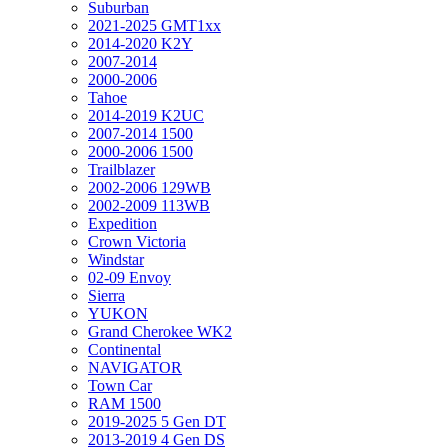
Suburban
2021-2025 GMT1xx
2014-2020 K2Y
2007-2014
2000-2006
Tahoe
2014-2019 K2UC
2007-2014 1500
2000-2006 1500
Trailblazer
2002-2006 129WB
2002-2009 113WB
Expedition
Crown Victoria
Windstar
02-09 Envoy
Sierra
YUKON
Grand Cherokee WK2
Continental
NAVIGATOR
Town Car
RAM 1500
2019-2025 5 Gen DT
2013-2019 4 Gen DS