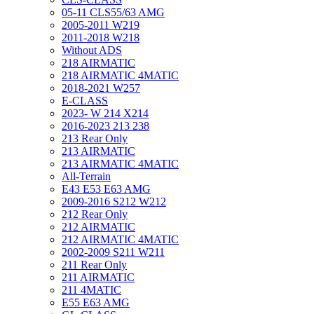
05-11 CLS55/63 AMG
2005-2011 W219
2011-2018 W218
Without ADS
218 AIRMATIC
218 AIRMATIC 4MATIC
2018-2021 W257
E-CLASS
2023- W 214 X214
2016-2023 213 238
213 Rear Only
213 AIRMATIC
213 AIRMATIC 4MATIC
All-Terrain
E43 E53 E63 AMG
2009-2016 S212 W212
212 Rear Only
212 AIRMATIC
212 AIRMATIC 4MATIC
2002-2009 S211 W211
211 Rear Only
211 AIRMATIC
211 4MATIC
E55 E63 AMG