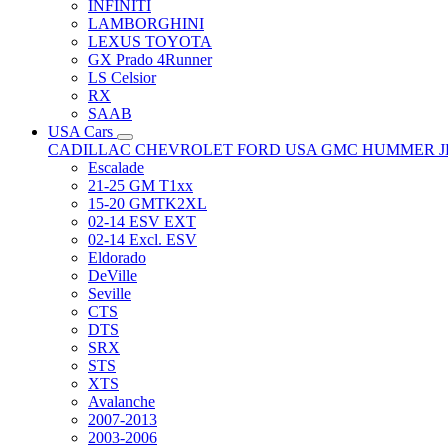
INFINITI
LAMBORGHINI
LEXUS TOYOTA
GX Prado 4Runner
LS Celsior
RX
SAAB
USA Cars
CADILLAC
CHEVROLET
FORD USA
GMC
HUMMER
Escalade
21-25 GM T1xx
15-20 GMTK2XL
02-14 ESV EXT
02-14 Excl. ESV
Eldorado
DeVille
Seville
CTS
DTS
SRX
STS
XTS
Avalanche
2007-2013
2003-2006