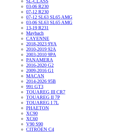
SL-CLASS
03-06 R230
07-12 R230
07-12 SL63 SL65 AMG
03-06 SL63 SL65 AMG
13-19 R231
Maybach
CAYENNE
2018-2023 9YA
2010-2019 92A
2003-2010 9PA
PANAMERA
2016-2020 G2
2009-2016 G1
MACAN
2014-2026 95B
991 GT3
TOUAREG III CR7
TOUAREG II 7P
TOUAREG I 7L
PHAETON
XC90
XC60
V90 S90
CITRÖEN C4