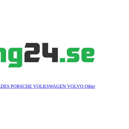
EDES
PORSCHE
VOLKSWAGEN
VOLVO
Other