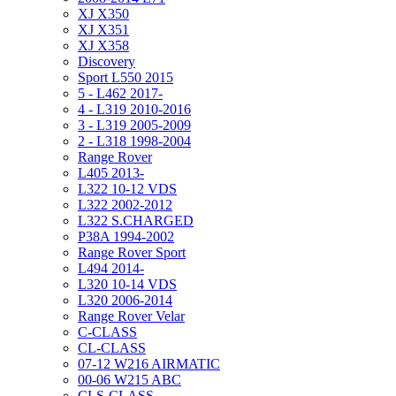
XJ X350
XJ X351
XJ X358
Discovery
Sport L550 2015
5 - L462 2017-
4 - L319 2010-2016
3 - L319 2005-2009
2 - L318 1998-2004
Range Rover
L405 2013-
L322 10-12 VDS
L322 2002-2012
L322 S.CHARGED
P38A 1994-2002
Range Rover Sport
L494 2014-
L320 10-14 VDS
L320 2006-2014
Range Rover Velar
C-CLASS
CL-CLASS
07-12 W216 AIRMATIC
00-06 W215 ABC
CLS-CLASS