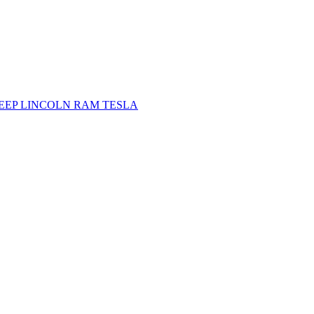
JEEP
LINCOLN
RAM
TESLA