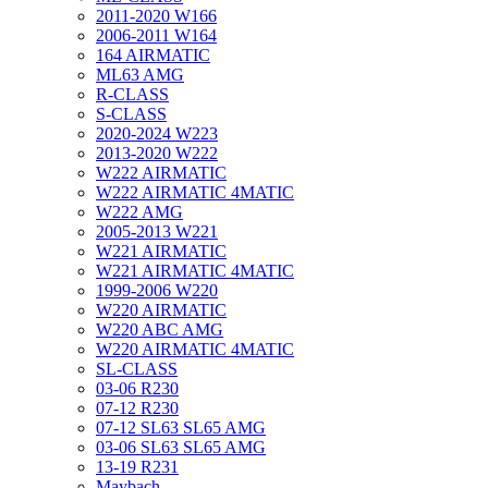
2011-2020 W166
2006-2011 W164
164 AIRMATIC
ML63 AMG
R-CLASS
S-CLASS
2020-2024 W223
2013-2020 W222
W222 AIRMATIC
W222 AIRMATIC 4MATIC
W222 AMG
2005-2013 W221
W221 AIRMATIC
W221 AIRMATIC 4MATIC
1999-2006 W220
W220 AIRMATIC
W220 ABC AMG
W220 AIRMATIC 4MATIC
SL-CLASS
03-06 R230
07-12 R230
07-12 SL63 SL65 AMG
03-06 SL63 SL65 AMG
13-19 R231
Maybach