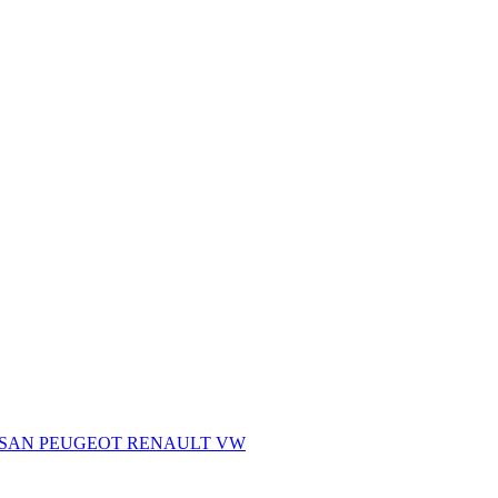
SSAN
PEUGEOT
RENAULT
VW