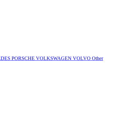
EDES
PORSCHE
VOLKSWAGEN
VOLVO
Other