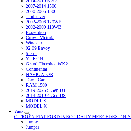
2014-2019 K2UC
2007-2014 1500
2000-2006 1500
Trailblazer
2002-2006 129WB
2002-2009 113WB
Expedition
Crown Victoria
Windstar
02-09 Envoy
Sierra
YUKON
Grand Cherokee WK2
Continental
NAVIGATOR
Town Car
RAM 1500
2019-2025 5 Gen DT
2013-2019 4 Gen DS
MODEL S
MODEL X
Vans
CITROËN
FIAT
FORD
IVECO DAILY
MERCEDES T
NI
Jumpy
Jumper