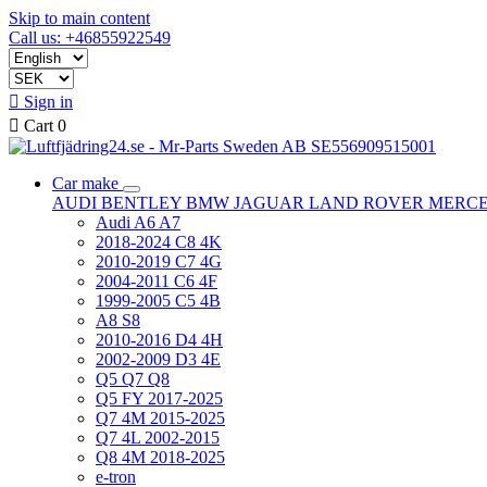
Skip to main content
Call us: +46855922549

Sign in

Cart
0
Car make
AUDI
BENTLEY
BMW
JAGUAR
LAND ROVER
MERC
Audi A6 A7
2018-2024 C8 4K
2010-2019 C7 4G
2004-2011 C6 4F
1999-2005 C5 4B
A8 S8
2010-2016 D4 4H
2002-2009 D3 4E
Q5 Q7 Q8
Q5 FY 2017-2025
Q7 4M 2015-2025
Q7 4L 2002-2015
Q8 4M 2018-2025
e-tron