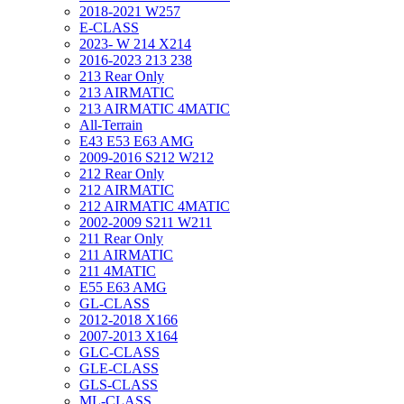
2018-2021 W257
E-CLASS
2023- W 214 X214
2016-2023 213 238
213 Rear Only
213 AIRMATIC
213 AIRMATIC 4MATIC
All-Terrain
E43 E53 E63 AMG
2009-2016 S212 W212
212 Rear Only
212 AIRMATIC
212 AIRMATIC 4MATIC
2002-2009 S211 W211
211 Rear Only
211 AIRMATIC
211 4MATIC
E55 E63 AMG
GL-CLASS
2012-2018 X166
2007-2013 X164
GLC-CLASS
GLE-CLASS
GLS-CLASS
ML-CLASS