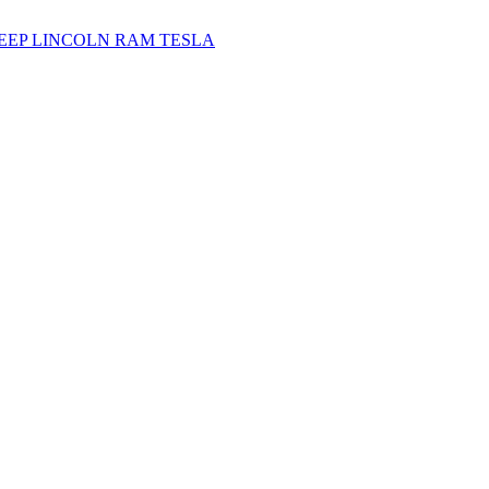
JEEP
LINCOLN
RAM
TESLA