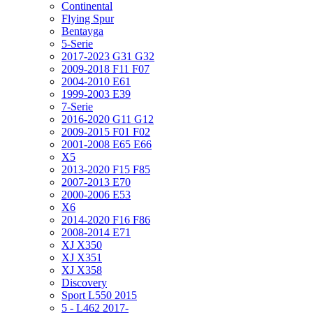
Continental
Flying Spur
Bentayga
5-Serie
2017-2023 G31 G32
2009-2018 F11 F07
2004-2010 E61
1999-2003 E39
7-Serie
2016-2020 G11 G12
2009-2015 F01 F02
2001-2008 E65 E66
X5
2013-2020 F15 F85
2007-2013 E70
2000-2006 E53
X6
2014-2020 F16 F86
2008-2014 E71
XJ X350
XJ X351
XJ X358
Discovery
Sport L550 2015
5 - L462 2017-