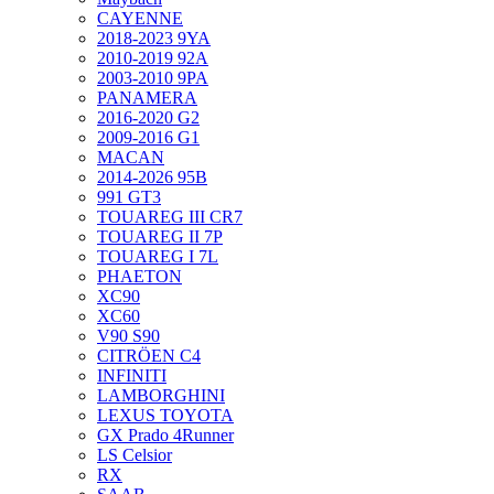
CAYENNE
2018-2023 9YA
2010-2019 92A
2003-2010 9PA
PANAMERA
2016-2020 G2
2009-2016 G1
MACAN
2014-2026 95B
991 GT3
TOUAREG III CR7
TOUAREG II 7P
TOUAREG I 7L
PHAETON
XC90
XC60
V90 S90
CITRÖEN C4
INFINITI
LAMBORGHINI
LEXUS TOYOTA
GX Prado 4Runner
LS Celsior
RX