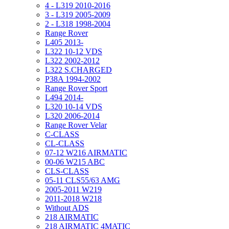
4 - L319 2010-2016
3 - L319 2005-2009
2 - L318 1998-2004
Range Rover
L405 2013-
L322 10-12 VDS
L322 2002-2012
L322 S.CHARGED
P38A 1994-2002
Range Rover Sport
L494 2014-
L320 10-14 VDS
L320 2006-2014
Range Rover Velar
C-CLASS
CL-CLASS
07-12 W216 AIRMATIC
00-06 W215 ABC
CLS-CLASS
05-11 CLS55/63 AMG
2005-2011 W219
2011-2018 W218
Without ADS
218 AIRMATIC
218 AIRMATIC 4MATIC