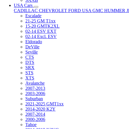
SAAB
USA Cars
CADILLAC
CHEVROLET
FORD USA
GMC
HUMMER
Escalade
21-25 GM T1xx
15-20 GMTK2XL
02-14 ESV EXT
02-14 Excl. ESV
Eldorado
DeVille
Seville
CTS
DTS
SRX
STS
XTS
Avalanche
2007-2013
2003-2006
Suburban
2021-2025 GMT1xx
2014-2020 K2Y
2007-2014
2000-2006
Tahoe