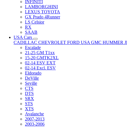
INFINITI
LAMBORGHINI
LEXUS TOYOTA
GX Prado 4Runner
LS Celsior
RX
SAAB
USA Cars
CADILLAC
CHEVROLET
FORD USA
GMC
HUMMER
Escalade
21-25 GM T1xx
15-20 GMTK2XL
02-14 ESV EXT
02-14 Excl. ESV
Eldorado
DeVille
Seville
CTS
DTS
SRX
STS
XTS
Avalanche
2007-2013
2003-2006