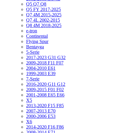
Q5 Q7 Q8
Q5 FY 2017-2025
Q7 4M 2015-2025
Q7 4L 2002-2015
Q8 4M 2018-2025
e-tron
Continental
Flying Spur
Bentayga
5-Serie
2017-2023 G31 G32
2009-2018 F11 F07
2004-2010 E61
1999-2003 E39
7-Serie
2016-2020 G11 G12
2009-2015 F01 F02
2001-2008 E65 E66
X5
2013-2020 F15 F85
2007-2013 E70
2000-2006 E53
X6
2014-2020 F16 F86
2008-2014 E71