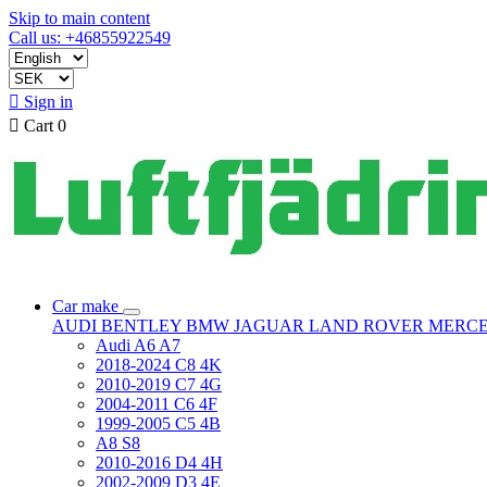
Skip to main content
Call us: +46855922549

Sign in

Cart
0
Car make
AUDI
BENTLEY
BMW
JAGUAR
LAND ROVER
MERC
Audi A6 A7
2018-2024 C8 4K
2010-2019 C7 4G
2004-2011 C6 4F
1999-2005 C5 4B
A8 S8
2010-2016 D4 4H
2002-2009 D3 4E