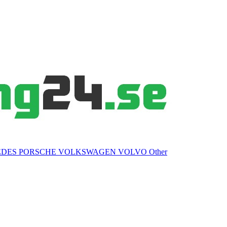
EDES
PORSCHE
VOLKSWAGEN
VOLVO
Other