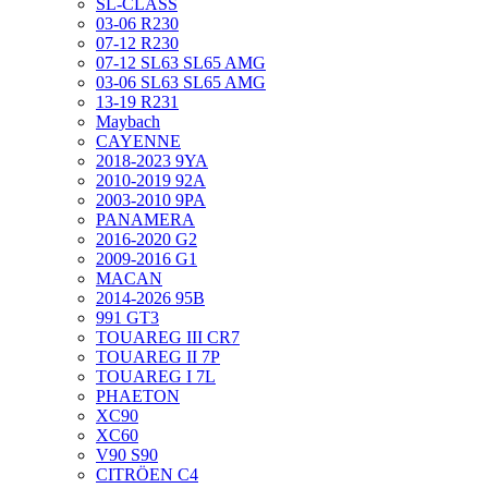
SL-CLASS
03-06 R230
07-12 R230
07-12 SL63 SL65 AMG
03-06 SL63 SL65 AMG
13-19 R231
Maybach
CAYENNE
2018-2023 9YA
2010-2019 92A
2003-2010 9PA
PANAMERA
2016-2020 G2
2009-2016 G1
MACAN
2014-2026 95B
991 GT3
TOUAREG III CR7
TOUAREG II 7P
TOUAREG I 7L
PHAETON
XC90
XC60
V90 S90
CITRÖEN C4