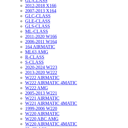
GL-CLASS
2012-2018 X166
2007-2013 X164
GLC-CLASS
GLE-CLASS
GLS-CLASS
ML-CLASS
2011-2020 W166
2006-2011 W164
164 AIRMATIC
ML63 AMG
R-CLASS
S-CLASS
2020-2024 W223
2013-2020 W222
W222 AIRMATIC
W222 AIRMATIC 4MATIC
W222 AMG
2005-2013 W221
W221 AIRMATIC
W221 AIRMATIC 4MATIC
1999-2006 W220
W220 AIRMATIC
W220 ABC AMG
W220 AIRMATIC 4MATIC