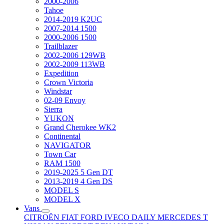
2000-2006
Tahoe
2014-2019 K2UC
2007-2014 1500
2000-2006 1500
Trailblazer
2002-2006 129WB
2002-2009 113WB
Expedition
Crown Victoria
Windstar
02-09 Envoy
Sierra
YUKON
Grand Cherokee WK2
Continental
NAVIGATOR
Town Car
RAM 1500
2019-2025 5 Gen DT
2013-2019 4 Gen DS
MODEL S
MODEL X
Vans
CITROËN
FIAT
FORD
IVECO DAILY
MERCEDES T