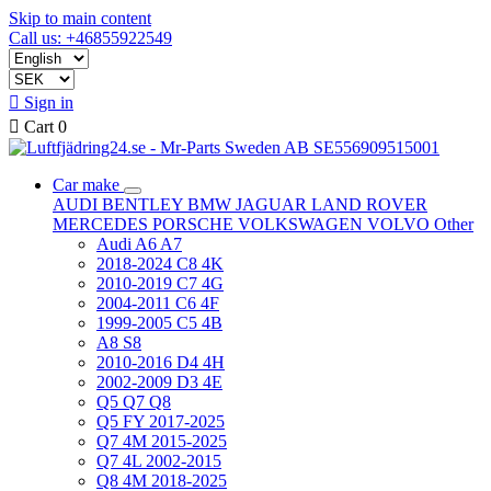
Skip to main content
Call us: +46855922549

Sign in

Cart
0
Car make
AUDI
BENTLEY
BMW
JAGUAR
LAND ROVER
MERCEDES
PORSCHE
VOLKSWAGEN
VOLVO
Other
Audi A6 A7
2018-2024 C8 4K
2010-2019 C7 4G
2004-2011 C6 4F
1999-2005 C5 4B
A8 S8
2010-2016 D4 4H
2002-2009 D3 4E
Q5 Q7 Q8
Q5 FY 2017-2025
Q7 4M 2015-2025
Q7 4L 2002-2015
Q8 4M 2018-2025