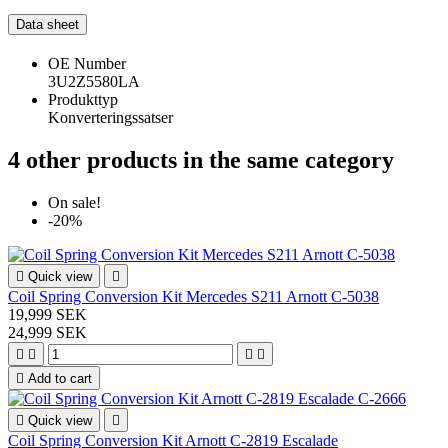
Data sheet
OE Number
3U2Z5580LA
Produkttyp
Konverteringssatser
4 other products in the same category
On sale!
-20%

Quick view

Coil Spring Conversion Kit Mercedes S211 Arnott C-5038
19,999 SEK
24,999 SEK





Add to cart

Quick view

Coil Spring Conversion Kit Arnott C-2819 Escalade