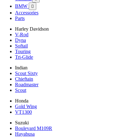
BMW

Accessories
Parts
Harley Davidson
V-Rod
Dyna
Softail
Touring
Tri-Glide
Indian
Scout Sixty
Chieftain
Roadmaster
Scout
Honda
Gold Wing
VT1300
Suzuki
Boulevard M109R
Hayabusa