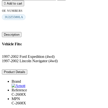

Add to cart
OE NUMBERS
3U2Z5580LA
Description
Vehicle Fits:
1997-2002 Ford Expedition (4wd)
1997-2002 Lincoln Navigator (4wd)
Product Details
Brand
Reference
C-2608X
MPN
C-2608X