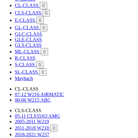
CL-CLASS

CLS-CLASS

E-CLASS

GL-CLASS

GLC-CLASS
GLE-CLASS
GLS-CLASS
ML-CLASS

R-CLASS
S-CLASS

SL-CLASS

Maybach
CL-CLASS
07-12 W216 AIRMATIC
00-06 W215 ABC
CLS-CLASS
05-11 CLS55/63 AMG
2005-2011 W219
2011-2018 W218

2018-2021 W257