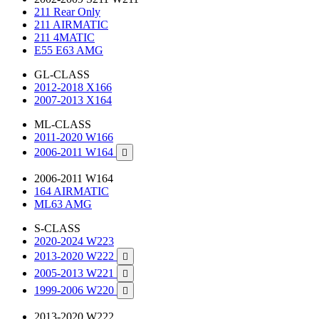
211 Rear Only
211 AIRMATIC
211 4MATIC
E55 E63 AMG
GL-CLASS
2012-2018 X166
2007-2013 X164
ML-CLASS
2011-2020 W166
2006-2011 W164

2006-2011 W164
164 AIRMATIC
ML63 AMG
S-CLASS
2020-2024 W223
2013-2020 W222

2005-2013 W221

1999-2006 W220

2013-2020 W222