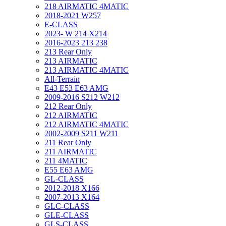
218 AIRMATIC 4MATIC
2018-2021 W257
E-CLASS
2023- W 214 X214
2016-2023 213 238
213 Rear Only
213 AIRMATIC
213 AIRMATIC 4MATIC
All-Terrain
E43 E53 E63 AMG
2009-2016 S212 W212
212 Rear Only
212 AIRMATIC
212 AIRMATIC 4MATIC
2002-2009 S211 W211
211 Rear Only
211 AIRMATIC
211 4MATIC
E55 E63 AMG
GL-CLASS
2012-2018 X166
2007-2013 X164
GLC-CLASS
GLE-CLASS
GLS-CLASS