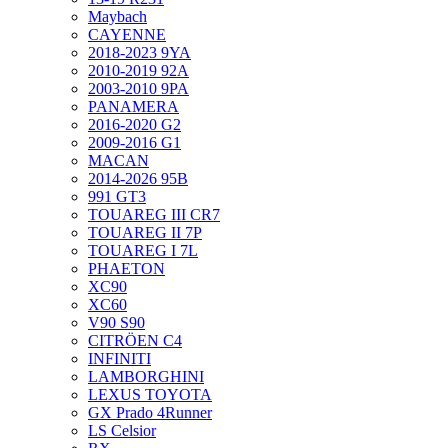
Maybach
CAYENNE
2018-2023 9YA
2010-2019 92A
2003-2010 9PA
PANAMERA
2016-2020 G2
2009-2016 G1
MACAN
2014-2026 95B
991 GT3
TOUAREG III CR7
TOUAREG II 7P
TOUAREG I 7L
PHAETON
XC90
XC60
V90 S90
CITRÖEN C4
INFINITI
LAMBORGHINI
LEXUS TOYOTA
GX Prado 4Runner
LS Celsior