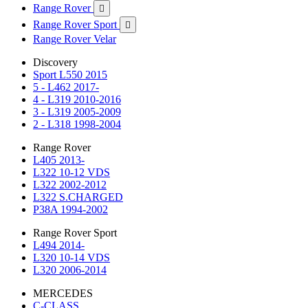
Range Rover

Range Rover Sport

Range Rover Velar
Discovery
Sport L550 2015
5 - L462 2017-
4 - L319 2010-2016
3 - L319 2005-2009
2 - L318 1998-2004
Range Rover
L405 2013-
L322 10-12 VDS
L322 2002-2012
L322 S.CHARGED
P38A 1994-2002
Range Rover Sport
L494 2014-
L320 10-14 VDS
L320 2006-2014
MERCEDES
C-CLASS