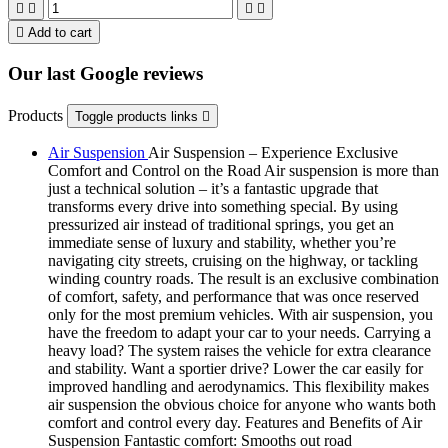





Add to cart
Our last Google reviews
Products
Toggle products links

Air Suspension
Air Suspension – Experience Exclusive
Comfort and Control on the Road Air suspension is more than
just a technical solution – it’s a fantastic upgrade that
transforms every drive into something special. By using
pressurized air instead of traditional springs, you get an
immediate sense of luxury and stability, whether you’re
navigating city streets, cruising on the highway, or tackling
winding country roads. The result is an exclusive combination
of comfort, safety, and performance that was once reserved
only for the most premium vehicles. With air suspension, you
have the freedom to adapt your car to your needs. Carrying a
heavy load? The system raises the vehicle for extra clearance
and stability. Want a sportier drive? Lower the car easily for
improved handling and aerodynamics. This flexibility makes
air suspension the obvious choice for anyone who wants both
comfort and control every day. Features and Benefits of Air
Suspension Fantastic comfort: Smooths out road