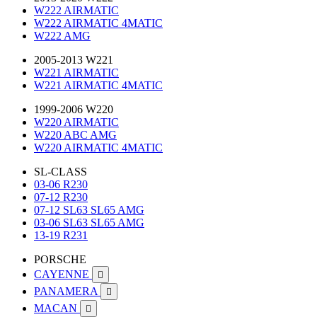
W222 AIRMATIC
W222 AIRMATIC 4MATIC
W222 AMG
2005-2013 W221
W221 AIRMATIC
W221 AIRMATIC 4MATIC
1999-2006 W220
W220 AIRMATIC
W220 ABC AMG
W220 AIRMATIC 4MATIC
SL-CLASS
03-06 R230
07-12 R230
07-12 SL63 SL65 AMG
03-06 SL63 SL65 AMG
13-19 R231
PORSCHE
CAYENNE

PANAMERA

MACAN
