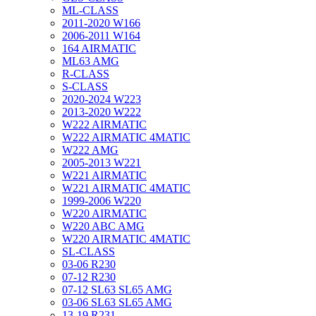
ML-CLASS
2011-2020 W166
2006-2011 W164
164 AIRMATIC
ML63 AMG
R-CLASS
S-CLASS
2020-2024 W223
2013-2020 W222
W222 AIRMATIC
W222 AIRMATIC 4MATIC
W222 AMG
2005-2013 W221
W221 AIRMATIC
W221 AIRMATIC 4MATIC
1999-2006 W220
W220 AIRMATIC
W220 ABC AMG
W220 AIRMATIC 4MATIC
SL-CLASS
03-06 R230
07-12 R230
07-12 SL63 SL65 AMG
03-06 SL63 SL65 AMG
13-19 R231