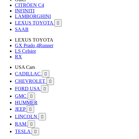
CITRÖEN C4
INFINITI
LAMBORGHINI
LEXUS TOYOTA

SAAB
LEXUS TOYOTA
GX Prado 4Runner
LS Celsior
RX
USA Cars
CADILLAC

CHEVROLET

FORD USA

GMC

HUMMER
JEEP

LINCOLN

RAM

TESLA
