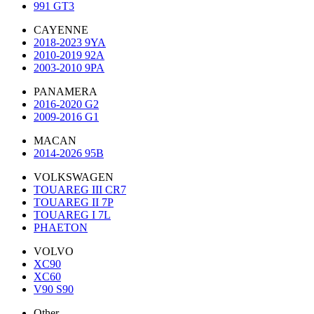
991 GT3
CAYENNE
2018-2023 9YA
2010-2019 92A
2003-2010 9PA
PANAMERA
2016-2020 G2
2009-2016 G1
MACAN
2014-2026 95B
VOLKSWAGEN
TOUAREG III CR7
TOUAREG II 7P
TOUAREG I 7L
PHAETON
VOLVO
XC90
XC60
V90 S90
Other