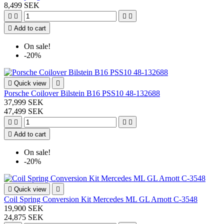
8,499 SEK





Add to cart
On sale!
-20%

Quick view

Porsche Coilover Bilstein B16 PSS10 48-132688
37,999 SEK
47,499 SEK





Add to cart
On sale!
-20%

Quick view

Coil Spring Conversion Kit Mercedes ML GL Arnott C-3548
19,900 SEK
24,875 SEK