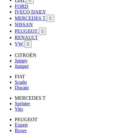

FORD
IVECO DAILY
MERCEDES T

NISSAN
PEUGEOT

RENAULT
VW

CITROËN
Jumpy
Jumper
FIAT
Scudo
Ducato
MERCEDES T
Sprinter
Vito
PEUGEOT
Expert
Boxer