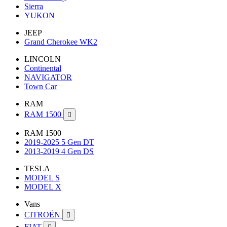
Sierra
YUKON
JEEP
Grand Cherokee WK2
LINCOLN
Continental
NAVIGATOR
Town Car
RAM
RAM 1500

RAM 1500
2019-2025 5 Gen DT
2013-2019 4 Gen DS
TESLA
MODEL S
MODEL X
Vans
CITROËN

FIAT