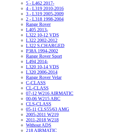
5 - L462 2017-
4 - L319 2010-2016
3 - L319 2005-2009
2 - L318 1998-2004
Range Rover
L405 2013-
L322 10-12 VDS
L322 2002-2012
L322 S.CHARGED
P38A 1994-2002
Range Rover Sport
L494 2014-
L320 10-14 VDS
L320 2006-2014
Range Rover Velar
C-CLASS
CL-CLASS
07-12 W216 AIRMATIC
00-06 W215 ABC
CLS-CLASS
05-11 CLS55/63 AMG
2005-2011 W219
2011-2018 W218
Without ADS
218 AIRMATIC