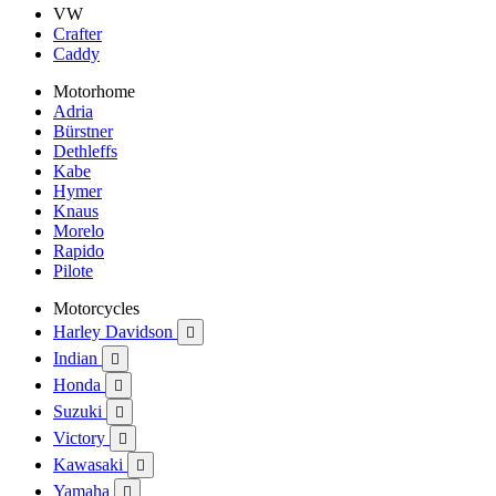
VW
Crafter
Caddy
Motorhome
Adria
Bürstner
Dethleffs
Kabe
Hymer
Knaus
Morelo
Rapido
Pilote
Motorcycles
Harley Davidson

Indian

Honda

Suzuki

Victory

Kawasaki

Yamaha
