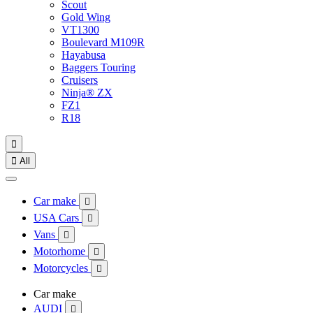
Scout
Gold Wing
VT1300
Boulevard M109R
Hayabusa
Baggers Touring
Cruisers
Ninja® ZX
FZ1
R18


All
Car make

USA Cars

Vans

Motorhome

Motorcycles

Car make
AUDI
