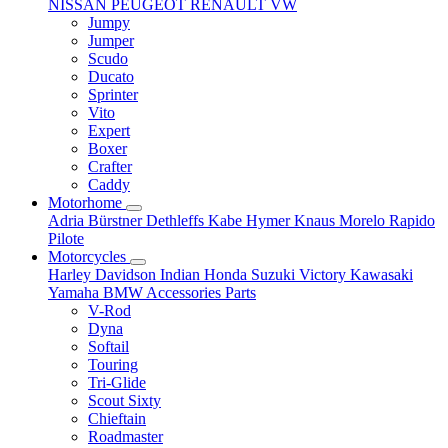
NISSAN
PEUGEOT
RENAULT
VW
Jumpy
Jumper
Scudo
Ducato
Sprinter
Vito
Expert
Boxer
Crafter
Caddy
Motorhome
Adria
Bürstner
Dethleffs
Kabe
Hymer
Knaus
Morelo
Rapido
Pilote
Motorcycles
Harley Davidson
Indian
Honda
Suzuki
Victory
Kawasaki
Yamaha
BMW
Accessories
Parts
V-Rod
Dyna
Softail
Touring
Tri-Glide
Scout Sixty
Chieftain
Roadmaster