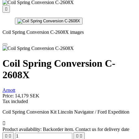

Coil Spring Conversion C-2608X images
Coil Spring Conversion C-
2608X
Arnott
Price:
14,179 SEK
Tax included
Coil Spring Conversion Kit Lincoln Navigator / Ford Expedition

Product availability:
Backorder item. Contact us for delivery date



