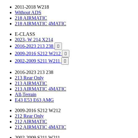
2011-2018 W218
Without ADS
218 AIRMATIC
218 AIRMATIC 4MATIC
E-CLASS
2023- W 214 X214
2016-2023 213 238

2009-2016 S212 W212

2002-2009 S211 W211

2016-2023 213 238
213 Rear Only
213 AIRMATIC
213 AIRMATIC 4MATIC
All-Terrain
E43 E53 E63 AMG
2009-2016 S212 W212
212 Rear Only
212 AIRMATIC
212 AIRMATIC 4MATIC
2002-2009 S211 W211