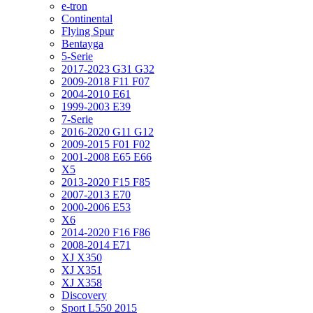
e-tron
Continental
Flying Spur
Bentayga
5-Serie
2017-2023 G31 G32
2009-2018 F11 F07
2004-2010 E61
1999-2003 E39
7-Serie
2016-2020 G11 G12
2009-2015 F01 F02
2001-2008 E65 E66
X5
2013-2020 F15 F85
2007-2013 E70
2000-2006 E53
X6
2014-2020 F16 F86
2008-2014 E71
XJ X350
XJ X351
XJ X358
Discovery
Sport L550 2015