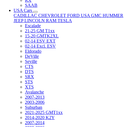
RX
SAAB
USA Cars
CADILLAC
CHEVROLET
FORD USA
GMC
HUMMER
JEEP
LINCOLN
RAM
TESLA
Escalade
21-25 GM T1xx
15-20 GMTK2XL
02-14 ESV EXT
02-14 Excl. ESV
Eldorado
DeVille
Seville
CTS
DTS
SRX
STS
XTS
Avalanche
2007-2013
2003-2006
Suburban
2021-2025 GMT1xx
2014-2020 K2Y
2007-2014