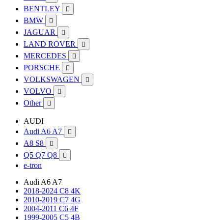
BENTLEY

BMW

JAGUAR

LAND ROVER

MERCEDES

PORSCHE

VOLKSWAGEN

VOLVO

Other

AUDI
Audi A6 A7

A8 S8

Q5 Q7 Q8

e-tron
Audi A6 A7
2018-2024 C8 4K
2010-2019 C7 4G
2004-2011 C6 4F
1999-2005 C5 4B