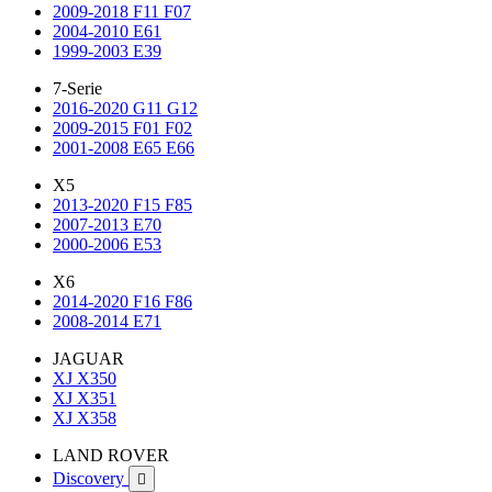
2009-2018 F11 F07
2004-2010 E61
1999-2003 E39
7-Serie
2016-2020 G11 G12
2009-2015 F01 F02
2001-2008 E65 E66
X5
2013-2020 F15 F85
2007-2013 E70
2000-2006 E53
X6
2014-2020 F16 F86
2008-2014 E71
JAGUAR
XJ X350
XJ X351
XJ X358
LAND ROVER
Discovery
