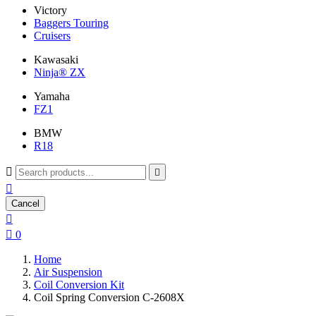
Victory
Baggers Touring
Cruisers
Kawasaki
Ninja® ZX
Yamaha
FZ1
BMW
R18



Cancel


0
Home
Air Suspension
Coil Conversion Kit
Coil Spring Conversion C-2608X