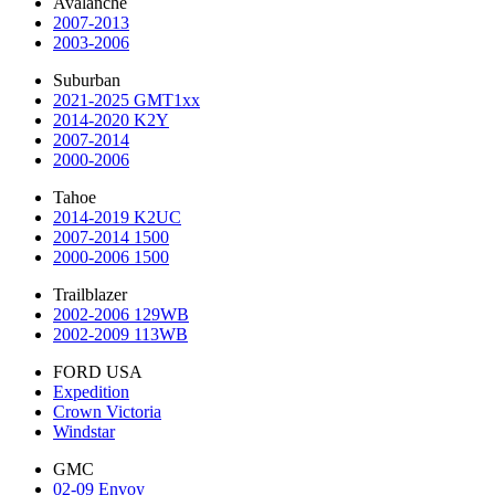
Avalanche
2007-2013
2003-2006
Suburban
2021-2025 GMT1xx
2014-2020 K2Y
2007-2014
2000-2006
Tahoe
2014-2019 K2UC
2007-2014 1500
2000-2006 1500
Trailblazer
2002-2006 129WB
2002-2009 113WB
FORD USA
Expedition
Crown Victoria
Windstar
GMC
02-09 Envoy