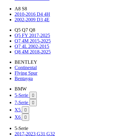
A8 S8
2010-2016 D4 4H
2002-2009 D3 4E
Q5 Q7 Q8
Q5 FY 2017-2025
Q7 4M 2015-2025
Q7 4L 2002-2015
Q8 4M 2018-2025
BENTLEY
Continental
Flying Spur
Bentayga
BMW
5-Serie

7-Serie

X5

X6

5-Serie
2017-2023 G31 G32