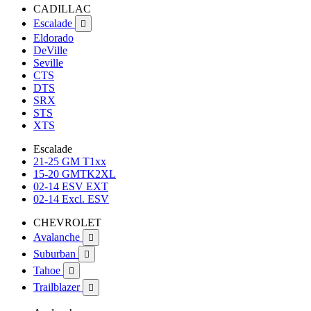
CADILLAC
Escalade

Eldorado
DeVille
Seville
CTS
DTS
SRX
STS
XTS
Escalade
21-25 GM T1xx
15-20 GMTK2XL
02-14 ESV EXT
02-14 Excl. ESV
CHEVROLET
Avalanche

Suburban

Tahoe

Trailblazer
