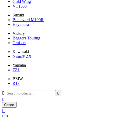
Gold Wing
VT1300
Suzuki
Boulevard M109R
Hayabusa
Victory
Baggers Touring
Cruisers
Kawasaki
Ninja® ZX
Yamaha
FZ1
BMW
R18



Cancel


0