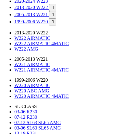
2020-2024 W223
2013-2020 W222

2005-2013 W221

1999-2006 W220

2013-2020 W222
W222 AIRMATIC
W222 AIRMATIC 4MATIC
W222 AMG
2005-2013 W221
W221 AIRMATIC
W221 AIRMATIC 4MATIC
1999-2006 W220
W220 AIRMATIC
W220 ABC AMG
W220 AIRMATIC 4MATIC
SL-CLASS
03-06 R230
07-12 R230
07-12 SL63 SL65 AMG
03-06 SL63 SL65 AMG
13-19 R231