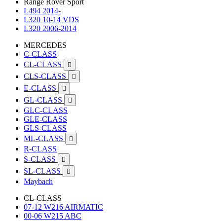
Range Rover Sport
L494 2014-
L320 10-14 VDS
L320 2006-2014
MERCEDES
C-CLASS
CL-CLASS

CLS-CLASS

E-CLASS

GL-CLASS

GLC-CLASS
GLE-CLASS
GLS-CLASS
ML-CLASS

R-CLASS
S-CLASS

SL-CLASS

Maybach
CL-CLASS
07-12 W216 AIRMATIC
00-06 W215 ABC