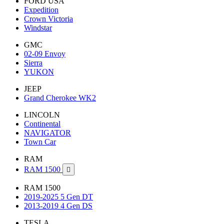
FORD USA
Expedition
Crown Victoria
Windstar
GMC
02-09 Envoy
Sierra
YUKON
JEEP
Grand Cherokee WK2
LINCOLN
Continental
NAVIGATOR
Town Car
RAM
RAM 1500

RAM 1500
2019-2025 5 Gen DT
2013-2019 4 Gen DS
TESLA