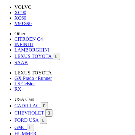
VOLVO
XC90
XC60
V90 S90
Other
CITRÖEN C4
INFINITI
LAMBORGHINI
LEXUS TOYOTA

SAAB
LEXUS TOYOTA
GX Prado 4Runner
LS Celsior
RX
USA Cars
CADILLAC

CHEVROLET

FORD USA

GMC

HUMMER