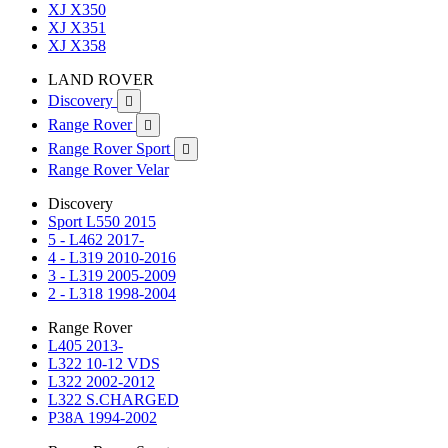
XJ X350
XJ X351
XJ X358
LAND ROVER
Discovery

Range Rover

Range Rover Sport

Range Rover Velar
Discovery
Sport L550 2015
5 - L462 2017-
4 - L319 2010-2016
3 - L319 2005-2009
2 - L318 1998-2004
Range Rover
L405 2013-
L322 10-12 VDS
L322 2002-2012
L322 S.CHARGED
P38A 1994-2002