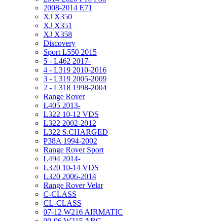
2008-2014 E71
XJ X350
XJ X351
XJ X358
Discovery
Sport L550 2015
5 - L462 2017-
4 - L319 2010-2016
3 - L319 2005-2009
2 - L318 1998-2004
Range Rover
L405 2013-
L322 10-12 VDS
L322 2002-2012
L322 S.CHARGED
P38A 1994-2002
Range Rover Sport
L494 2014-
L320 10-14 VDS
L320 2006-2014
Range Rover Velar
C-CLASS
CL-CLASS
07-12 W216 AIRMATIC
00-06 W215 ABC