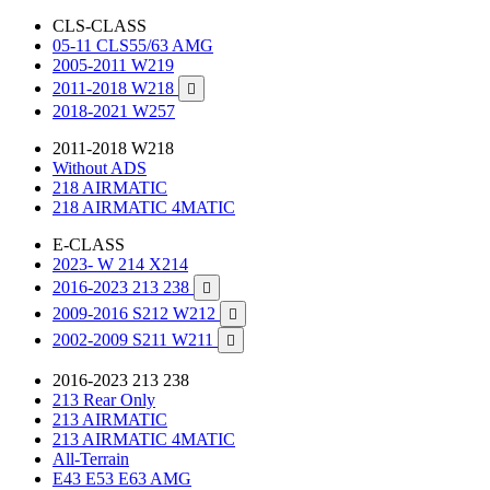
CLS-CLASS
05-11 CLS55/63 AMG
2005-2011 W219
2011-2018 W218

2018-2021 W257
2011-2018 W218
Without ADS
218 AIRMATIC
218 AIRMATIC 4MATIC
E-CLASS
2023- W 214 X214
2016-2023 213 238

2009-2016 S212 W212

2002-2009 S211 W211

2016-2023 213 238
213 Rear Only
213 AIRMATIC
213 AIRMATIC 4MATIC
All-Terrain
E43 E53 E63 AMG