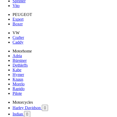
Sprinter
Vito
PEUGEOT
Expert
Boxer
VW
Crafter
Caddy
Motorhome
Adria
Bürstner
Dethleffs
Kabe
Hymer
Knaus
Morelo
Rapido
Pilote
Motorcycles
Harley Davidson

Indian
