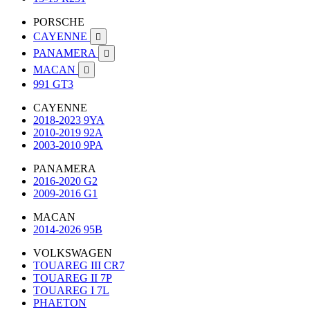
PORSCHE
CAYENNE

PANAMERA

MACAN

991 GT3
CAYENNE
2018-2023 9YA
2010-2019 92A
2003-2010 9PA
PANAMERA
2016-2020 G2
2009-2016 G1
MACAN
2014-2026 95B
VOLKSWAGEN
TOUAREG III CR7
TOUAREG II 7P
TOUAREG I 7L
PHAETON