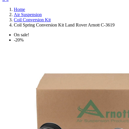
Home
Air Suspension
Coil Conversion Kit
Coil Spring Conversion Kit Land Rover Arnott C-3619
On sale!
-20%