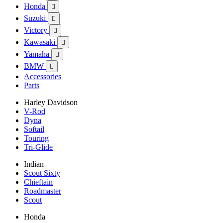
Honda

Suzuki

Victory

Kawasaki

Yamaha

BMW

Accessories
Parts
Harley Davidson
V-Rod
Dyna
Softail
Touring
Tri-Glide
Indian
Scout Sixty
Chieftain
Roadmaster
Scout
Honda