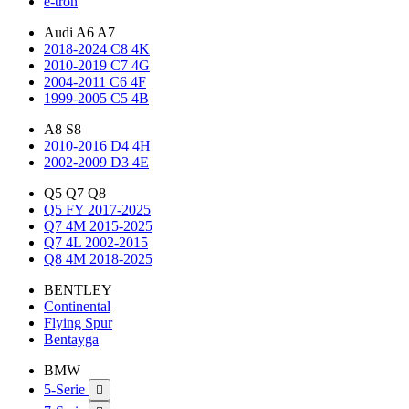
e-tron
Audi A6 A7
2018-2024 C8 4K
2010-2019 C7 4G
2004-2011 C6 4F
1999-2005 C5 4B
A8 S8
2010-2016 D4 4H
2002-2009 D3 4E
Q5 Q7 Q8
Q5 FY 2017-2025
Q7 4M 2015-2025
Q7 4L 2002-2015
Q8 4M 2018-2025
BENTLEY
Continental
Flying Spur
Bentayga
BMW
5-Serie
