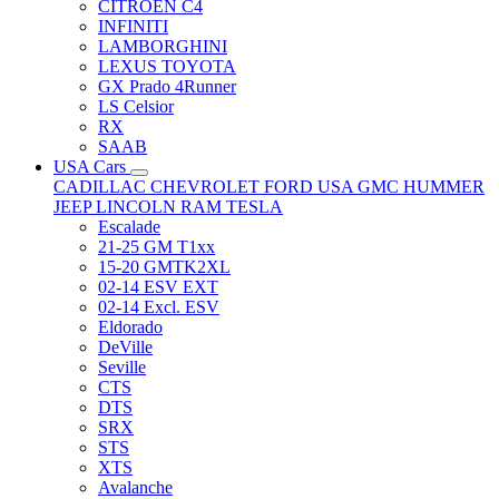
CITRÖEN C4
INFINITI
LAMBORGHINI
LEXUS TOYOTA
GX Prado 4Runner
LS Celsior
RX
SAAB
USA Cars
CADILLAC
CHEVROLET
FORD USA
GMC
HUMMER
JEEP
LINCOLN
RAM
TESLA
Escalade
21-25 GM T1xx
15-20 GMTK2XL
02-14 ESV EXT
02-14 Excl. ESV
Eldorado
DeVille
Seville
CTS
DTS
SRX
STS
XTS
Avalanche