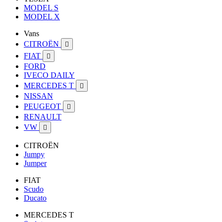
MODEL S
MODEL X
Vans
CITROËN

FIAT

FORD
IVECO DAILY
MERCEDES T

NISSAN
PEUGEOT

RENAULT
VW

CITROËN
Jumpy
Jumper
FIAT
Scudo
Ducato
MERCEDES T