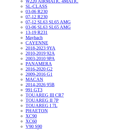
W220 AIRMATIC 4MATIC
SL-CLASS
03-06 R230
07-12 R230
07-12 SL63 SL65 AMG
03-06 SL63 SL65 AMG
13-19 R231
Maybach
CAYENNE
2018-2023 9YA
2010-2019 92A
2003-2010 9PA
PANAMERA
2016-2020 G2
2009-2016 G1
MACAN
2014-2026 95B
991 GT3
TOUAREG III CR7
TOUAREG II 7P
TOUAREG I 7L
PHAETON
XC90
XC60
V90 S90