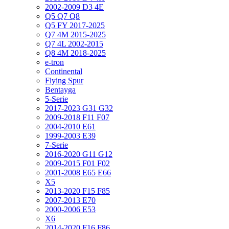
2002-2009 D3 4E
Q5 Q7 Q8
Q5 FY 2017-2025
Q7 4M 2015-2025
Q7 4L 2002-2015
Q8 4M 2018-2025
e-tron
Continental
Flying Spur
Bentayga
5-Serie
2017-2023 G31 G32
2009-2018 F11 F07
2004-2010 E61
1999-2003 E39
7-Serie
2016-2020 G11 G12
2009-2015 F01 F02
2001-2008 E65 E66
X5
2013-2020 F15 F85
2007-2013 E70
2000-2006 E53
X6
2014-2020 F16 F86