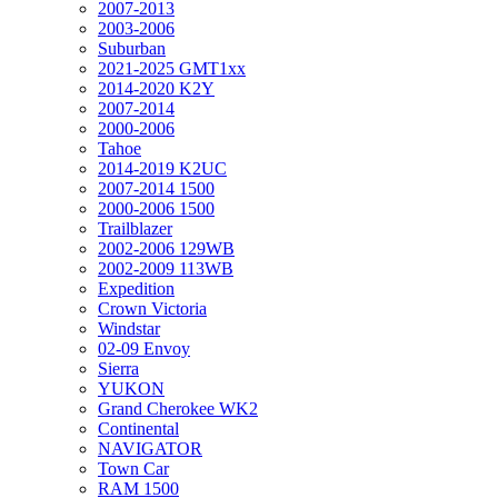
2007-2013
2003-2006
Suburban
2021-2025 GMT1xx
2014-2020 K2Y
2007-2014
2000-2006
Tahoe
2014-2019 K2UC
2007-2014 1500
2000-2006 1500
Trailblazer
2002-2006 129WB
2002-2009 113WB
Expedition
Crown Victoria
Windstar
02-09 Envoy
Sierra
YUKON
Grand Cherokee WK2
Continental
NAVIGATOR
Town Car
RAM 1500