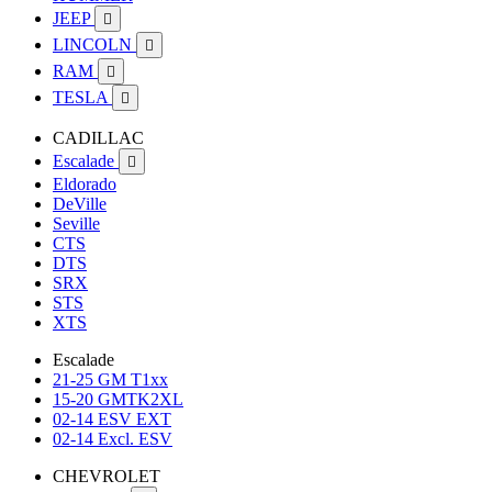
JEEP

LINCOLN

RAM

TESLA

CADILLAC
Escalade

Eldorado
DeVille
Seville
CTS
DTS
SRX
STS
XTS
Escalade
21-25 GM T1xx
15-20 GMTK2XL
02-14 ESV EXT
02-14 Excl. ESV
CHEVROLET