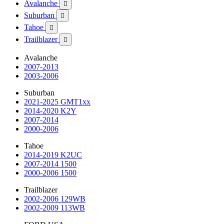
Avalanche

Suburban

Tahoe

Trailblazer

Avalanche
2007-2013
2003-2006
Suburban
2021-2025 GMT1xx
2014-2020 K2Y
2007-2014
2000-2006
Tahoe
2014-2019 K2UC
2007-2014 1500
2000-2006 1500
Trailblazer
2002-2006 129WB
2002-2009 113WB