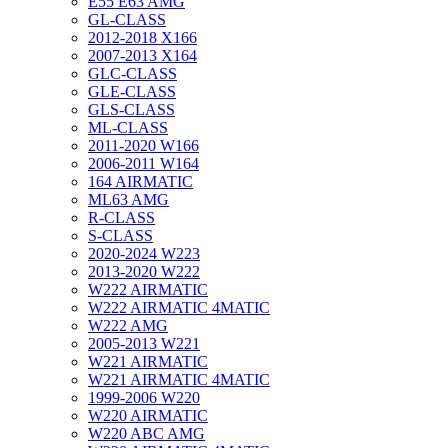
E55 E63 AMG
GL-CLASS
2012-2018 X166
2007-2013 X164
GLC-CLASS
GLE-CLASS
GLS-CLASS
ML-CLASS
2011-2020 W166
2006-2011 W164
164 AIRMATIC
ML63 AMG
R-CLASS
S-CLASS
2020-2024 W223
2013-2020 W222
W222 AIRMATIC
W222 AIRMATIC 4MATIC
W222 AMG
2005-2013 W221
W221 AIRMATIC
W221 AIRMATIC 4MATIC
1999-2006 W220
W220 AIRMATIC
W220 ABC AMG