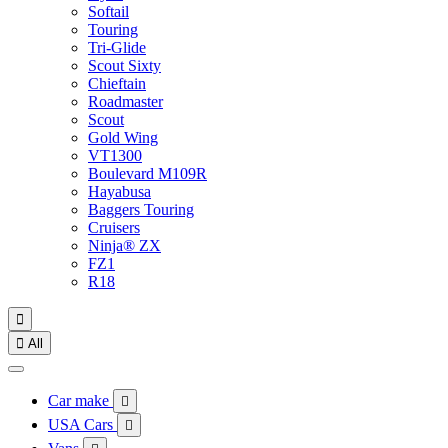
Softail
Touring
Tri-Glide
Scout Sixty
Chieftain
Roadmaster
Scout
Gold Wing
VT1300
Boulevard M109R
Hayabusa
Baggers Touring
Cruisers
Ninja® ZX
FZ1
R18


All
Car make

USA Cars
