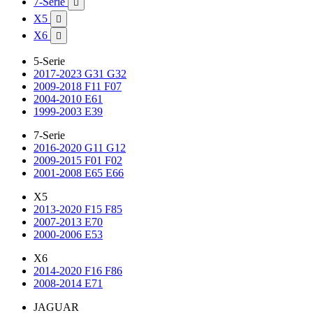
7-Serie

X5

X6

5-Serie
2017-2023 G31 G32
2009-2018 F11 F07
2004-2010 E61
1999-2003 E39
7-Serie
2016-2020 G11 G12
2009-2015 F01 F02
2001-2008 E65 E66
X5
2013-2020 F15 F85
2007-2013 E70
2000-2006 E53
X6
2014-2020 F16 F86
2008-2014 E71
JAGUAR