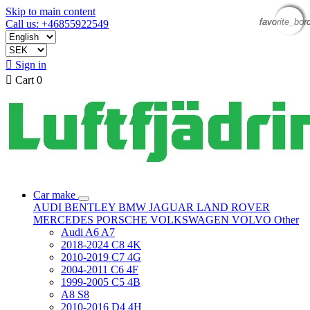
Skip to main content
favorite_bor
favorite_bor
favorite_bor
favorite_bor
Call us: +46855922549

Sign in

Cart
0
Car make
AUDI
BENTLEY
BMW
JAGUAR
LAND ROVER
MERCEDES
PORSCHE
VOLKSWAGEN
VOLVO
Other
Audi A6 A7
2018-2024 C8 4K
2010-2019 C7 4G
2004-2011 C6 4F
1999-2005 C5 4B
A8 S8
2010-2016 D4 4H