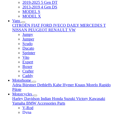
2019-2025 5 Gen DT
2013-2019 4 Gen DS
MODEL S
MODEL X
Vans
CITROËN
FIAT
FORD
IVECO DAILY
MERCEDES T
NISSAN
PEUGEOT
RENAULT
VW
Jumpy
Jumper
Scudo
Ducato
Sprinter
Vito
Expert
Boxer
Crafter
Caddy
Motorhome
Adria
Bürstner
Dethleffs
Kabe
Hymer
Knaus
Morelo
Rapido
Pilote
Motorcycles
Harley Davidson
Indian
Honda
Suzuki
Victory
Kawasaki
Yamaha
BMW
Accessories
Parts
V-Rod
Dyna