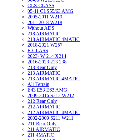
CLS-CLASS
05-11 CLS55/63 AMG
2005-2011 W219
2011-2018 W218
Without ADS
218 AIRMATIC
218 AIRMATIC 4MATIC
2018-2021 W257
E-CLASS
2023- W 214 X214
2016-2023 213 238
213 Rear Only
213 AIRMATIC
213 AIRMATIC 4MATIC
All-Terrain
E43 E53 E63 AMG
2009-2016 S212 W212
212 Rear Only
212 AIRMATIC
212 AIRMATIC 4MATIC
2002-2009 S211 W211
211 Rear Only
211 AIRMATIC
211 4MATIC