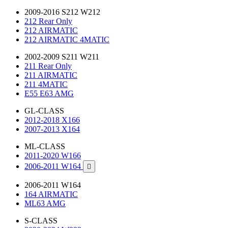
2009-2016 S212 W212
212 Rear Only
212 AIRMATIC
212 AIRMATIC 4MATIC
2002-2009 S211 W211
211 Rear Only
211 AIRMATIC
211 4MATIC
E55 E63 AMG
GL-CLASS
2012-2018 X166
2007-2013 X164
ML-CLASS
2011-2020 W166
2006-2011 W164

2006-2011 W164
164 AIRMATIC
ML63 AMG
S-CLASS