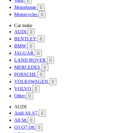
Vans

Motorhome

Motorcycles

Car make
AUDI

BENTLEY

BMW

JAGUAR

LAND ROVER

MERCEDES

PORSCHE

VOLKSWAGEN

VOLVO

Other

AUDI
Audi A6 A7

A8 S8

Q5 Q7 Q8
